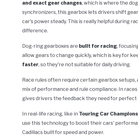
and exact gear changes
, which is where the do
synchronizers, this gearbox lets drivers shift ge
car's power steady. This is really helpful during 
difference.
Dog-ring gearboxes are
built for racing
, focusi
allow gears to change quickly, which is key for 
faster
, so they're not suitable for daily driving.
Race rules often require certain gearbox setups, a
mix of performance and rule compliance. In race
gives drivers the feedback they need for perfect 
In real-life racing, like in
Touring Car Champions
use this technology to boost their cars' performan
Cadillacs built for speed and power.