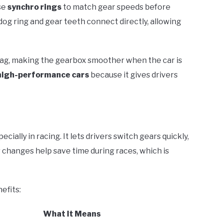
se
synchro rings
to match gear speeds before
 dog ring and gear teeth connect directly, allowing
drag, making the gearbox smoother when the car is
high-performance cars
because it gives drivers
ially in racing. It lets drivers switch gears quickly,
r changes help save time during races, which is
efits:
What It Means