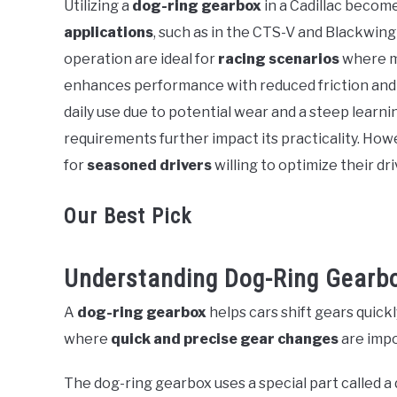
Utilizing a
dog-ring gearbox
in a Cadillac becom
in
applications
, such as in the CTS-V and Blackwing
Cadillac
operation are ideal for
racing scenarios
where ma
enhances performance with reduced friction and ro
daily use due to potential wear and a steep lear
requirements further impact its practicality. Ho
for
seasoned drivers
willing to optimize their dr
Our Best Pick
Understanding Dog-Ring Gearb
A
dog-ring gearbox
helps cars shift gears quickly
where
quick and precise gear changes
are impo
The dog-ring gearbox uses a special part called a