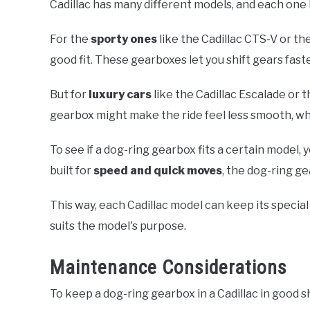
Cadillac has many different models, and each one 
For the
sporty ones
like the Cadillac CTS-V or th
good fit. These gearboxes let you shift gears fast
But for
luxury cars
like the Cadillac Escalade or 
gearbox might make the ride feel less smooth, whi
To see if a dog-ring gearbox fits a certain model, y
built for
speed and quick moves
, the dog-ring g
This way, each Cadillac model can keep its special 
suits the model's purpose.
Maintenance Considerations
To keep a dog-ring gearbox in a Cadillac in good