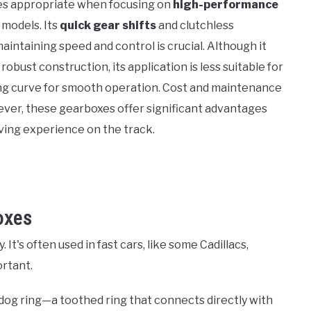
es appropriate when focusing on
high-performance
 models. Its
quick gear shifts
and clutchless
intaining speed and control is crucial. Although it
bust construction, its application is less suitable for
ning curve for smooth operation. Cost and maintenance
wever, these gearboxes offer significant advantages
iving experience on the track.
oxes
. It's often used in fast cars, like some Cadillacs,
rtant.
 dog ring—a toothed ring that connects directly with