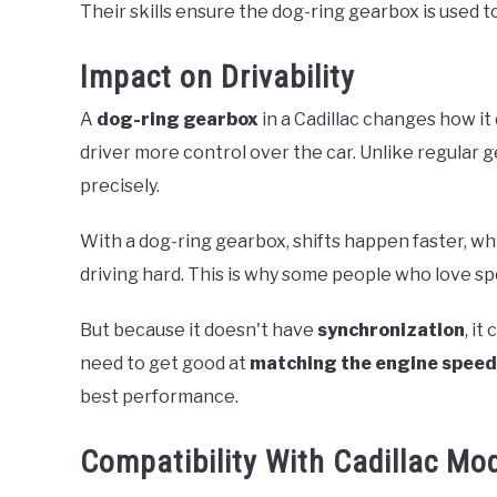
Their skills ensure the dog-ring gearbox is used to 
Impact on Drivability
A
dog-ring gearbox
in a Cadillac changes how it
driver more control over the car. Unlike regular g
precisely.
With a dog-ring gearbox, shifts happen faster, w
driving hard. This is why some people who love spor
But because it doesn't have
synchronization
, it
need to get good at
matching the engine speed
best performance.
Compatibility With Cadillac Mo