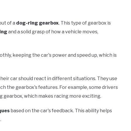
out of a
dog-ring gearbox
. This type of gearbox is
ing
and a solid grasp of how a vehicle moves,
thly, keeping the car's power and speed up, which is
heir car should react in different situations. They use
atch the gearbox's features. For example, some drivers
ng gearbox, which makes racing more exciting.
ques
based on the car's feedback. This ability helps
.