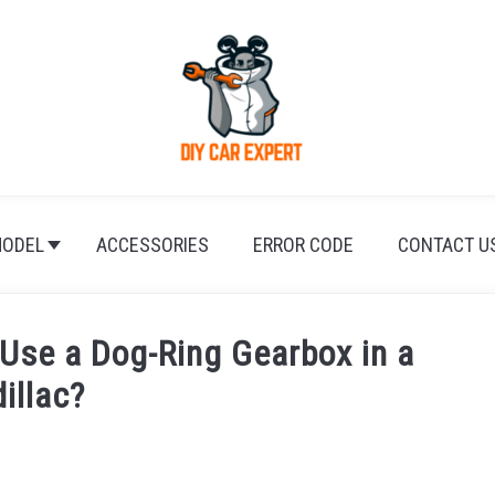
ODEL
ACCESSORIES
ERROR CODE
CONTACT U
 Use a Dog-Ring Gearbox in a
illac?