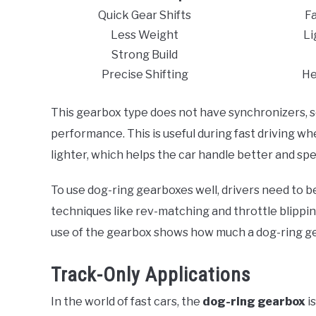
Quick Gear Shifts
Fa
Less Weight
Li
Strong Build
Precise Shifting
He
This gearbox type does not have synchronizers, s
performance. This is useful during fast driving 
lighter, which helps the car handle better and spe
To use dog-ring gearboxes well, drivers need to be
techniques like rev-matching and throttle blippin
use of the gearbox shows how much a dog-ring ge
Track-Only Applications
In the world of fast cars, the
dog-ring gearbox
i