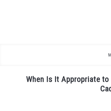
Skip
to
content
M
When Is It Appropriate to
Cad
Written
by