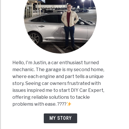
Hello, I'm Justin, a car enthusiast turned
mechanic. The garage is my second home,
where each engine and part tells a unique
story. Seeing car owners frustrated with
issues inspired me to start DIY Car Expert,
offering reliable solutions to tackle
problems with ease. ????
MY STORY