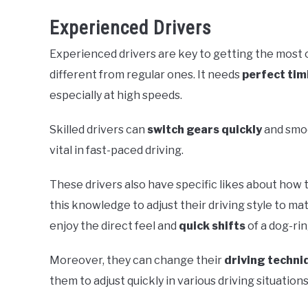
Experienced Drivers
Experienced drivers are key to getting the most 
different from regular ones. It needs
perfect tim
especially at high speeds.
Skilled drivers can
switch gears quickly
and smoo
vital in fast-paced driving.
These drivers also have specific likes about how t
this knowledge to adjust their driving style to m
enjoy the direct feel and
quick shifts
of a dog-ri
Moreover, they can change their
driving techni
them to adjust quickly in various driving situations