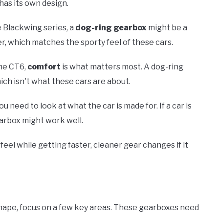
has its own design.
e Blackwing series, a
dog-ring gearbox
might be a
er, which matches the sporty feel of these cars.
the CT6,
comfort
is what matters most. A dog-ring
ch isn't what these cars are about.
ou need to look at what the car is made for. If a car is
earbox might work well.
feel while getting faster, cleaner gear changes if it
 shape, focus on a few key areas. These gearboxes need