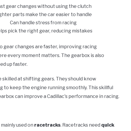
st gear changes without using the clutch
ghter parts make the car easier to handle
Can handle stress from racing
lps pick the right gear, reducing mistakes
o gear changes are faster, improving racing
where every moment matters. The gearbox is also
ed up faster.
 skilled at shifting gears. They should know
g to keep the engine running smoothly. This skillful
arbox can improve a Cadillac's performance in racing.
s mainly used on
racetracks
. Racetracks need
quick