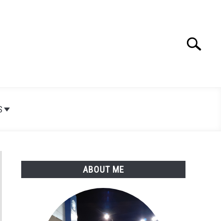
Search
Search
for:
S
ABOUT ME