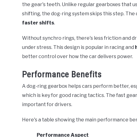
the gear's teeth. Unlike regular gearboxes that u
shifting, the dog-ring system skips this step. The
faster shifts
.
Without synchro rings, there's less friction and 
under stress. This design is popular in racing and
better control over how the car delivers power.
Performance Benefits
A dog-ring gearbox helps cars perform better, espec
which is key for good racing tactics. The fast gea
important for drivers.
Here's a table showing the main performance ben
Performance Aspect