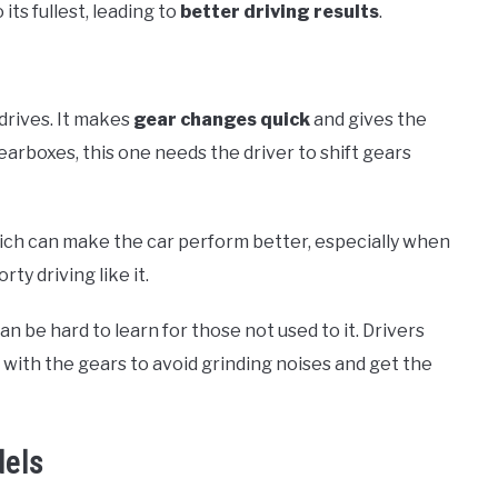
its fullest, leading to
better driving results
.
 drives. It makes
gear changes quick
and gives the
earboxes, this one needs the driver to shift gears
hich can make the car perform better, especially when
ty driving like it.
 can be hard to learn for those not used to it. Drivers
with the gears to avoid grinding noises and get the
dels