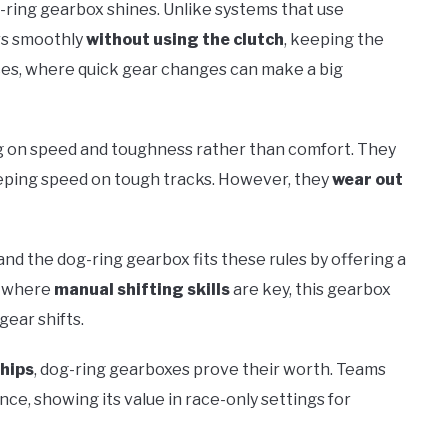
g-ring gearbox shines. Unlike systems that use
ars smoothly
without using the clutch
, keeping the
races, where quick gear changes can make a big
ng on speed and toughness rather than comfort. They
keeping speed on tough tracks. However, they
wear out
nd the dog-ring gearbox fits these rules by offering a
s where
manual shifting skills
are key, this gearbox
gear shifts.
hips
, dog-ring gearboxes prove their worth. Teams
ce, showing its value in race-only settings for