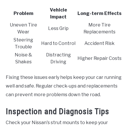
Vehicle
Problem
Long-term Effects
Impact
Uneven Tire
More Tire
Less Grip
Wear
Replacements
Steering
Hard to Control
Accident Risk
Trouble
Noise &
Distracting
Higher Repair Costs
Shakes
Driving
Fixing these issues early helps keep your car running
well and safe. Regular check-ups and replacements
can prevent more problems down the road.
Inspection and Diagnosis Tips
Check your Nissan's strut mounts to keep your