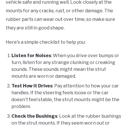
vehicle safe and running well. Look closely at the
mounts for any cracks, rust, or other damage. The
rubber parts can wear out over time, so make sure
they are still in good shape.
Here's a simple checklist to help you:
Listen for Noises
: When you drive over bumps or
turn, listen for any strange clunking or creaking
sounds. These sounds might mean the strut
mounts are worn or damaged.
Test How It Drives
: Pay attention to how your car
handles. If the steering feels loose or the car
doesn't feel stable, the strut mounts might be the
problem.
Check the Bushings
: Look at the rubber bushings
on the strut mounts. If they seem worn out or