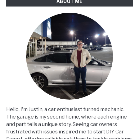
ABOUT ME
Hello, I'm Justin, a car enthusiast turned mechanic.
The garage is my second home, where each engine
and part tells a unique story. Seeing car owners
frustrated with issues inspired me to start DIY Car