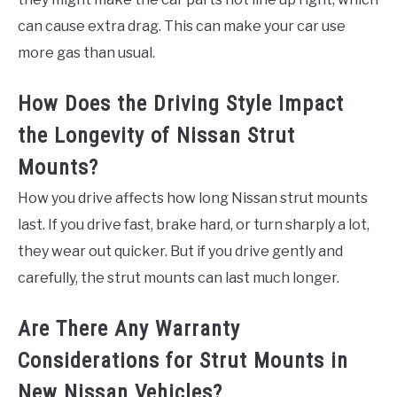
can cause extra drag. This can make your car use
more gas than usual.
How Does the Driving Style Impact
the Longevity of Nissan Strut
Mounts?
How you drive affects how long Nissan strut mounts
last. If you drive fast, brake hard, or turn sharply a lot,
they wear out quicker. But if you drive gently and
carefully, the strut mounts can last much longer.
Are There Any Warranty
Considerations for Strut Mounts in
New Nissan Vehicles?