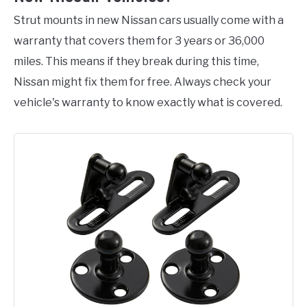
Strut mounts in new Nissan cars usually come with a
warranty that covers them for 3 years or 36,000
miles. This means if they break during this time,
Nissan might fix them for free. Always check your
vehicle's warranty to know exactly what is covered.