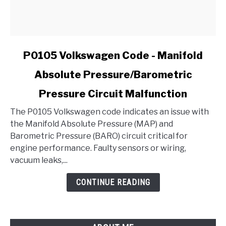
link
P0105 Volkswagen Code - Manifold
to
Absolute Pressure/Barometric
P0105
Volkswagen
Pressure Circuit Malfunction
Code
-
The P0105 Volkswagen code indicates an issue with
Manifold
the Manifold Absolute Pressure (MAP) and
Absolute
Barometric Pressure (BARO) circuit critical for
Pressure/Barometric
engine performance. Faulty sensors or wiring,
Pressure
vacuum leaks,...
Circuit
CONTINUE READING
Malfunction