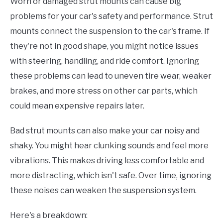
Worn or damaged strut mounts can cause big
problems for your car's safety and performance. Strut
mounts connect the suspension to the car's frame. If
they're not in good shape, you might notice issues
with steering, handling, and ride comfort. Ignoring
these problems can lead to uneven tire wear, weaker
brakes, and more stress on other car parts, which
could mean expensive repairs later.
Bad strut mounts can also make your car noisy and
shaky. You might hear clunking sounds and feel more
vibrations. This makes driving less comfortable and
more distracting, which isn't safe. Over time, ignoring
these noises can weaken the suspension system.
Here's a breakdown: