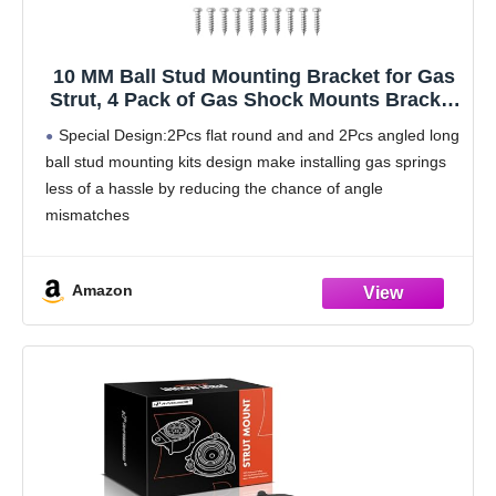
10 MM Ball Stud Mounting Bracket for Gas
Strut, 4 Pack of Gas Shock Mounts Bracket
Fit for Lift Support
Special Design:2Pcs flat round and and 2Pcs angled long
ball stud mounting kits design make installing gas springs
less of a hassle by reducing the chance of angle
mismatches
Wide Range of Applications:Mounting brackets are
commonly used with 10 mm
Amazon