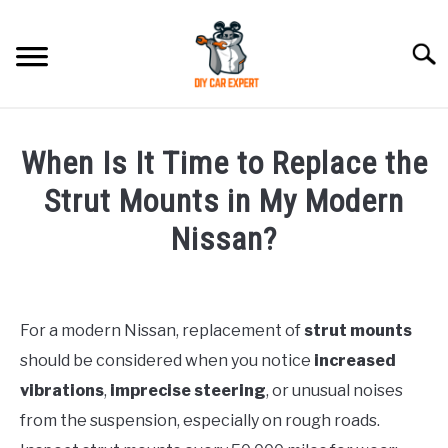
Skip
to
Searc
content
MODEL
SU
When Is It Time to Replace the
TO
ACCESSORIES
Strut Mounts in My Modern
Nissan?
ERROR CODE
Written
by
CONTACT US
SU
TO
For a modern Nissan, replacement of
strut mounts
in
should be considered when you notice
increased
Nissan
vibrations
,
imprecise steering
, or unusual noises
from the suspension, especially on rough roads.