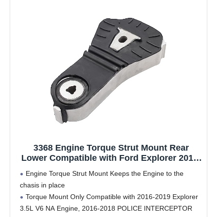
3368 Engine Torque Strut Mount Rear
Lower Compatible with Ford Explorer 2016-
2019 3.5L V6 Engine, Replace FB5Z-6068-D
Engine Torque Strut Mount Keeps the Engine to the
A5812
chasis in place
Torque Mount Only Compatible with 2016-2019 Explorer
3.5L V6 NA Engine, 2016-2018 POLICE INTERCEPTOR