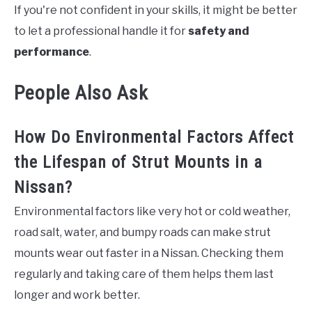
If you're not confident in your skills, it might be better
to let a professional handle it for
safety and
performance
.
People Also Ask
How Do Environmental Factors Affect
the Lifespan of Strut Mounts in a
Nissan?
Environmental factors like very hot or cold weather,
road salt, water, and bumpy roads can make strut
mounts wear out faster in a Nissan. Checking them
regularly and taking care of them helps them last
longer and work better.