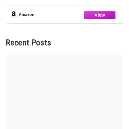
UTILITY 3.7L
Replace Part Number: FB5Z-6068-D, 3368, A5812,
Amazon
EM4296
Save Time & Money: Our
Recent Posts