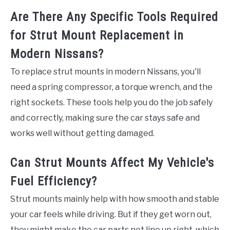
Are There Any Specific Tools Required
for Strut Mount Replacement in
Modern Nissans?
To replace strut mounts in modern Nissans, you'll
need a spring compressor, a torque wrench, and the
right sockets. These tools help you do the job safely
and correctly, making sure the car stays safe and
works well without getting damaged.
Can Strut Mounts Affect My Vehicle's
Fuel Efficiency?
Strut mounts mainly help with how smooth and stable
your car feels while driving. But if they get worn out,
they might make the car parts not line up right, which