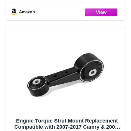
noise in the
Amazon
Engine Torque Strut Mount Replacement
Compatible with 2007-2017 Camry & 2008-