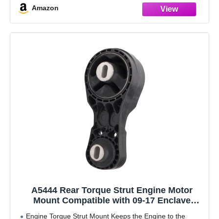
Amazon
A5444 Rear Torque Strut Engine Motor
Mount Compatible with 09-17 Enclave
Acadia Traverse Outlook 3.6L V6 Engine,
Engine Torque Strut Mount Keeps the Engine to the