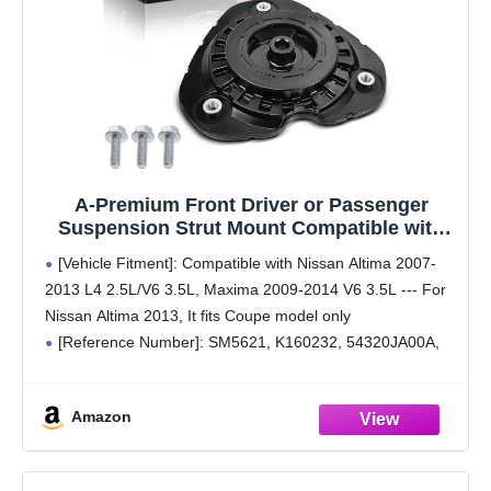
A-Premium Front Driver or Passenger
Suspension Strut Mount Compatible with
Nissan Altima 2007-2013 2.5L 3.5L, Maxima
[Vehicle Fitment]: Compatible with Nissan Altima 2007-
2009-2014 3.5L
2013 L4 2.5L/V6 3.5L, Maxima 2009-2014 V6 3.5L --- For
Nissan Altima 2013, It fits Coupe model only
[Reference Number]: SM5621, K160232, 54320JA00A,
54325JA000, 543253TA0A
[Position]: Front Left or Right, Driver or Passenger Side
Amazon