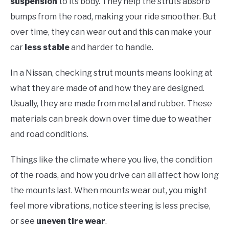
suspension
to its body. They help the struts absorb
bumps from the road, making your ride smoother. But
over time, they can wear out and this can make your
car
less stable
and harder to handle.
In a Nissan, checking strut mounts means looking at
what they are made of and how they are designed.
Usually, they are made from metal and rubber. These
materials can break down over time due to weather
and road conditions.
Things like the climate where you live, the condition
of the roads, and how you drive can all affect how long
the mounts last. When mounts wear out, you might
feel more vibrations, notice steering is less precise,
or see
uneven tire wear
.