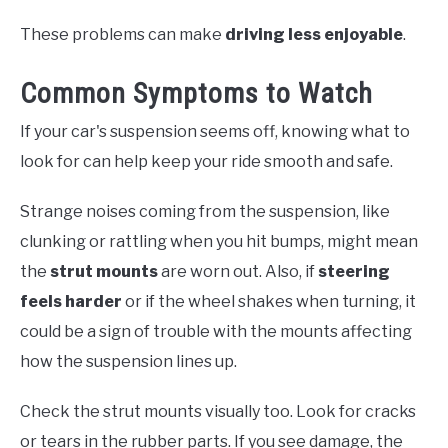
These problems can make
driving less enjoyable
.
Common Symptoms to Watch
If your car's suspension seems off, knowing what to
look for can help keep your ride smooth and safe.
Strange noises coming from the suspension, like
clunking or rattling when you hit bumps, might mean
the
strut mounts
are worn out. Also, if
steering
feels harder
or if the wheel shakes when turning, it
could be a sign of trouble with the mounts affecting
how the suspension lines up.
Check the strut mounts visually too. Look for cracks
or tears in the rubber parts. If you see damage, the