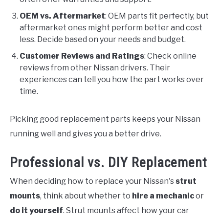
OEM vs. Aftermarket
: OEM parts fit perfectly, but
aftermarket ones might perform better and cost
less. Decide based on your needs and budget.
Customer Reviews and Ratings
: Check online
reviews from other Nissan drivers. Their
experiences can tell you how the part works over
time.
Picking good replacement parts keeps your Nissan
running well and gives you a better drive.
Professional vs. DIY Replacement
When deciding how to replace your Nissan's
strut
mounts
, think about whether to
hire a mechanic
or
do it yourself
. Strut mounts affect how your car