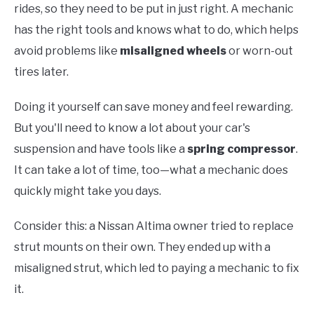
rides, so they need to be put in just right. A mechanic
has the right tools and knows what to do, which helps
avoid problems like
misaligned wheels
or worn-out
tires later.
Doing it yourself can save money and feel rewarding.
But you'll need to know a lot about your car's
suspension and have tools like a
spring compressor
.
It can take a lot of time, too—what a mechanic does
quickly might take you days.
Consider this: a Nissan Altima owner tried to replace
strut mounts on their own. They ended up with a
misaligned strut, which led to paying a mechanic to fix
it.