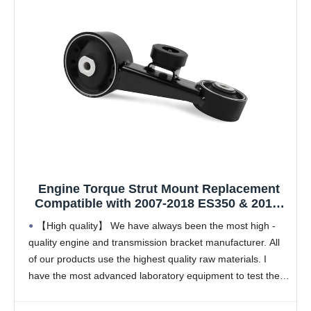
Engine Torque Strut Mount Replacement
Compatible with 2007-2018 ES350 & 2013-
2018 Avalon 3.5L V6 Engine,Replace OE
【High quality】 We have always been the most high -
A62060 123630P141 1236331031
quality engine and transmission bracket manufacturer. All
1236331033 1PCS
of our products use the highest quality raw materials. I
have the most advanced laboratory equipment to test their
products. The quality can completely