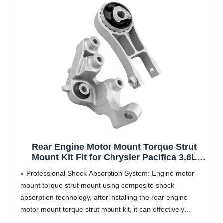
Rear Engine Motor Mount Torque Strut
Mount Kit Fit for Chrysler Pacifica 3.6L
2017-2023 Replace 68224744AB
Professional Shock Absorption System: Engine motor
68224744AC 68485537AA A20027 EM-4416
mount torque strut mount using composite shock
A20070 EM-4117 68224737AB
absorption technology, after installing the rear engine
motor mount torque strut mount kit, it can effectively
reduce engine vibration transmission by 70%, reduce the