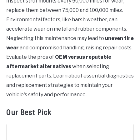
Inspect strut mounts every 50,000 miles for wear;
replace them between 75,000 and 100,000 miles.
Environmental factors, like harsh weather, can
accelerate wear on metal and rubber components.
Neglecting this maintenance may lead to
uneven tire
wear
and compromised handling, raising repair costs.
Evaluate the pros of
OEM versus reputable
aftermarket alternatives
when selecting
replacement parts. Learn about essential diagnostics
and replacement strategies to maintain your
vehicle's safety and performance.
Our Best Pick