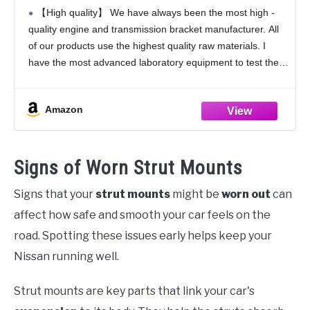
2012 Avalon & 2008-2013 Highlander &
【High quality】 We have always been the most high -
2007-2009 Lexus RX350 3.5L V6
quality engine and transmission bracket manufacturer. All
Engine,Replace OE A4259 EM-9538
of our products use the highest quality raw materials. I
123630P090 1PCS
have the most advanced laboratory equipment to test their
products. The quality can completely
Amazon
Signs of Worn Strut Mounts
Signs that your
strut mounts
might be
worn out
can
affect how safe and smooth your car feels on the
road. Spotting these issues early helps keep your
Nissan running well.
Strut mounts are key parts that link your car's