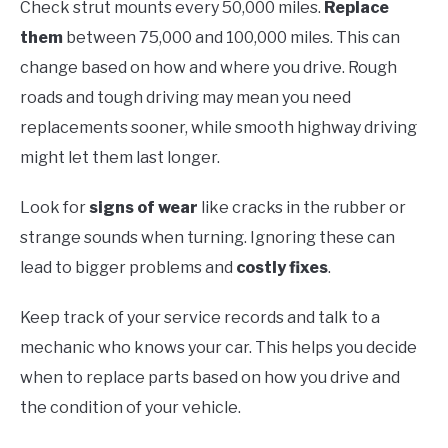
Check strut mounts every 50,000 miles.
Replace
them
between 75,000 and 100,000 miles. This can
change based on how and where you drive. Rough
roads and tough driving may mean you need
replacements sooner, while smooth highway driving
might let them last longer.
Look for
signs of wear
like cracks in the rubber or
strange sounds when turning. Ignoring these can
lead to bigger problems and
costly fixes
.
Keep track of your service records and talk to a
mechanic who knows your car. This helps you decide
when to replace parts based on how you drive and
the condition of your vehicle.