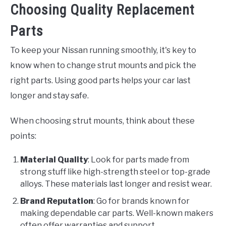
Choosing Quality Replacement
Parts
To keep your Nissan running smoothly, it's key to
know when to change strut mounts and pick the
right parts. Using good parts helps your car last
longer and stay safe.
When choosing strut mounts, think about these
points:
Material Quality
: Look for parts made from
strong stuff like high-strength steel or top-grade
alloys. These materials last longer and resist wear.
Brand Reputation
: Go for brands known for
making dependable car parts. Well-known makers
often offer warranties and support.