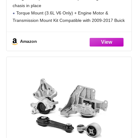
Replace OE 25840458
chasis in place
Torque Mount (3.6L V6 Only) + Engine Motor &
Transmission Mount Kit Compatible with 2009-2017 Buick
Enclave/Chevrolet Traverse, 2009-2016 GMC Acadia, 2017
Acadia Limited, 2009-2010 Saturn Outlook
Amazon
Replace