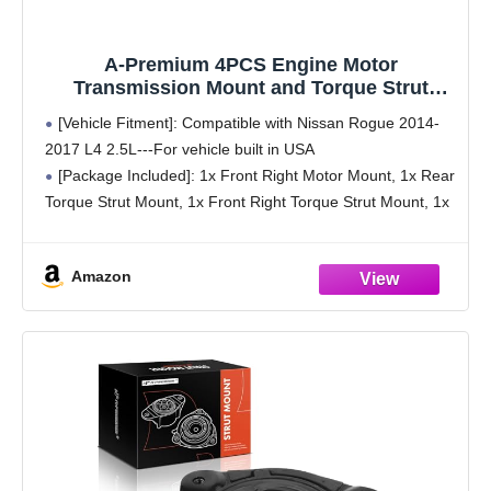
A-Premium 4PCS Engine Motor
Transmission Mount and Torque Strut
Mount Set Compatible with Nissan Rogue
[Vehicle Fitment]: Compatible with Nissan Rogue 2014-
2014 2015 2016 2017 L4 2.5L, Replace#
2017 L4 2.5L---For vehicle built in USA
112204BA0A, 112206FL0B
[Package Included]: 1x Front Right Motor Mount, 1x Rear
Torque Strut Mount, 1x Front Right Torque Strut Mount, 1x
Transmission Mount
[Part Number]: The A-Premium Engine Motor
Amazon