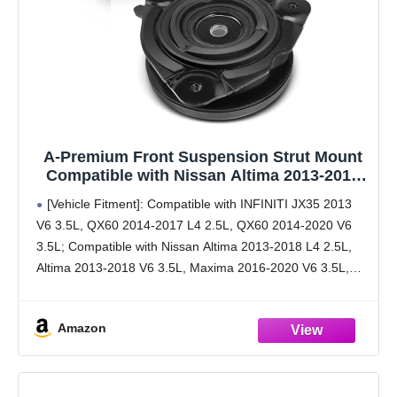
A-Premium Front Suspension Strut Mount
Compatible with Nissan Altima 2013-2018
Pathfinder 2013-2020 Murano Maxima
[Vehicle Fitment]: Compatible with INFINITI JX35 2013
Infiniti QX60 JX35
V6 3.5L, QX60 2014-2017 L4 2.5L, QX60 2014-2020 V6
3.5L; Compatible with Nissan Altima 2013-2018 L4 2.5L,
Altima 2013-2018 V6 3.5L, Maxima 2016-2020 V6 3.5L,
Murano 2016 L4 2.5L, Murano 2015-2020 V6 3.5L,
Amazon