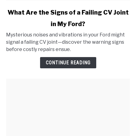
link
What Are the Signs of a Failing CV Joint
to
in My Ford?
What
Are
Mysterious noises and vibrations in your Ford might
the
signal a failing CV joint—discover the warning signs
Signs
before costly repairs ensue.
of
a
CONTINUE READING
Failing
CV
Joint
in
My
Ford?