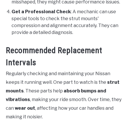
misshaped, they might cause performance issues.
Get a Professional Check
: A mechanic can use
special tools to check the strut mounts'
compression and alignment accurately. They can
provide a detailed diagnosis.
Recommended Replacement
Intervals
Regularly checking and maintaining your Nissan
keeps it running well. One part to watch is the
strut
mounts
. These parts help
absorb bumps and
vibrations
, making your ride smooth. Over time, they
can
wear out
, affecting how your car handles and
making it noisier.