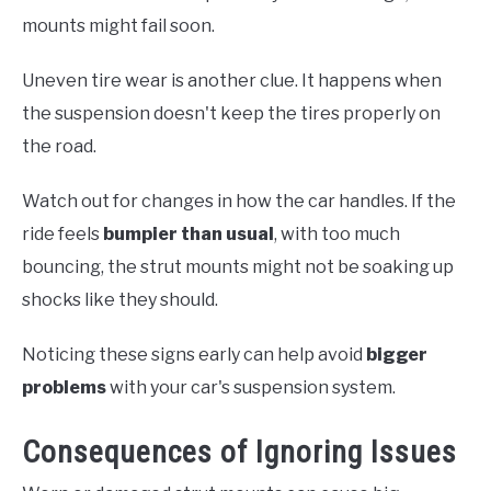
mounts might fail soon.
Uneven tire wear is another clue. It happens when
the suspension doesn't keep the tires properly on
the road.
Watch out for changes in how the car handles. If the
ride feels
bumpier than usual
, with too much
bouncing, the strut mounts might not be soaking up
shocks like they should.
Noticing these signs early can help avoid
bigger
problems
with your car's suspension system.
Consequences of Ignoring Issues