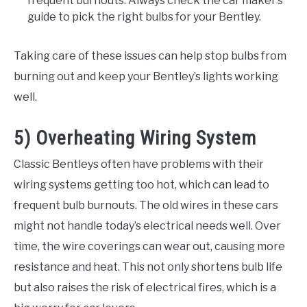
frequent burnouts. Always check the car maker’s
guide to pick the right bulbs for your Bentley.
Taking care of these issues can help stop bulbs from
burning out and keep your Bentley’s lights working
well.
5) Overheating Wiring System
Classic Bentleys often have problems with their
wiring systems getting too hot, which can lead to
frequent bulb burnouts. The old wires in these cars
might not handle today’s electrical needs well. Over
time, the wire coverings can wear out, causing more
resistance and heat. This not only shortens bulb life
but also raises the risk of electrical fires, which is a