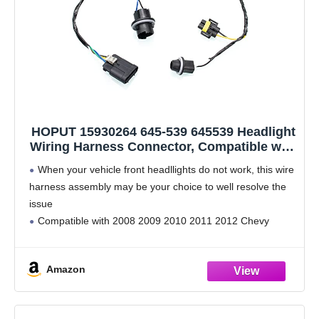
HOPUT 15930264 645-539 645539 Headlight
Wiring Harness Connector, Compatible with
Chevy Malibu 2008-2012
When your vehicle front headllights do not work, this wire
harness assembly may be your choice to well resolve the
issue
Compatible with 2008 2009 2010 2011 2012 Chevy
Malibu
Manufacture Part Number: 645-539,15930264;
Amazon
constructed of superior materials for long-lasting