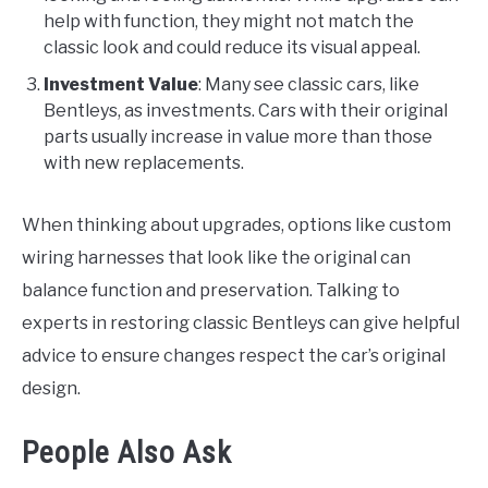
help with function, they might not match the
classic look and could reduce its visual appeal.
Investment Value
: Many see classic cars, like
Bentleys, as investments. Cars with their original
parts usually increase in value more than those
with new replacements.
When thinking about upgrades, options like custom
wiring harnesses that look like the original can
balance function and preservation. Talking to
experts in restoring classic Bentleys can give helpful
advice to ensure changes respect the car’s original
design.
People Also Ask