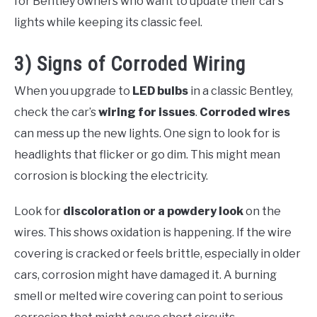
for Bentley owners who want to update their car’s
lights while keeping its classic feel.
3) Signs of Corroded Wiring
When you upgrade to
LED bulbs
in a classic Bentley,
check the car’s
wiring for issues
.
Corroded wires
can mess up the new lights. One sign to look for is
headlights that flicker or go dim. This might mean
corrosion is blocking the electricity.
Look for
discoloration or a powdery look
on the
wires. This shows oxidation is happening. If the wire
covering is cracked or feels brittle, especially in older
cars, corrosion might have damaged it. A burning
smell or melted wire covering can point to serious