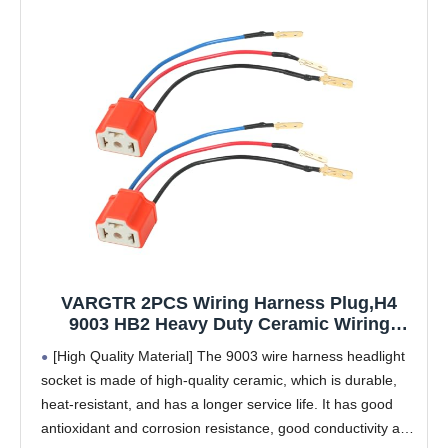
VARGTR 2PCS Wiring Harness Plug,H4
9003 HB2 Heavy Duty Ceramic Wiring
Harness Sockets,Car Accessories Car
[High Quality Material] The 9003 wire harness headlight
H4/9003 Female Ceramic Headlamp,Female
socket is made of high-quality ceramic, which is durable,
Connector for Truck Boat Headlights or Fog
heat-resistant, and has a longer service life. It has good
Lights
antioxidant and corrosion resistance, good conductivity and