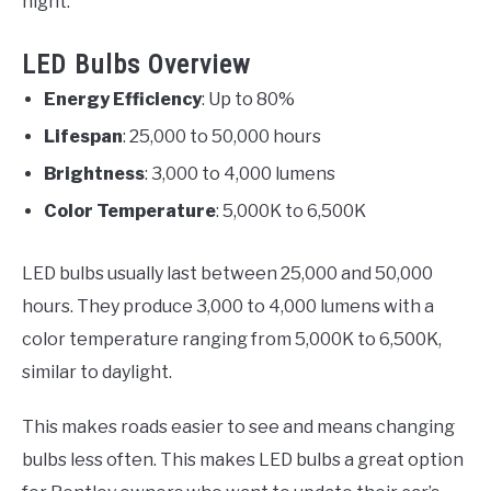
night.
LED Bulbs Overview
Energy Efficiency
: Up to 80%
Lifespan
: 25,000 to 50,000 hours
Brightness
: 3,000 to 4,000 lumens
Color Temperature
: 5,000K to 6,500K
LED bulbs usually last between 25,000 and 50,000
hours. They produce 3,000 to 4,000 lumens with a
color temperature ranging from 5,000K to 6,500K,
similar to daylight.
This makes roads easier to see and means changing
bulbs less often. This makes LED bulbs a great option