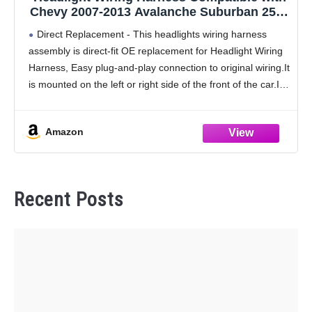
Chevy 2007-2013 Avalanche Suburban 2500
2007-2014 Tahoe Suburban 1500 Headlamp
Direct Replacement - This headlights wiring harness
Wiring Harness Assembly Replaces
assembly is direct-fit OE replacement for Headlight Wiring
15950809 15782377
Harness, Easy plug-and-play connection to original wiring.It
is mounted on the left or right side of the front of the car.It
can solve the problems
Amazon
Recent Posts