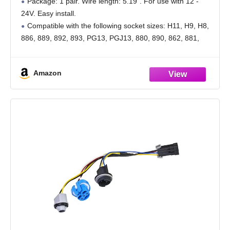
Package: 1 pair. Wire length: 5.19". For use with 12 -
24V. Easy install.
Compatible with the following socket sizes: H11, H9, H8,
886, 889, 892, 893, PG13, PGJ13, 880, 890, 862, 881,
884, 885, 894, 898, 899 etc.
High
Amazon