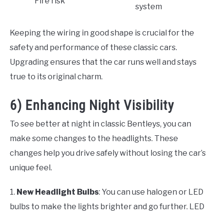
Fire risk
system
Keeping the wiring in good shape is crucial for the
safety and performance of these classic cars.
Upgrading ensures that the car runs well and stays
true to its original charm.
6) Enhancing Night Visibility
To see better at night in classic Bentleys, you can
make some changes to the headlights. These
changes help you drive safely without losing the car’s
unique feel.
1.
New Headlight Bulbs
: You can use halogen or LED
bulbs to make the lights brighter and go further. LED