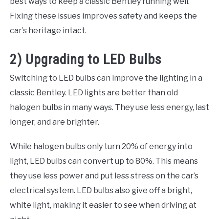
best ways to keep a classic Bentley running well.
Fixing these issues improves safety and keeps the
car’s heritage intact.
2) Upgrading to LED Bulbs
Switching to LED bulbs can improve the lighting in a
classic Bentley. LED lights are better than old
halogen bulbs in many ways. They use less energy, last
longer, and are brighter.
While halogen bulbs only turn 20% of energy into
light, LED bulbs can convert up to 80%. This means
they use less power and put less stress on the car’s
electrical system. LED bulbs also give off a bright,
white light, making it easier to see when driving at