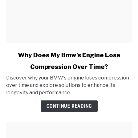
link
Why Does My Bmw's Engine Lose
to
Compression Over Time?
Why
Does
Discover why your BMW's engine loses compression
My
over time and explore solutions to enhance its
Bmw's
longevity and performance.
Engine
Lose
CONTINUE READING
Compression
Over
Time?