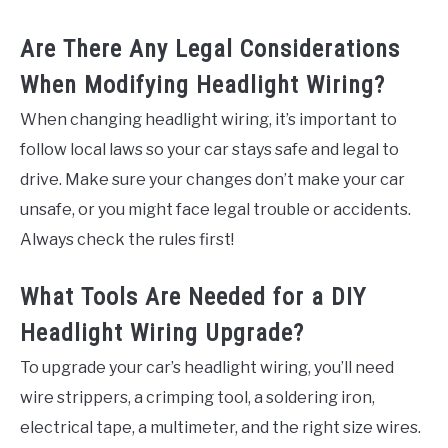
Are There Any Legal Considerations
When Modifying Headlight Wiring?
When changing headlight wiring, it’s important to
follow local laws so your car stays safe and legal to
drive. Make sure your changes don’t make your car
unsafe, or you might face legal trouble or accidents.
Always check the rules first!
What Tools Are Needed for a DIY
Headlight Wiring Upgrade?
To upgrade your car’s headlight wiring, you’ll need
wire strippers, a crimping tool, a soldering iron,
electrical tape, a multimeter, and the right size wires.