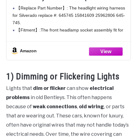
Compatible with Chevy Silverado 1500
【Replace Part Number】: The headlight wiring harness
2500HD 3500HD 2008 2009 2010 2011 2012
for Silverado replace #: 645745 15841609 25962806 645-
2013 2014 Replace# 15841609 25962806
745.
645745
【Fitment】:The front headlamp socket assembly fit for
Chevy Silverado 1500 2500HD 3500HD 2008 2009 2010
2011 2012 2013 2014,Driver or Passenger Side.
Amazon
【High-Quality Copper】:The entire
1) Dimming or Flickering Lights
Lights that
dim or flicker
can show
electrical
problems
in old Bentleys. This often happens
because of
weak connections
,
old wiring
, or parts
that are wearing out. These cars, known for luxury,
often have original wires that may not handle today’s
electrical needs. Over time, the wire covering can