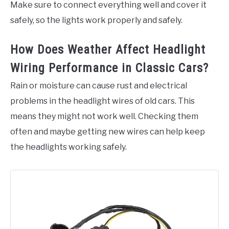
Make sure to connect everything well and cover it
safely, so the lights work properly and safely.
How Does Weather Affect Headlight
Wiring Performance in Classic Cars?
Rain or moisture can cause rust and electrical
problems in the headlight wires of old cars. This
means they might not work well. Checking them
often and maybe getting new wires can help keep
the headlights working safely.