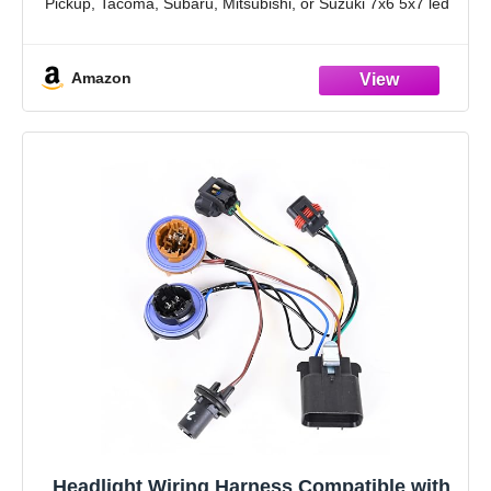
Pickup, Tacoma, Subaru, Mitsubishi, or Suzuki 7x6 5x7 led
headlight harness.
【UPGRADE MADE SIMPLE】As Toyota Pickup and
Amazon
Toyota
Headlight Wiring Harness Compatible with