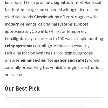
burnouts. These problems signal potential electrical
faults stemming from corroded wiring or increased
electrical loads. Classic wiring often struggles with
modern demands, as original systems support
approximately 55 watts while contemporary
headlights may require up to 100 watts. Implementing
relay systems
can mitigate these stresses by
reducing load on switches. Prioritizing upgrades
ensures
enhanced performance and safety
while
carefully preserving the vehicle’s original aesthetic
and value.
Our Best Pick