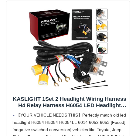
KASLIGHT 1Set 2 Headlight Wiring Harness
H4 Relay Harness H6054 LED Headlight
Connector Socket Kit for 9003 6054 Toyota
【YOUR VEHICLE NEEDS THIS】Perfectly match old led
95-97 Tacoma 88-95 Pickup Headlamp Fix
headlight H6054 H5054 H6054LL 6014 6052 6053 [Fused]
Dual Light Dim Dual Ground Problem
[negative switched conversion] vehicles like Toyota, Jeep