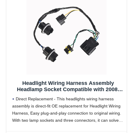
Headlight Wiring Harness Assembly
Headlamp Socket Compatible with 2008-
2014 Chevy Silverado 1500 2500HD 3500HD
Direct Replacement - This headlights wiring harness
Replaces 645-745 15841609 25962806
assembly is direct-fit OE replacement for Headlight Wiring
Harness, Easy plug-and-play connection to original wiring.
With two lamp sockets and three connectors, it can solve
the problems of poor contact, signal interruption and