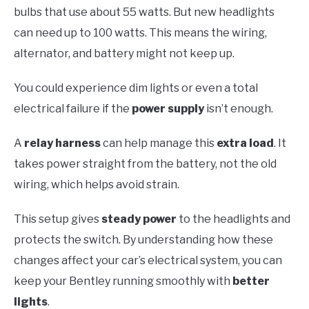
bulbs that use about 55 watts. But new headlights
can need up to 100 watts. This means the wiring,
alternator, and battery might not keep up.
You could experience dim lights or even a total
electrical failure if the
power supply
isn’t enough.
A
relay harness
can help manage this
extra load
. It
takes power straight from the battery, not the old
wiring, which helps avoid strain.
This setup gives
steady power
to the headlights and
protects the switch. By understanding how these
changes affect your car’s electrical system, you can
keep your Bentley running smoothly with
better
lights
.