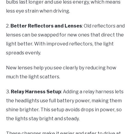
bulbs last longer and use less energy, which means
less eye strain when driving.
2.
Better Reflectors and Lenses
: Old reflectors and
lenses can be swapped for new ones that direct the
light better. With improved reflectors, the light
spreads evenly.
New lenses help you see clearly by reducing how
much the light scatters.
3.
Relay Harness Setup
: Adding a relay harness lets
the headlights use full battery power, making them
shine brighter. This setup avoids drops in power, so
the lights stay bright and steady.
These changes make it easier and safer to drive at