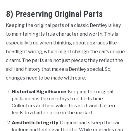
8) Preserving Original Parts
Keeping the original parts of a classic Bentley is key
to maintaining its true character and worth. This is
especially true when thinking about upgrades like
headlight wiring, which might change the car’s unique
charm. The parts are not just pieces; they reflect the
skill and history that make a Bentley special. So,
changes need to be made with care.
Historical Significance
: Keeping the original
parts means the car stays true to its time.
Collectors and fans value this a lot, and it often
leads to a higher price in the market.
Aesthetic Integrity
: Original parts keep the car
looking and feeling authentic. While upgrades can