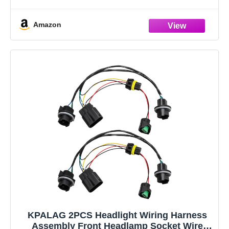
heat resistance, and high efficiency. Heavy
Amazon
KPALAG 2PCS Headlight Wiring Harness
Assembly Front Headlamp Socket Wire