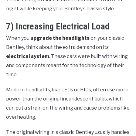
night while keeping your Bentley’s classic style.
7) Increasing Electrical Load
When you
upgrade the headlights
on your classic
Bentley, think about the extra demand on its
electrical system
. These cars were built with wiring
and components meant for the technology of their
time.
Modern headlights, like LEDs or HIDs, often use more
power than the original incandescent bulbs, which
can put a strain on the wiring and cause problems like
overheating.
The original wiring in a classic Bentley usually handles