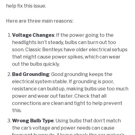
help fix this issue.
Here are three main reasons:
Voltage Changes
: If the power going to the
headlights isn’t steady, bulbs can burn out too
soon. Classic Bentleys have older electrical setups
that might cause power spikes, which can wear
out the bulbs quickly.
Bad Grounding
: Good grounding keeps the
electrical system stable. If grounding is poor,
resistance can build up, making bulbs use too much
power and wear out faster. Check that all
connections are clean and tight to help prevent
this.
Wrong Bulb Type
: Using bulbs that don’t match
the car’s voltage and power needs can cause