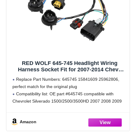
RED WOLF 645-745 Headlight Wiring
Harness Socket Fit for 2007-2014 Chevy
Silverado GMC Sierra 1500 2500 3500HD,
Replace Part Numbers: 645745 15841609 25962806,
Replace OEM 645745 15841609 25962806
perfect match for the original plug
Headlamp LED Bulb Plug Retrofit Adapter
Compatibility list: OE part #645745 compatible with
Chevrolet Silverado 1500/2500/3500HD 2007 2008 2009
2010 2011 2012 2013 2014; GMC Sierra
1500/2500/3500HD 2007 2008 2009 2010 2011 2012
Amazon
2013