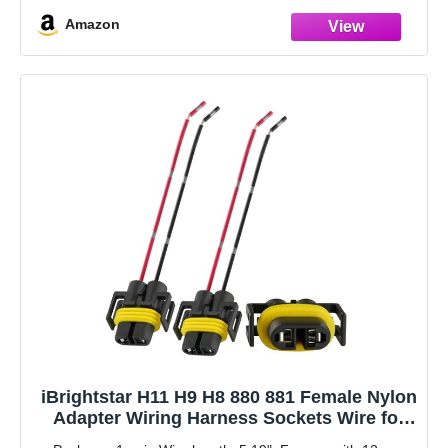
Amazon
iBrightstar H11 H9 H8 880 881 Female Nylon
Adapter Wiring Harness Sockets Wire for
Headlights or Fog Lights