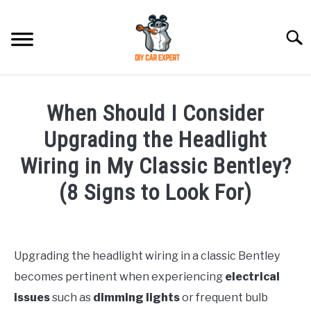
Skip
to
Searc
content
MODEL
SU
When Should I Consider
TO
ACCESSORIES
Upgrading the Headlight
Wiring in My Classic Bentley?
ERROR CODE
(8 Signs to Look For)
CONTACT US
SU
Written
TO
by
Upgrading the headlight wiring in a classic Bentley
in
becomes pertinent when experiencing
electrical
Bentley
issues
such as
dimming lights
or frequent bulb