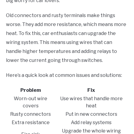
big worry for car lovers.
Old connectors and rusty terminals make things
worse. They add more resistance, which means more
heat. To fix this, car enthusiasts can upgrade the
wiring system. This means using wires that can
handle higher temperatures and adding relays to
lower the current going through switches.
Here’s a quick look at common issues and solutions:
Problem
Fix
Worn-out wire
Use wires that handle more
covers
heat
Rusty connectors
Put in new connectors
Extra resistance
Add relay systems
Upgrade the whole wiring