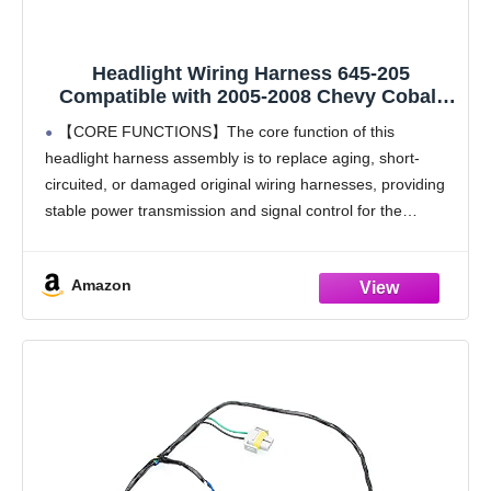
Headlight Wiring Harness 645-205
Compatible with 2005-2008 Chevy Cobalt
2005-2009 Pontiac G4 G5 Pursuit Replaces
【CORE FUNCTIONS】The core function of this
22740620 22740621 (1PCS)
headlight harness assembly is to replace aging, short-
circuited, or damaged original wiring harnesses, providing
stable power transmission and signal control for the
vehicle's headlights. This headlight harness effectively
solves common circuit faults caused by
Amazon