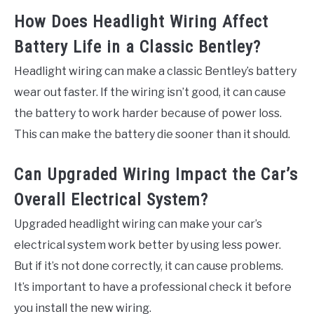
How Does Headlight Wiring Affect
Battery Life in a Classic Bentley?
Headlight wiring can make a classic Bentley’s battery
wear out faster. If the wiring isn’t good, it can cause
the battery to work harder because of power loss.
This can make the battery die sooner than it should.
Can Upgraded Wiring Impact the Car’s
Overall Electrical System?
Upgraded headlight wiring can make your car’s
electrical system work better by using less power.
But if it’s not done correctly, it can cause problems.
It’s important to have a professional check it before
you install the new wiring.