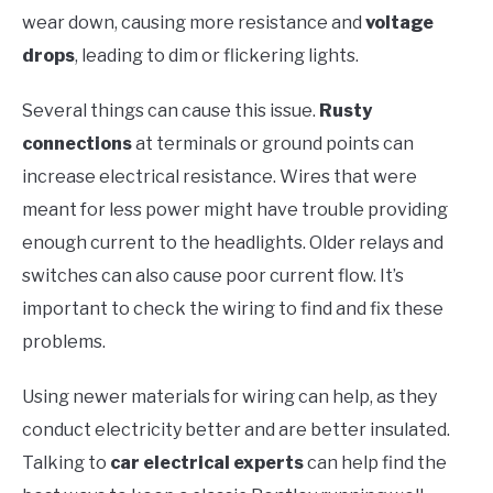
wear down, causing more resistance and
voltage
drops
, leading to dim or flickering lights.
Several things can cause this issue.
Rusty
connections
at terminals or ground points can
increase electrical resistance. Wires that were
meant for less power might have trouble providing
enough current to the headlights. Older relays and
switches can also cause poor current flow. It’s
important to check the wiring to find and fix these
problems.
Using newer materials for wiring can help, as they
conduct electricity better and are better insulated.
Talking to
car electrical experts
can help find the