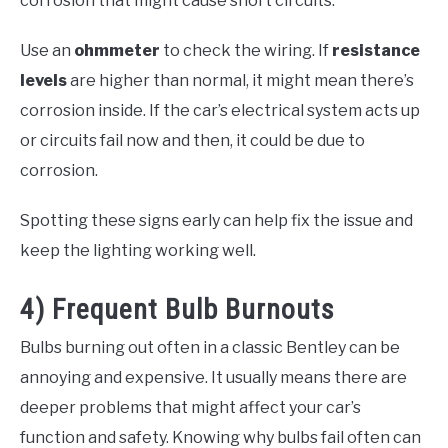
corrosion that might cause short circuits.
Use an
ohmmeter
to check the wiring. If
resistance
levels
are higher than normal, it might mean there’s
corrosion inside. If the car’s electrical system acts up
or circuits fail now and then, it could be due to
corrosion.
Spotting these signs early can help fix the issue and
keep the lighting working well.
4) Frequent Bulb Burnouts
Bulbs burning out often in a classic Bentley can be
annoying and expensive. It usually means there are
deeper problems that might affect your car’s
function and safety. Knowing why bulbs fail often can