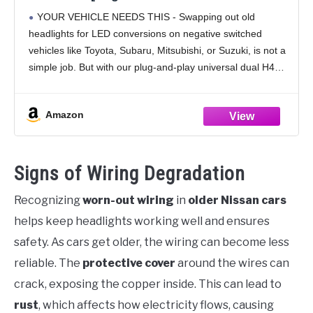
[Fused] Universal H4 Head Light Relay
YOUR VEHICLE NEEDS THIS - Swapping out old
Harness Kit for 9003 H6024 5x7 7x6 4x6
headlights for LED conversions on negative switched
Subaru Toyota Jeep Sealed Beam
vehicles like Toyota, Subaru, Mitsubishi, or Suzuki, is not a
Headlamp
simple job. But with our plug-and-play universal dual H4
headlight relay harness kit for high/low
Amazon
Signs of Wiring Degradation
Recognizing
worn-out wiring
in
older Nissan cars
helps keep headlights working well and ensures
safety. As cars get older, the wiring can become less
reliable. The
protective cover
around the wires can
crack, exposing the copper inside. This can lead to
rust
, which affects how electricity flows, causing