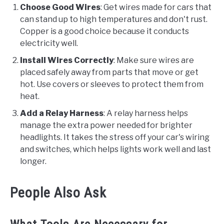
Choose Good Wires
: Get wires made for cars that
can stand up to high temperatures and don't rust.
Copper is a good choice because it conducts
electricity well.
Install Wires Correctly
: Make sure wires are
placed safely away from parts that move or get
hot. Use covers or sleeves to protect them from
heat.
Add a Relay Harness
: A relay harness helps
manage the extra power needed for brighter
headlights. It takes the stress off your car's wiring
and switches, which helps lights work well and last
longer.
People Also Ask