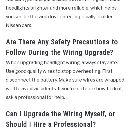
headlights brighter and more reliable, which helps
you see better and drive safer, especially in older
Nissan cars.
Are There Any Safety Precautions to
Follow During the Wiring Upgrade?
When upgrading headlight wiring, always stay safe.
Use good quality wires to stop overheating. First,
disconnect the battery. Make sure wires are wrapped
well to avoid accidents. If you're not sure how to do it,
ask a professional for help.
Can I Upgrade the Wiring Myself, or
Should I Hire a Professional?