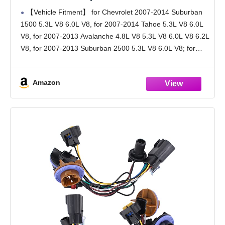
Chevrolet 2007-2014 Tahoe/Suburban 1500,
【Vehicle Fitment】 for Chevrolet 2007-2014 Suburban
for 2007-2013 Avalanche/Suburban 2500,
1500 5.3L V8 6.0L V8, for 2007-2014 Tahoe 5.3L V8 6.0L
OE# SK904029 S2630 15950809
V8, for 2007-2013 Avalanche 4.8L V8 5.3L V8 6.0L V8 6.2L
V8, for 2007-2013 Suburban 2500 5.3L V8 6.0L V8; for
Hybrid LS
Amazon