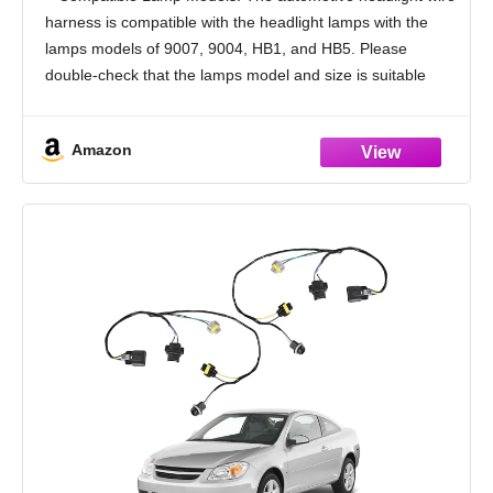
High Tempreture Resistant Headlights
harness is compatible with the headlight lamps with the
Socket Car Accessories
lamps models of 9007, 9004, HB1, and HB5. Please
double-check that the lamps model and size is suitable
before purchasing carefully
Ceramic Base Design:
Amazon