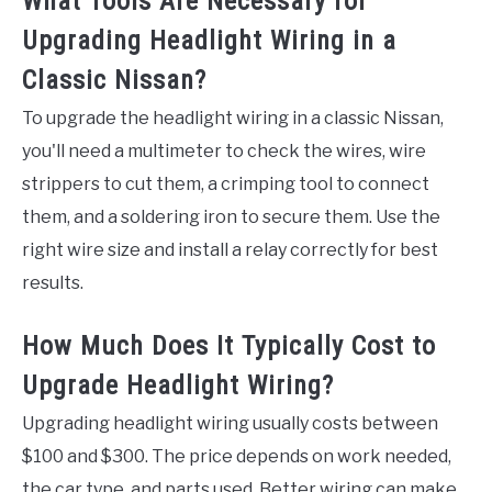
What Tools Are Necessary for
Upgrading Headlight Wiring in a
Classic Nissan?
To upgrade the headlight wiring in a classic Nissan,
you'll need a multimeter to check the wires, wire
strippers to cut them, a crimping tool to connect
them, and a soldering iron to secure them. Use the
right wire size and install a relay correctly for best
results.
How Much Does It Typically Cost to
Upgrade Headlight Wiring?
Upgrading headlight wiring usually costs between
$100 and $300. The price depends on work needed,
the car type, and parts used. Better wiring can make