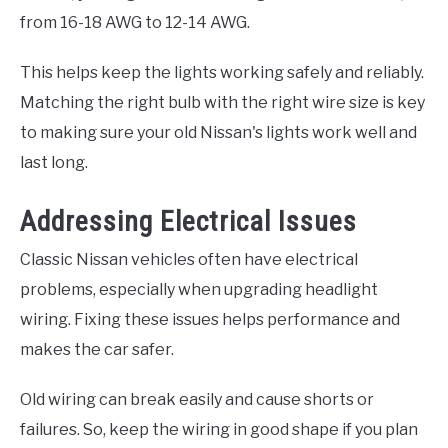
from 16-18 AWG to 12-14 AWG.
This helps keep the lights working safely and reliably.
Matching the right bulb with the right wire size is key
to making sure your old Nissan's lights work well and
last long.
Addressing Electrical Issues
Classic Nissan vehicles often have electrical
problems, especially when upgrading headlight
wiring. Fixing these issues helps performance and
makes the car safer.
Old wiring can break easily and cause shorts or
failures. So, keep the wiring in good shape if you plan