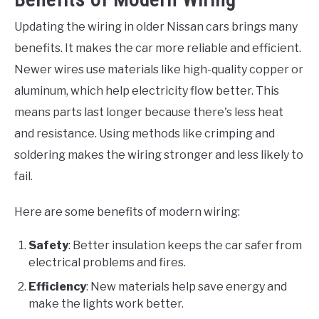
Updating the wiring in older Nissan cars brings many
benefits. It makes the car more reliable and efficient.
Newer wires use materials like high-quality copper or
aluminum, which help electricity flow better. This
means parts last longer because there's less heat
and resistance. Using methods like crimping and
soldering makes the wiring stronger and less likely to
fail.
Here are some benefits of modern wiring:
Safety
: Better insulation keeps the car safer from
electrical problems and fires.
Efficiency
: New materials help save energy and
make the lights work better.