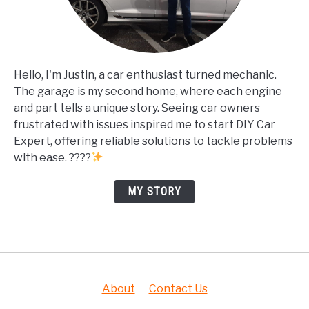
Hello, I'm Justin, a car enthusiast turned mechanic.
The garage is my second home, where each engine
and part tells a unique story. Seeing car owners
frustrated with issues inspired me to start DIY Car
Expert, offering reliable solutions to tackle problems
with ease. ????
MY STORY
About
Contact Us