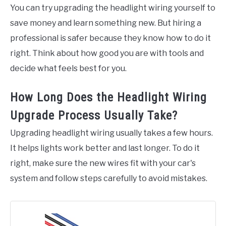
You can try upgrading the headlight wiring yourself to
save money and learn something new. But hiring a
professional is safer because they know how to do it
right. Think about how good you are with tools and
decide what feels best for you.
How Long Does the Headlight Wiring
Upgrade Process Usually Take?
Upgrading headlight wiring usually takes a few hours.
It helps lights work better and last longer. To do it
right, make sure the new wires fit with your car's
system and follow steps carefully to avoid mistakes.