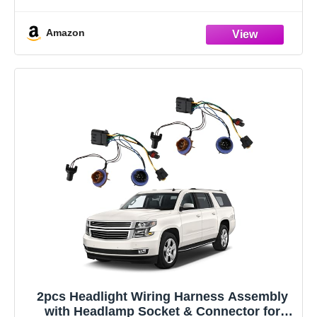
can solve the problems
Amazon
2pcs Headlight Wiring Harness Assembly
with Headlamp Socket & Connector for