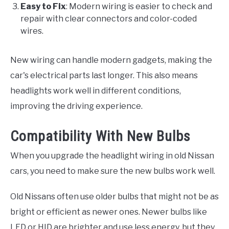
Easy to Fix
: Modern wiring is easier to check and
repair with clear connectors and color-coded
wires.
New wiring can handle modern gadgets, making the
car's electrical parts last longer. This also means
headlights work well in different conditions,
improving the driving experience.
Compatibility With New Bulbs
When you upgrade the headlight wiring in old Nissan
cars, you need to make sure the new bulbs work well.
Old Nissans often use older bulbs that might not be as
bright or efficient as newer ones. Newer bulbs like
LED or HID are brighter and use less energy, but they