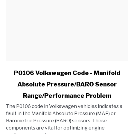
link
P0106 Volkswagen Code - Manifold
to
Absolute Pressure/BARO Sensor
P0106
Volkswagen
Range/Performance Problem
Code
-
The P0106 code in Volkswagen vehicles indicates a
Manifold
fault in the Manifold Absolute Pressure (MAP) or
Absolute
Barometric Pressure (BARO) sensors. These
Pressure/BARO
components are vital for optimizing engine