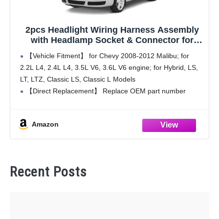
2pcs Headlight Wiring Harness Assembly
with Headlamp Socket & Connector for
Chevrolet Malibu 2008 2009 2010 2011 2012,
【Vehicle Fitment】 for Chevy 2008-2012 Malibu; for
OE# 15930264, 645539, 645-539
2.2L L4, 2.4L L4, 3.5L V6, 3.6L V6 engine; for Hybrid, LS,
LT, LTZ, Classic LS, Classic L Models
【Direct Replacement】 Replace OEM part number
15930264, 2HAR0039, SK645539, 645539, 645-539,
1P2151
Amazon
【Pre-assembled Design】
Recent Posts