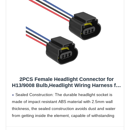
2PCS Female Headlight Connector for
H13/9008 Bulb,Headlight Wiring Harness for
Headlights or Fog Lights Use,Universal
Sealed Construction: The durable headlight socket is
Headlight Harness Replacement Car
made of impact resistant ABS material with 2.5mm wall
Accessories (Female Socket)
thickness, the sealed construction avoids dust and water
from getting inside the element, capable of withstanding
temperatures up to 302°F
Wide Range of Compatibility: