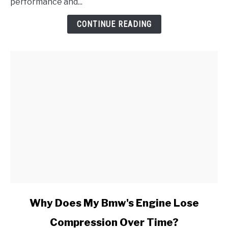
Sensor
performance and...
Range/Performance
CONTINUE READING
Problem
link
Why Does My Bmw's Engine Lose
to
Compression Over Time?
Why