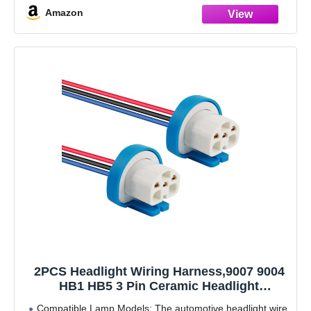
Amazon
2PCS Headlight Wiring Harness,9007 9004
HB1 HB5 3 Pin Ceramic Headlight
Connector Plug Replacement,Universal
Compatible Lamp Models: The automotive headlight wire