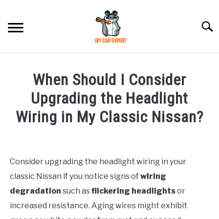
Skip
to
Searc
content
MODEL
SU
When Should I Consider
TO
ACCESSORIES
Upgrading the Headlight
Wiring in My Classic Nissan?
ERROR CODE
Written
by
CONTACT US
SU
TO
Consider upgrading the headlight wiring in your
in
classic Nissan if you notice signs of
wiring
Nissan
degradation
such as
flickering headlights
or
increased resistance. Aging wires might exhibit