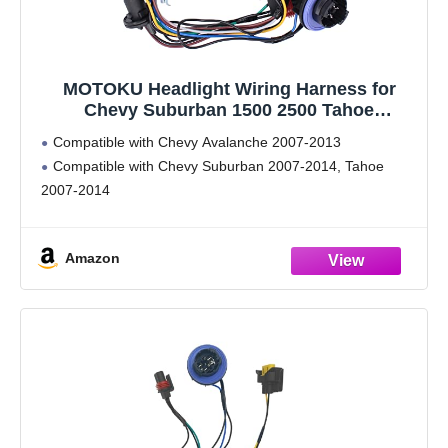
MOTOKU Headlight Wiring Harness for
Chevy Suburban 1500 2500 Tahoe
Avalanche 2007-2014
Compatible with Chevy Avalanche 2007-2013
Compatible with Chevy Suburban 2007-2014, Tahoe
2007-2014
Amazon