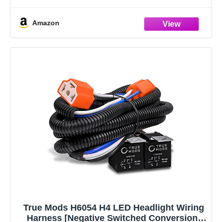
safety, particularly during nighttime or adverse weather
situations
Amazon
Exceptional Durability:
True Mods H6054 H4 LED Headlight Wiring
Harness [Negative Switched Conversion]