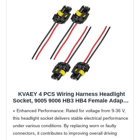
KVAEY 4 PCS Wiring Harness Headlight
Socket, 9005 9006 HB3 HB4 Female Adapter
Wiring Harness Plug Replacement, Nylon
Enhanced Performance: Rated for voltage from 9-36 V,
Pigtail Wire Connector for Headlight Fog
this headlight socket delivers stable electrical performance
Light, Car Accessories
under various conditions. By replacing worn or faulty
connectors, it contributes to improving overall driving