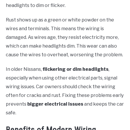
headlights to dim or flicker.
Rust shows up as a green or white powder on the
wires and terminals. This means the wiring is
damaged. As wires age, they resist electricity more,
which can make headlights dim. This wear can also
cause the wires to overheat, worsening the problem.
In older Nissans,
flickering or dim headlights
,
especially when using other electrical parts, signal
wiring issues. Car owners should check the wiring
often for cracks and rust. Fixing these problems early
prevents
bigger electrical issues
and keeps the car
safe.
Benefits of Modern Wiring