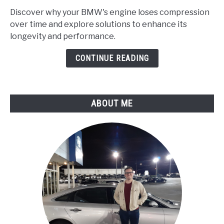
Does
Discover why your BMW's engine loses compression
My
over time and explore solutions to enhance its
Bmw's
longevity and performance.
Engine
Lose
CONTINUE READING
Compression
Over
Time?
ABOUT ME