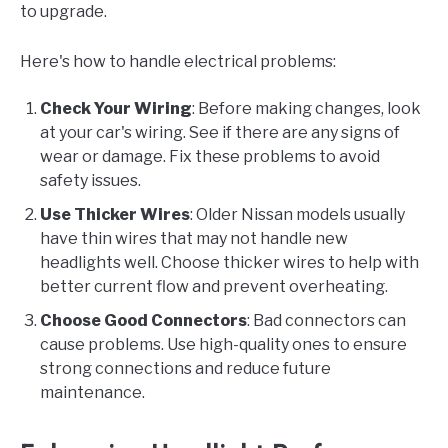
to upgrade.
Here's how to handle electrical problems:
Check Your Wiring
: Before making changes, look
at your car's wiring. See if there are any signs of
wear or damage. Fix these problems to avoid
safety issues.
Use Thicker Wires
: Older Nissan models usually
have thin wires that may not handle new
headlights well. Choose thicker wires to help with
better current flow and prevent overheating.
Choose Good Connectors
: Bad connectors can
cause problems. Use high-quality ones to ensure
strong connections and reduce future
maintenance.