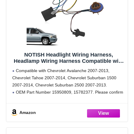
NOTISH Headlight Wiring Harness,
Headlamp Wiring Harness Compatible with
Chevy Tahoe Suburban 1500 2500
Compatible with Chevrolet Avalanche 2007-2013,
Avalanche 2007-2014 GM SUV Replaces
Chevrolet Tahoe 2007-2014, Chevrolet Suburban 1500
15950809 15782377
2007-2014, Chevrolet Suburban 2500 2007-2013.
OEM Part Number 15950809, 15782377. Please confirm
that this product is suitable for your car before purchasing.
The Headlight harness is made of high-quality
Amazon