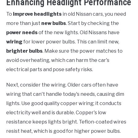
Enhancing Headlight Performance
To
improve headlights
in old Nissan cars, you need
more than just
new bulbs
. Start by checking the
power needs
of the new lights. Old Nissans have
wiring
for lower power bulbs. This can limit new,
brighter bulbs
. Make sure the power matches to
avoid overheating, which can harm the car's
electrical parts and pose safety risks.
Next, consider the wiring. Older cars often have
wiring that can't handle today's needs, causing dim
lights. Use good quality copper wiring; it conducts
electricity well and is durable. Copper's low
resistance keeps lights bright. Teflon-coated wires
resist heat, which is good for higher power bulbs.