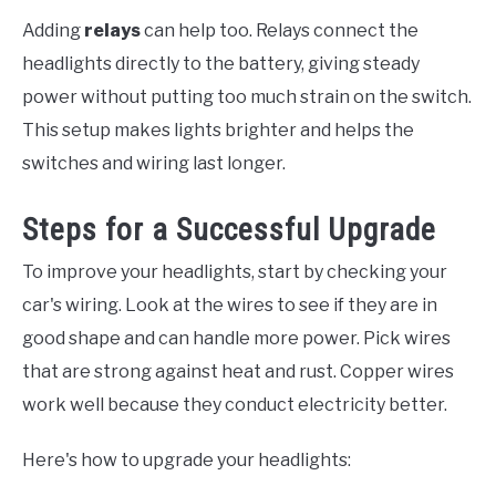
Adding
relays
can help too. Relays connect the
headlights directly to the battery, giving steady
power without putting too much strain on the switch.
This setup makes lights brighter and helps the
switches and wiring last longer.
Steps for a Successful Upgrade
To improve your headlights, start by checking your
car's wiring. Look at the wires to see if they are in
good shape and can handle more power. Pick wires
that are strong against heat and rust. Copper wires
work well because they conduct electricity better.
Here's how to upgrade your headlights: