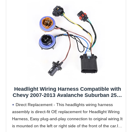
Headlight Wiring Harness Compatible with
Chevy 2007-2013 Avalanche Suburban 2500
2007-2014 Tahoe Suburban 1500 Headlamp
Direct Replacement - This headlights wiring harness
Wiring Harness Assembly Replaces
assembly is direct-fit OE replacement for Headlight Wiring
15950809 15782377
Harness, Easy plug-and-play connection to original wiring.It
is mounted on the left or right side of the front of the car.It