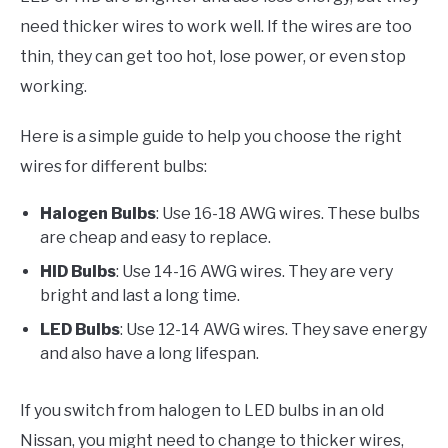
need thicker wires to work well. If the wires are too
thin, they can get too hot, lose power, or even stop
working.
Here is a simple guide to help you choose the right
wires for different bulbs:
Halogen Bulbs
: Use 16-18 AWG wires. These bulbs
are cheap and easy to replace.
HID Bulbs
: Use 14-16 AWG wires. They are very
bright and last a long time.
LED Bulbs
: Use 12-14 AWG wires. They save energy
and also have a long lifespan.
If you switch from halogen to LED bulbs in an old
Nissan, you might need to change to thicker wires,