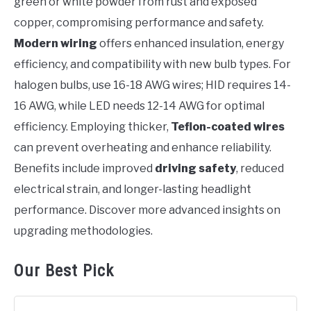
green or white powder from rust and exposed
copper, compromising performance and safety.
Modern wiring
offers enhanced insulation, energy
efficiency, and compatibility with new bulb types. For
halogen bulbs, use 16-18 AWG wires; HID requires 14-
16 AWG, while LED needs 12-14 AWG for optimal
efficiency. Employing thicker,
Teflon-coated wires
can prevent overheating and enhance reliability.
Benefits include improved
driving safety
, reduced
electrical strain, and longer-lasting headlight
performance. Discover more advanced insights on
upgrading methodologies.
Our Best Pick