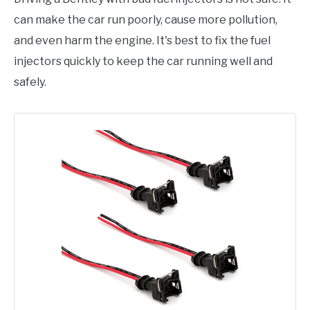
can make the car run poorly, cause more pollution,
and even harm the engine. It's best to fix the fuel
injectors quickly to keep the car running well and
safely.