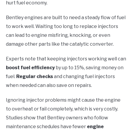
hurt fuel economy.
Bentley engines are built to need a steady flow of fuel
to work well. Waiting too long to replace injectors
can lead to engine misfiring, knocking, or even
damage other parts like the catalytic converter.
Experts note that keeping injectors working well can
boost fuel efficiency
by up to 15%, saving money on
fuel.
Regular checks
and changing fuel injectors
when needed can also save on repairs.
Ignoring injector problems might cause the engine
to overheat or fail completely, which is very costly.
Studies show that Bentley owners who follow
maintenance schedules have fewer
engine