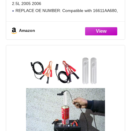
2.5L 2005 2006
REPLACE OE NUMBER: Compatible with 16611AA680,
16611-AA680, 16611AA730, FJ858, 297500-0079, FJ1077
PERFORMANCE: The fuel injector balances fuel delivery,
Amazon
which can improve engine