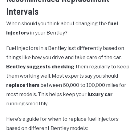
Intervals
When should you think about changing the
fuel
injectors
in your Bentley?
Fuel injectors in a Bentley last differently based on
things like how you drive and take care of the car.
Bentley suggests checking
them regularly to keep
them working well. Most experts say you should
replace them
between 60,000 to 100,000 miles for
most models. This helps keep your
luxury car
running smoothly.
Here's a guide for when to replace fuel injectors
based on different Bentley models: