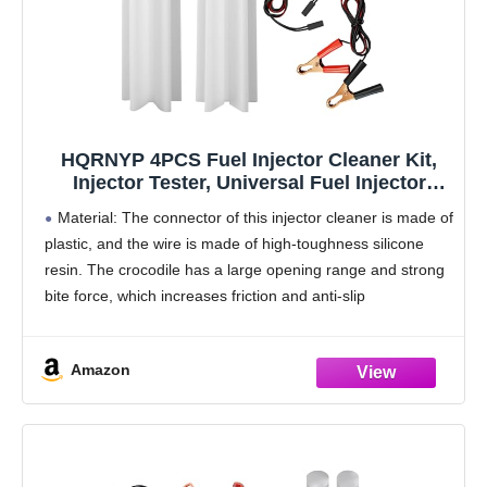
HQRNYP 4PCS Fuel Injector Cleaner Kit,
Injector Tester, Universal Fuel Injector
Flush Cleaner Adapter DIY Cleaning Tool
Material: The connector of this injector cleaner is made of
Kit with Test Lead, Car Accessories Fuel
plastic, and the wire is made of high-toughness silicone
Pressure Tester for Auto Car Gas Fuel
resin. The crocodile has a large opening range and strong
bite force, which increases friction and anti-slip
performance
Main functions: This
Amazon