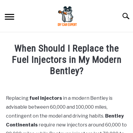
Skip
to
Searc
content
MODEL
SU
When Should I Replace the
TO
ACCESSORIES
Fuel Injectors in My Modern
Bentley?
ERROR CODE
Written
by
CONTACT US
SU
TO
Replacing
fuel injectors
in a modern Bentley is
in
advisable between 60,000 and 100,000 miles,
Bentley
contingent on the model and driving habits.
Bentley
Continentals
require new injectors around 60,000 to