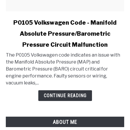
link
P0105 Volkswagen Code - Manifold
to
Absolute Pressure/Barometric
P0105
Volkswagen
Pressure Circuit Malfunction
Code
-
The P0105 Volkswagen code indicates an issue with
Manifold
the Manifold Absolute Pressure (MAP) and
Absolute
Barometric Pressure (BARO) circuit critical for
Pressure/Barometric
engine performance. Faulty sensors or wiring,
Pressure
vacuum leaks,...
Circuit
CONTINUE READING
Malfunction
ABOUT ME