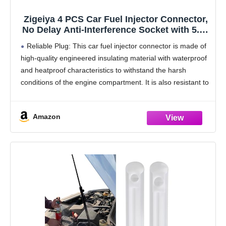
Zigeiya 4 PCS Car Fuel Injector Connector,
No Delay Anti-Interference Socket with 5.7"
Extended Pigtail, Copper Wiring Harness
Reliable Plug: This car fuel injector connector is made of
and Insulation Waterproof Shell, Plug and
high-quality engineered insulating material with waterproof
Play Connector (Black)
and heatproof characteristics to withstand the harsh
conditions of the engine compartment. It is also resistant to
interference, ensuring accurate transmission.
Installation: This car
Amazon