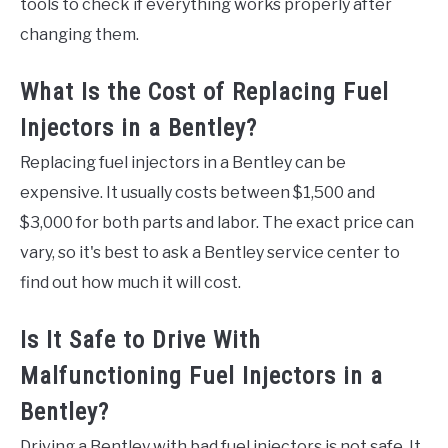
tools to check if everything works properly after
changing them.
What Is the Cost of Replacing Fuel
Injectors in a Bentley?
Replacing fuel injectors in a Bentley can be
expensive. It usually costs between $1,500 and
$3,000 for both parts and labor. The exact price can
vary, so it's best to ask a Bentley service center to
find out how much it will cost.
Is It Safe to Drive With
Malfunctioning Fuel Injectors in a
Bentley?
Driving a Bentley with bad fuel injectors is not safe. It