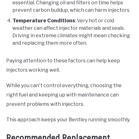
essential. Changing oil and filters on time helps
prevent carbon buildup, which can harm injectors.
Temperature Conditions
: Very hot or cold
weather can affect injector materials and seals.
Driving in extreme climates might mean checking
and replacing them more often.
Paying attention to these factors can help keep
injectors working well.
While you can't control everything, choosing the
right fuel and keeping up with maintenance can
prevent problems with injectors.
This approach keeps your Bentley running smoothly.
Recommended Replacement