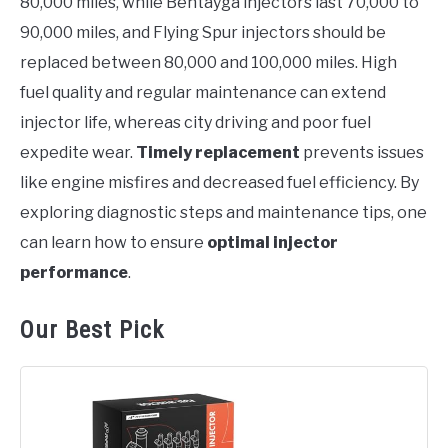
80,000 miles, while Bentayga injectors last 70,000 to
90,000 miles, and Flying Spur injectors should be
replaced between 80,000 and 100,000 miles. High
fuel quality and regular maintenance can extend
injector life, whereas city driving and poor fuel
expedite wear.
Timely replacement
prevents issues
like engine misfires and decreased fuel efficiency. By
exploring diagnostic steps and maintenance tips, one
can learn how to ensure
optimal injector
performance
.
Our Best Pick