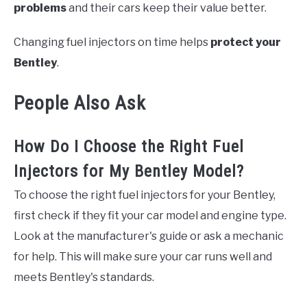
problems
and their cars keep their value better.
Changing fuel injectors on time helps
protect your
Bentley
.
People Also Ask
How Do I Choose the Right Fuel
Injectors for My Bentley Model?
To choose the right fuel injectors for your Bentley,
first check if they fit your car model and engine type.
Look at the manufacturer's guide or ask a mechanic
for help. This will make sure your car runs well and
meets Bentley's standards.