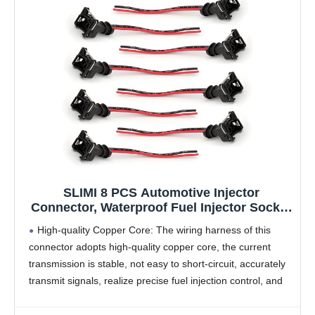
SLIMI 8 PCS Automotive Injector
Connector, Waterproof Fuel Injector Socket
with Extended Pigtail Harness Fitting,
High-quality Copper Core: The wiring harness of this
Universal for Most Cars (Black)
connector adopts high-quality copper core, the current
transmission is stable, not easy to short-circuit, accurately
transmit signals, realize precise fuel injection control, and
complete the fuel supply process.
Features: The plug of