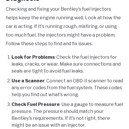
Checking and fixing your Bentley's fuel injectors
helps keep the engine running well. Look at how the
car is acting. If it's running rough, misfiring, or using
too much fuel, the injectors might have a problem.
Follow these steps to find and fix issues.
Look for Problems
: Check the fuel injectors for
leaks, cracks, or wear. Make sure connections and
seals are tight to avoid fuel leaks.
Use a Scanner
: Connect an OBD-II scanner to read
any error codes from the fuel system. These codes
help you find out what's wrong.
Check Fuel Pressure
: Use a gauge to measure fuel
pressure. The pressure should match your
Bentley's requirements. If it's not right, there
might be an issue with an injector.