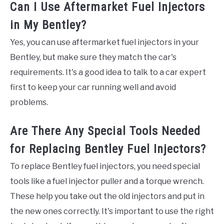
Can I Use Aftermarket Fuel Injectors
in My Bentley?
Yes, you can use aftermarket fuel injectors in your
Bentley, but make sure they match the car's
requirements. It's a good idea to talk to a car expert
first to keep your car running well and avoid
problems.
Are There Any Special Tools Needed
for Replacing Bentley Fuel Injectors?
To replace Bentley fuel injectors, you need special
tools like a fuel injector puller and a torque wrench.
These help you take out the old injectors and put in
the new ones correctly. It's important to use the right