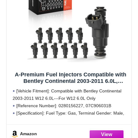
A-Premium Fuel Injectors Compatible with
Bentley Continental 2003-2011 6.0L,
Turbocharged, Set of 12, Replace#
[Vehicle Fitment]: Compatible with Bentley Continental
07C906031B, 0280156227
2003-2011 W12 6.0L---For W12 6.0L Only
[Reference Number]: 0280156227, 07C906031B
[Specification]: Fuel Type: Gas, Terminal Gender: Male,
Terminal Quantity: 2, Terminal Type: Blade
[Function]: Injector Nozzles designed for optimum fuel
Amazon
atomization (mist) for increased