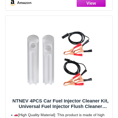
Amazon
NTNEV 4PCS Car Fuel Injector Cleaner Kit,
Universal Fuel Injector Flush Cleaner
Adapter DIY Cleaning Tool Kit with Test
[High Quality Material]: This product is made of high
Lead, SUV Truck RV Car Fuel Injector