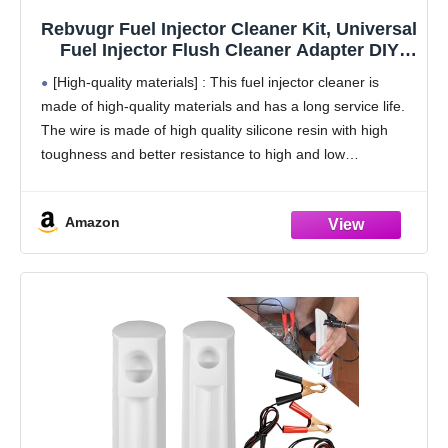
Rebvugr Fuel Injector Cleaner Kit, Universal
Fuel Injector Flush Cleaner Adapter DIY
Cleaning Tool Kit with Test Lead, for Car
[High-quality materials] : This fuel injector cleaner is
Fuel Injector Tester Fuel Pump Pressure
made of high-quality materials and has a long service life.
Test
The wire is made of high quality silicone resin with high
toughness and better resistance to high and low
temperatures. Crocodiles have
Amazon