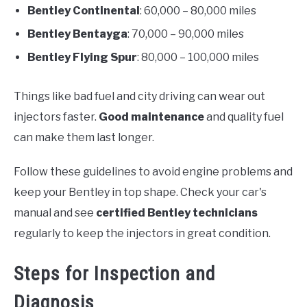
Bentley Continental
: 60,000 – 80,000 miles
Bentley Bentayga
: 70,000 – 90,000 miles
Bentley Flying Spur
: 80,000 – 100,000 miles
Things like bad fuel and city driving can wear out
injectors faster.
Good maintenance
and quality fuel
can make them last longer.
Follow these guidelines to avoid engine problems and
keep your Bentley in top shape. Check your car's
manual and see
certified Bentley technicians
regularly to keep the injectors in great condition.
Steps for Inspection and
Diagnosis