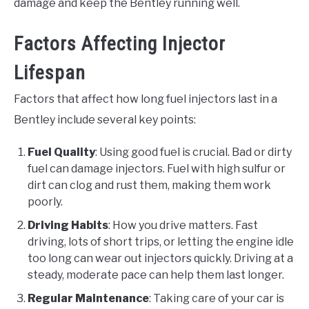
damage and keep the Bentley running well.
Factors Affecting Injector
Lifespan
Factors that affect how long fuel injectors last in a
Bentley include several key points:
Fuel Quality
: Using good fuel is crucial. Bad or dirty
fuel can damage injectors. Fuel with high sulfur or
dirt can clog and rust them, making them work
poorly.
Driving Habits
: How you drive matters. Fast
driving, lots of short trips, or letting the engine idle
too long can wear out injectors quickly. Driving at a
steady, moderate pace can help them last longer.
Regular Maintenance
: Taking care of your car is