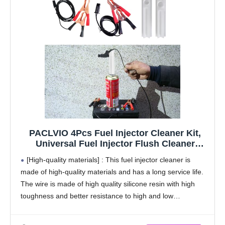
PACLVIO 4Pcs Fuel Injector Cleaner Kit,
Universal Fuel Injector Flush Cleaner
Adapter DIY Cleaning Tool Kit with Test
[High-quality materials] : This fuel injector cleaner is
Lead, for Car Fuel Injector Tester Fuel
made of high-quality materials and has a long service life.
Pump Pressure Test
The wire is made of high quality silicone resin with high
toughness and better resistance to high and low
temperatures. Crocodiles have