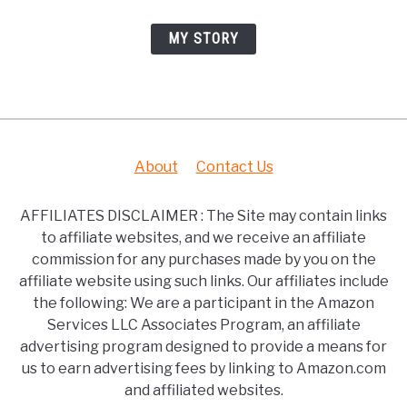
MY STORY
About
Contact Us
AFFILIATES DISCLAIMER : The Site may contain links
to affiliate websites, and we receive an affiliate
commission for any purchases made by you on the
affiliate website using such links. Our affiliates include
the following: We are a participant in the Amazon
Services LLC Associates Program, an affiliate
advertising program designed to provide a means for
us to earn advertising fees by linking to Amazon.com
and affiliated websites.