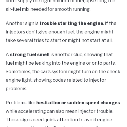
don't supply the right amount of fuel, upsetting the
air-fuel mix needed for smooth running.
Another sign is
trouble starting the engine
. If the
injectors don't give enough fuel, the engine might
take several tries to start or might not start at all.
A
strong fuel smell
is another clue, showing that
fuel might be leaking into the engine or onto parts.
Sometimes, the car's system might turn on the check
engine light, showing codes related to injector
problems.
Problems like
hesitation or sudden speed changes
while accelerating can also mean injector trouble.
These signs need quick attention to avoid engine