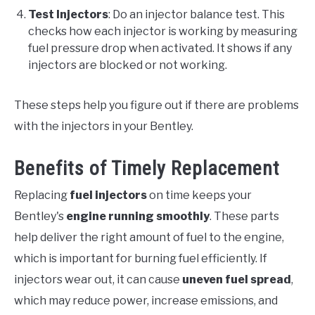
Test Injectors
: Do an injector balance test. This
checks how each injector is working by measuring
fuel pressure drop when activated. It shows if any
injectors are blocked or not working.
These steps help you figure out if there are problems
with the injectors in your Bentley.
Benefits of Timely Replacement
Replacing
fuel injectors
on time keeps your
Bentley's
engine running smoothly
. These parts
help deliver the right amount of fuel to the engine,
which is important for burning fuel efficiently. If
injectors wear out, it can cause
uneven fuel spread
,
which may reduce power, increase emissions, and