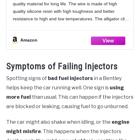
quality material for long life. The wire is made of high
Tester Fuel Pump Pressure Test
quality silicone resin with high toughness and better
resistance to high and low temperatures. The alligator clips
have a wide
Amazon
Symptoms of Failing Injectors
Spotting signs of
bad fuel injectors
in a Bentley
helps keep the car running well. One sign is
using
more fuel
than usual. This can happen if the injectors
are blocked or leaking, causing fuel to go unburned.
The car might also shake when idling, or the
engine
might misfire
. This happens when the injectors