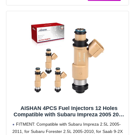
AISHAN 4PCS Fuel Injectors 12 Holes
Compatible with Subaru Impreza 2005 2006
2007 2008 2009 2010 2011, Forester 2005-
FITMENT: Compatible with Subaru Impreza 2.5L 2005-
2010, Saab 9-2X 2005 2006 2.5L Replace#
2011, for Subaru Forester 2.5L 2005-2010, for Saab 9-2X
16611AA680