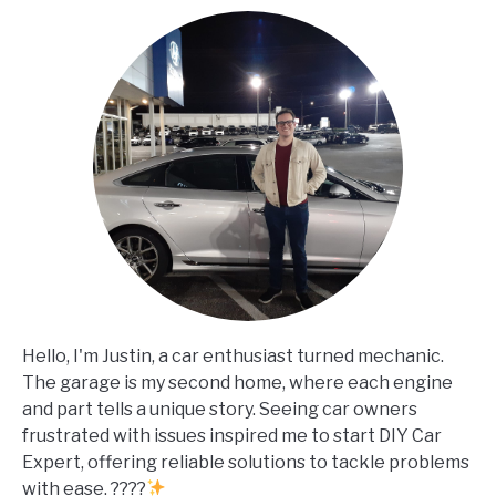
Hello, I'm Justin, a car enthusiast turned mechanic.
The garage is my second home, where each engine
and part tells a unique story. Seeing car owners
frustrated with issues inspired me to start DIY Car
Expert, offering reliable solutions to tackle problems
with ease. ????