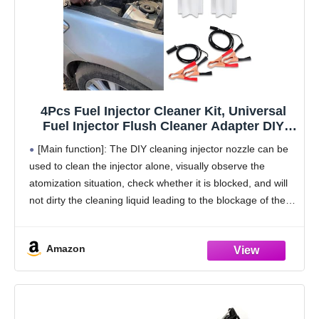
4Pcs Fuel Injector Cleaner Kit, Universal
Fuel Injector Flush Cleaner Adapter DIY
Cleaning Tool Kit with Test Lead, 12V Fuel
[Main function]: The DIY cleaning injector nozzle can be
Injector Cleaning Kit for Car Fuel Injector
used to clean the injector alone, visually observe the
Tester Fuel Pump Pressure Test
atomization situation, check whether it is blocked, and will
not dirty the cleaning liquid leading to the blockage of the
device, effectively
Amazon