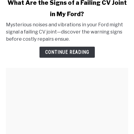
link
What Are the Signs of a Failing CV Joint
to
in My Ford?
What
Are
Mysterious noises and vibrations in your Ford might
the
signal a failing CV joint—discover the warning signs
Signs
before costly repairs ensue.
of
a
CONTINUE READING
Failing
CV
Joint
in
My
Ford?