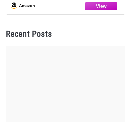
Amazon
Recent Posts