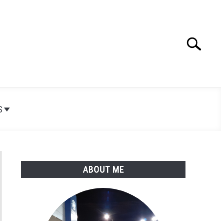
Search
Search
for:
S
ABOUT ME