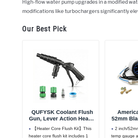
High-flow water pump upgrades in a modified w
in
modifications like turbochargers significantly e
Bentley
Our Best Pick
QUFYSK Coolant Flush
America
Gun, Lever Action Heater
52mm Blac
Core Flush Kit, Coolant
300'F R
【Heater Core Flush Kit】This
2 inch/52mm
Flush Kit for Automotive
Coolant
heater core flush kit includes 1
temp gauge a