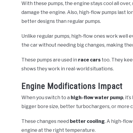
With these pumps, the engine stays cool all over, n
damage the engine. Also, high-flow pumps last l
better designs than regular pumps.
Unlike regular pumps, high-flow ones work well ev
the car without needing big changes, making th
These pumps are used in
race cars
too. They keep
shows they work in real-world situations.
Engine Modifications Impact
When you switch to a
high-flow water pump
, it
bigger bore size, better turbochargers, or more
These changes need
better cooling
. A high-flo
engine at the right temperature.