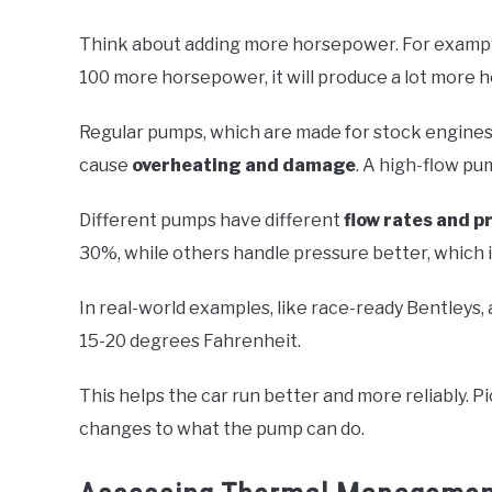
Think about adding more horsepower. For example
100 more horsepower, it will produce a lot more h
Regular pumps, which are made for stock engines,
cause
overheating and damage
. A high-flow pu
Different pumps have different
flow rates and pr
30%, while others handle pressure better, which 
In real-world examples, like race-ready Bentleys,
15-20 degrees Fahrenheit.
This helps the car run better and more reliably.
changes to what the pump can do.