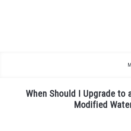
Skip
to
content
M
When Should I Upgrade to 
Modified Wate
Written
by