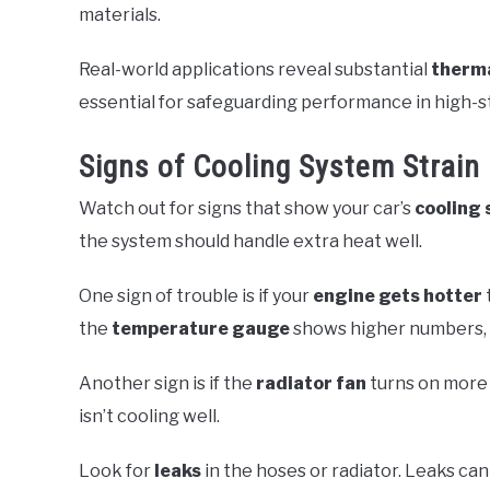
materials.
Real-world applications reveal substantial
therm
essential for safeguarding performance in high-s
Signs of Cooling System Strain
Watch out for signs that show your car’s
cooling
the system should handle extra heat well.
One sign of trouble is if your
engine gets hotter
the
temperature gauge
shows higher numbers, y
Another sign is if the
radiator fan
turns on more 
isn’t cooling well.
Look for
leaks
in the hoses or radiator. Leaks ca