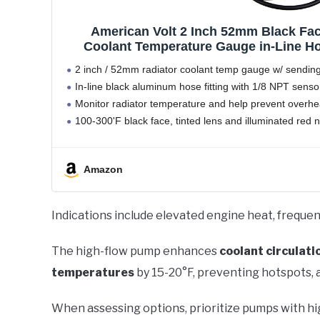
American Volt 2 Inch 52mm Black Fac
Coolant Temperature Gauge in-Line Hos
(26mm
2 inch / 52mm radiator coolant temp gauge w/ sending
In-line black aluminum hose fitting with 1/8 NPT sensor
Monitor radiator temperature and help prevent overhe
100-300'F black face, tinted lens and illuminated red 
Selectable 7 color
Amazon
Indications include elevated engine heat, frequen
The high-flow pump enhances
coolant circulati
temperatures
by 15-20°F, preventing hotspots,
When assessing options, prioritize pumps with hi