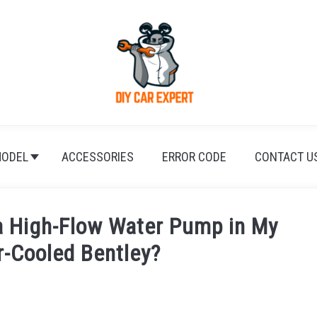
ODEL
ACCESSORIES
ERROR CODE
CONTACT U
a High-Flow Water Pump in My
r-Cooled Bentley?