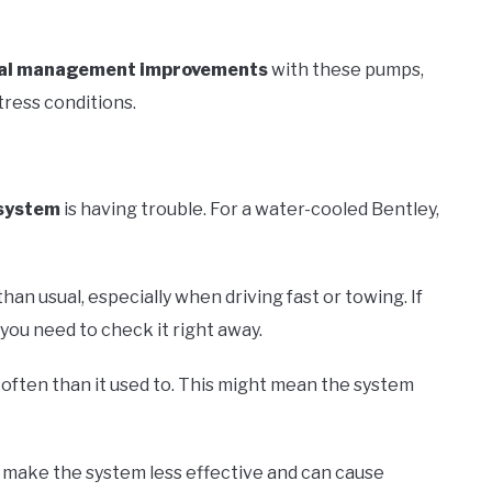
al management improvements
with these pumps,
tress conditions.
 system
is having trouble. For a water-cooled Bentley,
than usual, especially when driving fast or towing. If
ou need to check it right away.
often than it used to. This might mean the system
n make the system less effective and can cause