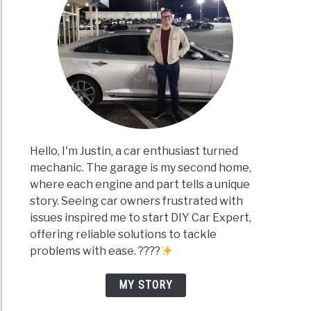
Hello, I'm Justin, a car enthusiast turned
mechanic. The garage is my second home,
where each engine and part tells a unique
story. Seeing car owners frustrated with
issues inspired me to start DIY Car Expert,
offering reliable solutions to tackle
problems with ease. ????
MY STORY