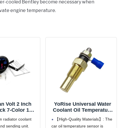
ater-cooled Bentley become necessary when
levate engine temperature.
n Volt 2 Inch
YoRise Universal Water
k 7-Color 100-
Coolant Oil Temperature
adiator Water
Sensor, 1/8 NPT
 radiator coolant
【High-Quality Materials】: The
 Temperature
Electrical Sender
nd sending unit.
car oil temperature sensor is