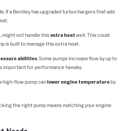
, if a Bentley has upgraded turbochargers that add
eat.
 might not handle this
extra heat
well. This could
mp is built to manage this extra heat.
essure abilities
. Some pumps increase flow by up to
is important for performance tweaks.
 a high-flow pump can
lower engine temperature
by
 Picking the right pump means matching your engine