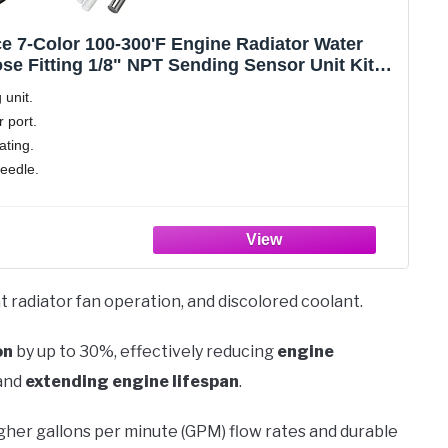
e 7-Color 100-300'F Engine Radiator Water
e Fitting 1/8" NPT Sending Sensor Unit Kit
 / 1 Inch)
 unit.
 port.
ating.
needle.
t radiator fan operation, and discolored coolant.
on
by up to 30%, effectively reducing
engine
 and
extending engine lifespan
.
gher gallons per minute (GPM) flow rates and durable