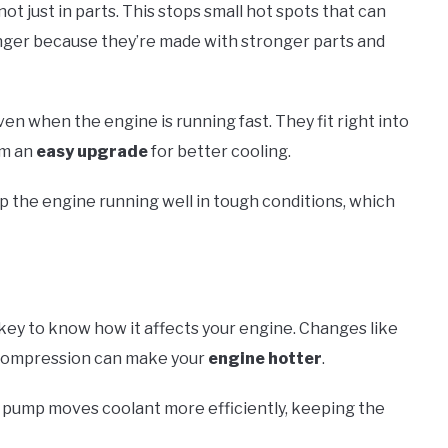
ot just in parts. This stops small hot spots that can
onger because they’re made with stronger parts and
en when the engine is running fast. They fit right into
em an
easy upgrade
for better cooling.
 the engine running well in tough conditions, which
’s key to know how it affects your engine. Changes like
 compression can make your
engine hotter
.
w pump moves coolant more efficiently, keeping the