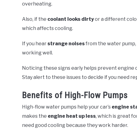
overheating.
Also, if the
coolant looks dirty
or a different colo
which affects cooling.
If you hear
strange noises
from the water pump, li
working well.
Noticing these signs early helps prevent engine
Stay alert to these issues to decide if you need re
Benefits of High-Flow Pumps
High-flow water pumps help your car’s
engine st
makes the
engine heat up less
, which is great fo
need good cooling because they work harder.