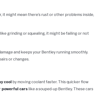
r, it might mean there’s rust or other problems inside,
ke grinding or squealing, it might be failing or not
 damage and keeps your Bentley running smoothly.
pairs or changes.
ay cool
by moving coolant faster. This quicker flow
r
powerful cars
like a souped-up Bentley. These cars