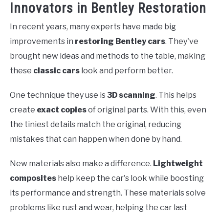
Innovators in Bentley Restoration
In recent years, many experts have made big
improvements in
restoring Bentley cars
. They've
brought new ideas and methods to the table, making
these
classic cars
look and perform better.
One technique they use is
3D scanning
. This helps
create
exact copies
of original parts. With this, even
the tiniest details match the original, reducing
mistakes that can happen when done by hand.
New materials also make a difference.
Lightweight
composites
help keep the car's look while boosting
its performance and strength. These materials solve
problems like rust and wear, helping the car last