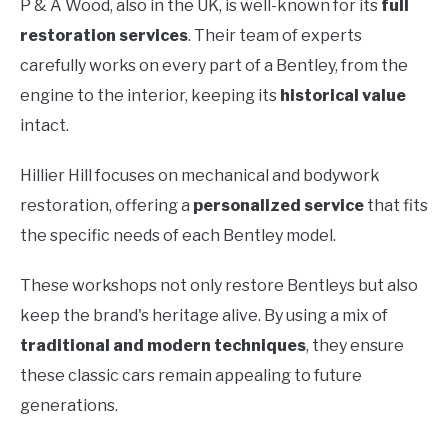
P & A Wood, also in the UK, is well-known for its
full
restoration services
. Their team of experts
carefully works on every part of a Bentley, from the
engine to the interior, keeping its
historical value
intact.
Hillier Hill focuses on mechanical and bodywork
restoration, offering a
personalized service
that fits
the specific needs of each Bentley model.
These workshops not only restore Bentleys but also
keep the brand's heritage alive. By using a mix of
traditional and modern techniques
, they ensure
these classic cars remain appealing to future
generations.