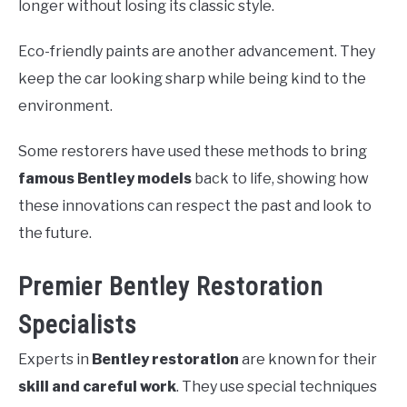
longer without losing its classic style.
Eco-friendly paints are another advancement. They
keep the car looking sharp while being kind to the
environment.
Some restorers have used these methods to bring
famous Bentley models
back to life, showing how
these innovations can respect the past and look to
the future.
Premier Bentley Restoration
Specialists
Experts in
Bentley restoration
are known for their
skill and careful work
. They use special techniques