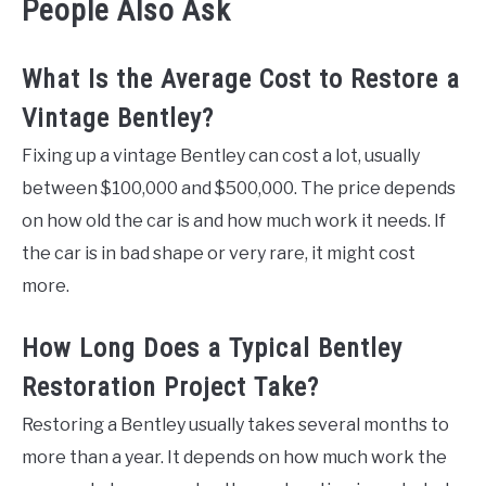
People Also Ask
What Is the Average Cost to Restore a
Vintage Bentley?
Fixing up a vintage Bentley can cost a lot, usually
between $100,000 and $500,000. The price depends
on how old the car is and how much work it needs. If
the car is in bad shape or very rare, it might cost
more.
How Long Does a Typical Bentley
Restoration Project Take?
Restoring a Bentley usually takes several months to
more than a year. It depends on how much work the