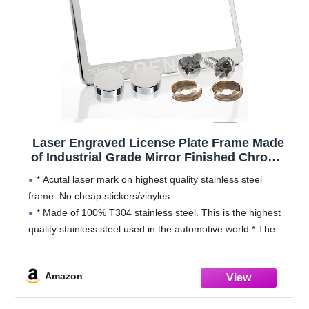
Laser Engraved License Plate Frame Made
of Industrial Grade Mirror Finished Chrome
Stainless Steel w/Caps and Accessories
* Acutal laser mark on highest quality stainless steel
frame. No cheap stickers/vinyles
* Made of 100% T304 stainless steel. This is the highest
quality stainless steel used in the automotive world * The
material is super tough and nearly
Amazon