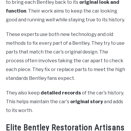
to bring each Bentley back to its
original look and
function
. Their work aims to keep the car looking
good and running well while staying true to its history.
These experts use both new technology and old
methods to fix every part of a Bentley. They try to use
parts that match the car's original design. The
process often involves taking the car apart to check
each piece. They fix or replace parts to meet the high
standards Bentley fans expect.
They also keep
detailed records
of the car's history.
This helps maintain the car's
original story
and adds
to its worth.
Elite Bentley Restoration Artisans