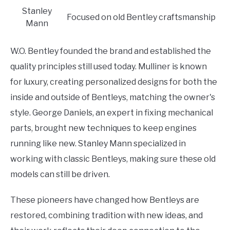
Stanley
Focused on old Bentley craftsmanship
Mann
W.O. Bentley founded the brand and established the
quality principles still used today. Mulliner is known
for luxury, creating personalized designs for both the
inside and outside of Bentleys, matching the owner's
style. George Daniels, an expert in fixing mechanical
parts, brought new techniques to keep engines
running like new. Stanley Mann specialized in
working with classic Bentleys, making sure these old
models can still be driven.
These pioneers have changed how Bentleys are
restored, combining tradition with new ideas, and