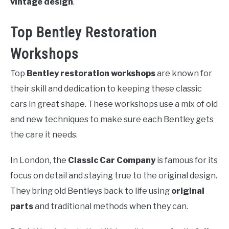
vintage design
.
Top Bentley Restoration
Workshops
Top
Bentley restoration workshops
are known for
their skill and dedication to keeping these classic
cars in great shape. These workshops use a mix of old
and new techniques to make sure each Bentley gets
the care it needs.
In London, the
Classic Car Company
is famous for its
focus on detail and staying true to the original design.
They bring old Bentleys back to life using
original
parts
and traditional methods when they can.