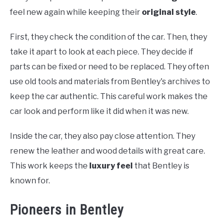
feel new again while keeping their
original style
.
First, they check the condition of the car. Then, they
take it apart to look at each piece. They decide if
parts can be fixed or need to be replaced. They often
use old tools and materials from Bentley's archives to
keep the car authentic. This careful work makes the
car look and perform like it did when it was new.
Inside the car, they also pay close attention. They
renew the leather and wood details with great care.
This work keeps the
luxury feel
that Bentley is
known for.
Pioneers in Bentley