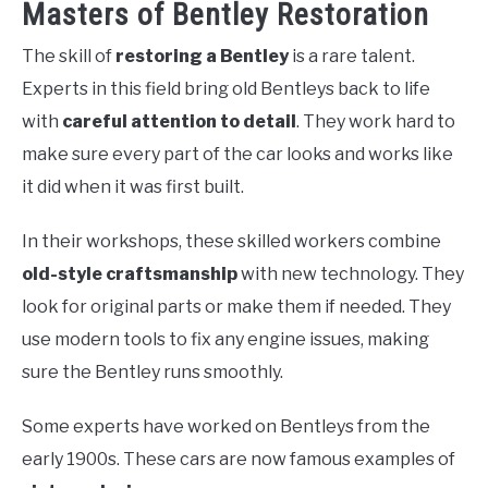
Masters of Bentley Restoration
The skill of
restoring a Bentley
is a rare talent.
Experts in this field bring old Bentleys back to life
with
careful attention to detail
. They work hard to
make sure every part of the car looks and works like
it did when it was first built.
In their workshops, these skilled workers combine
old-style craftsmanship
with new technology. They
look for original parts or make them if needed. They
use modern tools to fix any engine issues, making
sure the Bentley runs smoothly.
Some experts have worked on Bentleys from the
early 1900s. These cars are now famous examples of