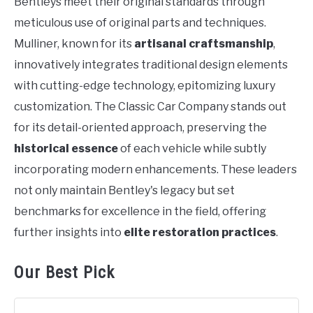
Bentleys meet their original standards through
meticulous use of original parts and techniques.
Mulliner, known for its
artisanal craftsmanship
,
innovatively integrates traditional design elements
with cutting-edge technology, epitomizing luxury
customization. The Classic Car Company stands out
for its detail-oriented approach, preserving the
historical essence
of each vehicle while subtly
incorporating modern enhancements. These leaders
not only maintain Bentley's legacy but set
benchmarks for excellence in the field, offering
further insights into
elite restoration practices
.
Our Best Pick