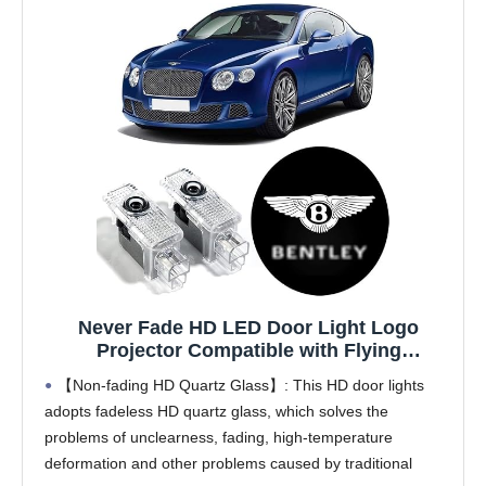
Never Fade HD LED Door Light Logo
Projector Compatible with Flying
Spur/Bentayga/Continental
【Non-fading HD Quartz Glass】: This HD door lights
GT/Mulsanne/Arnage Series Accessories, 2
adopts fadeless HD quartz glass, which solves the
Pcs 3D LED Ghost Shadow Laser Car
problems of unclearness, fading, high-temperature
Courtesy Step Light
deformation and other problems caused by traditional