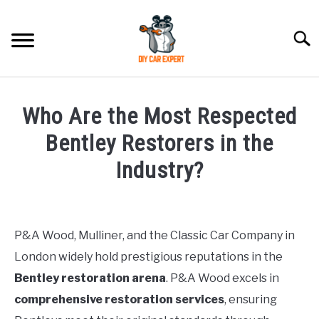
Skip
to
Searc
content
MODEL
SU
Who Are the Most Respected
TO
ACCESSORIES
Bentley Restorers in the
Industry?
ERROR CODE
Written
by
CONTACT US
SU
TO
P&A Wood, Mulliner, and the Classic Car Company in
in
London widely hold prestigious reputations in the
Bentley
Bentley restoration arena
. P&A Wood excels in
comprehensive restoration services
, ensuring