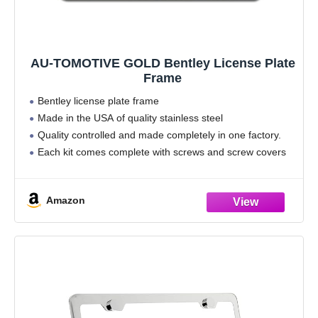
AU-TOMOTIVE GOLD Bentley License Plate
Frame
Bentley license plate frame
Made in the USA of quality stainless steel
Quality controlled and made completely in one factory.
Each kit comes complete with screws and screw covers
for the Ultimate installation.
Lifetime manufacturer warranty. Frames are sold
Amazon
individually.