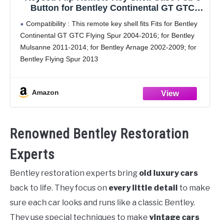
Button for Bentley Continental GT GTC
Mulsanne 2004-2016 P/N: KR55WK45032
Compatibility : This remote key shell fits Fits for Bentley
(Empty Key Shell ONLY)
Continental GT GTC Flying Spur 2004-2016; for Bentley
Mulsanne 2011-2014; for Bentley Arnage 2002-2009; for
Bentley Flying Spur 2013
Confirm It Fits for Your Car: Please check the
appearance of
Amazon
Renowned Bentley Restoration
Experts
Bentley restoration experts bring
old luxury cars
back to life. They focus on
every little detail
to make
sure each car looks and runs like a classic Bentley.
They use special techniques to make
vintage cars