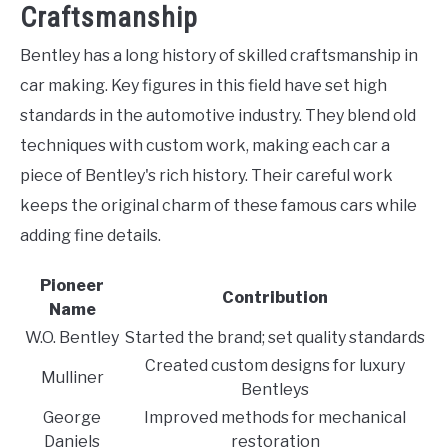
Craftsmanship
Bentley has a long history of skilled craftsmanship in
car making. Key figures in this field have set high
standards in the automotive industry. They blend old
techniques with custom work, making each car a
piece of Bentley's rich history. Their careful work
keeps the original charm of these famous cars while
adding fine details.
Pioneer
Contribution
Name
W.O. Bentley
Started the brand; set quality standards
Created custom designs for luxury
Mulliner
Bentleys
George
Improved methods for mechanical
Daniels
restoration