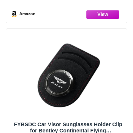
plastic lenses.
【Adapter model】: Flying Spur （2002-
Amazon
2022）,Bentayga（2012-2022）,Continental GT（2004-
2022）,Mulsanne,Arnage.
【Upgrade Dual Interface Design】Please
FYBSDC Car Visor Sunglasses Holder Clip
for Bentley Continental Flying