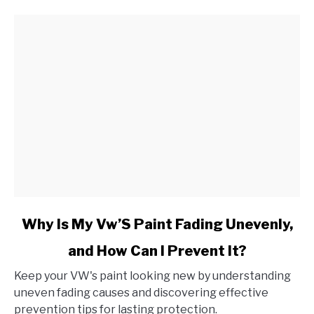
Grinding
Noise
When
Applied?
link
Why Is My Vw’S Paint Fading Unevenly,
to
and How Can I Prevent It?
Why
Is
Keep your VW's paint looking new by understanding
My
uneven fading causes and discovering effective
Vw’S
prevention tips for lasting protection.