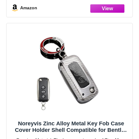
fading
Amazon
Noreyvis Zinc Alloy Metal Key Fob Case
Cover Holder Shell Compatible for Bentley
Continental GT GTC Mulsanne Flying Spur