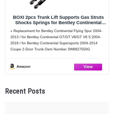
BOXI 2pcs Trunk Lift Supports Gas Struts
Shocks Springs for Bentley Continental
Flying Spur 2004-2013/Continental GT/GT
Replacement for Bentley Continental Flying Spur 2004-
V8/GT V8 S 2004-2018/Continental
2013 / for Bentley Continental GT/GT V8/GT V8 S 2004-
Supersports 2004-2014 Coupe / PM3088
2018 / for Bentley Continental Supersports 2004-2014
3W7827550G
Coupe 2-Door Trunk-Oem Number 3W8827550G
Extended Length [in]: 10.50; Compressed Length [in]:
7.83
Amazon
Replaces Part Numbers: PM3088,3W7827550G,
6469VC,
Recent Posts