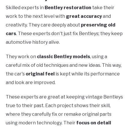
Skilled experts in
Bentley restoration
take their
work to the next level with
great accuracy
and
creativity. They care deeply about
preserving old
cars
. These experts don't just fix Bentleys; they keep
automotive history alive.
They work on
classic Bentley models
, using a
careful mix of old techniques and new ideas. This way,
the car's
original feel
is kept while its performance
and look are improved.
These experts are great at keeping vintage Bentleys
true to their past. Each project shows their skill,
where they carefully fix or remake original parts
using modern technology. Their
focus on detail