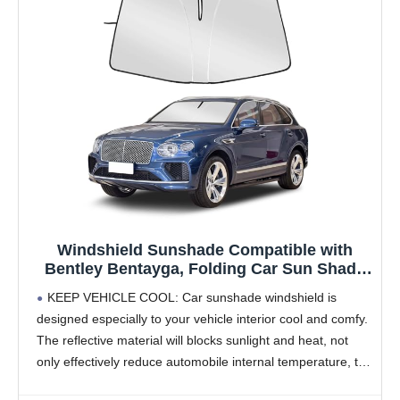
Windshield Sunshade Compatible with
Bentley Bentayga, Folding Car Sun Shade
for Front Window, Auto Sun Protection
KEEP VEHICLE COOL: Car sunshade windshield is
Visors Blocks UV Rays and Keeps Vehicle
designed especially to your vehicle interior cool and comfy.
Cool
The reflective material will blocks sunlight and heat, not
only effectively reduce automobile internal temperature, the
fuel consumption saving air conditioning, also prevents