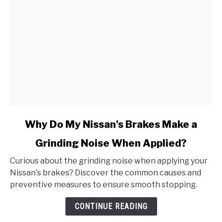
link
Why Do My Nissan's Brakes Make a
to
Grinding Noise When Applied?
Why
Do
Curious about the grinding noise when applying your
My
Nissan's brakes? Discover the common causes and
Nissan's
preventive measures to ensure smooth stopping.
Brakes
Make
CONTINUE READING
a