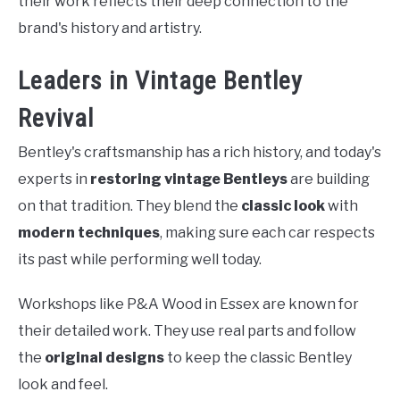
their work reflects their deep connection to the
brand's history and artistry.
Leaders in Vintage Bentley
Revival
Bentley's craftsmanship has a rich history, and today's
experts in
restoring vintage Bentleys
are building
on that tradition. They blend the
classic look
with
modern techniques
, making sure each car respects
its past while performing well today.
Workshops like P&A Wood in Essex are known for
their detailed work. They use real parts and follow
the
original designs
to keep the classic Bentley
look and feel.