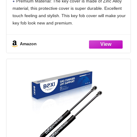
Premium Material: The key cover is made of Zinc Alloy
Metal Car Accessories(Laser Silver B)
material, this protective cover is super durable. Excellent
touch feeling and stylish. This key fob cover will make your
key fob look new and premium.
Compatible Models: Compatible for Bentley
Amazon