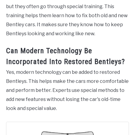
but they often go through special training. This
training helps them learn how to fix both old and new
Bentley cars. It makes sure they know how to keep
Bentleys looking and working like new.
Can Modern Technology Be
Incorporated Into Restored Bentleys?
Yes, modern technology can be added to restored
Bentleys. This helps make the cars more comfortable
and perform better. Experts use special methods to
add new features without losing the car's old-time
look and special value.