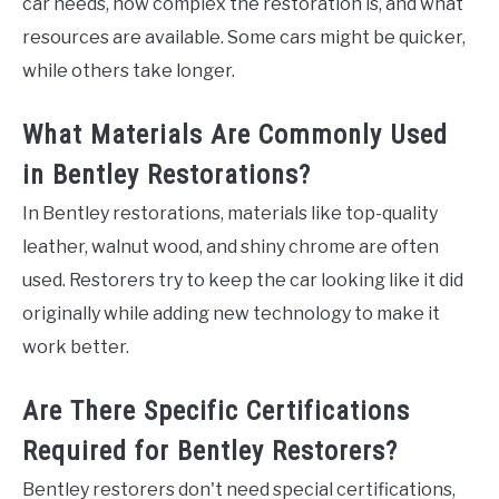
car needs, how complex the restoration is, and what
resources are available. Some cars might be quicker,
while others take longer.
What Materials Are Commonly Used
in Bentley Restorations?
In Bentley restorations, materials like top-quality
leather, walnut wood, and shiny chrome are often
used. Restorers try to keep the car looking like it did
originally while adding new technology to make it
work better.
Are There Specific Certifications
Required for Bentley Restorers?
Bentley restorers don't need special certifications,