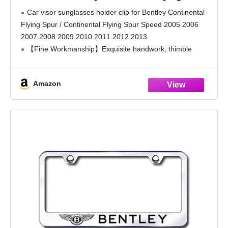
Spur/Continental Flying Spur Speed 2005
Car visor sunglasses holder clip for Bentley Continental
2006 2007 2008 2009 2010 2011 2012 2013,
Flying Spur / Continental Flying Spur Speed 2005 2006
Multi Purpose Leather Car Glasses Holder
2007 2008 2009 2010 2011 2012 2013
【Fine Workmanship】Exquisite handwork, thimble
picking process, no residual thread, smooth threading,
stylish and beautiful. With the
Amazon