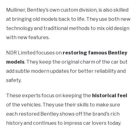
Mulliner, Bentley's own custom division, is also skilled
at bringing old models back to life. They use both new
technology and traditional methods to mix old design
with new features.
NDR Limited focuses on
restoring famous Bentley
models
. They keep the original charm of the car but
add subtle modern updates for better reliability and
safety.
These experts focus on keeping the
historical feel
of the vehicles. They use their skills to make sure
each restored Bentley shows off the brand's rich
history and continues to impress car lovers today.