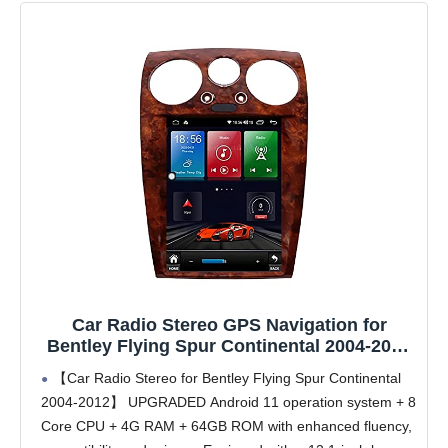
Car Radio Stereo GPS Navigation for
Bentley Flying Spur Continental 2004-2012
Radio Android Auto CarPlay 12.1 Inch
【Car Radio Stereo for Bentley Flying Spur Continental
Vertical Screen Tesla Style with DSP in
2004-2012】 UPGRADED Android 11 operation system + 8
Dash Headunit Multimedia Player Car Radio
Core CPU + 4G RAM + 64GB ROM with enhanced fluency,