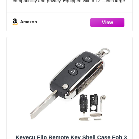
compatibility and privacy. Equipped with a 12.1-inch large
screen, you can better control
Amazon
Keyecu Flip Remote Key Shell Case Fob 3