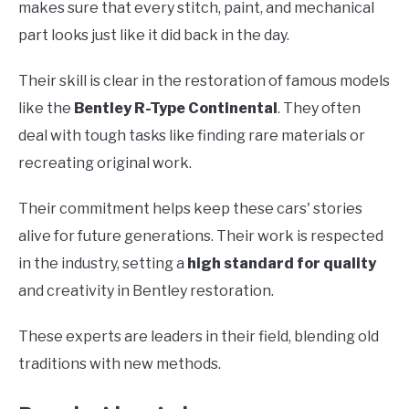
makes sure that every stitch, paint, and mechanical
part looks just like it did back in the day.
Their skill is clear in the restoration of famous models
like the
Bentley R-Type Continental
. They often
deal with tough tasks like finding rare materials or
recreating original work.
Their commitment helps keep these cars' stories
alive for future generations. Their work is respected
in the industry, setting a
high standard for quality
and creativity in Bentley restoration.
These experts are leaders in their field, blending old
traditions with new methods.