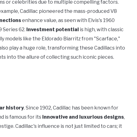
ms or celebrities due to multiple compelling factors.
 example, Cadillac pioneered the mass-produced V8
nnections
enhance value, as seen with Elvis's 1960
9 Series 62.
Investment potential
is high, with classic
lly models like the Eldorado Biarritz from "Scarface,"
lso play a huge role, transforming these Cadillacs into
ts into the allure of collecting such iconic pieces.
ar history
. Since 1902, Cadillac has been known for
nd is famous for its
innovative and luxurious designs
,
ge. Cadillac's influence is not just limited to cars; it