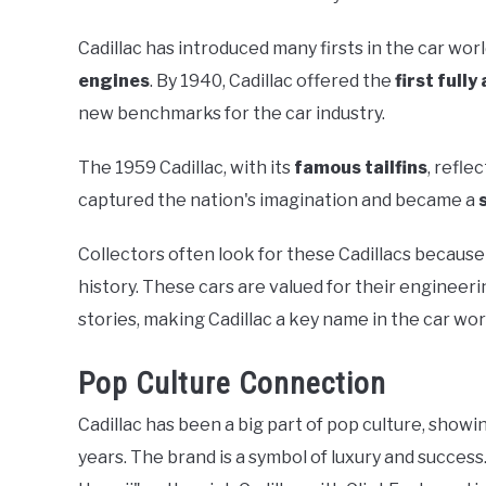
Cadillac has introduced many firsts in the car world
engines
. By 1940, Cadillac offered the
first full
new benchmarks for the car industry.
The 1959 Cadillac, with its
famous tailfins
, refle
captured the nation's imagination and became a
Collectors often look for these Cadillacs becaus
history. These cars are valued for their engineeri
stories, making Cadillac a key name in the car wor
Pop Culture Connection
Cadillac has been a big part of pop culture, showi
years. The brand is a symbol of luxury and success. 