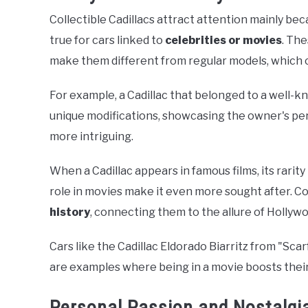
Collectible Cadillacs attract attention mainly be
true for cars linked to
celebrities or movies
. The
make them different from regular models, which c
For example, a Cadillac that belonged to a well-
unique modifications, showcasing the owner's per
more intriguing.
When a Cadillac appears in famous films, its rarit
role in movies make it even more sought after. Co
history
, connecting them to the allure of Hollyw
Cars like the Cadillac Eldorado Biarritz from "S
are examples where being in a movie boosts thei
Personal Passion and Nostalgi