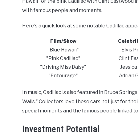
Hawaii" or the pink Cadillac with Clint Eastwood 
with famous people and moments.
Here's a quick look at some notable Cadillac app
Film/Show
Celebri
"Blue Hawaii"
Elvis P
"Pink Cadillac"
Clint E
"Driving Miss Daisy"
Jessica
"Entourage"
Adrian 
In music, Cadillac is also featured in Bruce Spri
Walls." Collectors love these cars not just for th
special moments and the famous people linked to
Investment Potential