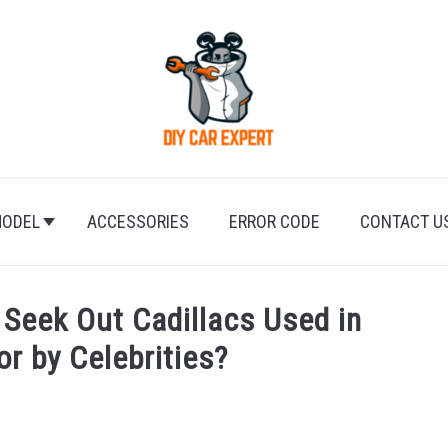
ODEL
ACCESSORIES
ERROR CODE
CONTACT U
Seek Out Cadillacs Used in
or by Celebrities?