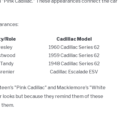
in "Pink Cadillac." These appearances connect the car
earances:
ty/Role
Cadillac Model
resley
1960 Cadillac Series 62
astwood
1959 Cadillac Series 62
 Tandy
1948 Cadillac Series 62
Grenier
Cadillac Escalade ESV
ngsteen's "Pink Cadillac" and Macklemore's "White
eir looks but because they remind them of these
 them.