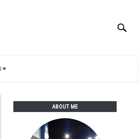
Search
Search
for:
S
ABOUT ME