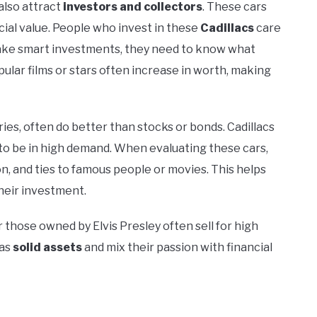
 also attract
investors and collectors
. These cars
cial value. People who invest in these
Cadillacs
care
ake smart investments, they need to know what
lar films or stars often increase in worth, making
ries, often do better than stocks or bonds. Cadillacs
 to be in high demand. When evaluating these cars,
on, and ties to famous people or movies. This helps
heir investment.
 those owned by Elvis Presley often sell for high
 as
solid assets
and mix their passion with financial