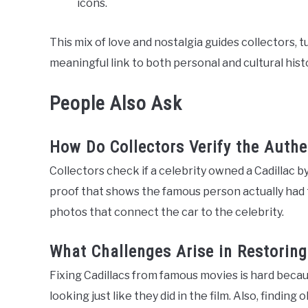
icons.
This mix of love and nostalgia guides collectors, t
meaningful link to both personal and cultural hist
People Also Ask
How Do Collectors Verify the Authe
Collectors check if a celebrity owned a Cadillac by
proof that shows the famous person actually had 
photos that connect the car to the celebrity.
What Challenges Arise in Restorin
Fixing Cadillacs from famous movies is hard beca
looking just like they did in the film. Also, finding