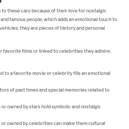
 to these cars because of their love for nostalgic
and famous people, which adds an emotional touch to
 vehicles; they are pieces of history and personal
 favorite films or linked to celebrities they admire,
ied to a favorite movie or celebrity fills an emotional
tors of past times and special memories related to
s or owned by stars hold symbolic and nostalgic
lms or owned by celebrities can make them cultural