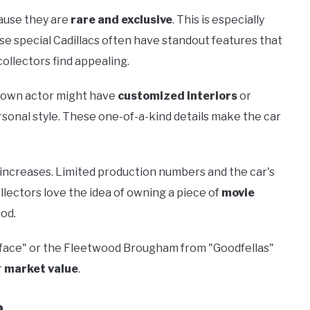
cause they are
rare and exclusive
. This is especially
se special Cadillacs often have standout features that
ollectors find appealing.
known actor might have
customized interiors
or
sonal style. These one-of-a-kind details make the car
y increases. Limited production numbers and the car's
llectors love the idea of owning a piece of
movie
ood.
carface" or the Fleetwood Brougham from "Goodfellas"
r
market value
.
a