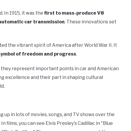
. In 1915, it was the
first to mass-produce V8
y automatic car transmission
. These innovations set
cted the vibrant spirit of America after World War II. It
symbol of freedom and progress
.
e they represent important points in car and American
ng excellence and their part in shaping cultural
ld.
ng up in lots of movies, songs, and TV shows over the
In films, you can see Elvis Presley's Cadillac in "Blue