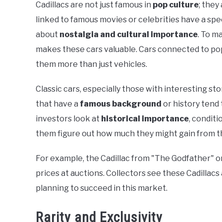
Cadillacs are not just famous in
pop culture
; they
linked to famous movies or celebrities have a spe
about
nostalgia and cultural importance
. To m
makes these cars valuable. Cars connected to popu
them more than just vehicles.
Classic cars, especially those with interesting sto
that have a
famous background
or history tend
investors look at
historical importance
, conditi
them figure out how much they might gain from t
For example, the Cadillac from "The Godfather" or
prices at auctions. Collectors see these Cadillacs
planning to succeed in this market.
Rarity and Exclusivity