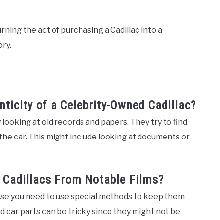
urning the act of purchasing a Cadillac into a
ory.
nticity of a Celebrity-Owned Cadillac?
 looking at old records and papers. They try to find
the car. This might include looking at documents or
g Cadillacs From Notable Films?
use you need to use special methods to keep them
 old car parts can be tricky since they might not be