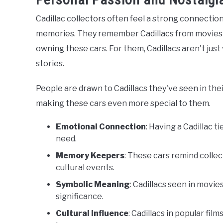
Cadillac collectors often feel a strong connection
memories. They remember Cadillacs from movies 
owning these cars. For them, Cadillacs aren't just
stories.
People are drawn to Cadillacs they've seen in their
making these cars even more special to them.
Emotional Connection
: Having a Cadillac t
need.
Memory Keepers
: These cars remind collec
cultural events.
Symbolic Meaning
: Cadillacs seen in movie
significance.
Cultural Influence
: Cadillacs in popular fi