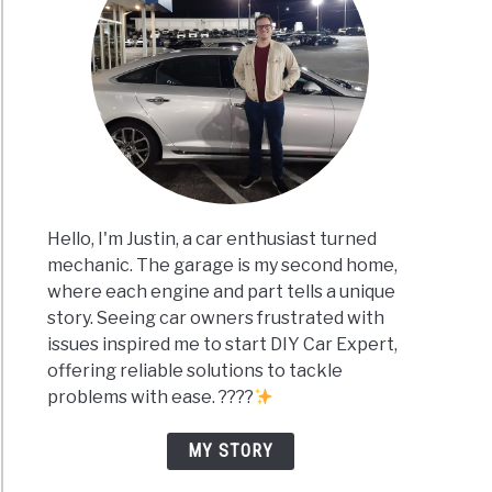
Hello, I'm Justin, a car enthusiast turned
mechanic. The garage is my second home,
where each engine and part tells a unique
story. Seeing car owners frustrated with
issues inspired me to start DIY Car Expert,
offering reliable solutions to tackle
problems with ease. ????
MY STORY