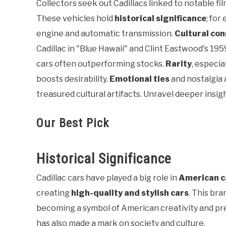
Collectors seek out Cadillacs linked to notable fil
in
These vehicles hold
historical significance
; for
General
engine and automatic transmission.
Cultural co
Cadillac in "Blue Hawaii" and Clint Eastwood's 195
cars often outperforming stocks.
Rarity
, especia
boosts desirability.
Emotional ties
and nostalgia a
treasured cultural artifacts. Unravel deeper insigh
Our Best Pick
Historical Significance
Cadillac cars have played a big role in
American c
creating
high-quality and stylish cars
. This bra
becoming a symbol of American creativity and presti
has also made a mark on society and culture.