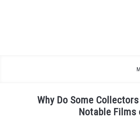
Skip
to
content
M
Why Do Some Collectors 
Notable Films 
Written
by