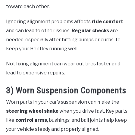
toward each other.
Ignoring alignment problems affects
ride comfort
and can lead to other issues.
Regular checks
are
needed, especially after hitting bumps or curbs, to
keep your Bentley running well.
Not fixing alignment can wear out tires faster and
lead to expensive repairs.
3) Worn Suspension Components
Worn parts in your car’s suspension can make the
steering wheel shake
when you drive fast. Key parts
like
control arms
, bushings, and ball joints help keep
your vehicle steady and properly aligned.