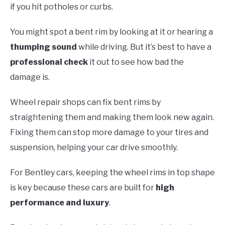
if you hit potholes or curbs.
You might spot a bent rim by looking at it or hearing a
thumping sound
while driving. But it’s best to have a
professional check
it out to see how bad the
damage is.
Wheel repair shops can fix bent rims by
straightening them and making them look new again.
Fixing them can stop more damage to your tires and
suspension, helping your car drive smoothly.
For Bentley cars, keeping the wheel rims in top shape
is key because these cars are built for
high
performance and luxury
.