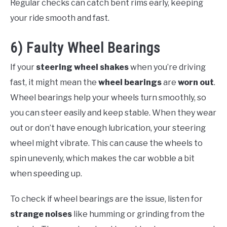
Regular checks can catch bent rims early, keeping
your ride smooth and fast.
6) Faulty Wheel Bearings
If your
steering wheel shakes
when you’re driving
fast, it might mean the
wheel bearings
are
worn out
.
Wheel bearings help your wheels turn smoothly, so
you can steer easily and keep stable. When they wear
out or don’t have enough lubrication, your steering
wheel might vibrate. This can cause the wheels to
spin unevenly, which makes the car wobble a bit
when speeding up.
To check if wheel bearings are the issue, listen for
strange noises
like humming or grinding from the