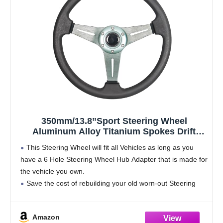
350mm/13.8”Sport Steering Wheel
Aluminum Alloy Titanium Spokes Drift
Simulation Racing Game Steering Wheel
This Steering Wheel will fit all Vehicles as long as you
Universal
have a 6 Hole Steering Wheel Hub Adapter that is made for
the vehicle you own.
Save the cost of rebuilding your old worn-out Steering
Wheel by replacing it
Amazon