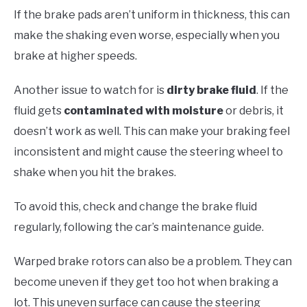
If the brake pads aren’t uniform in thickness, this can
make the shaking even worse, especially when you
brake at higher speeds.
Another issue to watch for is
dirty brake fluid
. If the
fluid gets
contaminated with moisture
or debris, it
doesn’t work as well. This can make your braking feel
inconsistent and might cause the steering wheel to
shake when you hit the brakes.
To avoid this, check and change the brake fluid
regularly, following the car’s maintenance guide.
Warped brake rotors can also be a problem. They can
become uneven if they get too hot when braking a
lot. This uneven surface can cause the steering