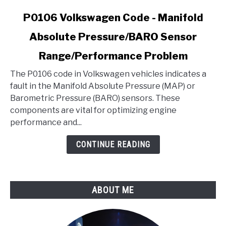
link
P0106 Volkswagen Code - Manifold
to
Absolute Pressure/BARO Sensor
P0106
Volkswagen
Range/Performance Problem
Code
-
The P0106 code in Volkswagen vehicles indicates a
Manifold
fault in the Manifold Absolute Pressure (MAP) or
Absolute
Barometric Pressure (BARO) sensors. These
Pressure/BARO
components are vital for optimizing engine
Sensor
performance and...
Range/Performance
CONTINUE READING
Problem
ABOUT ME