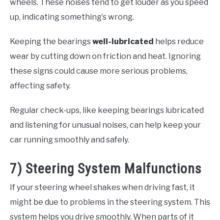
wheels. These noises tend to get louder as you speed
up, indicating something’s wrong.
Keeping the bearings
well-lubricated
helps reduce
wear by cutting down on friction and heat. Ignoring
these signs could cause more serious problems,
affecting safety.
Regular check-ups, like keeping bearings lubricated
and listening for unusual noises, can help keep your
car running smoothly and safely.
7) Steering System Malfunctions
If your steering wheel shakes when driving fast, it
might be due to problems in the steering system. This
system helps you drive smoothly. When parts of it