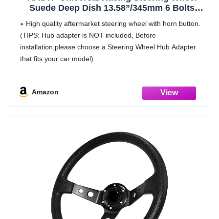
Suede Deep Dish 13.58”/345mm 6 Bolts
with Horn Button Include Cable,
High quality aftermarket steering wheel with horn button.
Wrench,Red
(TIPS: Hub adapter is NOT included, Before
installation,please choose a Steering Wheel Hub Adapter
that fits your car model)
Universal Application - This racing steering wheel is
compatible with most standard hub adapter,
Amazon