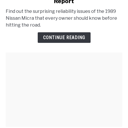
Report
1989
Nissan
Find out the surprising reliability issues of the 1989
Micra
Nissan Micra that every owner should know before
Problems
hitting the road.
:
Reliability
CONTINUE READING
Report