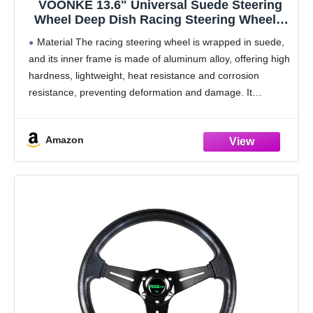
VOONKE 13.6" Universal Suede Steering
Wheel Deep Dish Racing Steering Wheel 6
Bolts with Horn Button for
Material The racing steering wheel is wrapped in suede,
Race/Rally/Motorsport/Car Sim
and its inner frame is made of aluminum alloy, offering high
Driving,Yellow Positioning Line
hardness, lightweight, heat resistance and corrosion
resistance, preventing deformation and damage. It
provides reliable anti-slip and shock absorption for
enhanced
Amazon