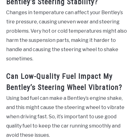
Bentley’s Steering Stability?
Changes in temperature can affect your Bentley’s
tire pressure, causing uneven wear and steering
problems. Very hot or cold temperatures might also
harm the suspension parts, making it harder to
handle and causing the steering wheel to shake
sometimes.
Can Low-Quality Fuel Impact My
Bentley’s Steering Wheel Vibration?
Using bad fuel can make a Bentley’s engine shake,
and this might cause the steering wheel to vibrate
when driving fast. So, it’s important to use good
quality fuel to keep the car running smoothly and
avoid these issues.