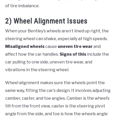
of tire imbalance.
2) Wheel Alignment Issues
When your Bentley’s wheels aren’t lined up right, the
steering wheel can shake, especially at high speeds.
Misaligned wheels
cause
uneven tire wear
and
affect how the car handles.
Signs of this
include the
car pulling to one side, uneven tire wear, and
vibrations in the steering wheel.
Wheel alignment makes sure the wheels point the
same way, fitting the car’s design. It involves adjusting
camber, caster, and toe angles. Camber is the wheel’s
tilt from the front view, caster is the steering pivot
angle from the side, and toe is how the wheels angle