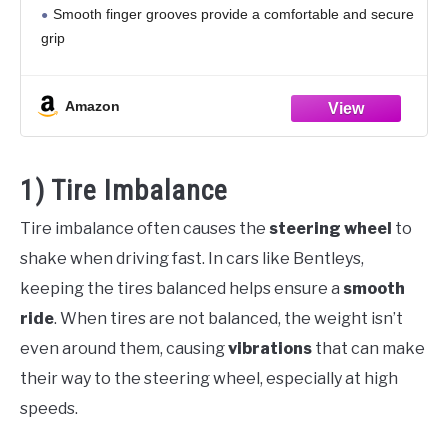
Smooth finger grooves provide a comfortable and secure
grip
Diamater: 13 3/4 Inch Dish Depth: 1 3/4 Inch
Includes powder coated black aluminum
Amazon
1) Tire Imbalance
Tire imbalance often causes the
steering wheel
to
shake when driving fast. In cars like Bentleys,
keeping the tires balanced helps ensure a
smooth
ride
. When tires are not balanced, the weight isn’t
even around them, causing
vibrations
that can make
their way to the steering wheel, especially at high
speeds.