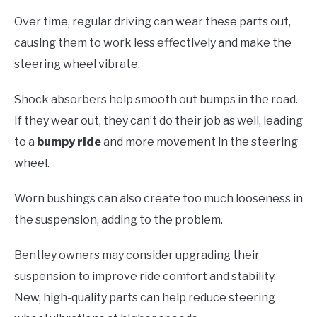
Over time, regular driving can wear these parts out,
causing them to work less effectively and make the
steering wheel vibrate.
Shock absorbers help smooth out bumps in the road.
If they wear out, they can’t do their job as well, leading
to a
bumpy ride
and more movement in the steering
wheel.
Worn bushings can also create too much looseness in
the suspension, adding to the problem.
Bentley owners may consider upgrading their
suspension to improve ride comfort and stability.
New, high-quality parts can help reduce steering