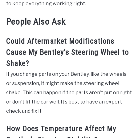
to keep everything working right.
People Also Ask
Could Aftermarket Modifications
Cause My Bentley’s Steering Wheel to
Shake?
If you change parts on your Bentley, like the wheels
or suspension, it might make the steering wheel
shake. This can happen if the parts aren’t put on right
or don’t fit the car well. It’s best to have an expert
check and fix it.
How Does Temperature Affect My