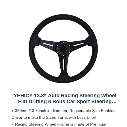
YEHICY 13.8” Auto Racing Steering Wheel
Flat Drifting 6 Bolts Car Sport Steering
Wheel Pu Leather and Aluminum Spokes
350mm/13.8 inch in diameter, Reasonable Size Enables
with Horn Button
Driver to make the Same Turns with Less Effort
Racing Steering Wheel Frame is made of Premium