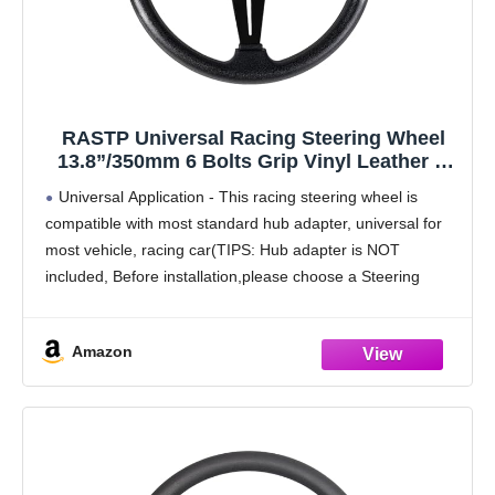
RASTP Universal Racing Steering Wheel
13.8”/350mm 6 Bolts Grip Vinyl Leather &
Aluminum with Horn Button for Car -Black
Universal Application - This racing steering wheel is
compatible with most standard hub adapter, universal for
most vehicle, racing car(TIPS: Hub adapter is NOT
included, Before installation,please choose a Steering
Wheel Hub Adapter that fits your car model)
Upgrade Material
Amazon