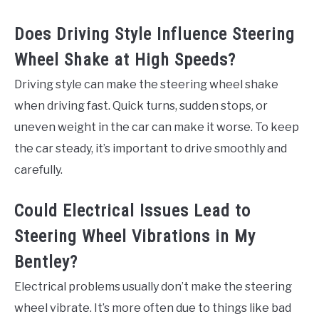
Does Driving Style Influence Steering
Wheel Shake at High Speeds?
Driving style can make the steering wheel shake
when driving fast. Quick turns, sudden stops, or
uneven weight in the car can make it worse. To keep
the car steady, it’s important to drive smoothly and
carefully.
Could Electrical Issues Lead to
Steering Wheel Vibrations in My
Bentley?
Electrical problems usually don’t make the steering
wheel vibrate. It’s more often due to things like bad