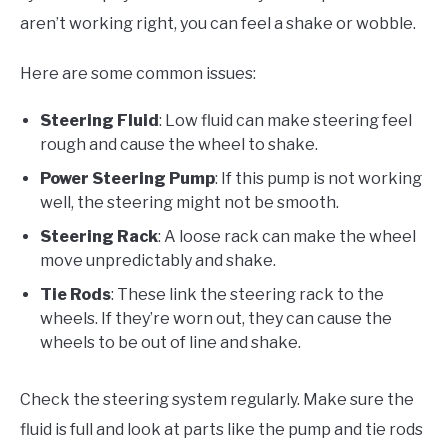
aren’t working right, you can feel a shake or wobble.
Here are some common issues:
Steering Fluid
: Low fluid can make steering feel
rough and cause the wheel to shake.
Power Steering Pump
: If this pump is not working
well, the steering might not be smooth.
Steering Rack
: A loose rack can make the wheel
move unpredictably and shake.
Tie Rods
: These link the steering rack to the
wheels. If they’re worn out, they can cause the
wheels to be out of line and shake.
Check the steering system regularly. Make sure the
fluid is full and look at parts like the pump and tie rods