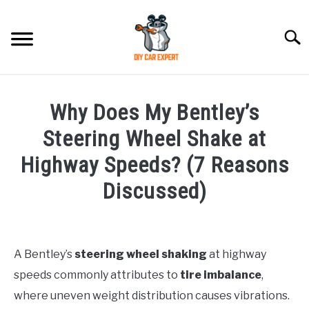
Skip
to
Searc
content
MODEL
SU
Why Does My Bentley’s
TO
ACCESSORIES
Steering Wheel Shake at
Highway Speeds? (7 Reasons
ERROR CODE
Discussed)
CONTACT US
SU
Written
TO
by
A Bentley’s
steering wheel shaking
at highway
in
speeds commonly attributes to
tire imbalance
,
Bentley
where uneven weight distribution causes vibrations.