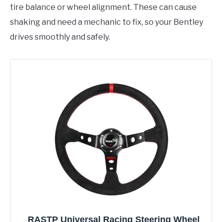
tire balance or wheel alignment. These can cause
shaking and need a mechanic to fix, so your Bentley
drives smoothly and safely.
RASTP Universal Racing Steering Wheel