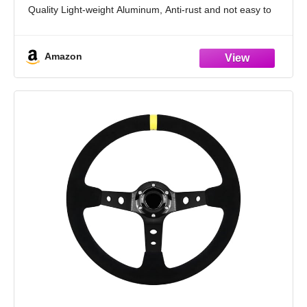
Quality Light-weight Aluminum, Anti-rust and not easy to
Fade, Durable in use
This Car Steering Wheel
Amazon