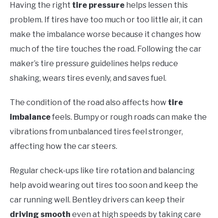
Having the right
tire pressure
helps lessen this
problem. If tires have too much or too little air, it can
make the imbalance worse because it changes how
much of the tire touches the road. Following the car
maker’s tire pressure guidelines helps reduce
shaking, wears tires evenly, and saves fuel.
The condition of the road also affects how
tire
imbalance
feels. Bumpy or rough roads can make the
vibrations from unbalanced tires feel stronger,
affecting how the car steers.
Regular check-ups like tire rotation and balancing
help avoid wearing out tires too soon and keep the
car running well. Bentley drivers can keep their
driving smooth
even at high speeds by taking care