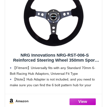
NRG Innovations NRG-RST-006-S
Reinforced Steering Wheel 350mm Sport
Steering Wheel (3" Deep), Black Spoke
【Fitment】Universally fits with any Standard 70mm 6-
Suede Black Stitch
Bolt Racing Hub Adaptors, Universal Fit Type
【Note】Hub Adapter is not included, and you need to
make sure you can find the 6 bolt pattern hub for your
vehicle before purchase, otherwise you are
Amazon