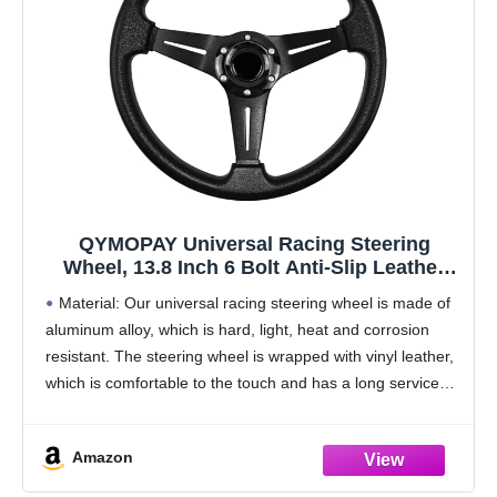
QYMOPAY Universal Racing Steering
Wheel, 13.8 Inch 6 Bolt Anti-Slip Leather
and Aluminum Gaming Steering Wheel with
Material: Our universal racing steering wheel is made of
Horn Button for Racing/Car Sim
aluminum alloy, which is hard, light, heat and corrosion
Driving/JDM Sports Racing Steering Whee
resistant. The steering wheel is wrapped with vinyl leather,
black
which is comfortable to the touch and has a long service
life. The
Amazon