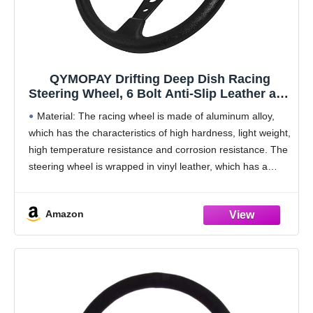
QYMOPAY Drifting Deep Dish Racing
Steering Wheel, 6 Bolt Anti-Slip Leather and
Aluminum Gaming Steering Wheel with
Material: The racing wheel is made of aluminum alloy,
Horn Button for Racing/Car Sim
which has the characteristics of high hardness, light weight,
Driving/JDM Sports (Black)
high temperature resistance and corrosion resistance. The
steering wheel is wrapped in vinyl leather, which has a
delicate touch and a long
Amazon