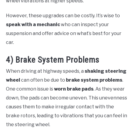
wheel vibrations at higher speeds.
However, these upgrades can be costly. It’s wise to
speak with a mechanic
who can inspect your
suspension and offer advice on what’s best for your
car.
4) Brake System Problems
When driving at highway speeds, a
shaking steering
wheel
can often be due to
brake system problems
.
One common issue is
worn brake pads
. As they wear
down, the pads can become uneven. This unevenness
causes them to make irregular contact with the
brake rotors, leading to vibrations that you can feel in
the steering wheel.