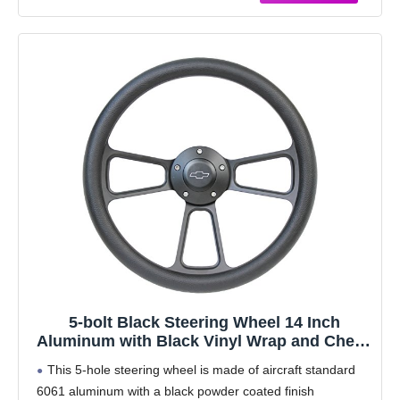
5-bolt Black Steering Wheel 14 Inch
Aluminum with Black Vinyl Wrap and Chevy
Horn Button
This 5-hole steering wheel is made of aircraft standard
6061 aluminum with a black powder coated finish