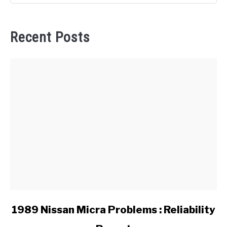
Recent Posts
link
1989 Nissan Micra Problems : Reliability
to