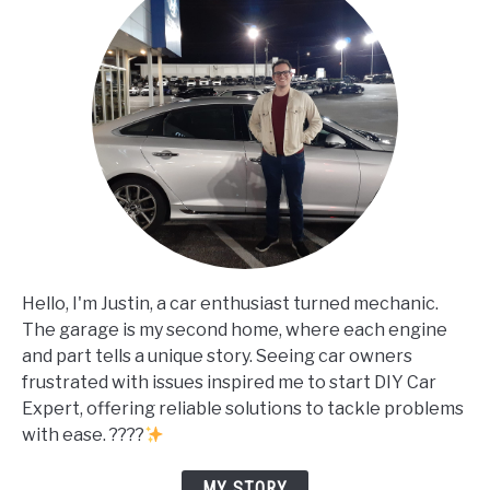
Hello, I'm Justin, a car enthusiast turned mechanic.
The garage is my second home, where each engine
and part tells a unique story. Seeing car owners
frustrated with issues inspired me to start DIY Car
Expert, offering reliable solutions to tackle problems
with ease. ????
MY STORY