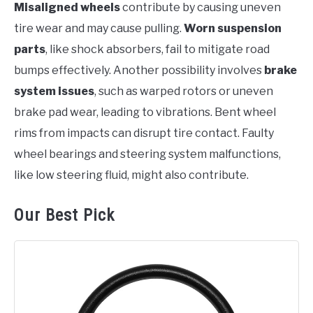
Misaligned wheels
contribute by causing uneven
tire wear and may cause pulling.
Worn suspension
parts
, like shock absorbers, fail to mitigate road
bumps effectively. Another possibility involves
brake
system issues
, such as warped rotors or uneven
brake pad wear, leading to vibrations. Bent wheel
rims from impacts can disrupt tire contact. Faulty
wheel bearings and steering system malfunctions,
like low steering fluid, might also contribute.
Our Best Pick