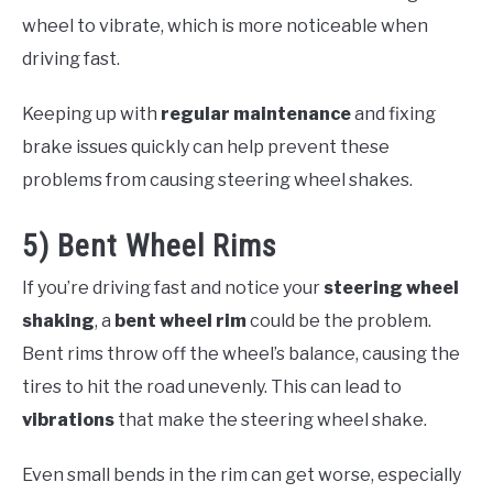
wheel to vibrate, which is more noticeable when
driving fast.
Keeping up with
regular maintenance
and fixing
brake issues quickly can help prevent these
problems from causing steering wheel shakes.
5) Bent Wheel Rims
If you’re driving fast and notice your
steering wheel
shaking
, a
bent wheel rim
could be the problem.
Bent rims throw off the wheel’s balance, causing the
tires to hit the road unevenly. This can lead to
vibrations
that make the steering wheel shake.
Even small bends in the rim can get worse, especially