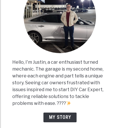
Hello, I'm Justin, a car enthusiast turned
mechanic. The garage is my second home,
where each engine and part tells a unique
story. Seeing car owners frustrated with
issues inspired me to start DIY Car Expert,
offering reliable solutions to tackle
problems with ease. ????
MY STORY