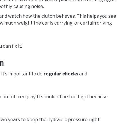
othly, causing noise.
e and watch how the clutch behaves. This helps you see
w much weight the car is carrying, or certain driving
can fix it.
on
 it's important to do
regular checks
and
ount of free play. It shouldn't be too tight because
wo years to keep the hydraulic pressure right.