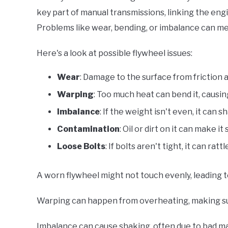
key part of manual transmissions, linking the engi
Problems like wear, bending, or imbalance can mes
Here's a look at possible flywheel issues:
Wear
: Damage to the surface from friction 
Warping
: Too much heat can bend it, causin
Imbalance
: If the weight isn't even, it can
Contamination
: Oil or dirt on it can make it
Loose Bolts
: If bolts aren't tight, it can rat
A worn flywheel might not touch evenly, leading t
Warping can happen from overheating, making su
Imbalance can cause shaking, often due to bad man