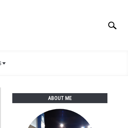
Search
Search
for:
S
ABOUT ME