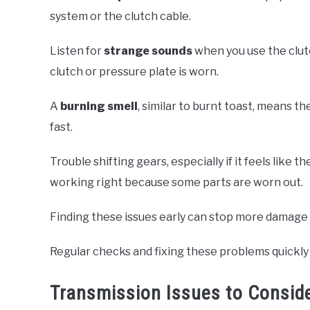
system or the clutch cable.
Listen for
strange sounds
when you use the clut
clutch or pressure plate is worn.
A
burning smell
, similar to burnt toast, means t
fast.
Trouble shifting gears, especially if it feels like 
working right because some parts are worn out.
Finding these issues early can stop more damage 
Regular checks and fixing these problems quickly 
Transmission Issues to Consid