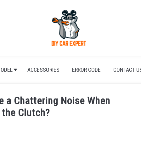
ODEL
ACCESSORIES
ERROR CODE
CONTACT U
 a Chattering Noise When
 the Clutch?