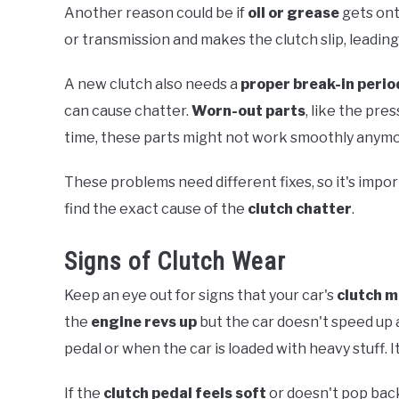
Another reason could be if
oil or grease
gets ont
or transmission and makes the clutch slip, leading
A new clutch also needs a
proper break-in perio
can cause chatter.
Worn-out parts
, like the pre
time, these parts might not work smoothly anymor
These problems need different fixes, so it's impo
find the exact cause of the
clutch chatter
.
Signs of Clutch Wear
Keep an eye out for signs that your car's
clutch m
the
engine revs up
but the car doesn't speed up
pedal or when the car is loaded with heavy stuff. 
If the
clutch pedal feels soft
or doesn't pop back