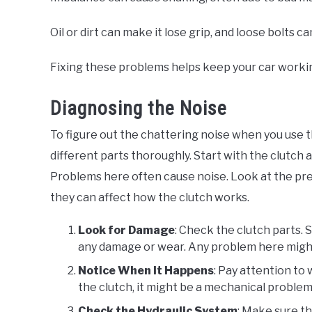
Oil or dirt can make it lose grip, and loose bolt
Fixing these problems helps keep your car worki
Diagnosing the Noise
To figure out the chattering noise when you use 
different parts thoroughly. Start with the clutch
Problems here often cause noise. Look at the pre
they can affect how the clutch works.
Look for Damage
: Check the clutch parts. S
any damage or wear. Any problem here might
Notice When It Happens
: Pay attention to 
the clutch, it might be a mechanical problem.
Check the Hydraulic System
: Make sure th