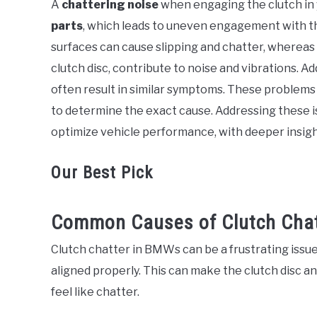
A
chattering noise
when engaging the clutch in
in
parts
, which leads to uneven engagement with t
BMW
surfaces can cause slipping and chatter, whereas
clutch disc, contribute to noise and vibrations. Add
often result in similar symptoms. These problems 
to determine the exact cause. Addressing these 
optimize vehicle performance, with deeper insight
Our Best Pick
Common Causes of Clutch Chat
Clutch chatter in BMWs can be a frustrating iss
aligned properly. This can make the clutch disc a
feel like chatter.