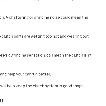
ch. A chattering or grinding noise could mean the
he clutch parts are getting too hot and wearing out
there's a grinding sensation, can mean the clutch isn't
and help your car run better.
will help keep the clutch system in good shape.
er