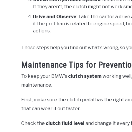
If they aren't, the clutch might not work smo
Drive and Observe
: Take the car for a driv
if the problem is related to engine speed, ho
actions.
These steps help you find out what's wrong, so you 
Maintenance Tips for Preventi
To keep your BMW's
clutch system
working well,
maintenance.
First, make sure the clutch pedal has the right am
that can wear it out faster.
Check the
clutch fluid level
and change it every t