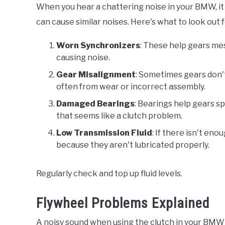
When you hear a chattering noise in your BMW, it
can cause similar noises. Here's what to look out f
Worn Synchronizers
: These help gears mes
causing noise.
Gear Misalignment
: Sometimes gears don't 
often from wear or incorrect assembly.
Damaged Bearings
: Bearings help gears s
that seems like a clutch problem.
Low Transmission Fluid
: If there isn't en
because they aren't lubricated properly.
Regularly check and top up fluid levels.
Flywheel Problems Explained
A noisy sound when using the clutch in your BMW