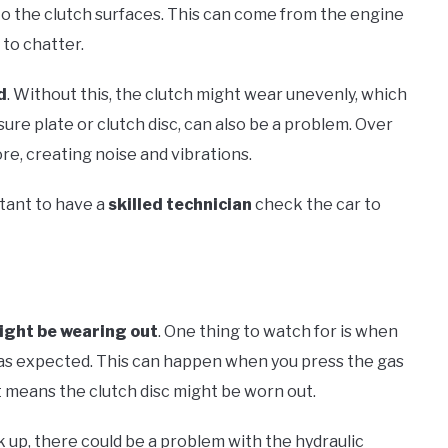
o the clutch surfaces. This can come from the engine
 to chatter.
d
. Without this, the clutch might wear unevenly, which
ssure plate or clutch disc, can also be a problem. Over
e, creating noise and vibrations.
rtant to have a
skilled technician
check the car to
ight be wearing out
. One thing to watch for is when
 as expected. This can happen when you press the gas
It means the clutch disc might be worn out.
 up, there could be a problem with the hydraulic