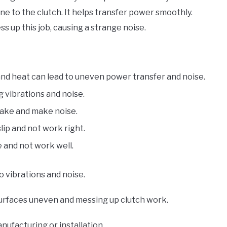
ne to the clutch. It helps transfer power smoothly.
s up this job, causing a strange noise.
and heat can lead to uneven power transfer and noise.
g vibrations and noise.
 shake and make noise.
 slip and not work right.
tle and not work well.
o vibrations and noise.
rfaces uneven and messing up clutch work.
ufacturing or installation.