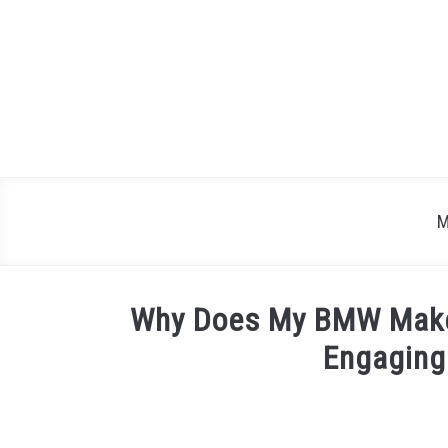
Skip
to
content
M
Why Does My BMW Make
Engaging
Written
by