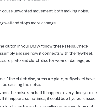
s can cause unwanted movement, both making noise.
ng well and stops more damage.
the clutch in your BMW, follow these steps. Check
 assembly and see how it connects with the flywheel.
ssure plate and clutch disc for wear or damage, as
ee if the clutch disc, pressure plate, or flywheel have
 be causing the noise.
when the noise starts. If it happens every time you use
 If it happens sometimes, it could be a hydraulic issue.
e clutch master and slave cylinders are working right.