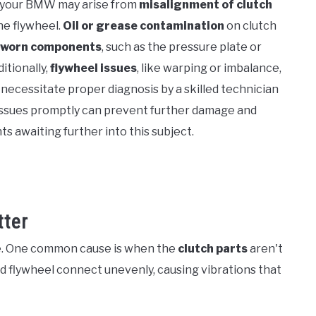
 your BMW may arise from
misalignment of clutch
he flywheel.
Oil or grease contamination
on clutch
worn components
, such as the pressure plate or
itionally,
flywheel issues
, like warping or imbalance,
necessitate proper diagnosis by a skilled technician
issues promptly can prevent further damage and
s awaiting further into this subject.
ter
ue. One common cause is when the
clutch parts
aren't
nd flywheel connect unevenly, causing vibrations that