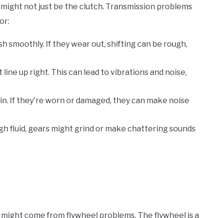
 might not just be the clutch. Transmission problems
or:
h smoothly. If they wear out, shifting can be rough,
line up right. This can lead to vibrations and noise,
pin. If they're worn or damaged, they can make noise
ough fluid, gears might grind or make chattering sounds
 might come from flywheel problems. The flywheel is a