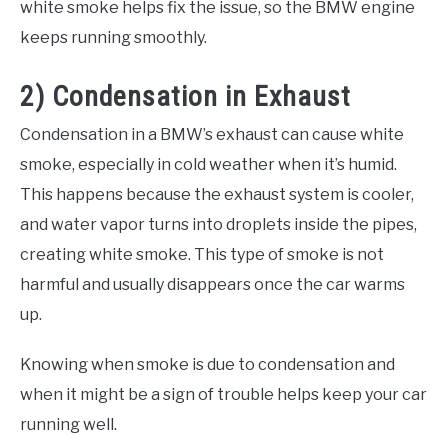
white smoke helps fix the issue, so the BMW engine
keeps running smoothly.
2) Condensation in Exhaust
Condensation in a BMW’s exhaust can cause white
smoke, especially in cold weather when it’s humid.
This happens because the exhaust system is cooler,
and water vapor turns into droplets inside the pipes,
creating white smoke. This type of smoke is not
harmful and usually disappears once the car warms
up.
Knowing when smoke is due to condensation and
when it might be a sign of trouble helps keep your car
running well.