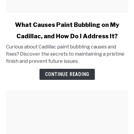
link
What Causes Paint Bubbling on My
to
Cadillac, and How Do I Address It?
What
Causes
Curious about Cadillac paint bubbling causes and
Paint
fixes? Discover the secrets to maintaining a pristine
Bubbling
finish and prevent future issues.
on
My
CONTINUE READING
Cadillac,
and
How
Do
I
Address
It?