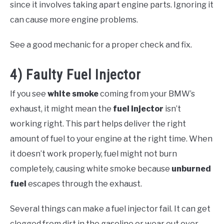
since it involves taking apart engine parts. Ignoring it
can cause more engine problems.
See a good mechanic for a proper check and fix.
4) Faulty Fuel Injector
If you see
white smoke
coming from your BMW’s
exhaust, it might mean the
fuel injector
isn’t
working right. This part helps deliver the right
amount of fuel to your engine at the right time. When
it doesn’t work properly, fuel might not burn
completely, causing white smoke because
unburned
fuel
escapes through the exhaust.
Several things can make a fuel injector fail. It can get
clogged from dirt in the gasoline or wear out over