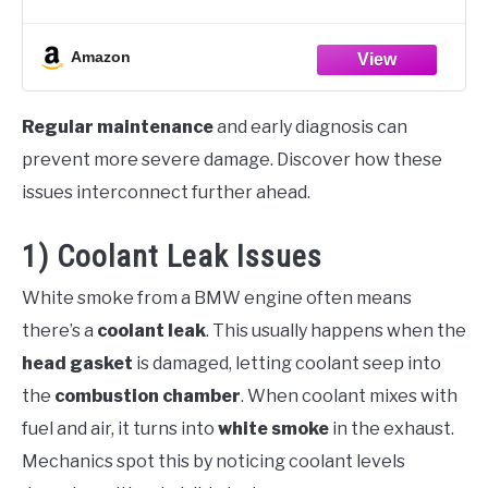
PRODUCT DETAILS - Finds leaks in radiators, hoses,
heater cores, water pumps, and fittings,
Amazon
Regular maintenance
and early diagnosis can
prevent more severe damage. Discover how these
issues interconnect further ahead.
1) Coolant Leak Issues
White smoke from a BMW engine often means
there’s a
coolant leak
. This usually happens when the
head gasket
is damaged, letting coolant seep into
the
combustion chamber
. When coolant mixes with
fuel and air, it turns into
white smoke
in the exhaust.
Mechanics spot this by noticing coolant levels