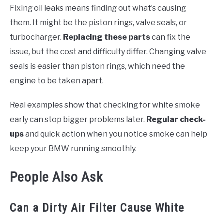
Fixing oil leaks means finding out what’s causing
them. It might be the piston rings, valve seals, or
turbocharger.
Replacing these parts
can fix the
issue, but the cost and difficulty differ. Changing valve
seals is easier than piston rings, which need the
engine to be taken apart.
Real examples show that checking for white smoke
early can stop bigger problems later.
Regular check-
ups
and quick action when you notice smoke can help
keep your BMW running smoothly.
People Also Ask
Can a Dirty Air Filter Cause White