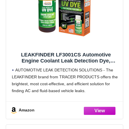
LEAKFINDER LF3001CS Automotive
Engine Coolant Leak Detection Dye,
Services Radiators, Hoses, Heater Cores,
AUTOMOTIVE LEAK DETECTION SOLUTIONS - The
Water Pumps, 1oz Ultraviolet Fluorescent
LEAKFINDER brand from TRACER PRODUCTS offers the
Dye Bottle, Made in USA
brightest, most cost-effective, and efficient solution for
finding AC and fluid-based vehicle leaks.
PRODUCT DETAILS - Finds leaks in radiators, hoses,
heater cores, water pumps, and fittings,
Amazon