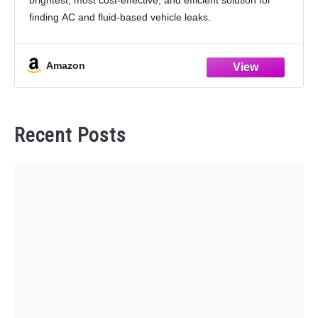
brightest, most cost-effective, and efficient solution for
finding AC and fluid-based vehicle leaks.
PRODUCT DETAILS - Finds leaks in radiators, hoses,
heater cores, water pumps, and fittings,
Amazon
Recent Posts