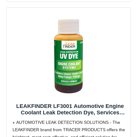
LEAKFINDER LF3001 Automotive Engine
Coolant Leak Detection Dye, Services
Radiators, Hoses, Heater Cores, Water
AUTOMOTIVE LEAK DETECTION SOLUTIONS - The
Pumps, (6) 1oz Ultraviolet Fluorescent Dye
LEAKFINDER brand from TRACER PRODUCTS offers the
Bottles, Made in USA