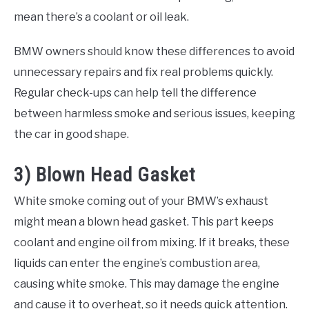
mean there’s a coolant or oil leak.
BMW owners should know these differences to avoid
unnecessary repairs and fix real problems quickly.
Regular check-ups can help tell the difference
between harmless smoke and serious issues, keeping
the car in good shape.
3) Blown Head Gasket
White smoke coming out of your BMW’s exhaust
might mean a blown head gasket. This part keeps
coolant and engine oil from mixing. If it breaks, these
liquids can enter the engine’s combustion area,
causing white smoke. This may damage the engine
and cause it to overheat, so it needs quick attention.