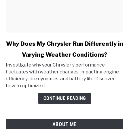
link
Why Does My Chrysler Run Differently in
to
Varying Weather Conditions?
Why
Does
Investigate why your Chrysler's performance
My
fluctuates with weather changes, impacting engine
Chrysler
efficiency, tire dynamics, and battery life. Discover
Run
how to optimize it.
Differently
in
CONTINUE READING
Varying
Weather
Conditions?
ABOUT ME