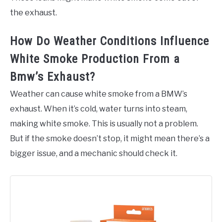
the exhaust.
How Do Weather Conditions Influence
White Smoke Production From a
Bmw’s Exhaust?
Weather can cause white smoke from a BMW’s
exhaust. When it’s cold, water turns into steam,
making white smoke. This is usually not a problem.
But if the smoke doesn’t stop, it might mean there’s a
bigger issue, and a mechanic should check it.