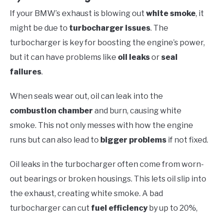
If your BMW’s exhaust is blowing out
white smoke
, it
might be due to
turbocharger issues
. The
turbocharger is key for boosting the engine’s power,
but it can have problems like
oil leaks
or
seal
failures
.
When seals wear out, oil can leak into the
combustion chamber
and burn, causing white
smoke. This not only messes with how the engine
runs but can also lead to
bigger problems
if not fixed.
Oil leaks in the turbocharger often come from worn-
out bearings or broken housings. This lets oil slip into
the exhaust, creating white smoke. A bad
turbocharger can cut
fuel efficiency
by up to 20%,