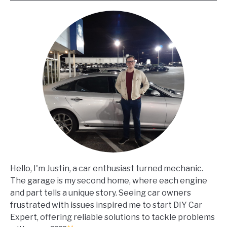
Hello, I'm Justin, a car enthusiast turned mechanic.
The garage is my second home, where each engine
and part tells a unique story. Seeing car owners
frustrated with issues inspired me to start DIY Car
Expert, offering reliable solutions to tackle problems