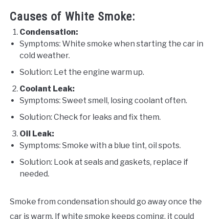
Causes of White Smoke:
Condensation:
Symptoms: White smoke when starting the car in
cold weather.
Solution: Let the engine warm up.
Coolant Leak:
Symptoms: Sweet smell, losing coolant often.
Solution: Check for leaks and fix them.
Oil Leak:
Symptoms: Smoke with a blue tint, oil spots.
Solution: Look at seals and gaskets, replace if
needed.
Smoke from condensation should go away once the
car is warm. If white smoke keeps coming, it could