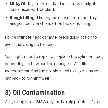
Milky Oil
: If you see oil that looks milky, it might
have mixed with coolant.
Rough Idling
: The engine doesn’t run smoothly,
and you feel vibrations when the car is idling.
Fixing cylinder head damage needs quick action to
avoid more engine troubles.
You might need to repair or replace the cylinder head,
depending on how bad the damage is. A skilled
mechanic can find the problem and fix it, getting your
car back to running well.
8) Oil Contamination
Oil getting into a BMW engine is a big problem if you