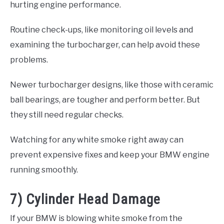
hurting engine performance.
Routine check-ups, like monitoring oil levels and
examining the turbocharger, can help avoid these
problems.
Newer turbocharger designs, like those with ceramic
ball bearings, are tougher and perform better. But
they still need regular checks.
Watching for any white smoke right away can
prevent expensive fixes and keep your BMW engine
running smoothly.
7) Cylinder Head Damage
If your BMW is blowing white smoke from the