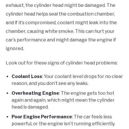
exhaust, the cylinder head might be damaged. The
cylinder head helps seal the combustion chamber,
and if it’s compromised, coolant might leak into the
chamber, causing white smoke. This can hurt your
car’s performance and might damage the engine if
ignored.
Look out for these signs of cylinder head problems:
Coolant Loss
: Your coolant level drops for no clear
reason, and you don’t see any leaks.
Overheating Engine
: The engine gets too hot
again and again, which might mean the cylinder
head is damaged.
Poor Engine Performance
: The car feels less
powerful, or the engine isn’t running efficiently.