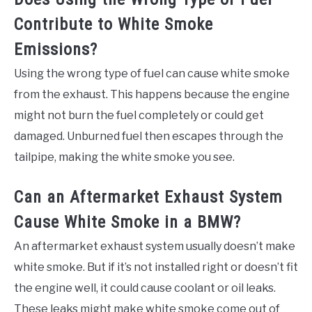
Contribute to White Smoke
Emissions?
Using the wrong type of fuel can cause white smoke
from the exhaust. This happens because the engine
might not burn the fuel completely or could get
damaged. Unburned fuel then escapes through the
tailpipe, making the white smoke you see.
Can an Aftermarket Exhaust System
Cause White Smoke in a BMW?
An aftermarket exhaust system usually doesn’t make
white smoke. But if it’s not installed right or doesn’t fit
the engine well, it could cause coolant or oil leaks.
These leaks might make white smoke come out of