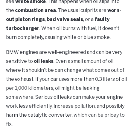
see
white smoke
. This happens when oil slips into
the
combustion area
. The usual culprits are
worn-
out piston rings
,
bad valve seals
, or a
faulty
turbocharger
. When oil burns with fuel, it doesn’t
burn completely, causing white or blue smoke.
BMW engines are well-engineered and can be very
sensitive to
oil leaks
. Even a small amount of oil
where it shouldn’t be can change what comes out of
the exhaust. If your car uses more than 0.3 liters of oil
per 1,000 kilometers, oil might be leaking
somewhere. Serious oil leaks can make your engine
work less efficiently, increase pollution, and possibly
harm the catalytic converter, which can be pricey to
fix.