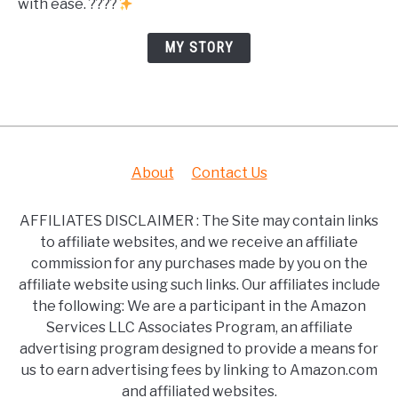
with ease. ????
MY STORY
About
Contact Us
AFFILIATES DISCLAIMER : The Site may contain links
to affiliate websites, and we receive an affiliate
commission for any purchases made by you on the
affiliate website using such links. Our affiliates include
the following: We are a participant in the Amazon
Services LLC Associates Program, an affiliate
advertising program designed to provide a means for
us to earn advertising fees by linking to Amazon.com
and affiliated websites.