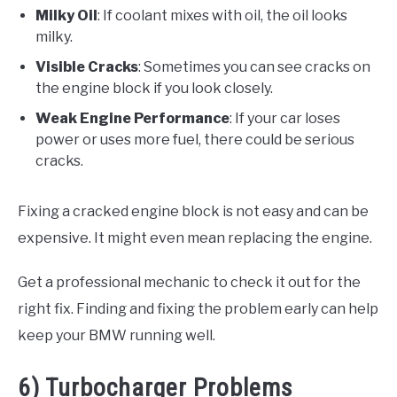
Milky Oil
: If coolant mixes with oil, the oil looks
milky.
Visible Cracks
: Sometimes you can see cracks on
the engine block if you look closely.
Weak Engine Performance
: If your car loses
power or uses more fuel, there could be serious
cracks.
Fixing a cracked engine block is not easy and can be
expensive. It might even mean replacing the engine.
Get a professional mechanic to check it out for the
right fix. Finding and fixing the problem early can help
keep your BMW running well.
6) Turbocharger Problems