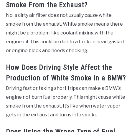
Smoke From the Exhaust?
No, a dirty air filter does not usually cause white
smoke from the exhaust. White smoke means there
might be a problem, like coolant mixing with the
engine oil. This could be due to a broken head gasket
or engine block and needs checking.
How Does Driving Style Affect the
Production of White Smoke in a BMW?
Driving fast or taking short trips can make a BMW’s
engine not burn fuel properly. This might cause white
smoke from the exhaust. It’s like when water vapor
gets in the exhaust and turns into smoke.
Does Using the Wrong Type of Fuel