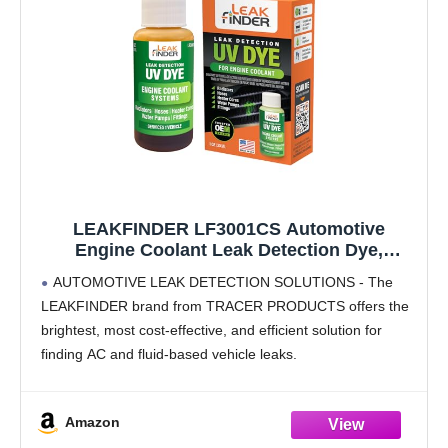
LEAKFINDER LF3001CS Automotive
Engine Coolant Leak Detection Dye,
Services Radiators, Hoses, Heater Cores,
AUTOMOTIVE LEAK DETECTION SOLUTIONS - The
Water Pumps, 1oz Ultraviolet Fluorescent
LEAKFINDER brand from TRACER PRODUCTS offers the
Dye Bottle, Made in USA
brightest, most cost-effective, and efficient solution for
finding AC and fluid-based vehicle leaks.
PRODUCT DETAILS - Finds leaks in radiators, hoses,
heater cores, water pumps, and fittings,
Amazon