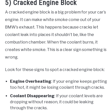
5) Cracked Engine Block
A cracked engine block is a big problem for your car’s
engine. It can make white smoke come out of your
BMW’s exhaust. This happens because cracks let
coolant leak into places it shouldn’t be, like the
combustion chamber. When the coolant burns, it
creates white smoke. This is a clear sign something is
wrong.
Look for these signs to spot a cracked engine block:
Engine Overheating
: If your engine keeps getting
too hot, it might be losing coolant through cracks.
Coolant Disappearing
: If your coolant levels are
dropping without reason, it could be leaking
through the cracks.