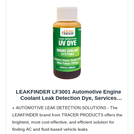
LEAKFINDER LF3001 Automotive Engine
Coolant Leak Detection Dye, Services
Radiators, Hoses, Heater Cores, Water
AUTOMOTIVE LEAK DETECTION SOLUTIONS - The
Pumps, (6) 1oz Ultraviolet Fluorescent Dye
LEAKFINDER brand from TRACER PRODUCTS offers the
Bottles, Made in USA
brightest, most cost-effective, and efficient solution for
finding AC and fluid-based vehicle leaks.