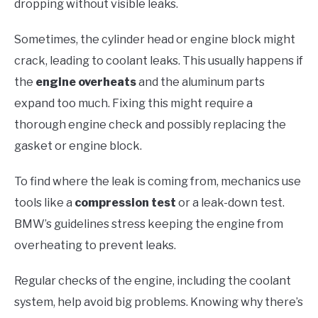
dropping without visible leaks.
Sometimes, the cylinder head or engine block might
crack, leading to coolant leaks. This usually happens if
the
engine overheats
and the aluminum parts
expand too much. Fixing this might require a
thorough engine check and possibly replacing the
gasket or engine block.
To find where the leak is coming from, mechanics use
tools like a
compression test
or a leak-down test.
BMW’s guidelines stress keeping the engine from
overheating to prevent leaks.
Regular checks of the engine, including the coolant
system, help avoid big problems. Knowing why there’s