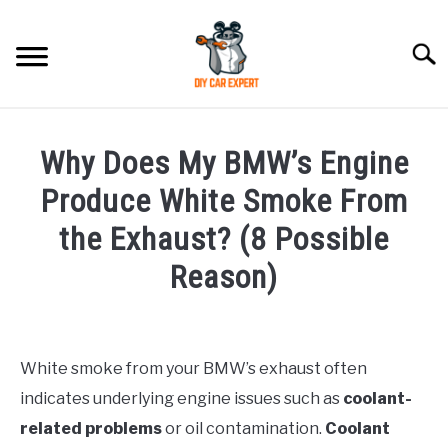
Skip
to
Searc
content
MODEL
SU
Why Does My BMW’s Engine
TO
ACCESSORIES
Produce White Smoke From
the Exhaust? (8 Possible
ERROR CODE
Reason)
CONTACT US
SU
Written
TO
by
White smoke from your BMW’s exhaust often
in
indicates underlying engine issues such as
coolant-
BMW
related problems
or oil contamination.
Coolant