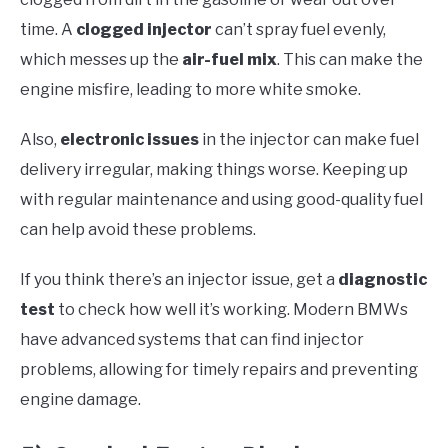
time. A
clogged injector
can’t spray fuel evenly,
which messes up the
air-fuel mix
. This can make the
engine misfire, leading to more white smoke.
Also,
electronic issues
in the injector can make fuel
delivery irregular, making things worse. Keeping up
with regular maintenance and using good-quality fuel
can help avoid these problems.
If you think there’s an injector issue, get a
diagnostic
test
to check how well it’s working. Modern BMWs
have advanced systems that can find injector
problems, allowing for timely repairs and preventing
engine damage.