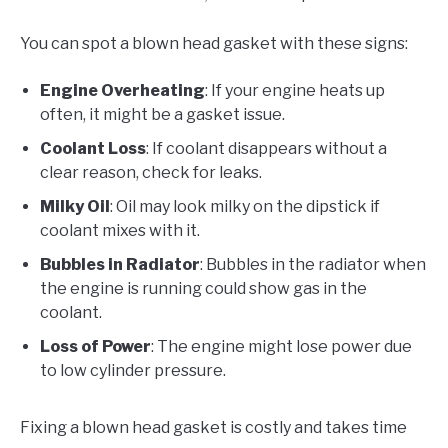
You can spot a blown head gasket with these signs:
Engine Overheating
: If your engine heats up
often, it might be a gasket issue.
Coolant Loss
: If coolant disappears without a
clear reason, check for leaks.
Milky Oil
: Oil may look milky on the dipstick if
coolant mixes with it.
Bubbles in Radiator
: Bubbles in the radiator when
the engine is running could show gas in the
coolant.
Loss of Power
: The engine might lose power due
to low cylinder pressure.
Fixing a blown head gasket is costly and takes time