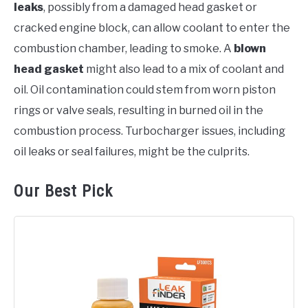
leaks
, possibly from a damaged head gasket or
cracked engine block, can allow coolant to enter the
combustion chamber, leading to smoke. A
blown
head gasket
might also lead to a mix of coolant and
oil. Oil contamination could stem from worn piston
rings or valve seals, resulting in burned oil in the
combustion process. Turbocharger issues, including
oil leaks or seal failures, might be the culprits.
Our Best Pick