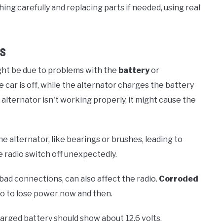
g carefully and replacing parts if needed, using real
ms
ight be due to problems with the
battery
or
car is off, while the alternator charges the battery
 alternator isn't working properly, it might cause the
e alternator, like bearings or brushes, leading to
 radio switch off unexpectedly.
bad connections, can also affect the radio.
Corroded
io to lose power now and then.
charged battery should show about 12.6 volts.