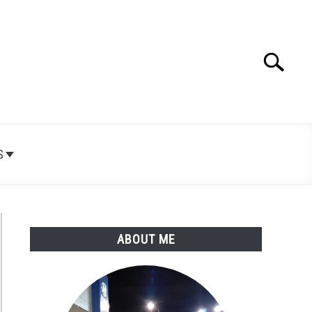
Search
Search
for:
S
ABOUT ME