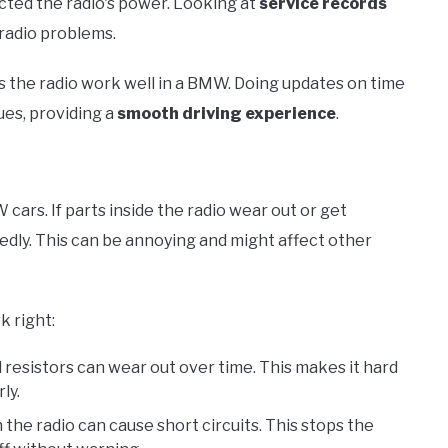
cted the radio's power. Looking at
service records
 radio problems.
 the radio work well in a BMW. Doing updates on time
es, providing a
smooth driving experience
.
ars. If parts inside the radio wear out or get
dly. This can be annoying and might affect other
k right:
d resistors can wear out over time. This makes it hard
ly.
 the radio can cause short circuits. This stops the