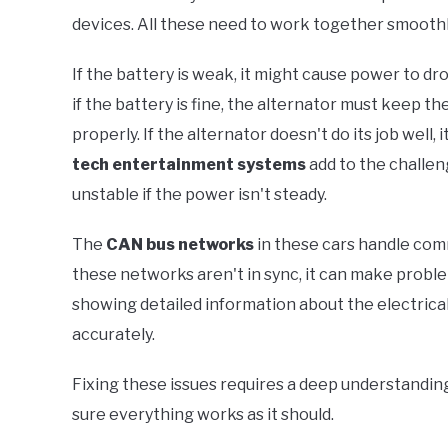
devices. All these need to work together smoothly
If the battery is weak, it might cause power to d
if the battery is fine, the alternator must keep t
properly. If the alternator doesn't do its job wel
tech entertainment systems
add to the challe
unstable if the power isn't steady.
The
CAN bus networks
in these cars handle com
these networks aren't in sync, it can make probl
showing detailed information about the electrical
accurately.
Fixing these issues requires a deep understandin
sure everything works as it should.