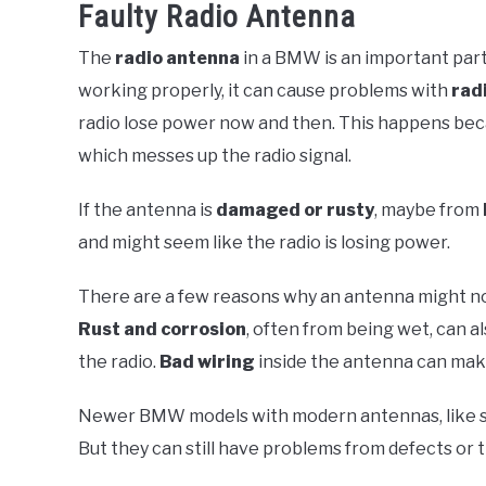
Faulty Radio Antenna
The
radio antenna
in a BMW is an important part
working properly, it can cause problems with
rad
radio lose power now and then. This happens bec
which messes up the radio signal.
If the antenna is
damaged or rusty
, maybe from
and might seem like the radio is losing power.
There are a few reasons why an antenna might not w
Rust and corrosion
, often from being wet, can
the radio.
Bad wiring
inside the antenna can mak
Newer BMW models with modern antennas, like shar
But they can still have problems from defects or