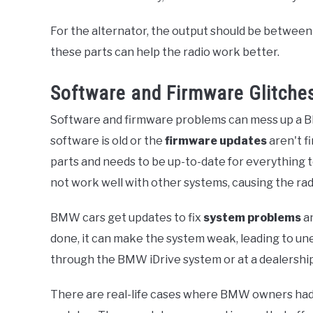
For the alternator, the output should be between 
these parts can help the radio work better.
Software and Firmware Glitche
Software and firmware problems can mess up a B
software is old or the
firmware updates
aren't f
parts and needs to be up-to-date for everything t
not work well with other systems, causing the rad
BMW cars get updates to fix
system problems
an
done, it can make the system weak, leading to u
through the BMW iDrive system or at a dealershi
There are real-life cases where BMW owners had 