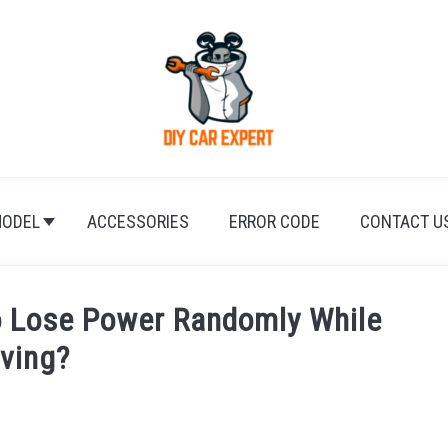
ODEL
ACCESSORIES
ERROR CODE
CONTACT U
 Lose Power Randomly While
iving?