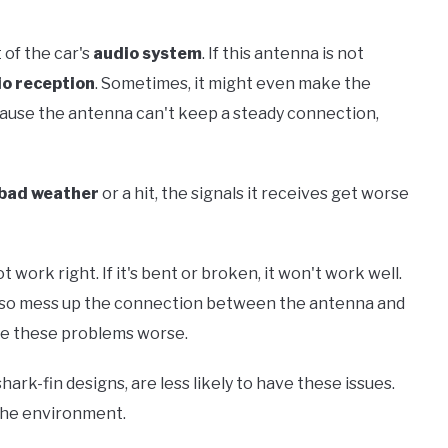
 of the car's
audio system
. If this antenna is not
io reception
. Sometimes, it might even make the
ause the antenna can't keep a steady connection,
bad weather
or a hit, the signals it receives get worse
ork right. If it's bent or broken, it won't work well.
 also mess up the connection between the antenna and
e these problems worse.
k-fin designs, are less likely to have these issues.
 the environment.