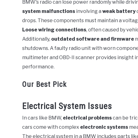
BMW's radio can lose power randomly while driving
system malfunctions
involving a
weak battery
in
BMW
drops. These components must maintain a voltage r
Loose wiring connections
, often caused by vehi
Additionally,
outdated software and firmware
m
shutdowns. A faulty radio unit with worn compone
multimeter and OBD-II scanner provides insight in
performance.
Our Best Pick
Electrical System Issues
In cars like BMW,
electrical problems
can be tric
cars come with complex
electronic systems
mea
The electrical system in a BMW includes parts lik