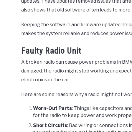
updates. These updates removed issues that affe
also shows that old software often leads to more
Keeping the software and firmware updated helps
makes the system reliable and reduces power issu
Faulty Radio Unit
A broken radio can cause power problems in BMW c
damaged, the radio might stop working unexpecte
electronics in the car.
Here are some reasons why a radio might not wor
Worn-Out Parts
: Things like capacitors an
for the radio to keep power and work proper
Short Circuits
: Bad wiring or connections in