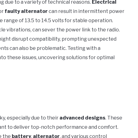
 due to a variety of technical reasons.
Electrical
or
faulty alternator
can result in intermittent power
ange of 13.5 to 14.5 volts for stable operation.
cle vibrations, can sever the power link to the radio.
ight disrupt compatibility, prompting unexpected
nts can also be problematic. Testing with a
to these issues, uncovering solutions for optimal
ky, especially due to their
advanced designs
. These
nt to deliver top-notch performance and comfort.
e the
battery
,
alternator
, and various control