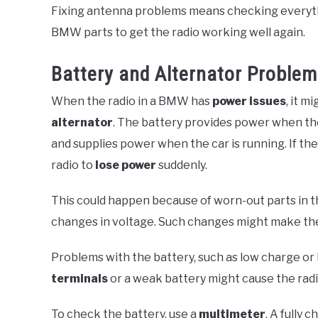
Fixing antenna problems means checking everythin
BMW parts to get the radio working well again.
Battery and Alternator Proble
When the radio in a BMW has
power issues
, it m
alternator
. The battery provides power when the 
and supplies power when the car is running. If the
radio to
lose power
suddenly.
This could happen because of worn-out parts in th
changes in voltage. Such changes might make the
Problems with the battery, such as low charge or 
terminals
or a weak battery might cause the rad
To check the battery, use a
multimeter
. A fully 