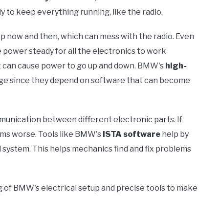
 to keep everything running, like the radio.
rop now and then, which can mess with the radio. Even
he power steady for all the electronics to work
l, it can cause power to go up and down. BMW's
high-
nge since they depend on software that can become
munication between different electronic parts. If
ems worse. Tools like BMW's
ISTA software
help by
 system. This helps mechanics find and fix problems
g of BMW's electrical setup and precise tools to make