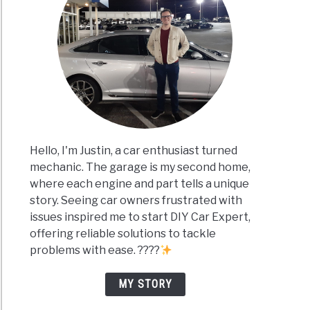
Hello, I'm Justin, a car enthusiast turned
mechanic. The garage is my second home,
where each engine and part tells a unique
story. Seeing car owners frustrated with
issues inspired me to start DIY Car Expert,
offering reliable solutions to tackle
problems with ease. ????
MY STORY