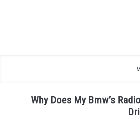
Skip
to
content
M
Why Does My Bmw’s Radio
Dr
Written
by
Justin