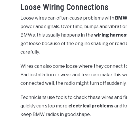
Loose Wiring Connections
Loose wires can often cause problems with
BMW 
power and signals. Over time, bumps and vibratio
BMWs, this usually happens in the
wiring harnes
get loose because of the engine shaking or road
carefully.
Wires can also come loose where they connect to o
Bad installation or wear and tear can make this w
connected well, the radio might turn off suddenly.
Technicians use tools to check these wires and fi
quickly can stop more
electrical problems
and ke
keep BMW radios in good shape.