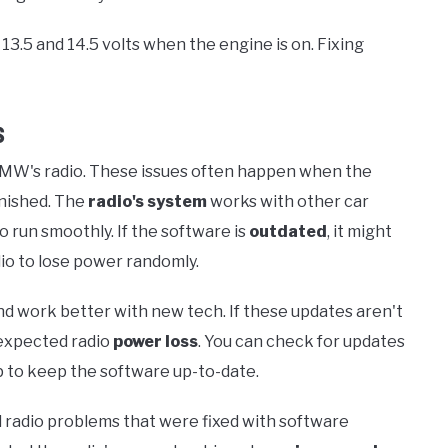
13.5 and 14.5 volts when the engine is on. Fixing
s
MW's radio. These issues often happen when the
inished. The
radio's system
works with other car
o run smoothly. If the software is
outdated
, it might
io to lose power randomly.
d work better with new tech. If these updates aren't
nexpected radio
power loss
. You can check for updates
p to keep the software up-to-date.
radio problems that were fixed with software