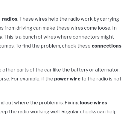
radios
. These wires help the radio work by carrying
ns from driving can make these wires come loose. In
s
. This is a bunch of wires where connectors might
 bumps. To find the problem, check these
connections
ther parts of the car like the battery or alternator.
orse. For example, if the
power wire
to the radio is not
nd out where the problem is. Fixing
loose wires
ep the radio working well. Regular checks can help