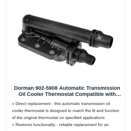
Dorman 902-5908 Automatic Transmission
Oil Cooler Thermostat Compatible with
Select BMW Models
Direct replacement - this automatic transmission oil
cooler thermostat is designed to match the fit and function
of the original thermostat on specified applications
Restores functionality - reliable replacement for an