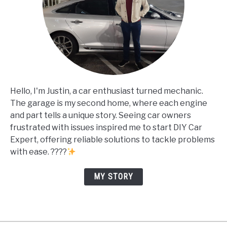
Hello, I'm Justin, a car enthusiast turned mechanic.
The garage is my second home, where each engine
and part tells a unique story. Seeing car owners
frustrated with issues inspired me to start DIY Car
Expert, offering reliable solutions to tackle problems
with ease. ????
MY STORY