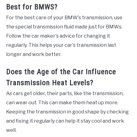
Best for BMWS?
For the best care of your BMW's transmission, use
the special transmission fluid made just for BMWs.
Follow the car maker's advice for changing it
regularly. This helps your car's transmission last
longer and work better.
Does the Age of the Car Influence
Transmission Heat Levels?
As cars get older, their parts, like the transmission,
can wear out. This can make them heat up more.
Keeping the transmission in good shape by checking
and fixing it regularly can help it stay cool and work
well.