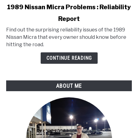
link
1989 Nissan Micra Problems : Reliability
to
Report
1989
Nissan
Find out the surprising reliability issues of the 1989
Micra
Nissan Micra that every owner should know before
Problems
hitting the road.
:
Reliability
CONTINUE READING
Report
ABOUT ME