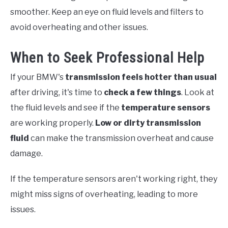
smoother. Keep an eye on fluid levels and filters to
avoid overheating and other issues.
When to Seek Professional Help
If your BMW's
transmission feels hotter than usual
after driving, it's time to
check a few things
. Look at
the fluid levels and see if the
temperature sensors
are working properly.
Low or dirty transmission
fluid
can make the transmission overheat and cause
damage.
If the temperature sensors aren't working right, they
might miss signs of overheating, leading to more
issues.