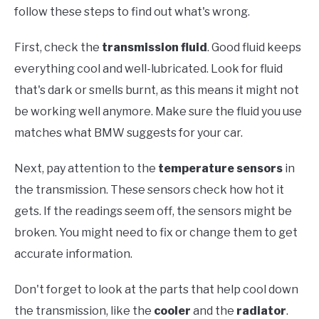
follow these steps to find out what's wrong.
First, check the
transmission fluid
. Good fluid keeps
everything cool and well-lubricated. Look for fluid
that's dark or smells burnt, as this means it might not
be working well anymore. Make sure the fluid you use
matches what BMW suggests for your car.
Next, pay attention to the
temperature sensors
in
the transmission. These sensors check how hot it
gets. If the readings seem off, the sensors might be
broken. You might need to fix or change them to get
accurate information.
Don't forget to look at the parts that help cool down
the transmission, like the
cooler
and the
radiator
.