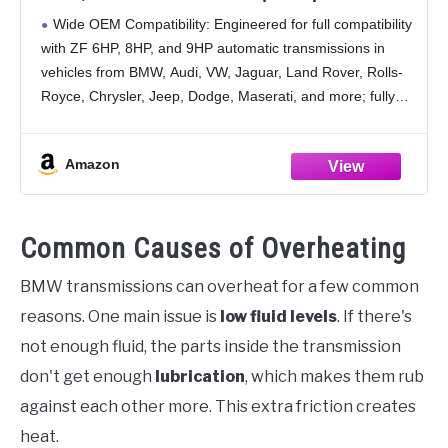
Jeep, Chrysler, Dodge RAM, Audi, BMW,
Wide OEM Compatibility: Engineered for full compatibility
Land Rover, Mercedes Benz, Porsche, and
with ZF 6HP, 8HP, and 9HP automatic transmissions in
More (5 Quart)
vehicles from BMW, Audi, VW, Jaguar, Land Rover, Rolls-
Royce, Chrysler, Jeep, Dodge, Maserati, and more; fully
replaces ZF Lifeguardfluid 6, 8, 9 and Mopar
Amazon
Common Causes of Overheating
BMW transmissions can overheat for a few common
reasons. One main issue is
low fluid levels
. If there's
not enough fluid, the parts inside the transmission
don't get enough
lubrication
, which makes them rub
against each other more. This extra friction creates
heat.