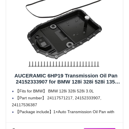
AUCERAMIC 6HP19 Transmission Oil Pan
24152333907 for BMW 128i 328i 528i 135i
323i 325i 325xi 328xi 330i 330xi 335i 335xi
【Fits for BMW】 BMW 128i 328i 528i 3.0L
525i 6 Speed Transmission 24152333907
【Part number】 24117571217, 24152333907,
Automatic Transmission Repair Kit
24117536387
【Package include】1×Auto Transmission Oil Pan with
Filter, 1×Gasket, 24×Screws
【Attention】 Only fits 6 Speed Automatic Transmission