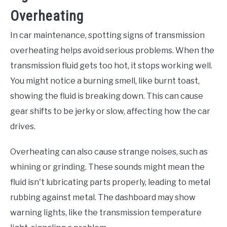
Overheating
In car maintenance, spotting signs of transmission
overheating helps avoid serious problems. When the
transmission fluid gets too hot, it stops working well.
You might notice a burning smell, like burnt toast,
showing the fluid is breaking down. This can cause
gear shifts to be jerky or slow, affecting how the car
drives.
Overheating can also cause strange noises, such as
whining or grinding. These sounds might mean the
fluid isn't lubricating parts properly, leading to metal
rubbing against metal. The dashboard may show
warning lights, like the transmission temperature