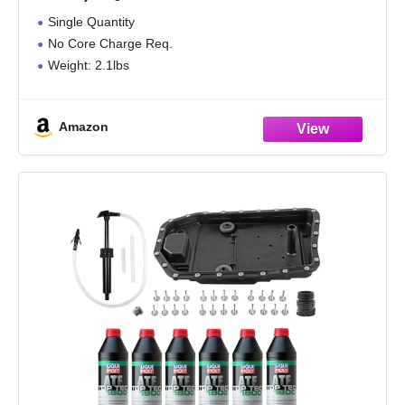
BMW
Single Quantity
No Core Charge Req.
Weight: 2.1lbs
Amazon