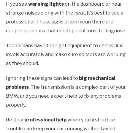
If you see
warning lights
on the dashboard or hear
strange noises along with the heat, it's best to see a
professional. These signs often mean there are
deeper problems that need special tools to diagnose.
Technicians have the right equipment to check fluid
levels accurately and make sure sensors are working
as they should.
Ignoring these signs can lead to
big mechanical
problems
. The transmission is a complex part of your
BMW, and you need expert help to fix any problems
properly.
Getting
professional help
when you first notice
trouble can keep your car running well and avoid