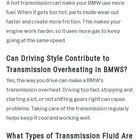
A hot transmission can make your BMW use more
fuel. When it gets too hot, parts inside wear out
faster and create more friction. This makes your
engine work harder, so it uses more gas to keep
going at the same speed.
Can Driving Style Contribute to
Transmission Overheating in BMWS?
Yes, the way you drive can make a BMW's
transmission overheat. Driving too fast, stopping and
starting a lot, or not shifting gears right can cause
problems. Taking care of the transmission regularly
helps keep it cool and working well.
What Types of Transmission Fluid Are