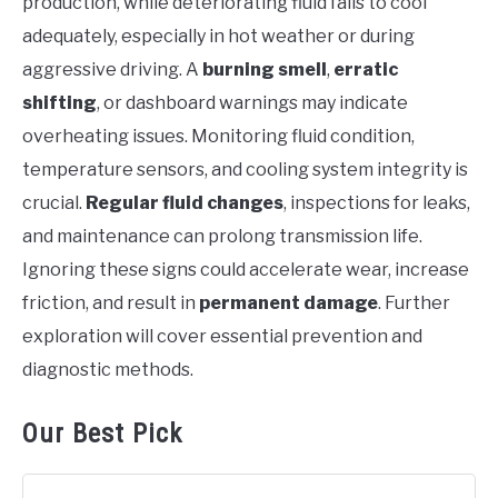
production, while deteriorating fluid fails to cool
adequately, especially in hot weather or during
aggressive driving. A
burning smell
,
erratic
shifting
, or dashboard warnings may indicate
overheating issues. Monitoring fluid condition,
temperature sensors, and cooling system integrity is
crucial.
Regular fluid changes
, inspections for leaks,
and maintenance can prolong transmission life.
Ignoring these signs could accelerate wear, increase
friction, and result in
permanent damage
. Further
exploration will cover essential prevention and
diagnostic methods.
Our Best Pick