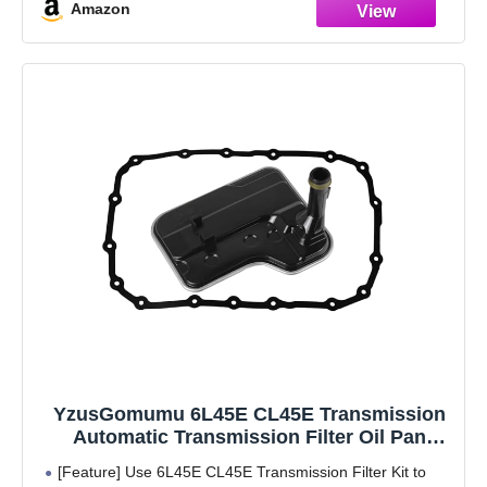
Amazon
Oil Pan (Transmission ID 6HP19Z)
【High quality】Our products are made with
YzusGomumu 6L45E CL45E Transmission
Automatic Transmission Filter Oil Pan
Gasket Kit Compatible with 2007-2013 BMW
[Feature] Use 6L45E CL45E Transmission Filter Kit to
128i 328i 328xi M3 X3 Replaces#