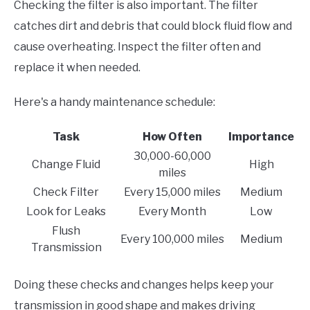
Checking the filter is also important. The filter
catches dirt and debris that could block fluid flow and
cause overheating. Inspect the filter often and
replace it when needed.
Here's a handy maintenance schedule:
Task
How Often
Importance
30,000-60,000
Change Fluid
High
miles
Check Filter
Every 15,000 miles
Medium
Look for Leaks
Every Month
Low
Flush
Every 100,000 miles
Medium
Transmission
Doing these checks and changes helps keep your
transmission in good shape and makes driving