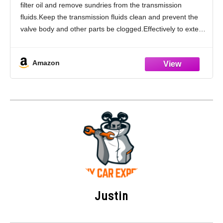
filter oil and remove sundries from the transmission
24117593565 24117572618
fluids.Keep the transmission fluids clean and prevent the
valve body and other parts be clogged.Effectively to extend
the service life of the transmissions kit.Please
Amazon
Justin