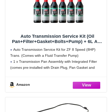
Auto Transmission Service Kit (Oil
Pan+Filter+Gasket+Bolts+Pump) + 6L ATF
for BMW Select Models (ZF 8HP70 Trans)
Auto Transmission Service Kit for ZF 8 Speed (8HP)
Trans. (Comes with a Fluid Transfer Pump)
1 x Transmission Pan Assembly with Integrated Filter
(comes pre-installed with Drain Plug, Pan Gasket and
Magnets)
6 x 1L ATF (OE Spec) -
Amazon