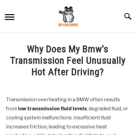
Skip
to
Searc
content
MODEL
SU
Why Does My Bmw’s
TO
ACCESSORIES
Transmission Feel Unusually
Hot After Driving?
ERROR CODE
Written
by
CONTACT US
SU
Justin
TO
Transmission overheating in a BMW often results
from
low transmission fluid levels
, degraded fluid, or
in
BMW
cooling system malfunctions. Insufficient fluid
increases friction, leading to excessive heat