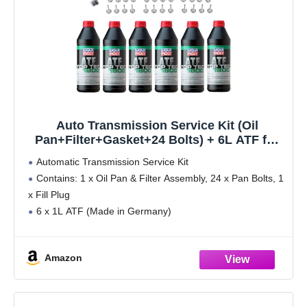
Auto Transmission Service Kit (Oil
Pan+Filter+Gasket+24 Bolts) + 6L ATF for
BMW Select Models (ZF-6HP19 Trans.)
Automatic Transmission Service Kit
Contains: 1 x Oil Pan & Filter Assembly, 24 x Pan Bolts, 1
x Fill Plug
6 x 1L ATF (Made in Germany)
Please see description below for fitment:
Amazon