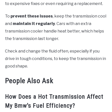
to expensive fixes or even requiring a replacement.
To
prevent these issues
, keep the transmission cool
and
maintain it regularly
. Cars with an extra
transmission cooler handle heat better, which helps
the transmission last longer.
Check and change the fluid often, especially if you
drive in tough conditions, to keep the transmission in
good shape.
People Also Ask
How Does a Hot Transmission Affect
My Bmw's Fuel Efficiency?