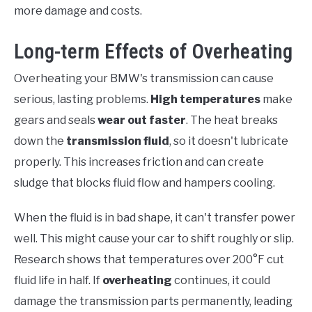
more damage and costs.
Long-term Effects of Overheating
Overheating your BMW's transmission can cause
serious, lasting problems.
High temperatures
make
gears and seals
wear out faster
. The heat breaks
down the
transmission fluid
, so it doesn't lubricate
properly. This increases friction and can create
sludge that blocks fluid flow and hampers cooling.
When the fluid is in bad shape, it can't transfer power
well. This might cause your car to shift roughly or slip.
Research shows that temperatures over 200°F cut
fluid life in half. If
overheating
continues, it could
damage the transmission parts permanently, leading