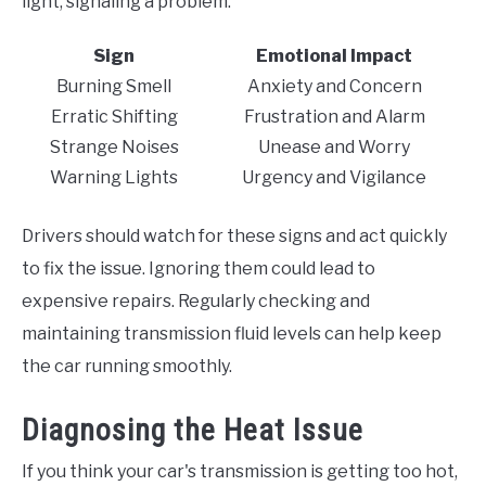
light, signaling a problem.
Sign
Emotional Impact
Burning Smell
Anxiety and Concern
Erratic Shifting
Frustration and Alarm
Strange Noises
Unease and Worry
Warning Lights
Urgency and Vigilance
Drivers should watch for these signs and act quickly
to fix the issue. Ignoring them could lead to
expensive repairs. Regularly checking and
maintaining transmission fluid levels can help keep
the car running smoothly.
Diagnosing the Heat Issue
If you think your car's transmission is getting too hot,