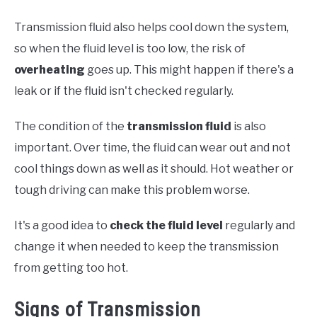
Transmission fluid also helps cool down the system,
so when the fluid level is too low, the risk of
overheating
goes up. This might happen if there's a
leak or if the fluid isn't checked regularly.
The condition of the
transmission fluid
is also
important. Over time, the fluid can wear out and not
cool things down as well as it should. Hot weather or
tough driving can make this problem worse.
It's a good idea to
check the fluid level
regularly and
change it when needed to keep the transmission
from getting too hot.
Signs of Transmission