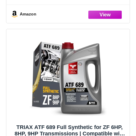
original part that has failed due to fatigue, vibration
Amazon
TRIAX ATF 689 Full Synthetic for ZF 6HP,
8HP, 9HP Transmissions | Compatible with