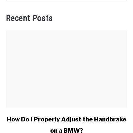
Recent Posts
link
How Do I Properly Adjust the Handbrake
to
on a BMW?
How