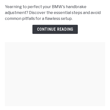
Do
Yearning to perfect your BMW's handbrake
I
adjustment? Discover the essential steps and avoid
Properly
common pitfalls for a flawless setup.
Adjust
the
CONTINUE READING
Handbrake
on
a
BMW?