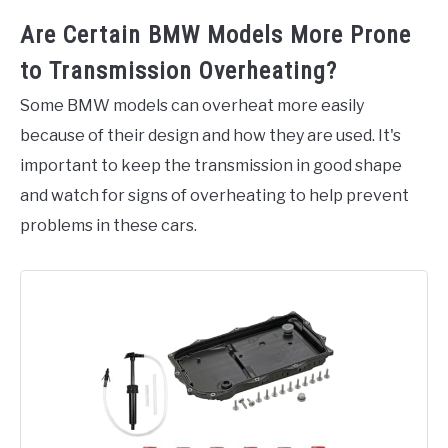
Are Certain BMW Models More Prone
to Transmission Overheating?
Some BMW models can overheat more easily
because of their design and how they are used. It's
important to keep the transmission in good shape
and watch for signs of overheating to help prevent
problems in these cars.