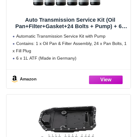
Auto Transmission Service Kit (Oil
Pan+Filter+Gasket+24 Bolts + Pump) + 6L
ATF for BMW Select Models (ZF-6HP19
Automatic Transmission Service Kit with Pump
Trans.)
Contains: 1 x Oil Pan & Filter Assembly, 24 x Pan Bolts, 1
x Fill Plug
6 x 1L ATF (Made in Germany)
1 x Manual Fluid Pump (To transfer ATF from bottles
into
Amazon