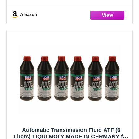
Magnets)
6 x 1L ATF (OE Spec) - Made in Germany!
Amazon
13 x Pan
Automatic Transmission Fluid ATF (6
Liters) LIQUI MOLY MADE IN GERMANY for