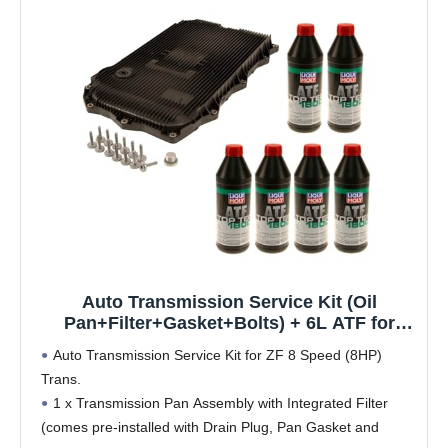
Auto Transmission Service Kit (Oil
Pan+Filter+Gasket+Bolts) + 6L ATF for
BMW Select Models (ZF 8HP70 Trans)
Auto Transmission Service Kit for ZF 8 Speed (8HP)
Trans.
1 x Transmission Pan Assembly with Integrated Filter
(comes pre-installed with Drain Plug, Pan Gasket and