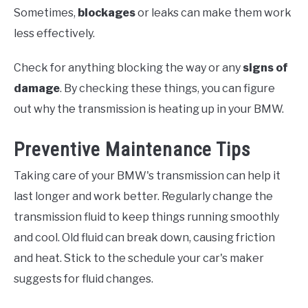
Sometimes,
blockages
or leaks can make them work
less effectively.
Check for anything blocking the way or any
signs of
damage
. By checking these things, you can figure
out why the transmission is heating up in your BMW.
Preventive Maintenance Tips
Taking care of your BMW's transmission can help it
last longer and work better. Regularly change the
transmission fluid to keep things running smoothly
and cool. Old fluid can break down, causing friction
and heat. Stick to the schedule your car's maker
suggests for fluid changes.