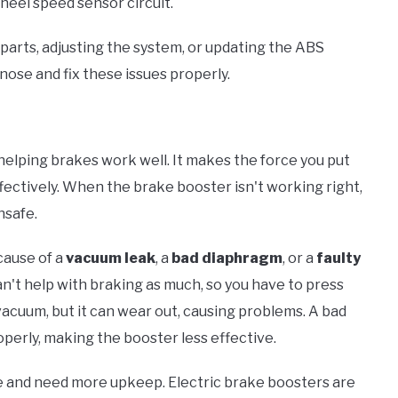
heel speed sensor circuit.
arts, adjusting the system, or updating the ABS
nose and fix these issues properly.
, helping brakes work well. It makes the force you put
fectively. When the brake booster isn't working right,
nsafe.
cause of a
vacuum leak
, a
bad diaphragm
, or a
faulty
n't help with braking as much, so you have to press
acuum, but it can wear out, causing problems. A bad
perly, making the booster less effective.
e and need more upkeep. Electric brake boosters are