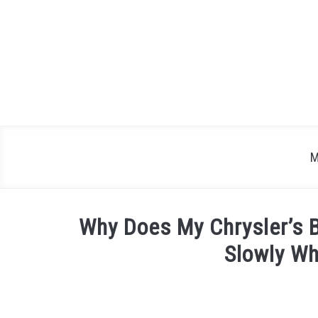
Skip
to
content
M
Why Does My Chrysler’s B
Slowly W
Written
by