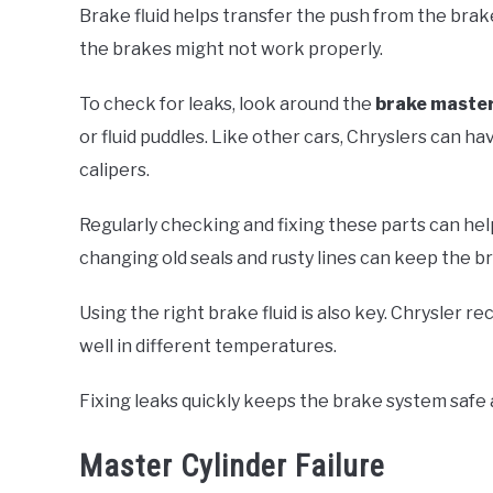
Brake fluid helps transfer the push from the brake 
the brakes might not work properly.
To check for leaks, look around the
brake master
or fluid puddles. Like other cars, Chryslers can h
calipers.
Regularly checking and fixing these parts can he
changing old seals and rusty lines can keep the b
Using the right brake fluid is also key. Chrysler
well in different temperatures.
Fixing leaks quickly keeps the brake system safe
Master Cylinder Failure