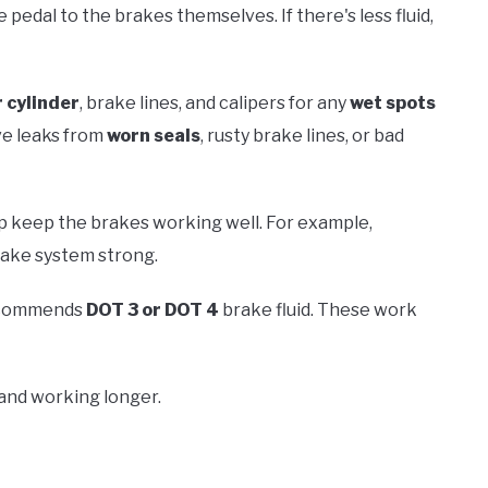
pedal to the brakes themselves. If there's less fluid,
 cylinder
, brake lines, and calipers for any
wet spots
ave leaks from
worn seals
, rusty brake lines, or bad
lp keep the brakes working well. For example,
rake system strong.
 recommends
DOT 3 or DOT 4
brake fluid. These work
 and working longer.