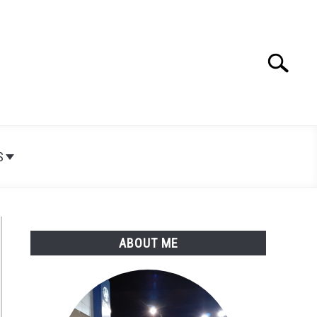
Search
Search
for:
S
ABOUT ME