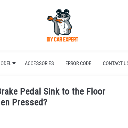
ODEL
ACCESSORIES
ERROR CODE
CONTACT U
rake Pedal Sink to the Floor
hen Pressed?