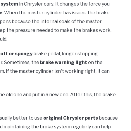
 system
in Chrysler cars. It changes the force you
e
. When the master cylinder has issues, the brake
appens because the internal seals of the master
eep the pressure needed to make the brakes work.
uld.
soft or spongy
brake pedal, longer stopping
er. Sometimes, the
brake warning light
on the
 If the master cylinder isn't working right, it can
he old one and put in a new one. After this, the brake
usually better to use
original Chrysler parts
because
nd maintaining the brake system regularly can help