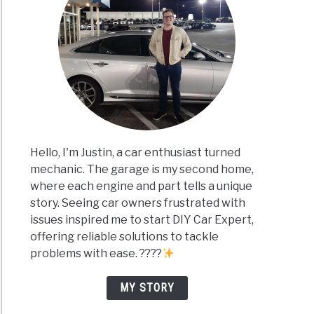
Hello, I'm Justin, a car enthusiast turned
mechanic. The garage is my second home,
where each engine and part tells a unique
story. Seeing car owners frustrated with
issues inspired me to start DIY Car Expert,
offering reliable solutions to tackle
problems with ease. ????
MY STORY