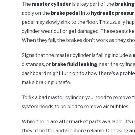
The
master cylinder
is a key part of the
braking
apply on the
brake pedal
into
hydraulic pressur
pedal may slowly sink to the floor. This usually h
cylinder wear out or get damaged. These seals k
When they fail, the brakes don't work as they sho
Signs that the master cylinder is failing include a
distances, or
brake fluid leaking
near the cylind
dashboard might turn on to show there's a problem.
make braking unsafe.
To fix a bad master cylinder, you need to remove t
system needs to be bled to remove air bubbles.
While there are aftermarket parts available, it's 
they fit better and are more reliable. Checking a