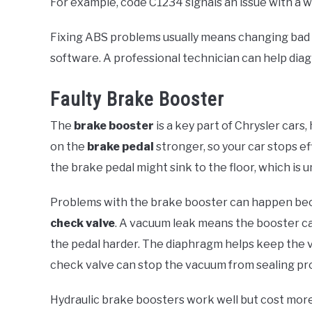
For example, code C1234 signals an issue with a w
Fixing ABS problems usually means changing bad p
software. A professional technician can help diag
Faulty Brake Booster
The
brake booster
is a key part of Chrysler cars
on the
brake pedal
stronger, so your car stops ef
the brake pedal might sink to the floor, which is u
Problems with the brake booster can happen be
check valve
. A vacuum leak means the booster ca
the pedal harder. The diaphragm helps keep the v
check valve can stop the vacuum from sealing pro
Hydraulic brake boosters work well but cost mor