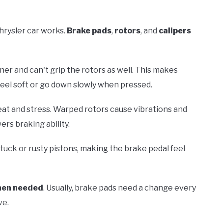
hrysler car works.
Brake pads
,
rotors
, and
calipers
nner and can't grip the rotors as well. This makes
feel soft or go down slowly when pressed.
at and stress. Warped rotors cause vibrations and
ers braking ability.
tuck or rusty pistons, making the brake pedal feel
hen needed
. Usually, brake pads need a change every
ve.