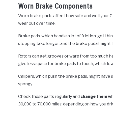
Worn Brake Components
Worn brake parts affect how safe and well your C
wear out over time.
Brake pads, which handle a lot of friction, get thi
stopping take longer, and the brake pedal might 
Rotors can get grooves or warp from too much he
give less space for brake pads to touch, which low
Calipers, which push the brake pads, might have s
spongy.
Check these parts regularly and
change them w
30,000 to 70,000 miles, depending on how you dri