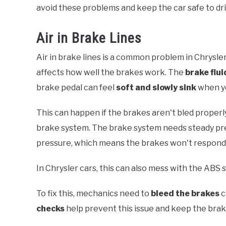
avoid these problems and keep the car safe to dri
Air in Brake Lines
Air in brake lines is a common problem in Chrysle
affects how well the brakes work. The
brake flui
brake pedal can feel
soft and slowly sink
when yo
This can happen if the brakes aren't bled properl
brake system. The brake system needs steady pres
pressure, which means the brakes won't respond 
In Chrysler cars, this can also mess with the ABS
To fix this, mechanics need to
bleed the brakes
c
checks
help prevent this issue and keep the brake