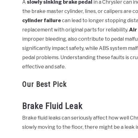
A
slowly sinking brake pedal
in a Chrysler can in
in
the brake master cylinder, lines, or calipers are 
Chrysler
cylinder failure
can lead to longer stopping dist
replacement with original parts for reliability.
Air
improper bleeding, also contribute to pedal malf
significantly impact safety, while ABS system ma
pedal problems. Understanding these faults is cru
effective and safe.
Our Best Pick
Brake Fluid Leak
Brake fluid leaks can seriously affect how well Chr
slowly moving to the floor, there might be a leak 