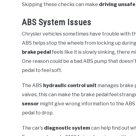
Skipping these checks can make
driving unsafe
ABS System Issues
Chrysler vehicles sometimes have trouble with t
ABS helps stop the wheels from locking up during 
brake pedal
feels like it is slowly sinking, there
One reason could be a bad ABS pump that doesn't
pedal to feel soft.
The ABS
hydraulic control unit
manages brake pre
valves, this can make the brake pedal feel strang
sensor
might give wrong information to the ABS 
pedal to drop.
The car's
diagnostic system
can help find out 