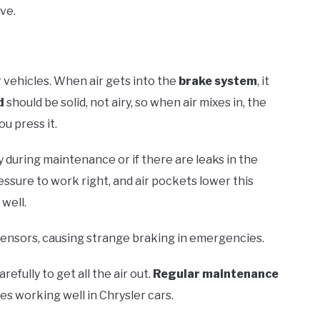
ve.
r vehicles. When air gets into the
brake system
, it
d
should be solid, not airy, so when air mixes in, the
u press it.
y during maintenance or if there are leaks in the
sure to work right, and air pockets lower this
well.
 sensors, causing strange braking in emergencies.
arefully to get all the air out.
Regular maintenance
s working well in Chrysler cars.