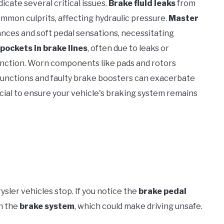
dicate several critical issues.
Brake fluid leaks
from
common culprits, affecting hydraulic pressure.
Master
ances and soft pedal sensations, necessitating
 pockets in brake lines
, often due to leaks or
unction. Worn components like pads and rotors
lfunctions and faulty brake boosters can exacerbate
cial to ensure your vehicle's braking system remains
ysler vehicles stop. If you notice the
brake pedal
in the
brake system
, which could make driving unsafe.