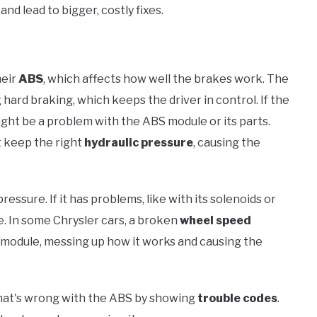
and lead to bigger, costly fixes.
heir
ABS
, which affects how well the brakes work. The
hard braking, which keeps the driver in control. If the
 might be a problem with the ABS module or its parts.
 keep the right
hydraulic pressure
, causing the
ssure. If it has problems, like with its solenoids or
e. In some Chrysler cars, a broken
wheel speed
module, messing up how it works and causing the
what's wrong with the ABS by showing
trouble codes
.