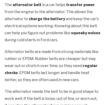
The
alternator belt
in a car helps
transfer power
from the engine to the alternator. This allows the
alternator to
charge the battery
and keep the car's
electrical systems working. Knowing about this belt
can help you figure out problems like
squeaky noises
during cold starts in Ford cars.
Alternator belts are made from strong materials like
rubber or EPDM. Rubber belts are cheaper but may
wear out or stretch over time, so they need
regular
checks
. EPDM belts last longer and handle heat
better, so they are often used in new cars.
The alternator needs the belt to be in good shape to
work well. If the belt is loose, out of line, or worn out,