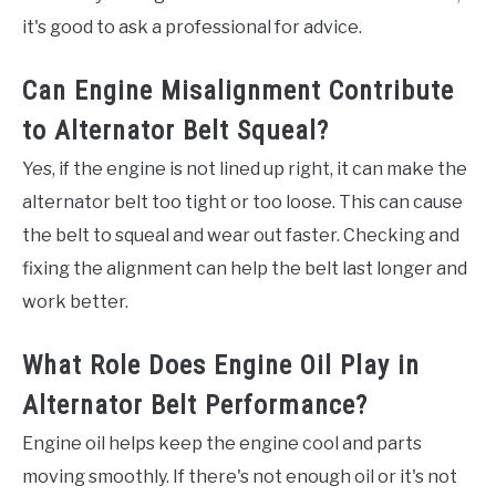
it's good to ask a professional for advice.
Can Engine Misalignment Contribute
to Alternator Belt Squeal?
Yes, if the engine is not lined up right, it can make the
alternator belt too tight or too loose. This can cause
the belt to squeal and wear out faster. Checking and
fixing the alignment can help the belt last longer and
work better.
What Role Does Engine Oil Play in
Alternator Belt Performance?
Engine oil helps keep the engine cool and parts
moving smoothly. If there's not enough oil or it's not