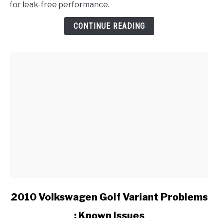
for leak-free performance.
Bentley
Valve
CONTINUE READING
Cover
Gasket?
link
2010 Volkswagen Golf Variant Problems
to
: Known Issues
2010