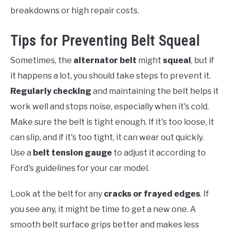
breakdowns or high repair costs.
Tips for Preventing Belt Squeal
Sometimes, the
alternator belt
might
squeal
, but if
it happens a lot, you should take steps to prevent it.
Regularly checking
and maintaining the belt helps it
work well and stops noise, especially when it's cold.
Make sure the belt is tight enough. If it's too loose, it
can slip, and if it's too tight, it can wear out quickly.
Use a
belt tension gauge
to adjust it according to
Ford's guidelines for your car model.
Look at the belt for any
cracks or frayed edges
. If
you see any, it might be time to get a new one. A
smooth belt surface grips better and makes less