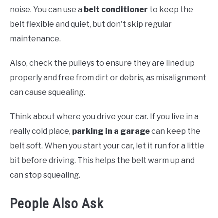
noise. You can use a
belt conditioner
to keep the
belt flexible and quiet, but don't skip regular
maintenance.
Also, check the pulleys to ensure they are lined up
properly and free from dirt or debris, as misalignment
can cause squealing.
Think about where you drive your car. If you live in a
really cold place,
parking in a garage
can keep the
belt soft. When you start your car, let it run for a little
bit before driving. This helps the belt warm up and
can stop squealing.
People Also Ask