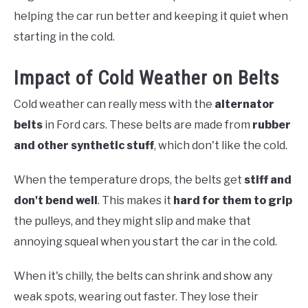
helping the car run better and keeping it quiet when
starting in the cold.
Impact of Cold Weather on Belts
Cold weather can really mess with the
alternator
belts
in Ford cars. These belts are made from
rubber
and other synthetic stuff
, which don't like the cold.
When the temperature drops, the belts get
stiff and
don't bend well
. This makes it
hard for them to grip
the pulleys, and they might slip and make that
annoying squeal when you start the car in the cold.
When it's chilly, the belts can shrink and show any
weak spots, wearing out faster. They lose their