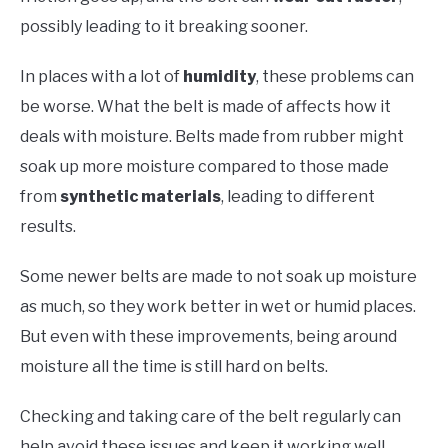
possibly leading to it breaking sooner.
In places with a lot of
humidity
, these problems can
be worse. What the belt is made of affects how it
deals with moisture. Belts made from rubber might
soak up more moisture compared to those made
from
synthetic materials
, leading to different
results.
Some newer belts are made to not soak up moisture
as much, so they work better in wet or humid places.
But even with these improvements, being around
moisture all the time is still hard on belts.
Checking and taking care of the belt regularly can
help avoid these issues and keep it working well,