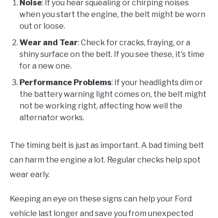
Noise
: If you hear squealing or chirping noises
when you start the engine, the belt might be worn
out or loose.
Wear and Tear
: Check for cracks, fraying, or a
shiny surface on the belt. If you see these, it's time
for a new one.
Performance Problems
: If your headlights dim or
the battery warning light comes on, the belt might
not be working right, affecting how well the
alternator works.
The timing belt is just as important. A bad timing belt
can harm the engine a lot. Regular checks help spot
wear early.
Keeping an eye on these signs can help your Ford
vehicle last longer and save you from unexpected