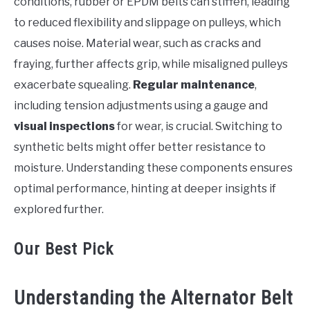
conditions, rubber or EPDM belts can stiffen, leading
to reduced flexibility and slippage on pulleys, which
causes noise. Material wear, such as cracks and
fraying, further affects grip, while misaligned pulleys
exacerbate squealing.
Regular maintenance
,
including tension adjustments using a gauge and
visual inspections
for wear, is crucial. Switching to
synthetic belts might offer better resistance to
moisture. Understanding these components ensures
optimal performance, hinting at deeper insights if
explored further.
Our Best Pick
Understanding the Alternator Belt