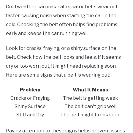
Cold weather can make alternator belts wear out
faster, causing noise when starting the car in the
cold. Checking the belt often helps find problems
early and keeps the car running well.
Look for cracks, fraying, or a shiny surface on the
belt. Check how the belt looks and feels. If it seems
dry or too worn out, it might need replacing soon.
Here are some signs that a belt is wearing out:
Problem
What It Means
Cracks or Fraying
The belt is getting weak
Shiny Surface
The belt can't grip well
Stiff and Dry
The belt might break soon
Paying attention to these signs helps prevent issues