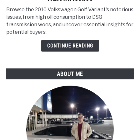
Volkswagen
Browse the 2010 Volkswagen Golf Variant's notorious
Golf
issues, from high oil consumption to DSG
Variant
transmission woes, and uncover essential insights for
Problems
potential buyers.
:
Known
CONTINUE READING
Issues
ABOUT ME