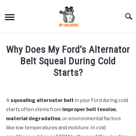
Skip
to
Searc
content
MODEL
SU
Why Does My Ford’s Alternator
TO
ACCESSORIES
Belt Squeal During Cold
Starts?
ERROR CODE
Written
by
CONTACT US
SU
TO
A
squealing alternator belt
in your Ford during cold
in
starts often stems from
improper belt tension
,
Ford
material degradation
, or environmental factors
like low temperatures and moisture. In cold