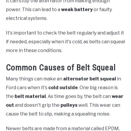
it can stop the alternator from making enough
power. This can lead to a
weak battery
or faulty
electrical systems.
It's important to check the belt regularly and adjust it
if needed, especially when it's cold, as belts can squeal
more in these conditions.
Common Causes of Belt Squeal
Many things can make an
alternator belt squeal
in
Ford cars when it's
cold outside
. One big reason is
the
belt material
. As time goes by, the belt can
wear
out
and doesn't grip the
pulleys
well. This wear can
cause the belt to slip, making a squealing noise.
Newer belts are made from a material called EPDM,