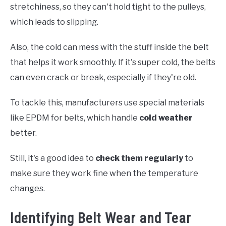
stretchiness, so they can't hold tight to the pulleys,
which leads to slipping.
Also, the cold can mess with the stuff inside the belt
that helps it work smoothly. If it's super cold, the belts
can even crack or break, especially if they're old.
To tackle this, manufacturers use special materials
like EPDM for belts, which handle
cold weather
better.
Still, it's a good idea to
check them regularly
to
make sure they work fine when the temperature
changes.
Identifying Belt Wear and Tear