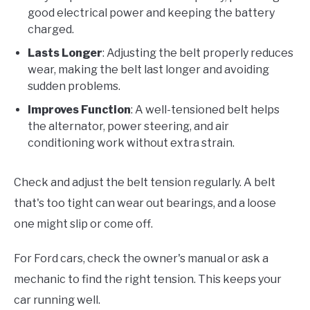
good electrical power and keeping the battery
charged.
Lasts Longer
: Adjusting the belt properly reduces
wear, making the belt last longer and avoiding
sudden problems.
Improves Function
: A well-tensioned belt helps
the alternator, power steering, and air
conditioning work without extra strain.
Check and adjust the belt tension regularly. A belt
that's too tight can wear out bearings, and a loose
one might slip or come off.
For Ford cars, check the owner's manual or ask a
mechanic to find the right tension. This keeps your
car running well.