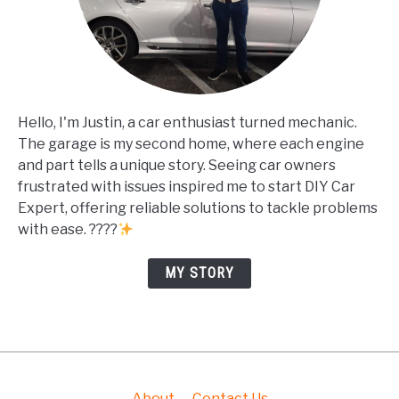
Hello, I'm Justin, a car enthusiast turned mechanic.
The garage is my second home, where each engine
and part tells a unique story. Seeing car owners
frustrated with issues inspired me to start DIY Car
Expert, offering reliable solutions to tackle problems
with ease. ????
MY STORY
About
Contact Us