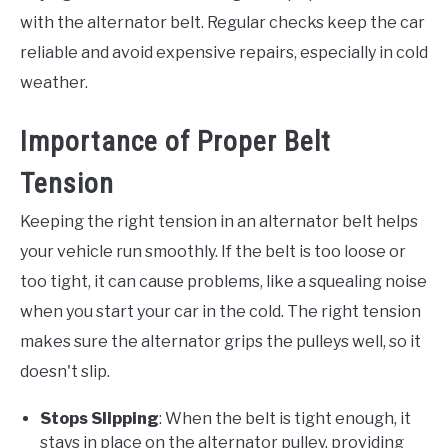
with the alternator belt. Regular checks keep the car
reliable and avoid expensive repairs, especially in cold
weather.
Importance of Proper Belt
Tension
Keeping the right tension in an alternator belt helps
your vehicle run smoothly. If the belt is too loose or
too tight, it can cause problems, like a squealing noise
when you start your car in the cold. The right tension
makes sure the alternator grips the pulleys well, so it
doesn't slip.
Stops Slipping
: When the belt is tight enough, it
stays in place on the alternator pulley, providing