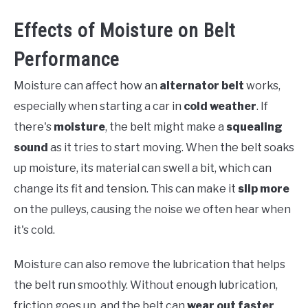
Effects of Moisture on Belt
Performance
Moisture can affect how an
alternator belt
works,
especially when starting a car in
cold weather
. If
there's
moisture
, the belt might make a
squealing
sound
as it tries to start moving. When the belt soaks
up moisture, its material can swell a bit, which can
change its fit and tension. This can make it
slip more
on the pulleys, causing the noise we often hear when
it's cold.
Moisture can also remove the lubrication that helps
the belt run smoothly. Without enough lubrication,
friction goes up, and the belt can
wear out faster
,