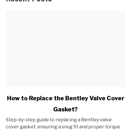
link
How to Replace the Bentley Valve Cover
to
Gasket?
How
to
Step-by-step guide to replacing a Bentley valve
Replace
cover gasket, ensuring a snug fit and proper torque
the