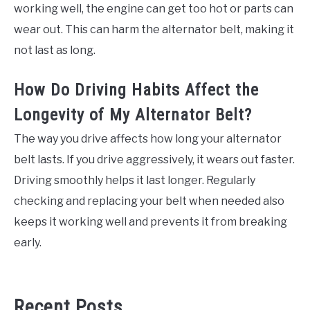
working well, the engine can get too hot or parts can
wear out. This can harm the alternator belt, making it
not last as long.
How Do Driving Habits Affect the
Longevity of My Alternator Belt?
The way you drive affects how long your alternator
belt lasts. If you drive aggressively, it wears out faster.
Driving smoothly helps it last longer. Regularly
checking and replacing your belt when needed also
keeps it working well and prevents it from breaking
early.
Recent Posts