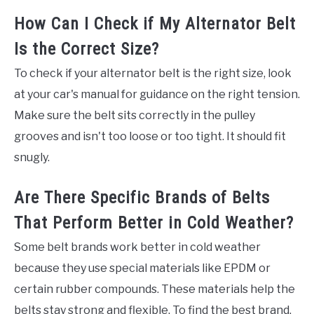
How Can I Check if My Alternator Belt
Is the Correct Size?
To check if your alternator belt is the right size, look
at your car's manual for guidance on the right tension.
Make sure the belt sits correctly in the pulley
grooves and isn't too loose or too tight. It should fit
snugly.
Are There Specific Brands of Belts
That Perform Better in Cold Weather?
Some belt brands work better in cold weather
because they use special materials like EPDM or
certain rubber compounds. These materials help the
belts stay strong and flexible. To find the best brand,