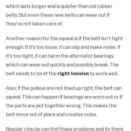
which lasts longer and is quieter than old rubber
belts. But even these new belts can wear out if
they're not taken care of.
Another reason for the squeal is if the belt isn't tight
enough. If it's too loose, it can slip and make noise. If
it's too tight, it can harm the alternator bearings,
which can wear out quickly and possibly break. The
belt needs to be at the
right tension
to work well.
Also, if the pulleys are not lined up right, the belt can
squeal. This can happen if bearings are worn out or if
the parts are put together wrong. This makes the
belt move out of place and creates noise.
Regular checks can find these problems and fix them,