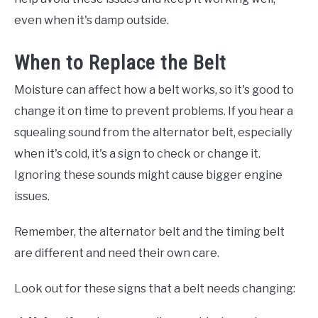
even when it's damp outside.
When to Replace the Belt
Moisture can affect how a belt works, so it's good to
change it on time to prevent problems. If you hear a
squealing sound from the alternator belt, especially
when it's cold, it's a sign to check or change it.
Ignoring these sounds might cause bigger engine
issues.
Remember, the alternator belt and the timing belt
are different and need their own care.
Look out for these signs that a belt needs changing: