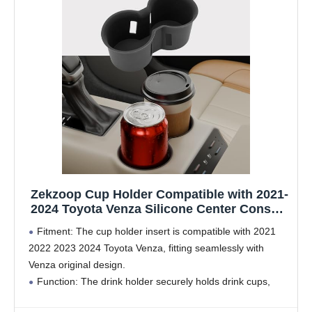
Zekzoop Cup Holder Compatible with 2021-
2024 Toyota Venza Silicone Center Console
Cup Holder Insert Drink Organizer Holder
Fitment: The cup holder insert is compatible with 2021
for 2023 Venza Interior Accessories
2022 2023 2024 Toyota Venza, fitting seamlessly with
Venza original design.
Function: The drink holder securely holds drink cups,
providing shockproof protection to prevent spills. It also