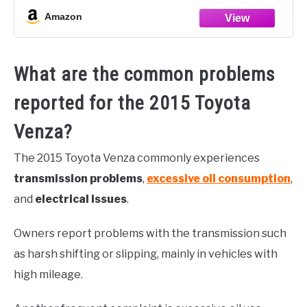
Amazon
What are the common problems
reported for the 2015 Toyota
Venza?
The 2015 Toyota Venza commonly experiences
transmission problems
,
excessive oil consumption
,
and
electrical issues
.
Owners report problems with the transmission such
as harsh shifting or slipping, mainly in vehicles with
high mileage.