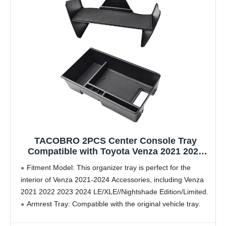
TACOBRO 2PCS Center Console Tray
Compatible with Toyota Venza 2021 2022
2023 2024 Accessories, Gear Shift
Fitment Model: This organizer tray is perfect for the
StorageInsert Tray Middle Console
interior of Venza 2021-2024 Accessories, including Venza
Organizer Compartment Armrest
2021 2022 2023 2024 LE/XLE//Nightshade Edition/Limited.
Secondary Box Organizer
Armrest Tray: Compatible with the original vehicle tray.
Adds an extra layer of storage, you can hold some