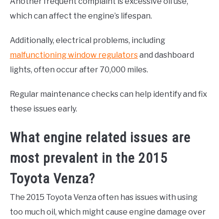
Another frequent complaint is excessive oil use,
which can affect the engine’s lifespan.
Additionally, electrical problems, including
malfunctioning window regulators
and dashboard
lights, often occur after 70,000 miles.
Regular maintenance checks can help identify and fix
these issues early.
What engine related issues are
most prevalent in the 2015
Toyota Venza?
The 2015 Toyota Venza often has issues with using
too much oil, which might cause engine damage over