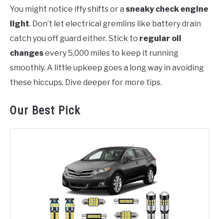
You might notice iffy shifts or a
sneaky check engine
light
. Don’t let electrical gremlins like battery drain
catch you off guard either. Stick to
regular oil
changes
every 5,000 miles to keep it running
smoothly. A little upkeep goes a long way in avoiding
these hiccups. Dive deeper for more tips.
Our Best Pick