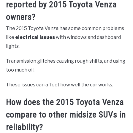
reported by 2015 Toyota Venza
owners?
The 2015 Toyota Venza has some common problems
like
electrical issues
with windows and dashboard
lights.
Transmission glitches causing rough shifts, and using
too much oil.
These issues can affect how well the car works.
How does the 2015 Toyota Venza
compare to other midsize SUVs in
reliability?