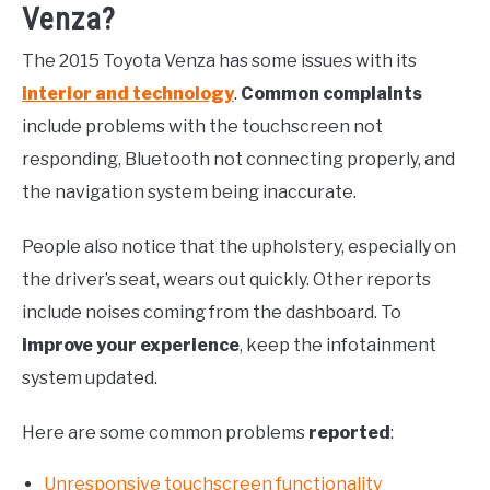
Venza?
The 2015 Toyota Venza has some issues with its
interior and technology
.
Common complaints
include problems with the touchscreen not
responding, Bluetooth not connecting properly, and
the navigation system being inaccurate.
People also notice that the upholstery, especially on
the driver’s seat, wears out quickly. Other reports
include noises coming from the dashboard. To
improve your experience
, keep the infotainment
system updated.
Here are some common problems
reported
:
Unresponsive touchscreen functionality