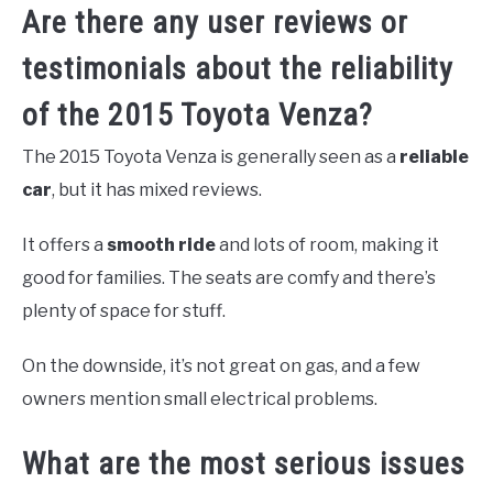
Are there any user reviews or
testimonials about the reliability
of the 2015 Toyota Venza?
The 2015 Toyota Venza is generally seen as a
reliable
car
, but it has mixed reviews.
It offers a
smooth ride
and lots of room, making it
good for families. The seats are comfy and there’s
plenty of space for stuff.
On the downside, it’s not great on gas, and a few
owners mention small electrical problems.
What are the most serious issues