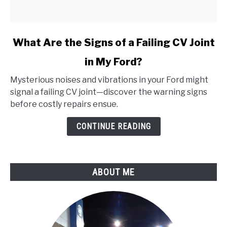
link
What Are the Signs of a Failing CV Joint
to
in My Ford?
What
Are
Mysterious noises and vibrations in your Ford might
the
signal a failing CV joint—discover the warning signs
Signs
before costly repairs ensue.
of
a
CONTINUE READING
Failing
CV
Joint
ABOUT ME
in
My
Ford?