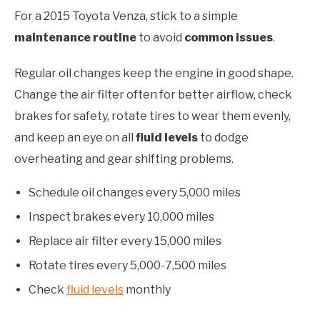
For a 2015 Toyota Venza, stick to a simple
maintenance routine
to avoid
common issues
.
Regular oil changes keep the engine in good shape.
Change the air filter often for better airflow, check
brakes for safety, rotate tires to wear them evenly,
and keep an eye on all
fluid levels
to dodge
overheating and gear shifting problems.
Schedule oil changes every 5,000 miles
Inspect brakes every 10,000 miles
Replace air filter every 15,000 miles
Rotate tires every 5,000-7,500 miles
Check
fluid levels
monthly