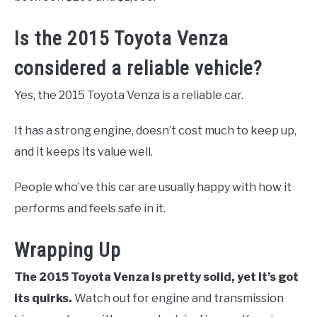
Is the 2015 Toyota Venza
considered a reliable vehicle?
Yes, the 2015 Toyota Venza is a reliable car.
It has a strong engine, doesn’t cost much to keep up,
and it keeps its value well.
People who’ve this car are usually happy with how it
performs and feels safe in it.
Wrapping Up
The 2015 Toyota Venza is pretty solid, yet it’s got
its quirks.
Watch out for engine and transmission