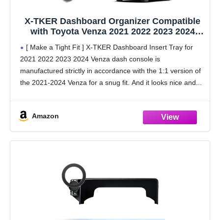
X-TKER Dashboard Organizer Compatible
with Toyota Venza 2021 2022 2023 2024
Accessories, 2021-2024 Venza Dash Board
[ Make a Tight Fit ] X-TKER Dashboard Insert Tray for
Insert Tray Dash Storage Box Compartment
2021 2022 2023 2024 Venza dash console is
Behind Screen, Sunglasses Tissue Holder
manufactured strictly in accordance with the 1:1 version of
the 2021-2024 Venza for a snug fit. And it looks nice and
Amazon