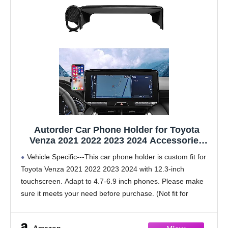
Autorder Car Phone Holder for Toyota
Venza 2021 2022 2023 2024 Accessories
Phone Mount 12.3" Screen Cell Phone
Vehicle Specific---This car phone holder is custom fit for
Automobile Cradles 360 Degree Rotation
Toyota Venza 2021 2022 2023 2024 with 12.3-inch
(Not fit Screen with Automatic Light
touchscreen. Adapt to 4.7-6.9 inch phones. Please make
Sensor)
sure it meets your need before purchase. (Not fit for
screens with automatic light sensor)