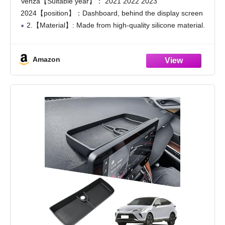
Venza【Suitable year】： 2021 2022 2023
Console Organizer
2024【position】：Dashboard, behind the display screen
2.【Material】: Made from high-quality silicone material.
It is tasteless and sturdy. Scratch resistant, water-resistant
and resilient . It can be cleaned directly with water, which
Amazon