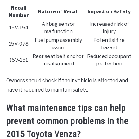
Recall
Nature of Recall
Impact on Safety
Number
Airbag sensor
Increased risk of
15V-154
malfunction
injury
Fuel pump assembly
Potential fire
15V-078
issue
hazard
Rear seat belt anchor
Reduced occupant
15V-151
misalignment
protection
Owners should check if their vehicle is affected and
have it repaired to maintain safety.
What maintenance tips can help
prevent common problems in the
2015 Toyota Venza?