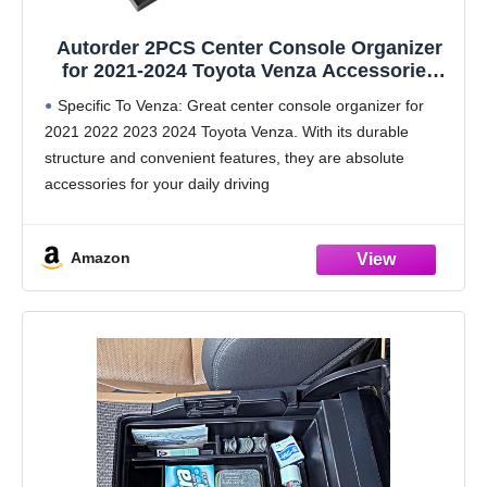
Autorder 2PCS Center Console Organizer
for 2021-2024 Toyota Venza Accessories
Armrest Storage Box Secondary Insert Tray
Specific To Venza: Great center console organizer for
Center Console Armrest Tray with Nonslip
2021 2022 2023 2024 Toyota Venza. With its durable
Mats
structure and convenient features, they are absolute
accessories for your daily driving
Extra Storage: Autorder middle console organizer makes
full use of every
Amazon