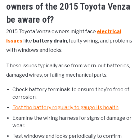
owners of the 2015 Toyota Venza
be aware of?
2015 Toyota Venza owners might face
electrical
issues
like
battery drain
, faulty wiring, and problems
with windows and locks.
These issues typically arise from worn-out batteries,
damaged wires, or failing mechanical parts.
Check battery terminals to ensure they’re free of
corrosion.
Test the battery regularly to gauge its health
.
Examine the wiring harness for signs of damage or
wear.
Test windows and locks periodically to confirm