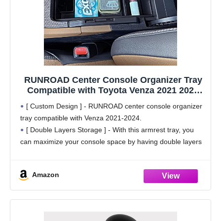
RUNROAD Center Console Organizer Tray
Compatible with Toyota Venza 2021 2022
2023 2024 Accessories, Insert Armrest
[ Custom Design ] - RUNROAD center console organizer
Storage Box Middle Console Organizer
tray compatible with Venza 2021-2024.
Compartment Tray
[ Double Layers Storage ] - With this armrest tray, you
can maximize your console space by having double layers
storage, making the most of the
Amazon