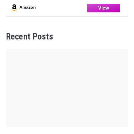
protects the original cup
Amazon
Recent Posts