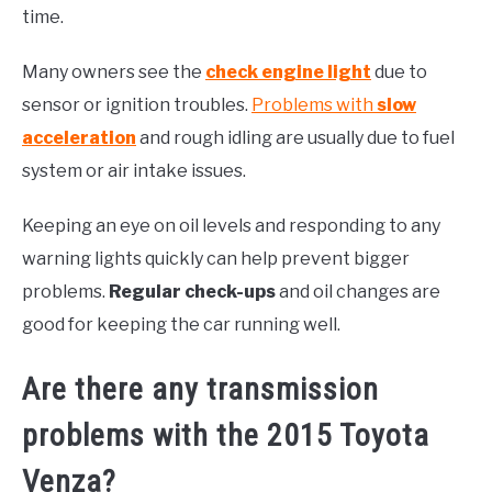
time.
Many owners see the
check engine light
due to
sensor or ignition troubles.
Problems with
slow
acceleration
and rough idling are usually due to fuel
system or air intake issues.
Keeping an eye on oil levels and responding to any
warning lights quickly can help prevent bigger
problems.
Regular check-ups
and oil changes are
good for keeping the car running well.
Are there any transmission
problems with the 2015 Toyota
Venza?