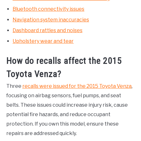
Bluetooth connectivity issues
Navigation system inaccuracies
Dashboard rattles and noises
Upholstery wear and tear
How do recalls affect the 2015
Toyota Venza?
Three
recalls were issued for the 2015 Toyota Venza
,
focusing on airbag sensors, fuel pumps, and seat
belts. These issues could increase injury risk, cause
potential fire hazards, and reduce occupant
protection. If you own this model, ensure these
repairs are addressed quickly.