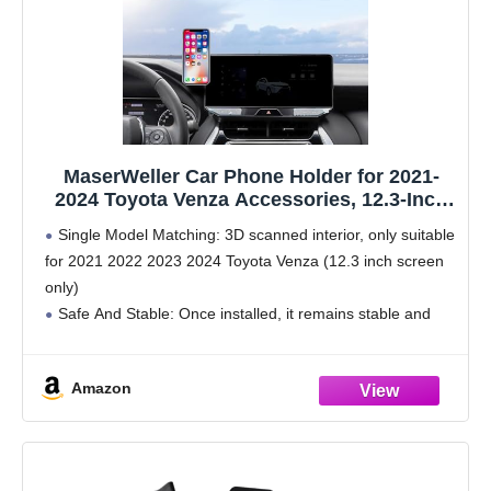
MaserWeller Car Phone Holder for 2021-
2024 Toyota Venza Accessories, 12.3-Inch
Screen Fixed Clip, 360 Rotation Phone
Single Model Matching: 3D scanned interior, only suitable
Mount, Compatible with MagSafe, Cell
for 2021 2022 2023 2024 Toyota Venza (12.3 inch screen
Phone Holder That Does Not Affect Air Vent
only)
Safe And Stable: Once installed, it remains stable and
does not shake during vehicle operation, providing a safe
perspective
Amazon
Non Destructive