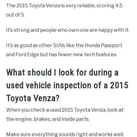
The 2015 Toyota Venza is very reliable, scoring 4.5
out of 5.
It’s strong and people who own one are happy with it.
It’s as good as other SUVs like the Honda Passport
and Ford Edge but has fewer new tech features.
What should I look for during a
used vehicle inspection of a 2015
Toyota Venza?
When you check a used 2015 Toyota Venza, look at
the engine, brakes, and inside parts.
Make sure everything sounds right and works well.