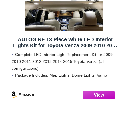
AUTOGINE 13 Piece White LED Interior
Lights Kit for Toyota Venza 2009 2010 2011
2012 2013 2014 2015 Super Bright 6000K
Complete LED Interior Light Replacement Kit for 2009
Interior LED Light Bulbs Package + Install
2010 2011 2012 2013 2014 2015 Toyota Venza (all
Tool
configurations).
Package Includes: Map Lights, Dome Lights, Vanity
Mirror Lights, Door Lights, Glove Box Lights, Trunk/Cargo
Lights, and License Plate Lights (13 piece
Amazon