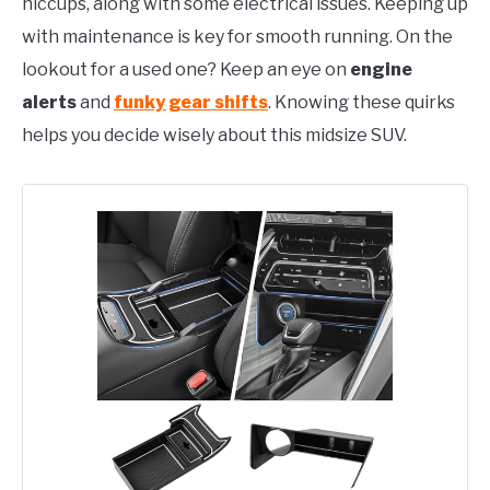
hiccups, along with some electrical issues. Keeping up
with maintenance is key for smooth running. On the
lookout for a used one? Keep an eye on
engine
alerts
and
funky gear shifts
. Knowing these quirks
helps you decide wisely about this midsize SUV.