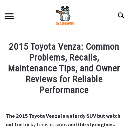
Skip
to
Searc
content
MODEL
SU
2015 Toyota Venza: Common
TO
ACCESSORIES
Problems, Recalls,
Maintenance Tips, and Owner
ERROR CODE
Reviews for Reliable
CONTACT US
Performance
SU
TO
Written
by
The 2015 Toyota Venza is a sturdy SUV but watch
in
out for
tricky transmissions
and thirsty engines.
Toyota