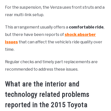
For the suspension, the Venza uses front struts and a
rear multi-link setup.
This arrangement usually offers a
comfortable ride
,
but there have been reports of
shock absorber
issues
that can affect the vehicle’s ride quality over
time.
Regular checks and timely part replacements are
recommended to address these issues.
What are the interior and
technology related problems
reported in the 2015 Toyota