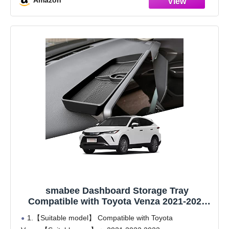
Amazon
smabee Dashboard Storage Tray
Compatible with Toyota Venza 2021-2024
Center Console Display Hidden Box Behind
1.【Suitable model】 Compatible with Toyota
Screen, Car Accessories Silica Gel Center