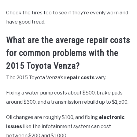
Check the tires too to see if they’re evenly worn and
have good tread.
What are the average repair costs
for common problems with the
2015 Toyota Venza?
The 2015 Toyota Venza’s
repair costs
vary.
Fixing a water pump costs about $500, brake pads
around $300, and a transmission rebuild up to $1,500.
Oil changes are roughly $100, and fixing
electronic
issues
like the infotainment system can cost
between $200 and $1,000.