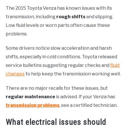
The 2015 Toyota Venza has known issues with its
transmission, including
rough shifts
and slipping.
Low fluid levels or worn parts often cause these
problems.
Some drivers notice slow acceleration and harsh
shifts, especially in cold conditions. Toyota released
service bulletins suggesting regular checks and
fluid
changes
to help keep the transmission working well.
There are no major recalls for these issues, but
regular maintenance
is advised. If your Venza has
transmission problems
, see a certified technician.
What electrical issues should