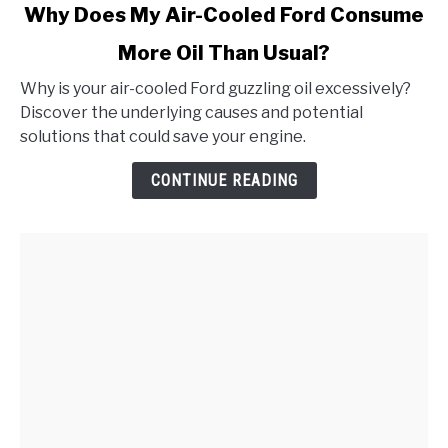
link
Why Does My Air-Cooled Ford Consume
to
More Oil Than Usual?
Why
Does
Why is your air-cooled Ford guzzling oil excessively?
My
Discover the underlying causes and potential
Air-
solutions that could save your engine.
Cooled
Ford
CONTINUE READING
Consume
More
Oil
Than
Usual?