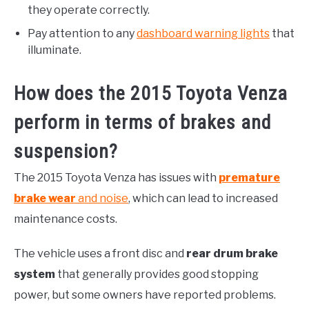
they operate correctly.
Pay attention to any
dashboard warning lights
that
illuminate.
How does the 2015 Toyota Venza
perform in terms of brakes and
suspension?
The 2015 Toyota Venza has issues with
premature
brake wear
and noise
, which can lead to increased
maintenance costs.
The vehicle uses a front disc and
rear drum brake
system
that generally provides good stopping
power, but some owners have reported problems.