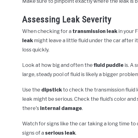
Make sure to pinpoint exactly where the leak is be
Assessing Leak Severity
When checking for a
transmission leak
in your F
leak
might leave a little fluid under the car after it
loss quickly.
Look at how big and often the
fluid puddle
is. A 
large, steady pool of fluid is likely a bigger proble
Use the
dipstick
to check the transmission fluid lev
leak might be serious. Check the fluid's color and
there's
internal damage
.
Watch for signs like the car taking a long time t
signs of a
serious leak
.