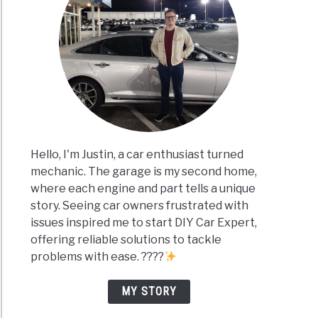
Hello, I'm Justin, a car enthusiast turned
mechanic. The garage is my second home,
where each engine and part tells a unique
story. Seeing car owners frustrated with
issues inspired me to start DIY Car Expert,
offering reliable solutions to tackle
problems with ease. ????
MY STORY