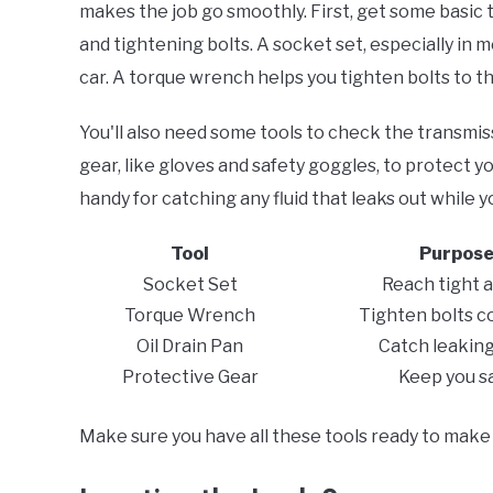
makes the job go smoothly. First, get some basic
and tightening bolts. A socket set, especially in me
car. A torque wrench helps you tighten bolts to the
You'll also need some tools to check the transmissi
gear, like gloves and safety goggles, to protect y
handy for catching any fluid that leaks out while 
Tool
Purpos
Socket Set
Reach tight 
Torque Wrench
Tighten bolts c
Oil Drain Pan
Catch leaking 
Protective Gear
Keep you s
Make sure you have all these tools ready to make 