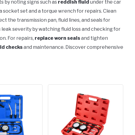
ts by noting signs such as
reddish fluid
under the car
a socket set and a torque wrench for repairs. Clean
ect the transmission pan, fluid lines, and seals for
leak severity by watching fluid loss and checking for
on. For repairs,
replace worn seals
and tighten
uid checks
and maintenance. Discover comprehensive