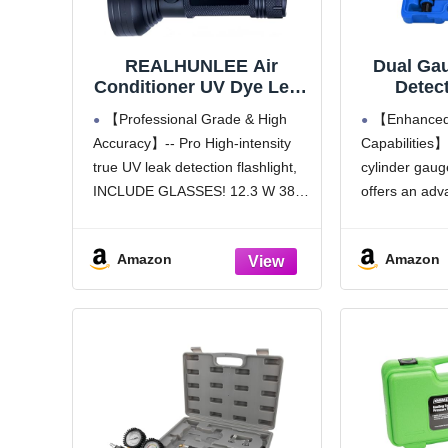
REALHUNLEE Air
Dual Ga
Conditioner UV Dye Leak
Detect
Detector, Pro Auto Oil
Cylind
【Professional Grade & High
【Enhanced 
AC UV Dye Leak Test
Tester K
Accuracy】-- Pro High-intensity
Capabilities】
Detection Tool Kit 68
Check &
true UV leak detection flashlight,
cylinder gauge
LED A/C UV Flashlight
Test Ga
Detector with Protective
Compres
INCLUDE GLASSES! 12.3 W 385-
offers an adva
Glasses
Detector
395nm leak detection flashlight
including uni
Se
with 68 top quality LED helps you
connectors, t
Amazon
Amazon
to find leak stains EVEN in indoor
extension rod
or streetlight.REALHUNLEE AC
providing com
Leak Detector Flashlight
capabilities f
engine diagno
【Dual Gau