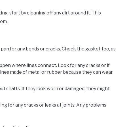
ng, start by cleaning off any dirt around it. This
rom.
e pan for any bends or cracks. Check the gasket too, as
ppen where lines connect. Look for any cracks or if
r lines made of metal or rubber because they can wear
put shafts. If they look worn or damaged, they might
ing for any cracks or leaks at joints. Any problems