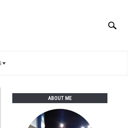
Search
Search
for:
S
ABOUT ME