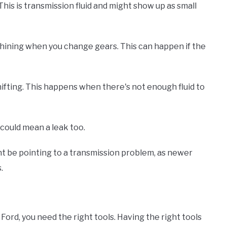
 This is transmission fluid and might show up as small
whining when you change gears. This can happen if the
fting. This happens when there's not enough fluid to
 could mean a leak too.
ht be pointing to a transmission problem, as newer
.
 Ford, you need the right tools. Having the right tools