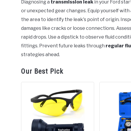
Diagnosing a
transmission leak
in your Ford star
in
or unexpected gear changes. Equip yourself with 
Ford
the area to identify the leak's point of origin. Insp
damages like cracks or loose connections. Assess 
rapid drops. Use a dipstick to observe fluid conditi
fittings. Prevent future leaks through
regular fl
strategies ahead.
Our Best Pick