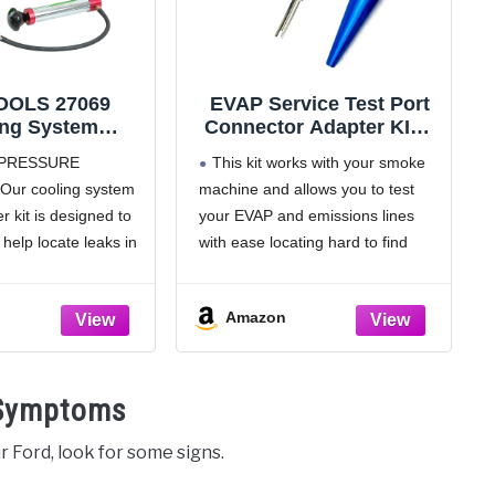
OLS 27069
EVAP Service Test Port
ing System
Connector Adapter KIT -
e Test Pump,
3-Piece KIT - Works with
PRESSURE
This kit works with your smoke
versal Cooling
Automotive Smoke
Our cooling system
machine and allows you to test
essure Tester,
Machines - Emissions
r kit is designed to
your EVAP and emissions lines
e and Locate
Leak Detection &
ompatible with
Diagnostic - Service Port
help locate leaks in
with ease locating hard to find
 Adapters
Fitting and Schrader Tool
oling systems;
leaks
er for coolant system
[DUAL USE] Test at EVAP
Amazon
ssurizes and
service port OR Test at any hose
ing systems
with supplied nozzle adapter
TH MOST
 Symptoms
is coolant
r Ford, look for some signs.