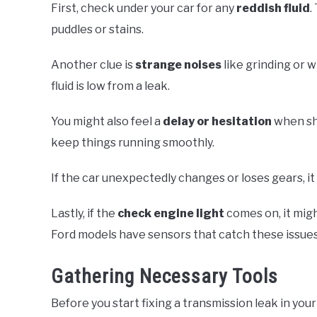
First, check under your car for any
reddish fluid
.
puddles or stains.
Another clue is
strange noises
like grinding or 
fluid is low from a leak.
You might also feel a
delay or hesitation
when shi
keep things running smoothly.
If the car unexpectedly changes or loses gears, it
Lastly, if the
check engine light
comes on, it mig
Ford models have sensors that catch these issues
Gathering Necessary Tools
Before you start fixing a transmission leak in your