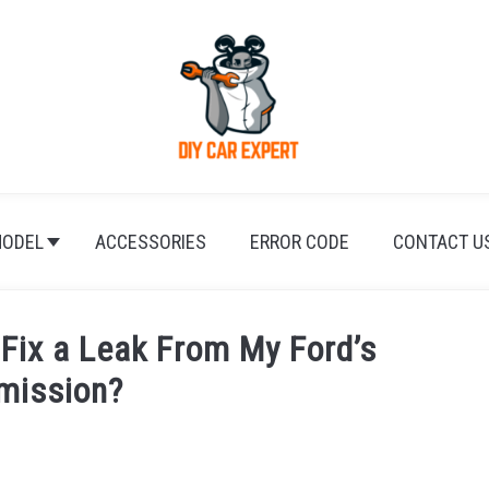
ODEL
ACCESSORIES
ERROR CODE
CONTACT U
Fix a Leak From My Ford’s
mission?