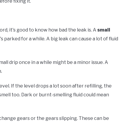
fore fixing it.
ord, it's good to know how bad the leak is. A
small
's parked for a while. A big leak can cause a lot of fluid
small drip once in a while might be a minor issue. A
m.
el. If the level drops a lot soon after refilling, the
 smell too. Dark or burnt-smelling fluid could mean
o change gears or the gears slipping. These can be