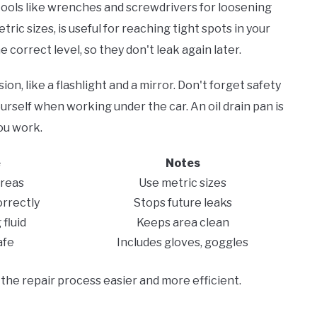
 tools like wrenches and screwdrivers for loosening
tric sizes, is useful for reaching tight spots in your
 correct level, so they don't leak again later.
on, like a flashlight and a mirror. Don't forget safety
ourself when working under the car. An oil drain pan is
you work.
e
Notes
areas
Use metric sizes
orrectly
Stops future leaks
fluid
Keeps area clean
afe
Includes gloves, goggles
the repair process easier and more efficient.