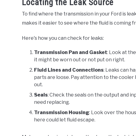
Locating the Leak Source
To find where the transmission in your Ford is leaki
makes it easier to see where the fluid is coming f
Here's how you can check for leaks:
Transmission Pan and Gasket
: Look at th
it might be worn out or not put on right.
Fluid Lines and Connections
: Leaks can ha
parts are loose. Pay attention to the coole
out.
Seals
: Check the seals on the output and in
need replacing.
Transmission Housing
: Look over the hous
here could let fluid escape.