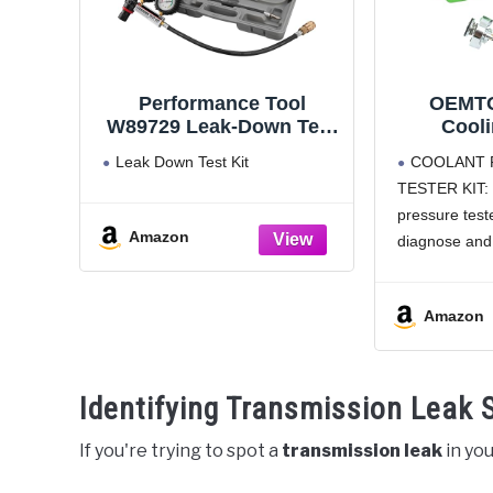
Performance Tool
OEMTO
W89729 Leak-Down Test
Cool
Kit (Not a compression
Pressur
Leak Down Test Kit
COOLANT 
Tester) , black
Near Uni
TESTER KIT: 
System Pr
pressure teste
Diagnos
Amazon
Leaks, C
diagnose and 
Most
automotive co
Pressure test
Amazon
manually pre
monitors cool
WORKS WI
Identifying Transmission Leak
VEHICLES: Th
pressure
If you're trying to spot a
transmission leak
in you