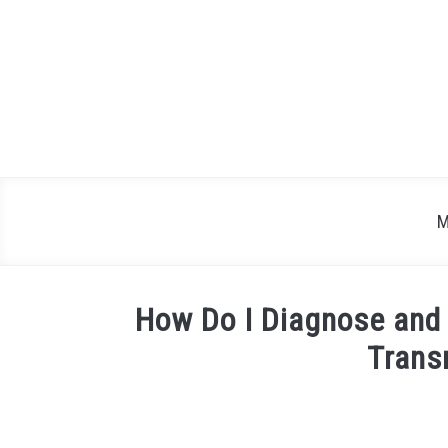
Skip
to
content
M
How Do I Diagnose and 
Trans
Written
by