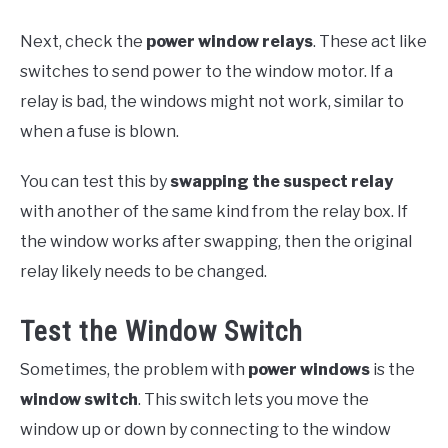
Next, check the
power window relays
. These act like
switches to send power to the window motor. If a
relay is bad, the windows might not work, similar to
when a fuse is blown.
You can test this by
swapping the suspect relay
with another of the same kind from the relay box. If
the window works after swapping, then the original
relay likely needs to be changed.
Test the Window Switch
Sometimes, the problem with
power windows
is the
window switch
. This switch lets you move the
window up or down by connecting to the window