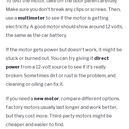
To test the motor, take off the door panel carefully.
Make sure you don't break any clips or screws. Then,
use a
multimeter
to see if the motor is getting
electricity. A good motor should show around 12 volts,
the same as the car battery.
If the motor gets power but doesn't work, it might be
stuck or burned out. You can try giving it
direct
power
from a 12-volt source to see if it's really
broken. Sometimes dirt or rust is the problem, and
cleaning or oiling can fix it.
If you need a
new motor
, compare different options.
Factory motors usually last longer and work better,
but they cost more. Third-party motors might be
cheaper and easier to find.