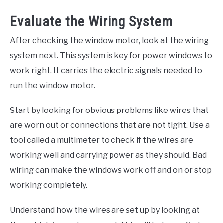
Evaluate the Wiring System
After checking the window motor, look at the wiring
system next. This system is key for power windows to
work right. It carries the electric signals needed to
run the window motor.
Start by looking for obvious problems like wires that
are worn out or connections that are not tight. Use a
tool called a multimeter to check if the wires are
working well and carrying power as they should. Bad
wiring can make the windows work off and on or stop
working completely.
Understand how the wires are set up by looking at