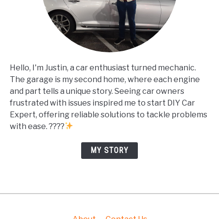
Hello, I'm Justin, a car enthusiast turned mechanic.
The garage is my second home, where each engine
and part tells a unique story. Seeing car owners
frustrated with issues inspired me to start DIY Car
Expert, offering reliable solutions to tackle problems
with ease. ????
MY STORY