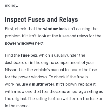
money.
Inspect Fuses and Relays
First, check that the
window lock
isn't causing the
problem. If it isn't, look at the fuses and relays for the
power windows
next.
Find the
fuse box
, which is usually under the
dashboard or in the engine compartment of your
Nissan. Use the vehicle's manual to locate the fuse
for the power windows. To check if the fuse is
working, use a
multimeter
. If it's blown, replace it
with a new one that has the same amperage rating as
the original. The rating is often written on the fuse or
in the manual.