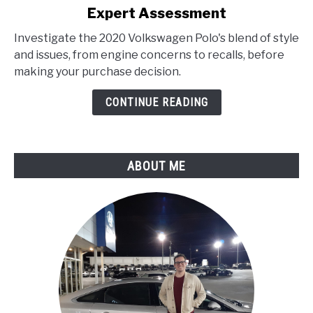
Expert Assessment
2020
Volkswagen
Investigate the 2020 Volkswagen Polo's blend of style
Polo
and issues, from engine concerns to recalls, before
Problems
making your purchase decision.
:
Expert
CONTINUE READING
Assessment
ABOUT ME