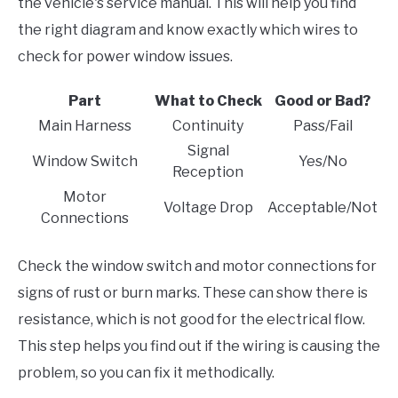
the vehicle's service manual. This will help you find
the right diagram and know exactly which wires to
check for power window issues.
Part
What to Check
Good or Bad?
Main Harness
Continuity
Pass/Fail
Signal
Window Switch
Yes/No
Reception
Motor
Voltage Drop
Acceptable/Not
Connections
Check the window switch and motor connections for
signs of rust or burn marks. These can show there is
resistance, which is not good for the electrical flow.
This step helps you find out if the wiring is causing the
problem, so you can fix it methodically.