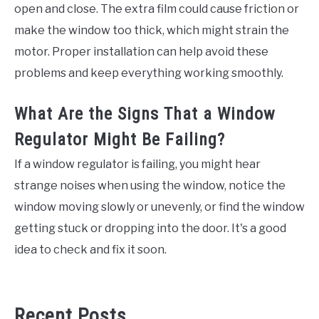
open and close. The extra film could cause friction or
make the window too thick, which might strain the
motor. Proper installation can help avoid these
problems and keep everything working smoothly.
What Are the Signs That a Window
Regulator Might Be Failing?
If a window regulator is failing, you might hear
strange noises when using the window, notice the
window moving slowly or unevenly, or find the window
getting stuck or dropping into the door. It's a good
idea to check and fix it soon.
Recent Posts