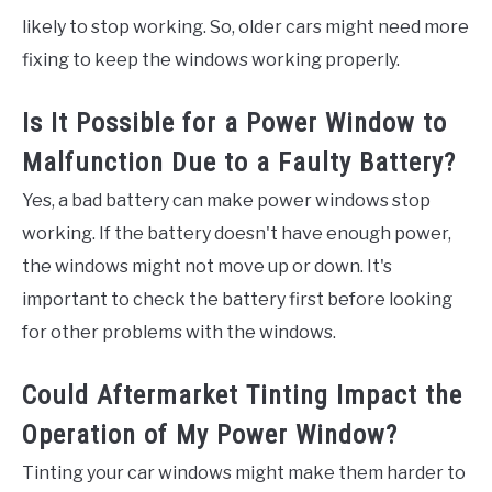
likely to stop working. So, older cars might need more
fixing to keep the windows working properly.
Is It Possible for a Power Window to
Malfunction Due to a Faulty Battery?
Yes, a bad battery can make power windows stop
working. If the battery doesn't have enough power,
the windows might not move up or down. It's
important to check the battery first before looking
for other problems with the windows.
Could Aftermarket Tinting Impact the
Operation of My Power Window?
Tinting your car windows might make them harder to