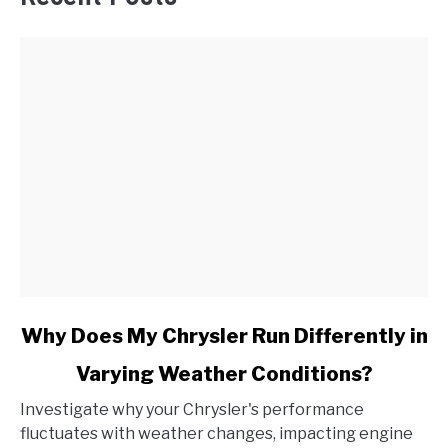
link
Why Does My Chrysler Run Differently in
to
Varying Weather Conditions?
Why
Does
Investigate why your Chrysler's performance
My
fluctuates with weather changes, impacting engine
Chrysler