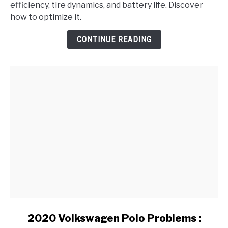
efficiency, tire dynamics, and battery life. Discover
Run
how to optimize it.
Differently
in
CONTINUE READING
Varying
Weather
Conditions?
link
2020 Volkswagen Polo Problems :
to