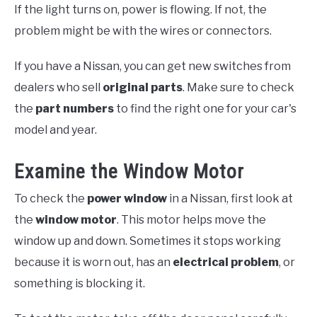
If the light turns on, power is flowing. If not, the
problem might be with the wires or connectors.
If you have a Nissan, you can get new switches from
dealers who sell
original parts
. Make sure to check
the
part numbers
to find the right one for your car's
model and year.
Examine the Window Motor
To check the
power window
in a Nissan, first look at
the
window motor
. This motor helps move the
window up and down. Sometimes it stops working
because it is worn out, has an
electrical problem
, or
something is blocking it.