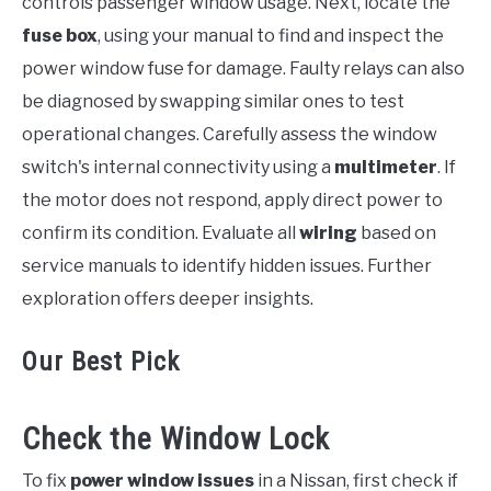
controls passenger window usage. Next, locate the
fuse box
, using your manual to find and inspect the
power window fuse for damage. Faulty relays can also
be diagnosed by swapping similar ones to test
operational changes. Carefully assess the window
switch's internal connectivity using a
multimeter
. If
the motor does not respond, apply direct power to
confirm its condition. Evaluate all
wiring
based on
service manuals to identify hidden issues. Further
exploration offers deeper insights.
Our Best Pick
Check the Window Lock
To fix
power window issues
in a Nissan, first check if