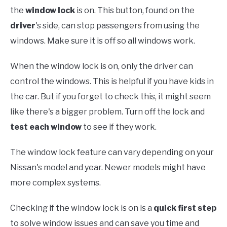
the
window lock
is on. This button, found on the
driver
's side, can stop passengers from using the
windows. Make sure it is off so all windows work.
When the window lock is on, only the driver can
control the windows. This is helpful if you have kids in
the car. But if you forget to check this, it might seem
like there's a bigger problem. Turn off the lock and
test each window
to see if they work.
The window lock feature can vary depending on your
Nissan's model and year. Newer models might have
more complex systems.
Checking if the window lock is on is a
quick first step
to solve window issues and can save you time and