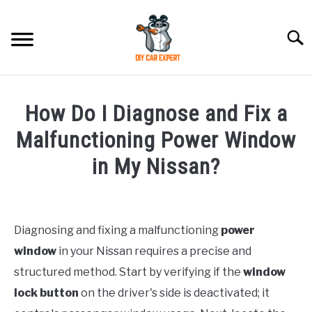
Skip
to
Searc
content
MODEL
SU
How Do I Diagnose and Fix a
TO
ACCESSORIES
Malfunctioning Power Window
in My Nissan?
ERROR CODE
Written
by
CONTACT US
SU
TO
Diagnosing and fixing a malfunctioning
power
in
window
in your Nissan requires a precise and
Nissan
structured method. Start by verifying if the
window
lock button
on the driver's side is deactivated; it