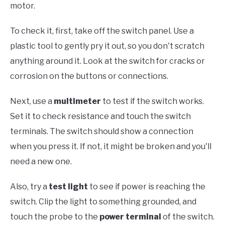
motor.
To check it, first, take off the switch panel. Use a
plastic tool to gently pry it out, so you don't scratch
anything around it. Look at the switch for cracks or
corrosion on the buttons or connections.
Next, use a
multimeter
to test if the switch works.
Set it to check resistance and touch the switch
terminals. The switch should show a connection
when you press it. If not, it might be broken and you'll
need a new one.
Also, try a
test light
to see if power is reaching the
switch. Clip the light to something grounded, and
touch the probe to the
power terminal
of the switch.