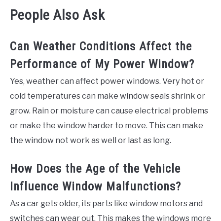
People Also Ask
Can Weather Conditions Affect the
Performance of My Power Window?
Yes, weather can affect power windows. Very hot or
cold temperatures can make window seals shrink or
grow. Rain or moisture can cause electrical problems
or make the window harder to move. This can make
the window not work as well or last as long.
How Does the Age of the Vehicle
Influence Window Malfunctions?
As a car gets older, its parts like window motors and
switches can wear out. This makes the windows more