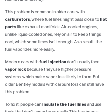
This problem is common in older cars with
carburetors
, where fuel lines might pass close to
hot
parts
like exhaust manifolds. Air-cooled engines,
unlike liquid-cooled ones, rely on air to keep things
cool, which sometimes isn’t enough. As a result, the
fuel vaporizes more easily.
Modern cars with
fuel injection
don’t usually face
vapor lock
because they use higher pressure
systems, which make vapor less likely to form. But
older Bentley models with carburetors can still have
this problem.
To fix it, people can
insulate the fuel lines
and use
fuels that don’t vaporize as easily. This has been a