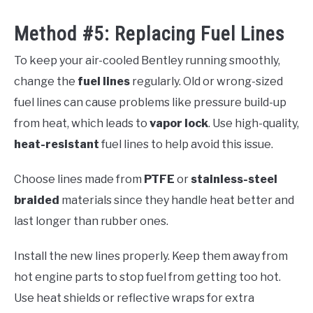
Method #5: Replacing Fuel Lines
To keep your air-cooled Bentley running smoothly,
change the
fuel lines
regularly. Old or wrong-sized
fuel lines can cause problems like pressure build-up
from heat, which leads to
vapor lock
. Use high-quality,
heat-resistant
fuel lines to help avoid this issue.
Choose lines made from
PTFE
or
stainless-steel
braided
materials since they handle heat better and
last longer than rubber ones.
Install the new lines properly. Keep them away from
hot engine parts to stop fuel from getting too hot.
Use heat shields or reflective wraps for extra