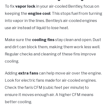
To fix
vapor lock
in your air-cooled Bentley, focus on
keeping the
engine cool
. This stops fuel from turning
into vapor in the lines. Bentley’s air-cooled engines
use air instead of liquid to lose heat.
Make sure the
cooling fins
stay clean and open. Dust
and dirt can block them, making them work less well.
Regular checks and cleaning of these fins improve
cooling.
Adding
extra fans
can help move air over the engine.
Look for electric fans made for air-cooled engines.
Check the fan’s CFM (cubic feet per minute) to
ensure it moves enough air. A higher CFM means
better cooling.