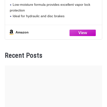
Compatible with ABS, Disc and Drum Brake
Low-moisture formula provides excellent vapor lock
Systems, 32oz
protection
Ideal for hydraulic and disc brakes
Amazon
Recent Posts