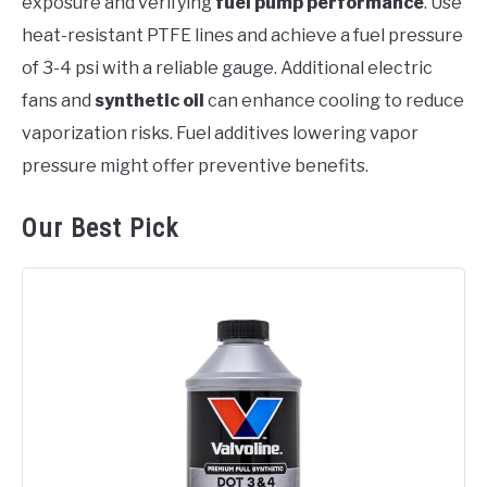
exposure and verifying
fuel pump performance
. Use
heat-resistant PTFE lines and achieve a fuel pressure
of 3-4 psi with a reliable gauge. Additional electric
fans and
synthetic oil
can enhance cooling to reduce
vaporization risks. Fuel additives lowering vapor
pressure might offer preventive benefits.
Our Best Pick