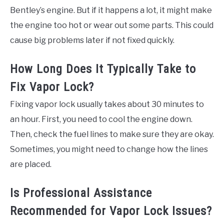
Bentley’s engine. But if it happens a lot, it might make
the engine too hot or wear out some parts. This could
cause big problems later if not fixed quickly.
How Long Does It Typically Take to
Fix Vapor Lock?
Fixing vapor lock usually takes about 30 minutes to
an hour. First, you need to cool the engine down.
Then, check the fuel lines to make sure they are okay.
Sometimes, you might need to change how the lines
are placed.
Is Professional Assistance
Recommended for Vapor Lock Issues?