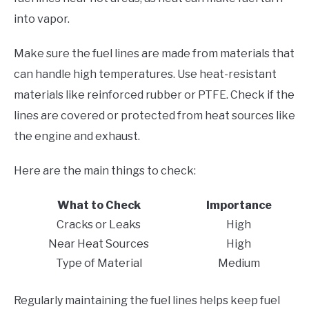
into vapor.
Make sure the fuel lines are made from materials that
can handle high temperatures. Use heat-resistant
materials like reinforced rubber or PTFE. Check if the
lines are covered or protected from heat sources like
the engine and exhaust.
Here are the main things to check:
What to Check
Importance
Cracks or Leaks
High
Near Heat Sources
High
Type of Material
Medium
Regularly maintaining the fuel lines helps keep fuel