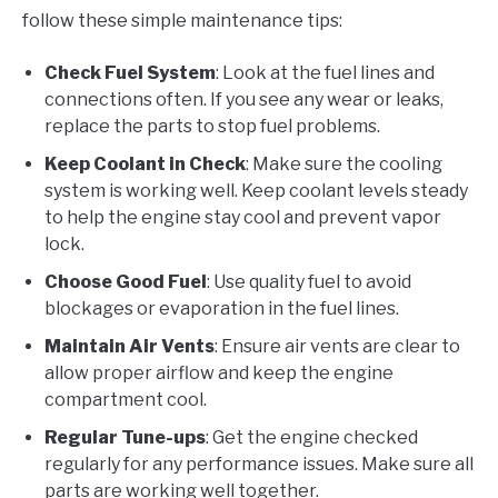
follow these simple maintenance tips:
Check Fuel System
: Look at the fuel lines and
connections often. If you see any wear or leaks,
replace the parts to stop fuel problems.
Keep Coolant in Check
: Make sure the cooling
system is working well. Keep coolant levels steady
to help the engine stay cool and prevent vapor
lock.
Choose Good Fuel
: Use quality fuel to avoid
blockages or evaporation in the fuel lines.
Maintain Air Vents
: Ensure air vents are clear to
allow proper airflow and keep the engine
compartment cool.
Regular Tune-ups
: Get the engine checked
regularly for any performance issues. Make sure all
parts are working well together.