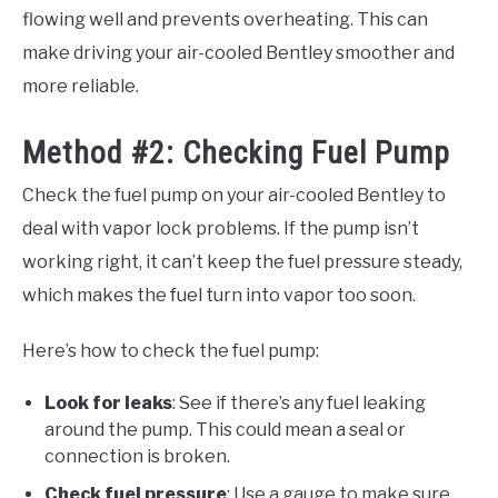
flowing well and prevents overheating. This can
make driving your air-cooled Bentley smoother and
more reliable.
Method #2: Checking Fuel Pump
Check the fuel pump on your air-cooled Bentley to
deal with vapor lock problems. If the pump isn’t
working right, it can’t keep the fuel pressure steady,
which makes the fuel turn into vapor too soon.
Here’s how to check the fuel pump:
Look for leaks
: See if there’s any fuel leaking
around the pump. This could mean a seal or
connection is broken.
Check fuel pressure
: Use a gauge to make sure