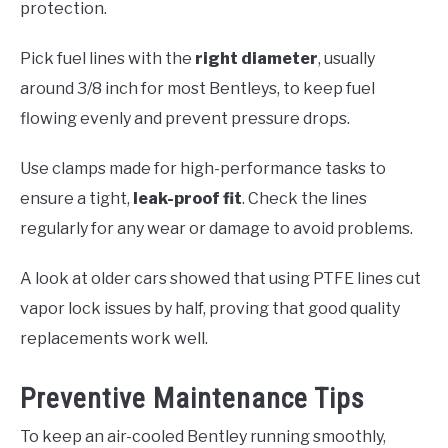
protection.
Pick fuel lines with the
right diameter
, usually
around 3/8 inch for most Bentleys, to keep fuel
flowing evenly and prevent pressure drops.
Use clamps made for high-performance tasks to
ensure a tight,
leak-proof fit
. Check the lines
regularly for any wear or damage to avoid problems.
A look at older cars showed that using PTFE lines cut
vapor lock issues by half, proving that good quality
replacements work well.
Preventive Maintenance Tips
To keep an air-cooled Bentley running smoothly,