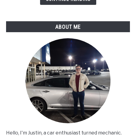
Compression
Over
Time?
ABOUT ME
Hello, I'm Justin, a car enthusiast turned mechanic.