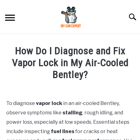
Skip
to
Searc
content
MODEL
SU
How Do I Diagnose and Fix
TO
ACCESSORIES
Vapor Lock in My Air-Cooled
Bentley?
ERROR CODE
Written
by
CONTACT US
SU
TO
To diagnose
vapor lock
in an air-cooled Bentley,
in
observe symptoms like
stalling
, rough idling, and
Bentley
power loss, especially at low speeds. Essential steps
include inspecting
fuel lines
for cracks or heat