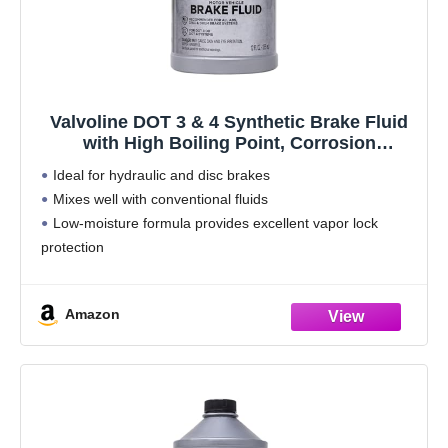
Valvoline DOT 3 & 4 Synthetic Brake Fluid
with High Boiling Point, Corrosion
Protection, Vapor Lock Resistance,
Ideal for hydraulic and disc brakes
Compatible with ABS, Disc and Drum Brake
Mixes well with conventional fluids
Systems, 12oz
Low-moisture formula provides excellent vapor lock
protection
Amazon