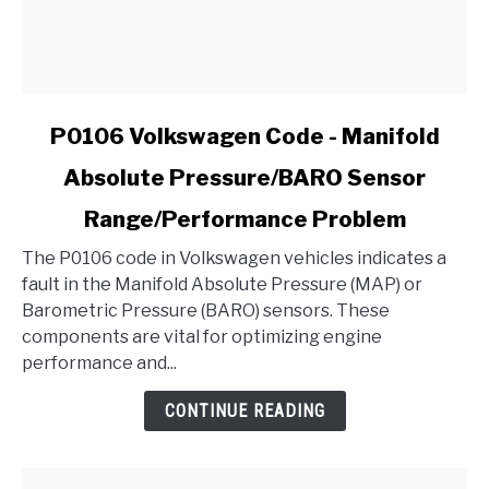
link
P0106 Volkswagen Code - Manifold
to
Absolute Pressure/BARO Sensor
P0106
Volkswagen
Range/Performance Problem
Code
-
The P0106 code in Volkswagen vehicles indicates a
Manifold
fault in the Manifold Absolute Pressure (MAP) or
Absolute
Barometric Pressure (BARO) sensors. These
Pressure/BARO
components are vital for optimizing engine
Sensor
performance and...
Range/Performance
CONTINUE READING
Problem