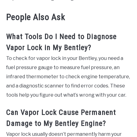
People Also Ask
What Tools Do I Need to Diagnose
Vapor Lock in My Bentley?
To check for vapor lock in your Bentley, you need a
fuel pressure gauge to measure fuel pressure, an
infrared thermometer to check engine temperature,
and a diagnostic scanner to find error codes. These
tools help you figure out what’s wrong with your car.
Can Vapor Lock Cause Permanent
Damage to My Bentley Engine?
Vapor lock usually doesn’t permanently harm your