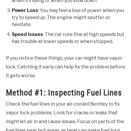
when it’s idling or when you slow down.
Power Loss
: You may feel a loss of power when you
try to speed up. The engine might sputter or
hesitate.
Speed Issues
: The car runs fine at high speeds but
has trouble at lower speeds or when stopped.
If you notice these things, your car might have vapor
lock. Catching it early can help fix the problem before
it gets worse.
Method #1: Inspecting Fuel Lines
Check the fuel lines in your air-cooled Bentley to fix
vapor lock problems. Look for cracks or leaks that
might let air in and cause issues. Focus on parts of the
fuel lines near hot areas, as heat can make fuel turn