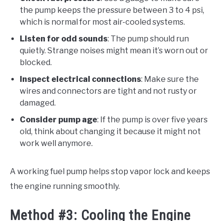
the pump keeps the pressure between 3 to 4 psi,
which is normal for most air-cooled systems.
Listen for odd sounds
: The pump should run
quietly. Strange noises might mean it’s worn out or
blocked.
Inspect electrical connections
: Make sure the
wires and connectors are tight and not rusty or
damaged.
Consider pump age
: If the pump is over five years
old, think about changing it because it might not
work well anymore.
A working fuel pump helps stop vapor lock and keeps
the engine running smoothly.
Method #3: Cooling the Engine