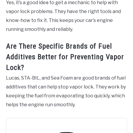
Yes, it’s a good idea to get a mechanic to help with
vapor lock problems. They have the right tools and
know-how to fix it. This keeps your car’s engine
running smoothly and reliably.
Are There Specific Brands of Fuel
Additives Better for Preventing Vapor
Lock?
Lucas, STA-BIL, and Sea Foam are good brands of fuel
additives that can help stop vapor lock. They work by
keeping the fuel from evaporating too quickly, which
helps the engine run smoothly.