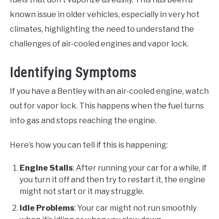
known issue in older vehicles, especially in very hot
climates, highlighting the need to understand the
challenges of air-cooled engines and vapor lock.
Identifying Symptoms
If you have a Bentley with an air-cooled engine, watch
out for vapor lock. This happens when the fuel turns
into gas and stops reaching the engine.
Here’s how you can tell if this is happening:
Engine Stalls
: After running your car for a while, if
you turn it off and then try to restart it, the engine
might not start or it may struggle.
Idle Problems
: Your car might not run smoothly