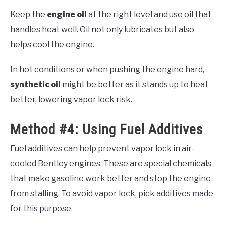
Keep the
engine oil
at the right level and use oil that
handles heat well. Oil not only lubricates but also
helps cool the engine.
In hot conditions or when pushing the engine hard,
synthetic oil
might be better as it stands up to heat
better, lowering vapor lock risk.
Method #4: Using Fuel Additives
Fuel additives can help prevent vapor lock in air-
cooled Bentley engines. These are special chemicals
that make gasoline work better and stop the engine
from stalling. To avoid vapor lock, pick additives made
for this purpose.