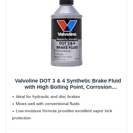
Valvoline DOT 3 & 4 Synthetic Brake Fluid
with High Boiling Point, Corrosion
Protection, Vapor Lock Resistance,
Ideal for hydraulic and disc brakes
Compatible with ABS, Disc and Drum Brake
Mixes well with conventional fluids
Systems, 12oz
Low-moisture formula provides excellent vapor lock
protection