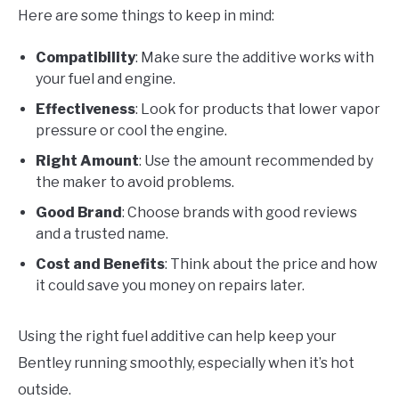
Here are some things to keep in mind:
Compatibility
: Make sure the additive works with
your fuel and engine.
Effectiveness
: Look for products that lower vapor
pressure or cool the engine.
Right Amount
: Use the amount recommended by
the maker to avoid problems.
Good Brand
: Choose brands with good reviews
and a trusted name.
Cost and Benefits
: Think about the price and how
it could save you money on repairs later.
Using the right fuel additive can help keep your
Bentley running smoothly, especially when it’s hot
outside.