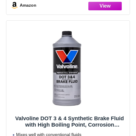
Amazon
Valvoline DOT 3 & 4 Synthetic Brake Fluid
with High Boiling Point, Corrosion
Protection, Vapor Lock Resistance,
Mixes well with conventional fluids