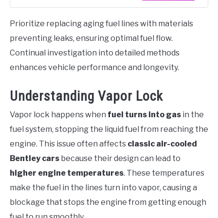
Prioritize replacing aging fuel lines with materials
preventing leaks, ensuring optimal fuel flow.
Continual investigation into detailed methods
enhances vehicle performance and longevity.
Understanding Vapor Lock
Vapor lock happens when
fuel turns into gas
in the
fuel system, stopping the liquid fuel from reaching the
engine. This issue often affects
classic air-cooled
Bentley cars
because their design can lead to
higher engine temperatures
. These temperatures
make the fuel in the lines turn into vapor, causing a
blockage that stops the engine from getting enough
fuel to run smoothly.