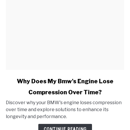
link
Why Does My Bmw's Engine Lose
to
Compression Over Time?
Why
Does
Discover why your BMW's engine loses compression
My
over time and explore solutions to enhance its
Bmw's
longevity and performance.
Engine
Lose
CONTINUE READING