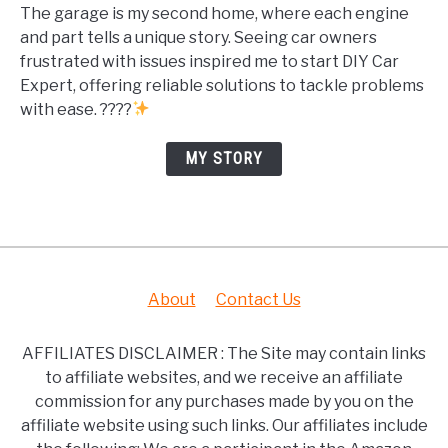
The garage is my second home, where each engine
and part tells a unique story. Seeing car owners
frustrated with issues inspired me to start DIY Car
Expert, offering reliable solutions to tackle problems
with ease. ????
MY STORY
About
Contact Us
AFFILIATES DISCLAIMER : The Site may contain links
to affiliate websites, and we receive an affiliate
commission for any purchases made by you on the
affiliate website using such links. Our affiliates include