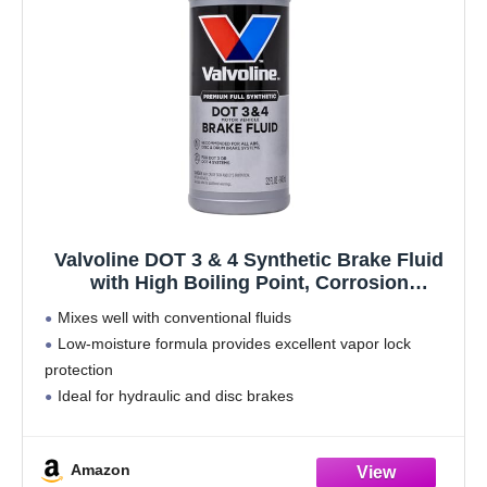
Valvoline DOT 3 & 4 Synthetic Brake Fluid
with High Boiling Point, Corrosion
Protection, Vapor Lock Resistance,
Mixes well with conventional fluids
Compatible with ABS, Disc and Drum Brake
Low-moisture formula provides excellent vapor lock
Systems, 32oz
protection
Ideal for hydraulic and disc brakes
Amazon