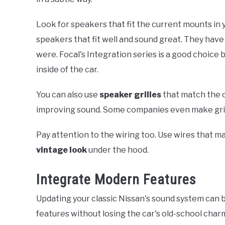
Look for speakers that fit the current mounts in y
speakers that fit well and sound great. They hav
were. Focal's Integration series is a good choice 
inside of the car.
You can also use
speaker grilles
that match the or
improving sound. Some companies even make grille
Pay attention to the wiring too. Use wires that ma
vintage look
under the hood.
Integrate Modern Features
Updating your classic Nissan's sound system can 
features without losing the car's old-school char