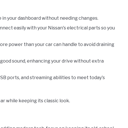
ce in your dashboard without needing changes.
nnect easily with your Nissan's electrical parts so you
more power than your car can handle to avoid draining
s good sound, enhancing your drive without extra
USB ports, and streaming abilities to meet today's
ar while keeping its classic look.