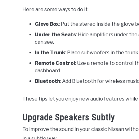
Here are some ways to do it:
Glove Box
: Put the stereo inside the glove 
Under the Seats
: Hide amplifiers under th
can see.
In the Trunk
: Place subwoofers in the trunk
Remote Control
: Use a remote to control t
dashboard.
Bluetooth
: Add Bluetooth for wireless music
These tips let you enjoy new audio features while 
Upgrade Speakers Subtly
To improve the sound in your classic Nissan witho
in a subtle way.