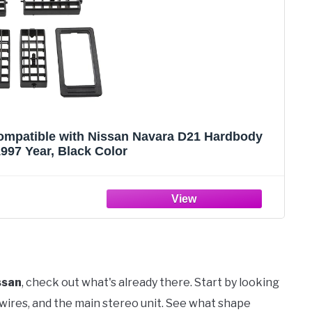
Compatible with Nissan Navara D21 Hardbody
997 Year, Black Color
ssan
, check out what's already there. Start by looking
 wires, and the main stereo unit. See what shape