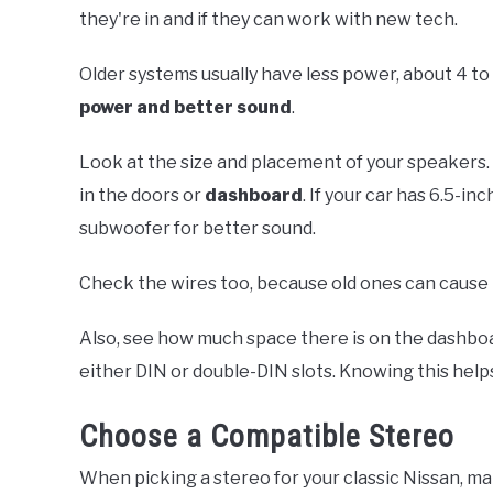
they're in and if they can work with new tech.
Older systems usually have less power, about 4 t
power and better sound
.
Look at the size and placement of your speakers. 
in the doors or
dashboard
. If your car has 6.5-i
subwoofer for better sound.
Check the wires too, because old ones can cause
Also, see how much space there is on the dashboa
either DIN or double-DIN slots. Knowing this helps
Choose a Compatible Stereo
When picking a stereo for your classic Nissan, mak