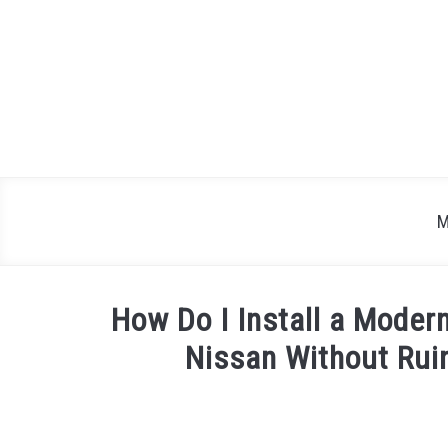
Skip
to
content
M
How Do I Install a Moder
Nissan Without Rui
Written
by