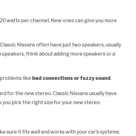
o 20 watts per channel. New ones can give you more
Classic Nissans often have just two speakers, usually
nch speakers, think about adding more speakers or a
 problems like
bad connections or fuzzy sound
.
rd for the new stereo. Classic Nissans usually have
 you pick the right size for your new stereo.
e sure it fits well and works with your car's systems.