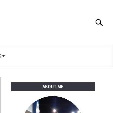
Search
Search
for:
S
ABOUT ME