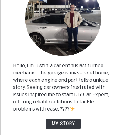
Hello, I'm Justin, a car enthusiast turned
mechanic. The garage is my second home,
where each engine and part tells a unique
story. Seeing car owners frustrated with
issues inspired me to start DIY Car Expert,
offering reliable solutions to tackle
problems with ease. ????
MY STORY