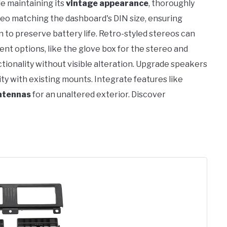
le maintaining its
vintage appearance
, thoroughly
reo matching the dashboard's DIN size, ensuring
to preserve battery life. Retro-styled stereos can
nt options, like the glove box for the stereo and
ctionality without visible alteration. Upgrade speakers
ity with existing mounts. Integrate features like
ntennas
for an unaltered exterior. Discover