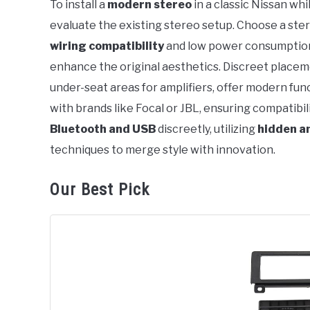
To install a
modern stereo
in a classic Nissan whi
in
evaluate the existing stereo setup. Choose a ste
Nissan
wiring compatibility
and low power consumption 
enhance the original aesthetics. Discreet placeme
under-seat areas for amplifiers, offer modern fun
with brands like Focal or JBL, ensuring compatibil
Bluetooth and USB
discreetly, utilizing
hidden a
techniques to merge style with innovation.
Our Best Pick