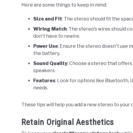
Here are some things to keep in mind:
Size and Fit
: The stereo should fit the spa
Wiring Match
: The stereo's wires should co
don't have to rewire.
Power Use
: Ensure the stereo doesn't use 
the battery.
Sound Quality
: Choose a stereo that offer
speakers.
Features
: Look for options like Bluetooth, 
needs.
These tips will help you add a new stereo to your c
Retain Original Aesthetics