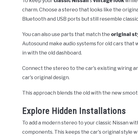
To keep your
classic Nissan
's
vintage look
while
charm. Choose a stereo that looks like the origin
Bluetooth and USB ports but still resemble classi
You can also use parts that match the
original st
Autosound make audio systems for old cars that w
in with the old dashboard.
Connect the stereo to the car's existing wiring 
car's original design.
This approach blends the old with the new smooth
Explore Hidden Installations
To add a modern stereo to your classic Nissan with
components. This keeps the car's original style w