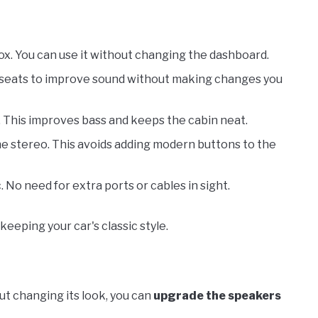
box. You can use it without changing the dashboard.
e seats to improve sound without making changes you
. This improves bass and keeps the cabin neat.
he stereo. This avoids adding modern buttons to the
. No need for extra ports or cables in sight.
keeping your car's classic style.
ut changing its look, you can
upgrade the speakers