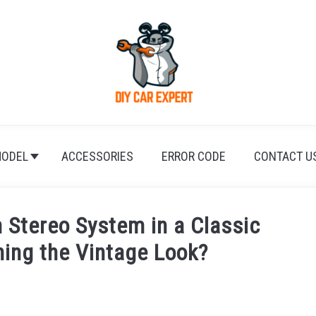
ODEL
ACCESSORIES
ERROR CODE
CONTACT U
n Stereo System in a Classic
ning the Vintage Look?