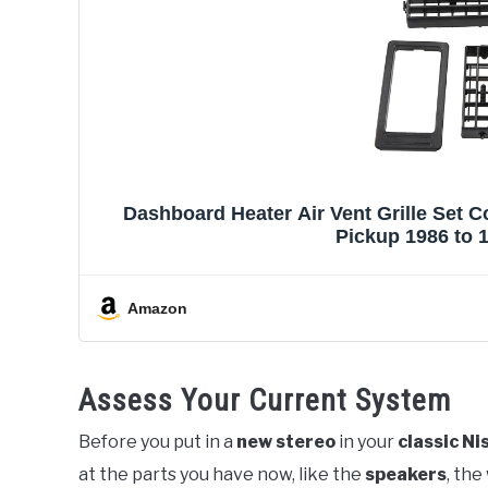
Dashboard Heater Air Vent Grille Set 
Pickup 1986 to 1
Amazon
Assess Your Current System
Before you put in a
new stereo
in your
classic Ni
at the parts you have now, like the
speakers
, the