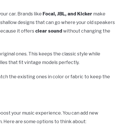
our car. Brands like
Focal, JBL, and Kicker
make
e shallow designs that can go where your old speakers
because it offers
clear sound
without changing the
iginal ones. This keeps the classic style while
s that fit vintage models perfectly.
tch the existing ones in color or fabric to keep the
boost your music experience. You can add new
m. Here are some options to think about: