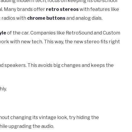
 adding modern tech, focus on keeping its old-school
al. Many brands offer
retro stereos
with features like
c radios with
chrome buttons
and analog dials.
yle
of the car. Companies like RetroSound and Custom
ork with new tech. This way, the new stereo fits right
and speakers. This avoids big changes and keeps the
ly.
out changing its vintage look, try hiding the
hile upgrading the audio.