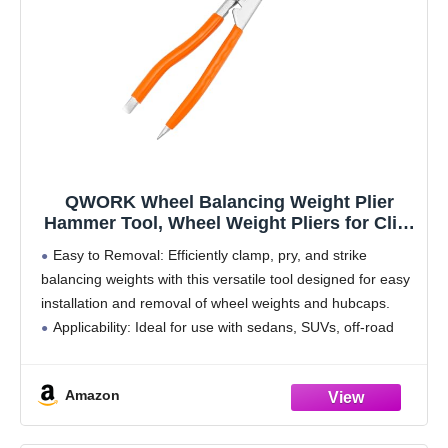
QWORK Wheel Balancing Weight Plier
Hammer Tool, Wheel Weight Pliers for Clip-
On Wheel Weights Balance Rims
Easy to Removal: Efficiently clamp, pry, and strike
balancing weights with this versatile tool designed for easy
installation and removal of wheel weights and hubcaps.
Applicability: Ideal for use with sedans, SUVs, off-road
pickups, and trucks, ensuring effortless attachment and
Amazon