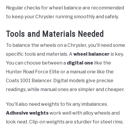
Regular checks for wheel balance are recommended
to keep your Chrysler running smoothly and safely.
Tools and Materials Needed
To balance the wheels on a Chrysler, you'll need some
specific tools and materials. A
wheel balancer
is key.
You can choose between a
digital one
like the
Hunter Road Force Elite or a manual one like the
Coats 1001 Balancer. Digital models give precise
readings, while manual ones are simpler and cheaper.
You'll also need weights to fix any imbalances.
Adhesive weights
work well with alloy wheels and
look neat. Clip-on weights are sturdier for steel rims.