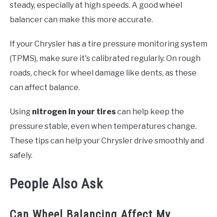
steady, especially at high speeds. A good wheel
balancer can make this more accurate.
If your Chrysler has a tire pressure monitoring system
(TPMS), make sure it's calibrated regularly. On rough
roads, check for wheel damage like dents, as these
can affect balance.
Using
nitrogen in your tires
can help keep the
pressure stable, even when temperatures change.
These tips can help your Chrysler drive smoothly and
safely.
People Also Ask
Can Wheel Balancing Affect My