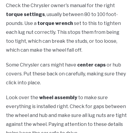
Check the Chrysler owner's manual for the right
torque settings
, usually between 80 to 100 foot-
pounds. Use a
torque wrench
set to this to tighten
each lug nut correctly. This stops them from being
too tight, which can break the studs, or too loose,
which can make the wheel fall off.
Some Chrysler cars might have
center caps
or hub
covers. Put these back on carefully, making sure they
click into place.
Look over the
wheel assembly
to make sure
everything is installed right. Check for gaps between
the wheel and hub and make sure all lug nuts are tight
against the wheel. Paying attention to these details