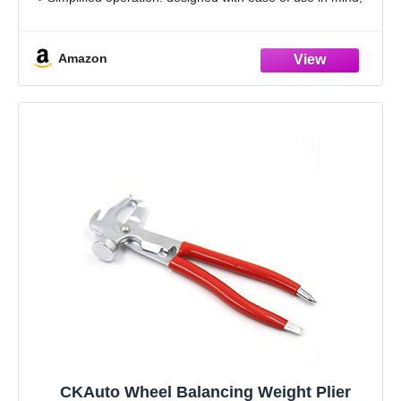
the cone accessory allows for quick and efficient wheel
balancing,tire valve tools,tire changer tool
Amazon
CKAuto Wheel Balancing Weight Plier