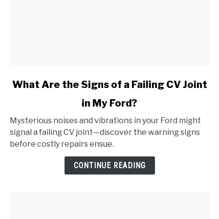
link
What Are the Signs of a Failing CV Joint
to
in My Ford?
What
Are
Mysterious noises and vibrations in your Ford might
the
signal a failing CV joint—discover the warning signs
Signs
before costly repairs ensue.
of
a
CONTINUE READING
Failing
CV
Joint
in