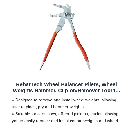
RebarTech Wheel Balancer Pliers, Wheel
Weights Hammer, Clip-on/Remover Tool for
Tire Balancing
Designed to remove and install wheel weights, allowing
user to pinch, pry and hammer weights.
Suitable for cars, suvs, off-road pickups, trucks, allowing
you to easily remove and instal counterweights and wheel
covers.