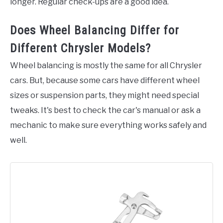
longer. Regular check-ups are a good idea.
Does Wheel Balancing Differ for
Different Chrysler Models?
Wheel balancing is mostly the same for all Chrysler
cars. But, because some cars have different wheel
sizes or suspension parts, they might need special
tweaks. It's best to check the car's manual or ask a
mechanic to make sure everything works safely and
well.