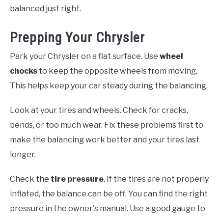
balanced just right.
Prepping Your Chrysler
Park your Chrysler on a flat surface. Use
wheel
chocks
to keep the opposite wheels from moving.
This helps keep your car steady during the balancing.
Look at your tires and wheels. Check for cracks,
bends, or too much wear. Fix these problems first to
make the balancing work better and your tires last
longer.
Check the
tire pressure
. If the tires are not properly
inflated, the balance can be off. You can find the right
pressure in the owner's manual. Use a good gauge to