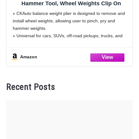
Hammer Tool, Wheel Weights Clip On
CKAuto balance weight plier is designed to remove and
install wheel weights, allowing user to pinch, pry and
hammer weights.
Universal for cars, SUVs, off-road pickups, trucks, and
allows you to remove and install balance weights and
wheel covers easily.
Amazon
Recent Posts