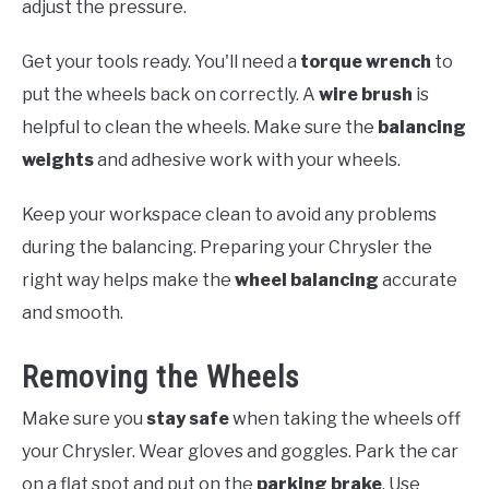
adjust the pressure.
Get your tools ready. You'll need a
torque wrench
to
put the wheels back on correctly. A
wire brush
is
helpful to clean the wheels. Make sure the
balancing
weights
and adhesive work with your wheels.
Keep your workspace clean to avoid any problems
during the balancing. Preparing your Chrysler the
right way helps make the
wheel balancing
accurate
and smooth.
Removing the Wheels
Make sure you
stay safe
when taking the wheels off
your Chrysler. Wear gloves and goggles. Park the car
on a flat spot and put on the
parking brake
. Use