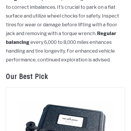
to correct imbalances. It's crucial to park on a flat
surface and utilize wheel chocks for safety. Inspect
tires for wear or damage before lifting with a floor
jack and removing with a torque wrench.
Regular
balancing
every 6,000 to 8,000 miles enhances
handling and tire longevity. For enhanced vehicle
performance, continued exploration is advised.
Our Best Pick