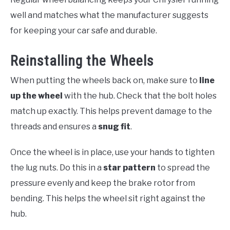
well and matches what the manufacturer suggests
for keeping your car safe and durable.
Reinstalling the Wheels
When putting the wheels back on, make sure to
line
up the wheel
with the hub. Check that the bolt holes
match up exactly. This helps prevent damage to the
threads and ensures a
snug fit
.
Once the wheel is in place, use your hands to tighten
the lug nuts. Do this in a
star pattern
to spread the
pressure evenly and keep the brake rotor from
bending. This helps the wheel sit right against the
hub.