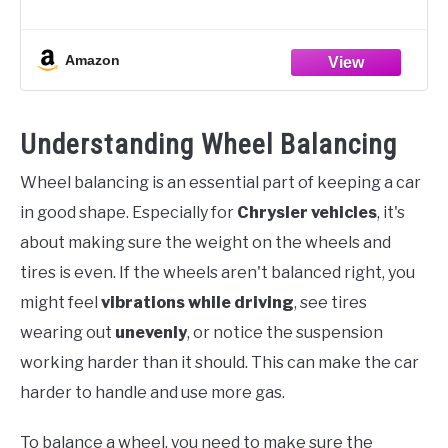
FUNCTIONAL WHEEL CALIPER - The wheel balancing
caliper does great in
Amazon
Understanding Wheel Balancing
Wheel balancing is an essential part of keeping a car
in good shape. Especially for
Chrysler vehicles
, it's
about making sure the weight on the wheels and
tires is even. If the wheels aren't balanced right, you
might feel
vibrations while driving
, see tires
wearing out
unevenly
, or notice the suspension
working harder than it should. This can make the car
harder to handle and use more gas.
To balance a wheel, you need to make sure the