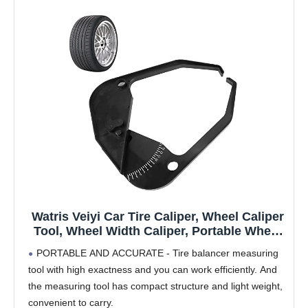
Watris Veiyi Car Tire Caliper, Wheel Caliper
Tool, Wheel Width Caliper, Portable Wheel
Rim Width Measuring Tool Tire Balancer
PORTABLE AND ACCURATE - Tire balancer measuring
Car Wheel Caliper Car Measuring Tool
tool with high exactness and you can work efficiently. And
the measuring tool has compact structure and light weight,
convenient to carry.