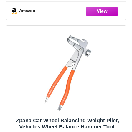
It has a unique textured rubber handle
Amazon
Zpana Car Wheel Balancing Weight Plier,
Vehicles Wheel Balance Hammer Tool,