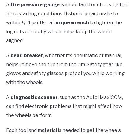
A
tire pressure gauge
is important for checking the
tire's starting conditions. It should be accurate to
within +/- 1 psi. Use a
torque wrench
to tighten the
lug nuts correctly, which helps keep the wheel
aligned.
A
bead breaker
, whether it's pneumatic or manual,
helps remove the tire from the rim. Safety gear like
gloves and safety glasses protect you while working
with the wheels.
A
diagnostic scanner
, such as the Autel MaxiCOM,
can find electronic problems that might affect how
the wheels perform.
Each tool and material is needed to get the wheels