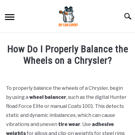
Skip
to
Searc
content
MODEL
SU
How Do I Properly Balance the
TO
ACCESSORIES
Wheels on a Chrysler?
Written
ERROR CODE
by
To properly balance the wheels of a Chrysler, begin
CONTACT US
in
SU
by using a
wheel balancer
, such as the digital Hunter
Chrysler
TO
Road Force Elite or manual Coats 1001. This detects
static and dynamic imbalances, which can cause
vibrations and uneven
tire wear
. Use
adhesive
weights
for alloys and clip-on weights for steel rims