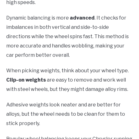
high speeds.
Dynamic balancing is more
advanced
. It checks for
imbalances in both vertical and side-to-side
directions while the wheel spins fast. This method is
more accurate and handles wobbling, making your
car perform better overall.
When picking weights, think about your wheel type.
Clip-on weights
are easy to remove and work well
with steel wheels, but they might damage alloy rims.
Adhesive weights look neater and are better for
alloys, but the wheel needs to be clean for them to
stick properly.
Regular wheel balancing keeps your Chrysler running