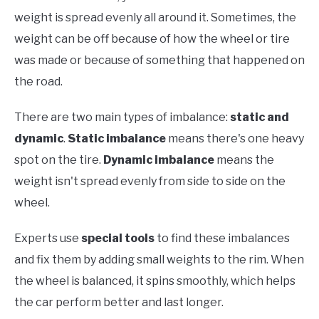
weight is spread evenly all around it. Sometimes, the
weight can be off because of how the wheel or tire
was made or because of something that happened on
the road.
There are two main types of imbalance:
static and
dynamic
.
Static imbalance
means there's one heavy
spot on the tire.
Dynamic imbalance
means the
weight isn't spread evenly from side to side on the
wheel.
Experts use
special tools
to find these imbalances
and fix them by adding small weights to the rim. When
the wheel is balanced, it spins smoothly, which helps
the car perform better and last longer.