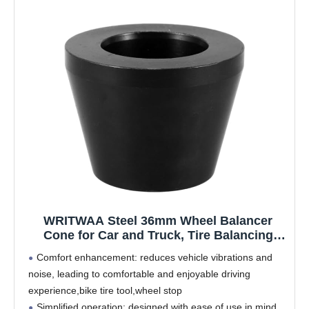
WRITWAA Steel 36mm Wheel Balancer
Cone for Car and Truck, Tire Balancing
Machine Accessory, Universal Tapered
Comfort enhancement: reduces vehicle vibrations and
Shaft Adapter for Automotive Wheel
noise, leading to comfortable and enjoyable driving
Alignment Tools
experience,bike tire tool,wheel stop
Simplified operation: designed with ease of use in mind,