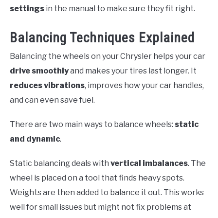
settings
in the manual to make sure they fit right.
Balancing Techniques Explained
Balancing the wheels on your Chrysler helps your car
drive smoothly
and makes your tires last longer. It
reduces vibrations
, improves how your car handles,
and can even save fuel.
There are two main ways to balance wheels:
static
and dynamic
.
Static balancing deals with
vertical imbalances
. The
wheel is placed on a tool that finds heavy spots.
Weights are then added to balance it out. This works
well for small issues but might not fix problems at