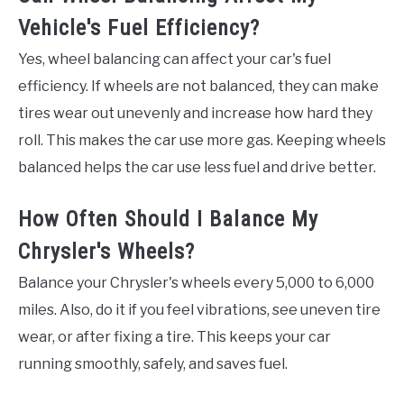
Vehicle's Fuel Efficiency?
Yes, wheel balancing can affect your car's fuel
efficiency. If wheels are not balanced, they can make
tires wear out unevenly and increase how hard they
roll. This makes the car use more gas. Keeping wheels
balanced helps the car use less fuel and drive better.
How Often Should I Balance My
Chrysler's Wheels?
Balance your Chrysler's wheels every 5,000 to 6,000
miles. Also, do it if you feel vibrations, see uneven tire
wear, or after fixing a tire. This keeps your car
running smoothly, safely, and saves fuel.