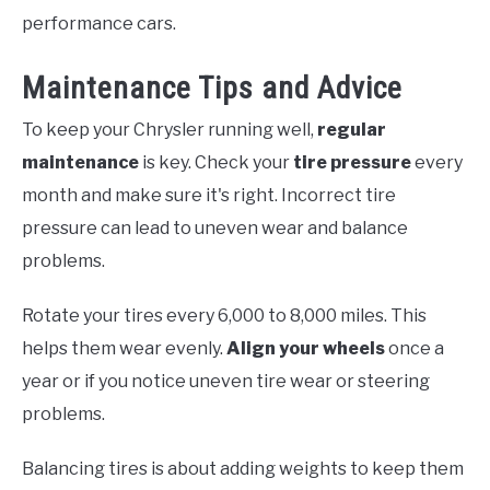
performance cars.
Maintenance Tips and Advice
To keep your Chrysler running well,
regular
maintenance
is key. Check your
tire pressure
every
month and make sure it's right. Incorrect tire
pressure can lead to uneven wear and balance
problems.
Rotate your tires every 6,000 to 8,000 miles. This
helps them wear evenly.
Align your wheels
once a
year or if you notice uneven tire wear or steering
problems.
Balancing tires is about adding weights to keep them