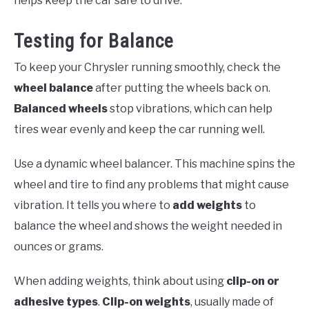
helps keep the car safe to drive.
Testing for Balance
To keep your Chrysler running smoothly, check the
wheel balance
after putting the wheels back on.
Balanced wheels
stop vibrations, which can help
tires wear evenly and keep the car running well.
Use a dynamic wheel balancer. This machine spins the
wheel and tire to find any problems that might cause
vibration. It tells you where to
add weights
to
balance the wheel and shows the weight needed in
ounces or grams.
When adding weights, think about using
clip-on or
adhesive types
.
Clip-on weights
, usually made of