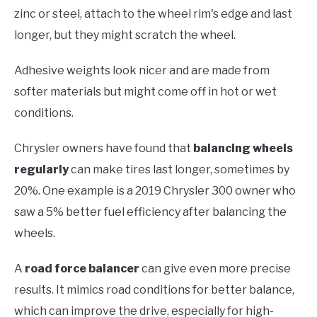
zinc or steel, attach to the wheel rim's edge and last
longer, but they might scratch the wheel.
Adhesive weights look nicer and are made from
softer materials but might come off in hot or wet
conditions.
Chrysler owners have found that
balancing wheels
regularly
can make tires last longer, sometimes by
20%. One example is a 2019 Chrysler 300 owner who
saw a 5% better fuel efficiency after balancing the
wheels.
A
road force balancer
can give even more precise
results. It mimics road conditions for better balance,
which can improve the drive, especially for high-