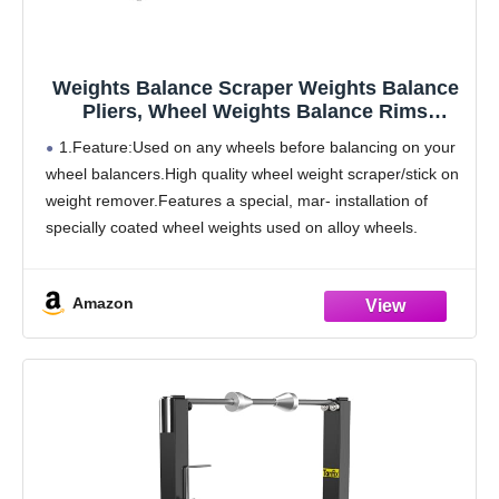
Weights Balance Scraper Weights Balance
Pliers, Wheel Weights Balance Rims
Installer Remover Tool for Auto Repair
1.Feature:Used on any wheels before balancing on your
(Balance Scraper)
wheel balancers.High quality wheel weight scraper/stick on
weight remover.Features a special, mar- installation of
specially coated wheel weights used on alloy wheels.
2.Outstanding performance:High quality wheel weight
scraper/stick on weight remover.Coated handles
Amazon