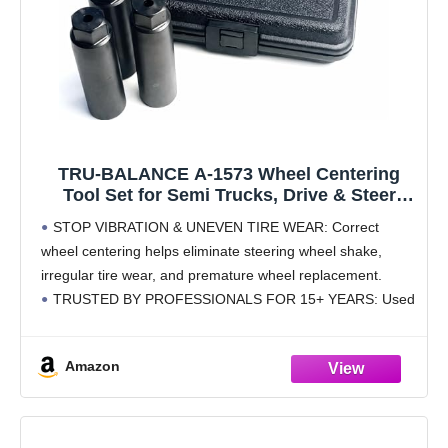
TRU-BALANCE A-1573 Wheel Centering
Tool Set for Semi Trucks, Drive & Steer
Axles, Eliminates Vibration & Uneven Tire
STOP VIBRATION & UNEVEN TIRE WEAR: Correct
Wear
wheel centering helps eliminate steering wheel shake,
irregular tire wear, and premature wheel replacement.
TRUSTED BY PROFESSIONALS FOR 15+ YEARS: Used
by trucking fleets, tire shops, and mechanics nationwide for
consistent, repeatable wheel
Amazon