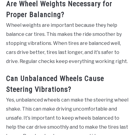
Are Wheel Weights Necessary for
Proper Balancing?
Wheel weights are important because they help
balance car tires. This makes the ride smoother by
stopping vibrations. When tires are balanced well,
cars drive better, tires last longer, and it's safer to
drive. Regular checks keep everything working right.
Can Unbalanced Wheels Cause
Steering Vibrations?
Yes, unbalanced wheels can make the steering wheel
shake. This can make driving uncomfortable and
unsafe. It's important to keep wheels balanced to
help the car drive smoothly and to make the tires last