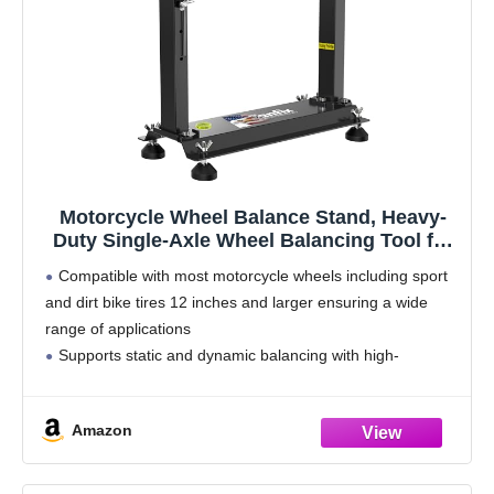
Motorcycle Wheel Balance Stand, Heavy-
Duty Single-Axle Wheel Balancing Tool for
Static & Dynamic Tire Alignment
Compatible with most motorcycle wheels including sport
and dirt bike tires 12 inches and larger ensuring a wide
range of applications
Supports static and dynamic balancing with high-
precision bearings reducing uneven tire wear and
improving ride stability
Amazon
Heavy-duty steel construction