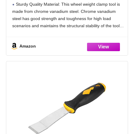
Automotive Tire Clip On Weight Balance
Sturdy Quality Material: This wheel weight clamp tool is
Rim Repair Remover Accessories,
made from chrome vanadium steel. Chrome vanadium
Universal for Sedan, SUV, Truck (Orange)
steel has good strength and toughness for high load
scenarios and maintains the structural stability of the tool.
Chrome vanadium steel has a high
Amazon