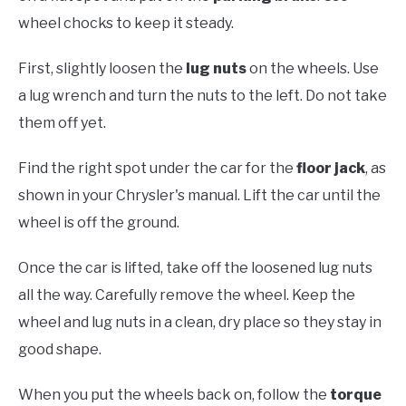
wheel chocks to keep it steady.
First, slightly loosen the
lug nuts
on the wheels. Use
a lug wrench and turn the nuts to the left. Do not take
them off yet.
Find the right spot under the car for the
floor jack
, as
shown in your Chrysler's manual. Lift the car until the
wheel is off the ground.
Once the car is lifted, take off the loosened lug nuts
all the way. Carefully remove the wheel. Keep the
wheel and lug nuts in a clean, dry place so they stay in
good shape.
When you put the wheels back on, follow the
torque