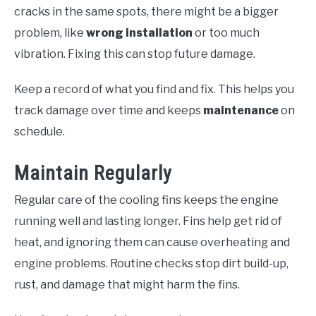
cracks in the same spots, there might be a bigger
problem, like
wrong installation
or too much
vibration. Fixing this can stop future damage.
Keep a record of what you find and fix. This helps you
track damage over time and keeps
maintenance
on
schedule.
Maintain Regularly
Regular care of the cooling fins keeps the engine
running well and lasting longer. Fins help get rid of
heat, and ignoring them can cause overheating and
engine problems. Routine checks stop dirt build-up,
rust, and damage that might harm the fins.