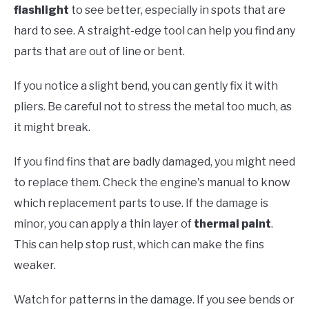
flashlight
to see better, especially in spots that are
hard to see. A straight-edge tool can help you find any
parts that are out of line or bent.
If you notice a slight bend, you can gently fix it with
pliers. Be careful not to stress the metal too much, as
it might break.
If you find fins that are badly damaged, you might need
to replace them. Check the engine's manual to know
which replacement parts to use. If the damage is
minor, you can apply a thin layer of
thermal paint
.
This can help stop rust, which can make the fins
weaker.
Watch for patterns in the damage. If you see bends or