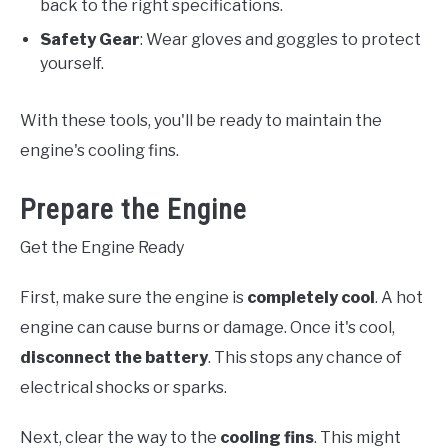
back to the right specifications.
Safety Gear
: Wear gloves and goggles to protect
yourself.
With these tools, you'll be ready to maintain the
engine's cooling fins.
Prepare the Engine
Get the Engine Ready
First, make sure the engine is
completely cool
. A hot
engine can cause burns or damage. Once it's cool,
disconnect the battery
. This stops any chance of
electrical shocks or sparks.
Next, clear the way to the
cooling fins
. This might