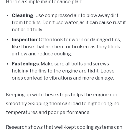
Here's a simple maintenance plan:
Cleaning
: Use compressed air to blow away dirt
from the fins. Don't use water, as it can cause rust if
not dried fully.
Inspection
: Often look for worn or damaged fins,
like those that are bent or broken, as they block
airflow and reduce cooling.
Fastenings
: Make sure all bolts and screws
holding the fins to the engine are tight. Loose
ones can lead to vibrations and more damage.
Keeping up with these steps helps the engine run
smoothly. Skipping them can lead to higher engine
temperatures and poor performance.
Research shows that well-kept cooling systems can