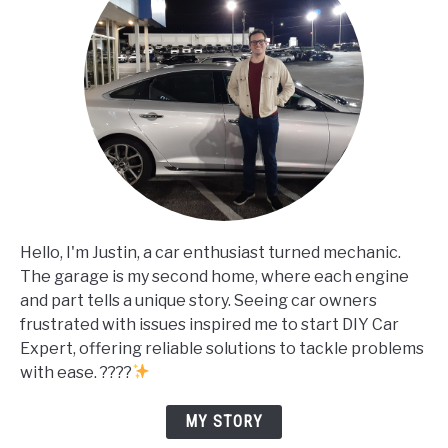
Hello, I'm Justin, a car enthusiast turned mechanic.
The garage is my second home, where each engine
and part tells a unique story. Seeing car owners
frustrated with issues inspired me to start DIY Car
Expert, offering reliable solutions to tackle problems
with ease. ????
MY STORY