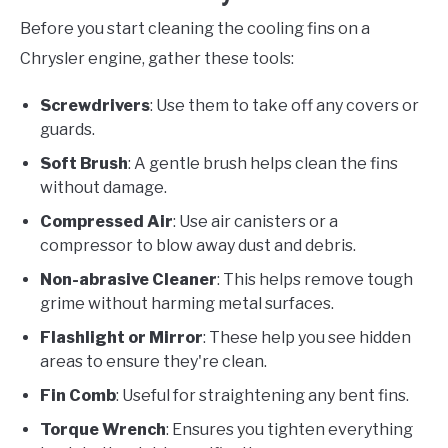
Before you start cleaning the cooling fins on a
Chrysler engine, gather these tools:
Screwdrivers
: Use them to take off any covers or
guards.
Soft Brush
: A gentle brush helps clean the fins
without damage.
Compressed Air
: Use air canisters or a
compressor to blow away dust and debris.
Non-abrasive Cleaner
: This helps remove tough
grime without harming metal surfaces.
Flashlight or Mirror
: These help you see hidden
areas to ensure they're clean.
Fin Comb
: Useful for straightening any bent fins.
Torque Wrench
: Ensures you tighten everything