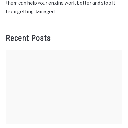
them can help your engine work better and stop it
from getting damaged.
Recent Posts