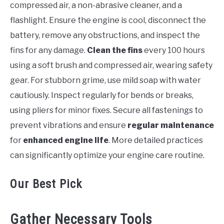
compressed air, a non-abrasive cleaner, and a
flashlight. Ensure the engine is cool, disconnect the
battery, remove any obstructions, and inspect the
fins for any damage.
Clean the fins
every 100 hours
using a soft brush and compressed air, wearing safety
gear. For stubborn grime, use mild soap with water
cautiously. Inspect regularly for bends or breaks,
using pliers for minor fixes. Secure all fastenings to
prevent vibrations and ensure
regular maintenance
for
enhanced engine life
. More detailed practices
can significantly optimize your engine care routine.
Our Best Pick
Gather Necessary Tools