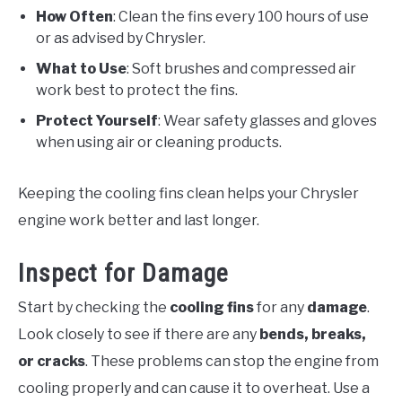
How Often
: Clean the fins every 100 hours of use
or as advised by Chrysler.
What to Use
: Soft brushes and compressed air
work best to protect the fins.
Protect Yourself
: Wear safety glasses and gloves
when using air or cleaning products.
Keeping the cooling fins clean helps your Chrysler
engine work better and last longer.
Inspect for Damage
Start by checking the
cooling fins
for any
damage
.
Look closely to see if there are any
bends, breaks,
or cracks
. These problems can stop the engine from
cooling properly and can cause it to overheat. Use a