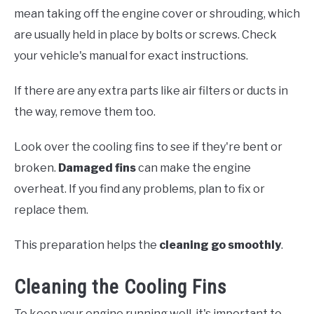
mean taking off the engine cover or shrouding, which
are usually held in place by bolts or screws. Check
your vehicle's manual for exact instructions.
If there are any extra parts like air filters or ducts in
the way, remove them too.
Look over the cooling fins to see if they're bent or
broken.
Damaged fins
can make the engine
overheat. If you find any problems, plan to fix or
replace them.
This preparation helps the
cleaning go smoothly
.
Cleaning the Cooling Fins
To keep your engine running well, it's important to