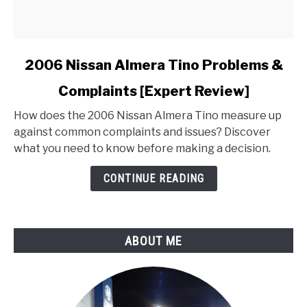
link
2006 Nissan Almera Tino Problems &
to
Complaints [Expert Review]
2006
Nissan
How does the 2006 Nissan Almera Tino measure up
Almera
against common complaints and issues? Discover
Tino
what you need to know before making a decision.
Problems
&
CONTINUE READING
Complaints
[Expert
Review]
ABOUT ME