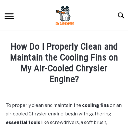
Skip
to
Searc
content
MODEL
SU
How Do I Properly Clean and
TO
ACCESSORIES
Maintain the Cooling Fins on
My Air-Cooled Chrysler
ERROR CODE
Engine?
CONTACT US
SU
Written
TO
by
To properly clean and maintain the
cooling fins
on an
in
air-cooled Chrysler engine, begin with gathering
Chrysler
essential tools
like screwdrivers, a soft brush,