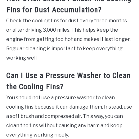
Fins for Dust Accumulation?
Check the cooling fins for dust every three months
or after driving 3,000 miles. This helps keep the
engine from getting too hot and makes it last longer.
Regular cleaning is important to keep everything
working well.
Can I Use a Pressure Washer to Clean
the Cooling Fins?
You should not use a pressure washer to clean
cooling fins because it can damage them. Instead, use
a soft brush and compressed air. This way, you can
clean the fins without causing any harm and keep
everything working nicely.