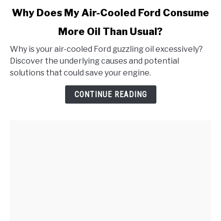
link
Why Does My Air-Cooled Ford Consume
to
More Oil Than Usual?
Why
Does
Why is your air-cooled Ford guzzling oil excessively?
My
Discover the underlying causes and potential
Air-
solutions that could save your engine.
Cooled
Ford
CONTINUE READING
Consume
More
Oil
Than
Usual?