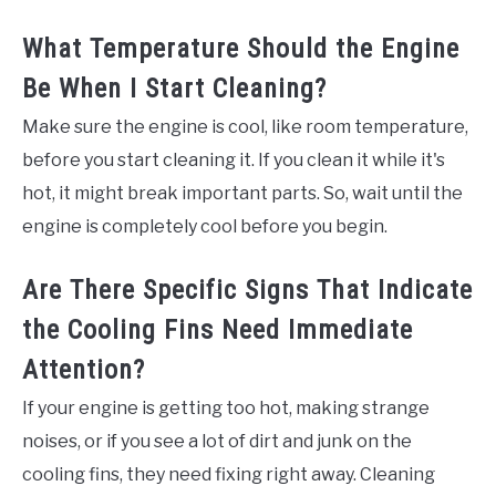
What Temperature Should the Engine
Be When I Start Cleaning?
Make sure the engine is cool, like room temperature,
before you start cleaning it. If you clean it while it's
hot, it might break important parts. So, wait until the
engine is completely cool before you begin.
Are There Specific Signs That Indicate
the Cooling Fins Need Immediate
Attention?
If your engine is getting too hot, making strange
noises, or if you see a lot of dirt and junk on the
cooling fins, they need fixing right away. Cleaning