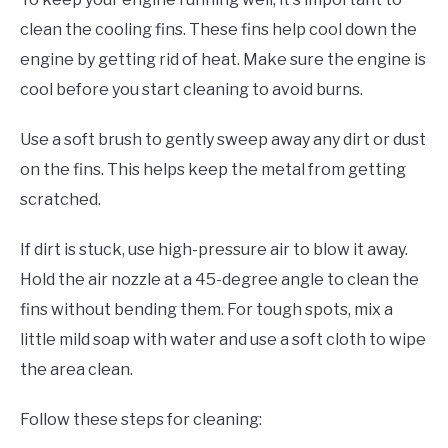
clean the cooling fins. These fins help cool down the
engine by getting rid of heat. Make sure the engine is
cool before you start cleaning to avoid burns.
Use a soft brush to gently sweep away any dirt or dust
on the fins. This helps keep the metal from getting
scratched.
If dirt is stuck, use high-pressure air to blow it away.
Hold the air nozzle at a 45-degree angle to clean the
fins without bending them. For tough spots, mix a
little mild soap with water and use a soft cloth to wipe
the area clean.
Follow these steps for cleaning: