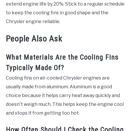
extend engine life by 20%. Stick to a regular schedule
to keep the cooling fins in good shape and the
Chrysler engine reliable.
People Also Ask
What Materials Are the Cooling Fins
Typically Made Of?
Cooling fins on air-cooled Chrysler engines are
usually made from aluminum. Aluminum is a good
choice because it helps carry heat away quickly and
doesn't weigh much. This helps keep the engine cool
and stops it from getting too hot.
How Often Should I Check the Cooling