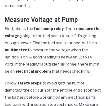
runs smoothly.
Measure Voltage at Pump
First, check the
fuel pump relay
. Then,
measure the
voltage
going to the fuel pump to see if it's getting
enough power. Find the fuel pump connector. Use a
multimeter
to measure the voltage when the
ignition is on. A good reading is between 12 to 14
volts. If the reading is outside this range, there might
be an
electrical problem
that needs checking.
Follow
safety steps
to avoid getting hurt or
damaging the car. Turn off the engine and disconnect
the battery before working on any electrical parts.
Use tools with insulation to avoid shocks. Make sure