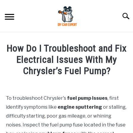
Skip
to
Searc
content
MODEL
SU
How Do I Troubleshoot and Fix
TO
ACCESSORIES
Electrical Issues With My
Chrysler’s Fuel Pump?
ERROR CODE
Written
by
CONTACT US
SU
TO
To troubleshoot Chrysler's
fuel pump issues
, first
in
identify symptoms like
engine sputtering
or stalling,
Chrysler
difficulty starting, poor gas mileage, or whining
noises. Inspect the fuel pump fuse located in the fuse