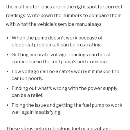
the multimeter leads are in the right spot for correct
readings. Write down the numbers to compare them
with what the vehicle's service manual says.
When the pump doesn't work because of
electrical problems, it can be frustrating.
Getting accurate voltage readings can boost
confidence in the fuel pump's performance.
Low voltage can be a safety worry if it makes the
car run poorly.
Finding out what's wrong with the power supply
can be a relief.
Fixing the issue and getting the fuel pump to work
well again is satisfying.
These steps help in checking fuel pump voltage