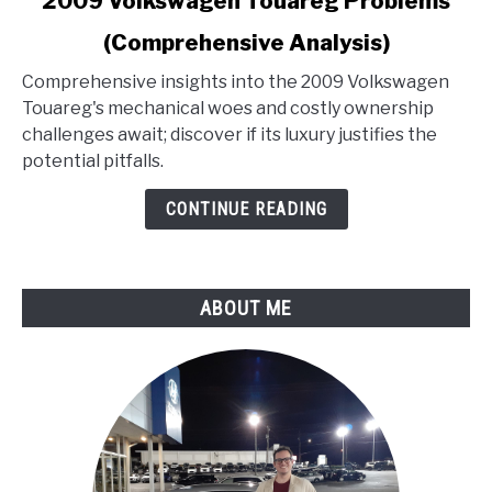
2009 Volkswagen Touareg Problems
to
(Comprehensive Analysis)
2009
Volkswagen
Comprehensive insights into the 2009 Volkswagen
Touareg
Touareg's mechanical woes and costly ownership
Problems
challenges await; discover if its luxury justifies the
(Comprehensive
potential pitfalls.
Analysis)
CONTINUE READING
ABOUT ME