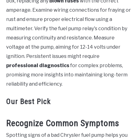
box, replacing any
blown fuses
with the correct
amperage. Examine wiring connections for fraying or
rust and ensure proper electrical flow using a
multimeter. Verify the fuel pump relay's condition by
measuring continuity and resistance. Measure
voltage at the pump, aiming for 12-14 volts under
ignition. Persistent issues might require
professional diagnostics
for complex problems,
promising more insights into maintaining long-term
reliability and efficiency.
Our Best Pick
Recognize Common Symptoms
Spotting signs of a bad Chrysler fuel pump helps you