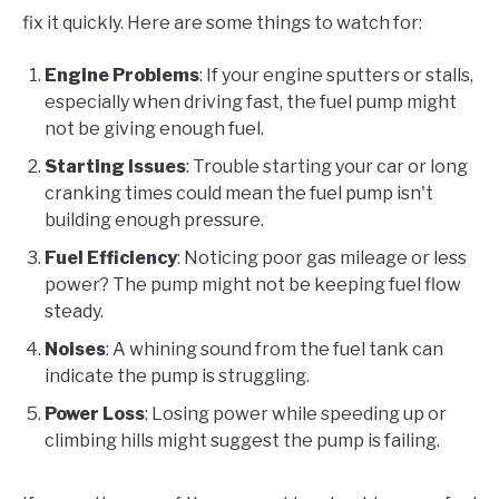
fix it quickly. Here are some things to watch for:
Engine Problems
: If your engine sputters or stalls,
especially when driving fast, the fuel pump might
not be giving enough fuel.
Starting Issues
: Trouble starting your car or long
cranking times could mean the fuel pump isn't
building enough pressure.
Fuel Efficiency
: Noticing poor gas mileage or less
power? The pump might not be keeping fuel flow
steady.
Noises
: A whining sound from the fuel tank can
indicate the pump is struggling.
Power Loss
: Losing power while speeding up or
climbing hills might suggest the pump is failing.