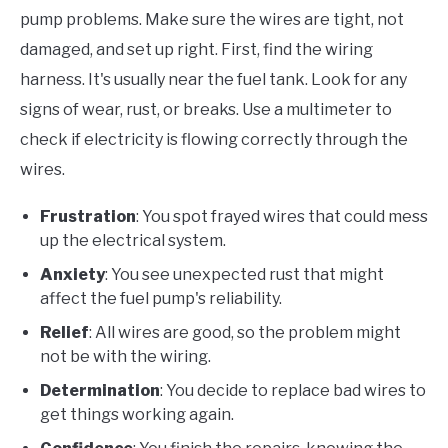
pump problems. Make sure the wires are tight, not
damaged, and set up right. First, find the wiring
harness. It's usually near the fuel tank. Look for any
signs of wear, rust, or breaks. Use a multimeter to
check if electricity is flowing correctly through the
wires.
Frustration
: You spot frayed wires that could mess
up the electrical system.
Anxiety
: You see unexpected rust that might
affect the fuel pump's reliability.
Relief
: All wires are good, so the problem might
not be with the wiring.
Determination
: You decide to replace bad wires to
get things working again.