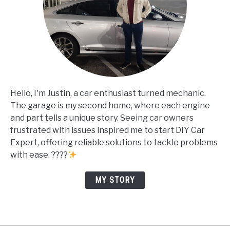
Hello, I'm Justin, a car enthusiast turned mechanic.
The garage is my second home, where each engine
and part tells a unique story. Seeing car owners
frustrated with issues inspired me to start DIY Car
Expert, offering reliable solutions to tackle problems
with ease. ????
MY STORY