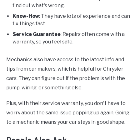
find out what's wrong.
Know-How
: They have lots of experience and can
fix things fast.
Service Guarantee
: Repairs often come with a
warranty, so you feel safe.
Mechanics also have access to the latest info and
tips from car makers, which is helpful for Chrysler
cars. They can figure out if the problem is with the
pump, wiring, or something else.
Plus, with their service warranty, you don't have to
worry about the same issue popping up again. Going
to a mechanic means your car stays in good shape.