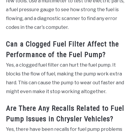
few tools. Use a multimeter to test the electric parts,
a fuel pressure gauge to see how strong the fuel is
flowing, and a diagnostic scanner to find any error
codes in the car's computer.
Can a Clogged Fuel Filter Affect the
Performance of the Fuel Pump?
Yes, a clogged fuel filter can hurt the fuel pump. It
blocks the flow of fuel, making the pump work extra
hard. This can cause the pump to wear out faster and
might even make it stop working altogether.
Are There Any Recalls Related to Fuel
Pump Issues in Chrysler Vehicles?
Yes, there have been recalls for fuel pump problems