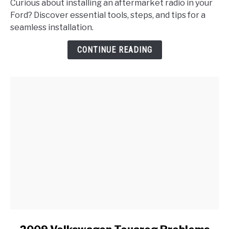
Curious about installing an aftermarket radio in your
I
Ford? Discover essential tools, steps, and tips for a
Properly
seamless installation.
Install
an
CONTINUE READING
Aftermarket
Radio
in
My
Ford?
link