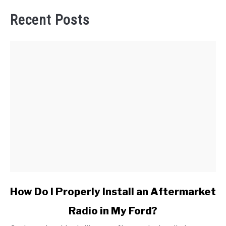
Recent Posts
link
How Do I Properly Install an Aftermarket
to
Radio in My Ford?
How
Do