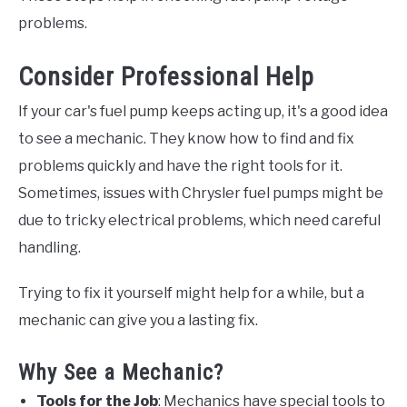
problems.
Consider Professional Help
If your car's fuel pump keeps acting up, it's a good idea
to see a mechanic. They know how to find and fix
problems quickly and have the right tools for it.
Sometimes, issues with Chrysler fuel pumps might be
due to tricky electrical problems, which need careful
handling.
Trying to fix it yourself might help for a while, but a
mechanic can give you a lasting fix.
Why See a Mechanic?
Tools for the Job
: Mechanics have special tools to