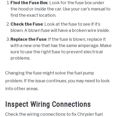
Find the Fuse Box
: Look for the fuse box under
the hood or inside the car. Use your car's manual to
find the exact location.
Check the Fuse
: Look at the fuse to see if it's
blown. A blown fuse will have a broken wire inside.
Replace the Fuse
: If the fuse is blown, replace it
with a new one that has the same amperage. Make
sure to use the right fuse to prevent electrical
problems.
Changing the fuse might solve the fuel pump
problem. If the issue continues, you may need to look
into other areas.
Inspect Wiring Connections
Check the wiring connections to fix Chrysler fuel