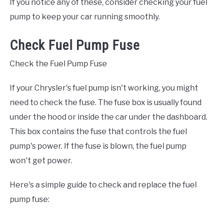
If you notice any of these, consider checking your fuel
pump to keep your car running smoothly.
Check Fuel Pump Fuse
Check the Fuel Pump Fuse
If your Chrysler's fuel pump isn't working, you might
need to check the fuse. The fuse box is usually found
under the hood or inside the car under the dashboard.
This box contains the fuse that controls the fuel
pump's power. If the fuse is blown, the fuel pump
won't get power.
Here's a simple guide to check and replace the fuel
pump fuse: