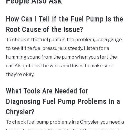
People Also Ask
How Can I Tell if the Fuel Pump Is the
Root Cause of the Issue?
To check if the fuel pump is the problem, use a gauge
to see if the fuel pressure is steady. Listen for a
humming sound from the pump when you start the
car. Also, check the wires and fuses to make sure
they're okay.
What Tools Are Needed for
Diagnosing Fuel Pump Problems in a
Chrysler?
To check fuel pump problems in a Chrysler, you need a