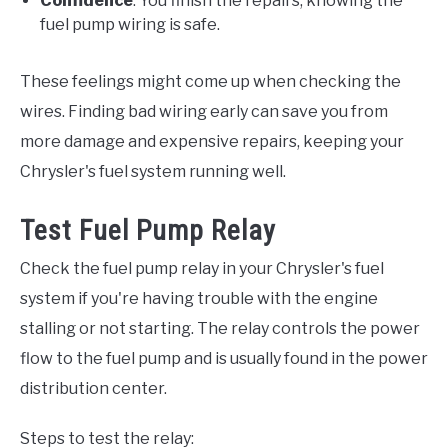
Confidence
: You finish the repairs, knowing the
fuel pump wiring is safe.
These feelings might come up when checking the
wires. Finding bad wiring early can save you from
more damage and expensive repairs, keeping your
Chrysler's fuel system running well.
Test Fuel Pump Relay
Check the fuel pump relay in your Chrysler's fuel
system if you're having trouble with the engine
stalling or not starting. The relay controls the power
flow to the fuel pump and is usually found in the power
distribution center.
Steps to test the relay: