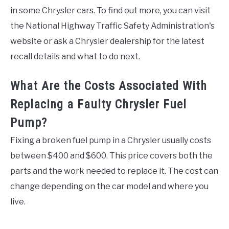
in some Chrysler cars. To find out more, you can visit
the National Highway Traffic Safety Administration's
website or ask a Chrysler dealership for the latest
recall details and what to do next.
What Are the Costs Associated With
Replacing a Faulty Chrysler Fuel
Pump?
Fixing a broken fuel pump in a Chrysler usually costs
between $400 and $600. This price covers both the
parts and the work needed to replace it. The cost can
change depending on the car model and where you
live.