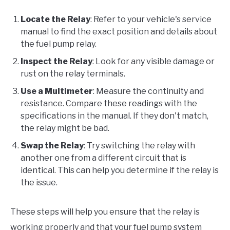
Locate the Relay
: Refer to your vehicle's service
manual to find the exact position and details about
the fuel pump relay.
Inspect the Relay
: Look for any visible damage or
rust on the relay terminals.
Use a Multimeter
: Measure the continuity and
resistance. Compare these readings with the
specifications in the manual. If they don't match,
the relay might be bad.
Swap the Relay
: Try switching the relay with
another one from a different circuit that is
identical. This can help you determine if the relay is
the issue.
These steps will help you ensure that the relay is
working properly and that your fuel pump system