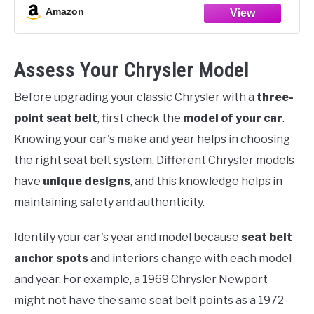
Amazon
Assess Your Chrysler Model
Before upgrading your classic Chrysler with a
three-
point seat belt
, first check the
model of your car
.
Knowing your car's make and year helps in choosing
the right seat belt system. Different Chrysler models
have
unique designs
, and this knowledge helps in
maintaining safety and authenticity.
Identify your car's year and model because
seat belt
anchor spots
and interiors change with each model
and year. For example, a 1969 Chrysler Newport
might not have the same seat belt points as a 1972