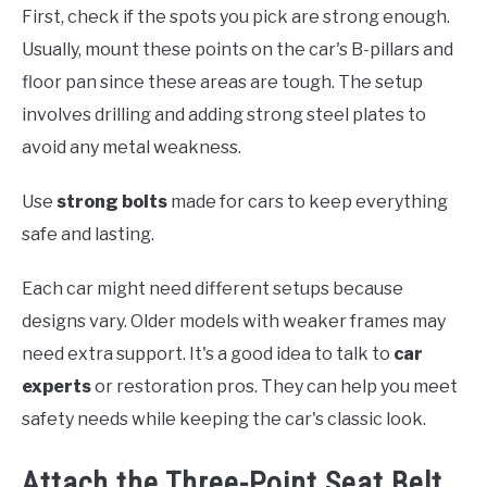
First, check if the spots you pick are strong enough.
Usually, mount these points on the car's B-pillars and
floor pan since these areas are tough. The setup
involves drilling and adding strong steel plates to
avoid any metal weakness.
Use
strong bolts
made for cars to keep everything
safe and lasting.
Each car might need different setups because
designs vary. Older models with weaker frames may
need extra support. It's a good idea to talk to
car
experts
or restoration pros. They can help you meet
safety needs while keeping the car's classic look.
Attach the Three-Point Seat Belt