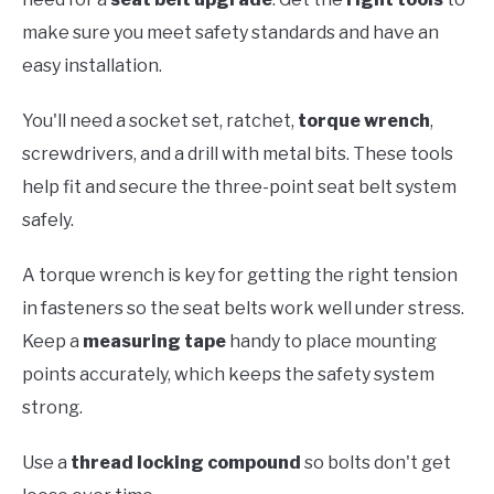
make sure you meet safety standards and have an
easy installation.
You'll need a socket set, ratchet,
torque wrench
,
screwdrivers, and a drill with metal bits. These tools
help fit and secure the three-point seat belt system
safely.
A torque wrench is key for getting the right tension
in fasteners so the seat belts work well under stress.
Keep a
measuring tape
handy to place mounting
points accurately, which keeps the safety system
strong.
Use a
thread locking compound
so bolts don't get