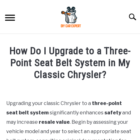
Skip
to
Searc
content
MODEL
SU
How Do I Upgrade to a Three-
TO
ACCESSORIES
Point Seat Belt System in My
Classic Chrysler?
ERROR CODE
Written
by
CONTACT US
SU
TO
Upgrading your classic Chrysler to a
three-point
in
seat belt system
significantly enhances
safety
and
Chrysler
may increase
resale value
. Begin by assessing your
vehicle model and year to select an appropriate seat