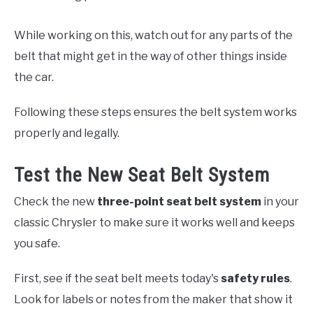
While working on this, watch out for any parts of the
belt that might get in the way of other things inside
the car.
Following these steps ensures the belt system works
properly and legally.
Test the New Seat Belt System
Check the new
three-point seat belt system
in your
classic Chrysler to make sure it works well and keeps
you safe.
First, see if the seat belt meets today's
safety rules
.
Look for labels or notes from the maker that show it