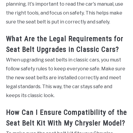
planning. It's important to read the car's manual, use
the right tools, and focus on safety. This helps make
sure the seat belt is put in correctly and safely.
What Are the Legal Requirements for
Seat Belt Upgrades in Classic Cars?
When upgrading seat belts in classic cars, you must
follow safety rules to keep everyone safe. Make sure
the new seat belts are installed correctly and meet
legal standards. This way, the car stays safe and
keeps its classic look.
How Can I Ensure Compatibility of the
Seat Belt Kit With My Chrysler Model?