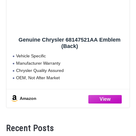
Genuine Chrysler 68147521AA Emblem
(Back)
Vehicle Specific
Manufacturer Warranty
Chrysler Quality Assured
OEM, Not After Market
Vehicle Specific
Amazon
Recent Posts