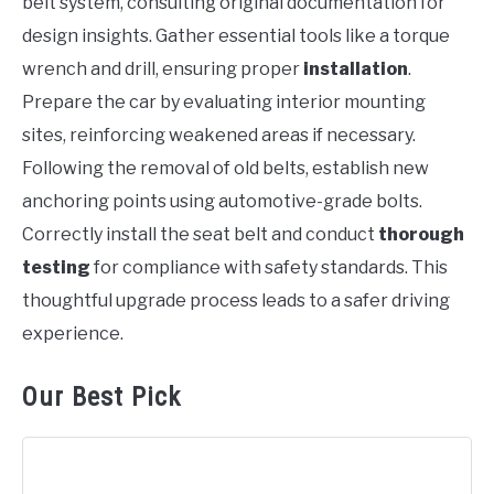
belt system, consulting original documentation for
design insights. Gather essential tools like a torque
wrench and drill, ensuring proper
installation
.
Prepare the car by evaluating interior mounting
sites, reinforcing weakened areas if necessary.
Following the removal of old belts, establish new
anchoring points using automotive-grade bolts.
Correctly install the seat belt and conduct
thorough
testing
for compliance with safety standards. This
thoughtful upgrade process leads to a safer driving
experience.
Our Best Pick