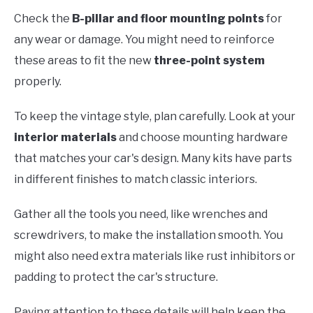
Check the
B-pillar and floor mounting points
for
any wear or damage. You might need to reinforce
these areas to fit the new
three-point system
properly.
To keep the vintage style, plan carefully. Look at your
interior materials
and choose mounting hardware
that matches your car's design. Many kits have parts
in different finishes to match classic interiors.
Gather all the tools you need, like wrenches and
screwdrivers, to make the installation smooth. You
might also need extra materials like rust inhibitors or
padding to protect the car's structure.
Paying attention to these details will help keep the