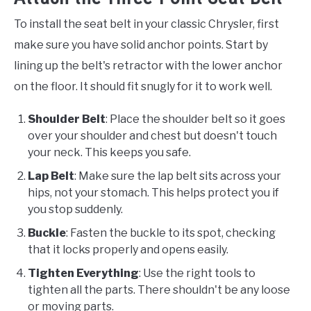
To install the seat belt in your classic Chrysler, first
make sure you have solid anchor points. Start by
lining up the belt's retractor with the lower anchor
on the floor. It should fit snugly for it to work well.
Shoulder Belt
: Place the shoulder belt so it goes
over your shoulder and chest but doesn't touch
your neck. This keeps you safe.
Lap Belt
: Make sure the lap belt sits across your
hips, not your stomach. This helps protect you if
you stop suddenly.
Buckle
: Fasten the buckle to its spot, checking
that it locks properly and opens easily.
Tighten Everything
: Use the right tools to
tighten all the parts. There shouldn't be any loose
or moving parts.