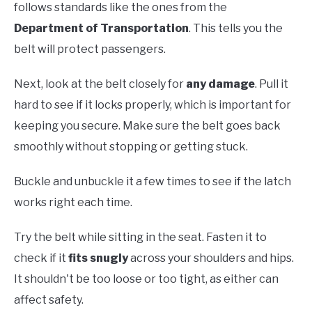
follows standards like the ones from the
Department of Transportation
. This tells you the
belt will protect passengers.
Next, look at the belt closely for
any damage
. Pull it
hard to see if it locks properly, which is important for
keeping you secure. Make sure the belt goes back
smoothly without stopping or getting stuck.
Buckle and unbuckle it a few times to see if the latch
works right each time.
Try the belt while sitting in the seat. Fasten it to
check if it
fits snugly
across your shoulders and hips.
It shouldn't be too loose or too tight, as either can
affect safety.