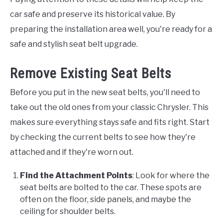
car safe and preserve its historical value. By
preparing the installation area well, you're ready for a
safe and stylish seat belt upgrade.
Remove Existing Seat Belts
Before you put in the new seat belts, you'll need to
take out the old ones from your classic Chrysler. This
makes sure everything stays safe and fits right. Start
by checking the current belts to see how they're
attached and if they're worn out.
Find the Attachment Points
: Look for where the
seat belts are bolted to the car. These spots are
often on the floor, side panels, and maybe the
ceiling for shoulder belts.