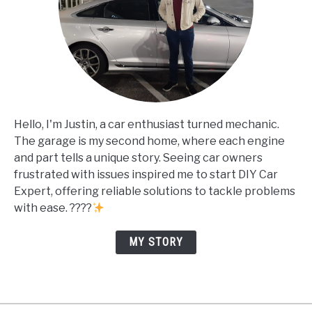
Hello, I'm Justin, a car enthusiast turned mechanic.
The garage is my second home, where each engine
and part tells a unique story. Seeing car owners
frustrated with issues inspired me to start DIY Car
Expert, offering reliable solutions to tackle problems
with ease. ????
MY STORY