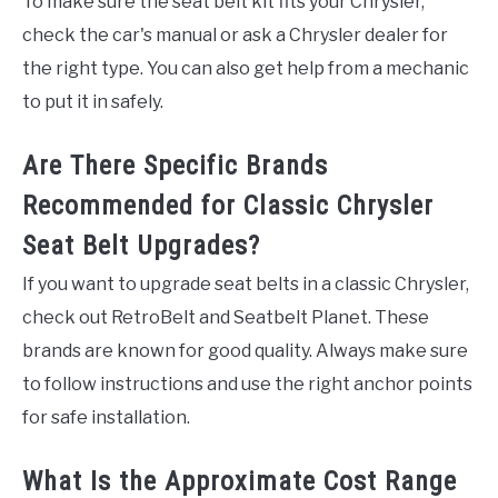
To make sure the seat belt kit fits your Chrysler,
check the car's manual or ask a Chrysler dealer for
the right type. You can also get help from a mechanic
to put it in safely.
Are There Specific Brands
Recommended for Classic Chrysler
Seat Belt Upgrades?
If you want to upgrade seat belts in a classic Chrysler,
check out RetroBelt and Seatbelt Planet. These
brands are known for good quality. Always make sure
to follow instructions and use the right anchor points
for safe installation.
What Is the Approximate Cost Range