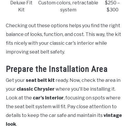
Deluxe Fit
Custom colors, retractable
$250 –
Kit
system
$300
Checking out these options helps you find the right
balance of looks, function, and cost. This way, the kit
fits nicely with your classic car's interior while
improving seat belt safety.
Prepare the Installation Area
Get your
seat belt kit
ready. Now, check the area in
your
classic Chrysler
where you'll be installing it.
Look at the
car's interior
, focusing on spots where
the seat belt system will fit. Pay close attention to
details to keep the car safe and maintain its
vintage
look
.