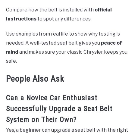
Compare how the belt is installed with
official
instructions
to spot any differences.
Use examples from real life to show why testing is
needed. A well-tested seat belt gives you
peace of
mind
and makes sure your classic Chrysler keeps you
safe.
People Also Ask
Can a Novice Car Enthusiast
Successfully Upgrade a Seat Belt
System on Their Own?
Yes, a beginner can upgrade a seat belt with the right