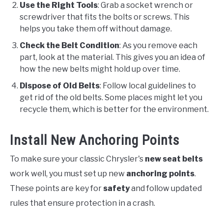
Use the Right Tools
: Grab a socket wrench or
screwdriver that fits the bolts or screws. This
helps you take them off without damage.
Check the Belt Condition
: As you remove each
part, look at the material. This gives you an idea of
how the new belts might hold up over time.
Dispose of Old Belts
: Follow local guidelines to
get rid of the old belts. Some places might let you
recycle them, which is better for the environment.
Install New Anchoring Points
To make sure your classic Chrysler's
new seat belts
work well, you must set up new
anchoring points
.
These points are key for
safety
and follow updated
rules that ensure protection in a crash.