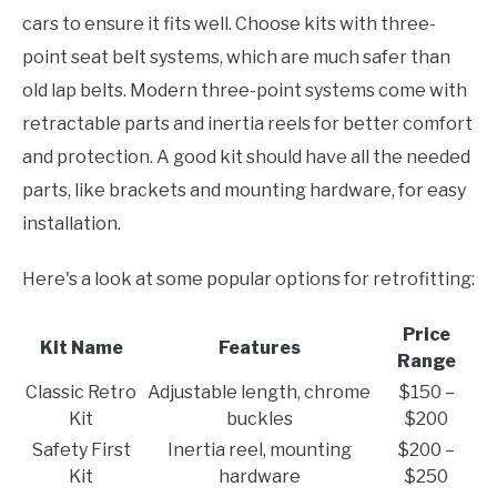
cars to ensure it fits well. Choose kits with three-
point seat belt systems, which are much safer than
old lap belts. Modern three-point systems come with
retractable parts and inertia reels for better comfort
and protection. A good kit should have all the needed
parts, like brackets and mounting hardware, for easy
installation.
Here's a look at some popular options for retrofitting:
Price
Kit Name
Features
Range
Classic Retro
Adjustable length, chrome
$150 –
Kit
buckles
$200
Safety First
Inertia reel, mounting
$200 –
Kit
hardware
$250