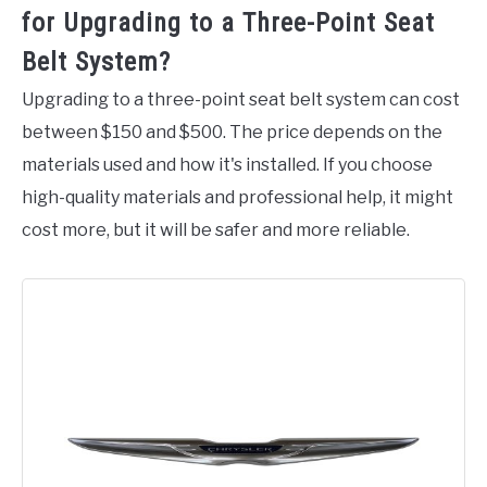
for Upgrading to a Three-Point Seat
Belt System?
Upgrading to a three-point seat belt system can cost
between $150 and $500. The price depends on the
materials used and how it's installed. If you choose
high-quality materials and professional help, it might
cost more, but it will be safer and more reliable.