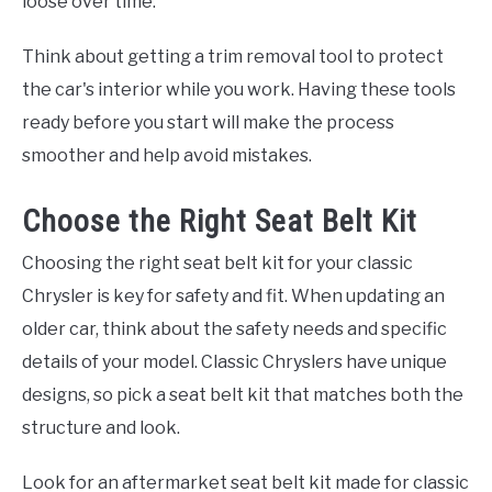
loose over time.
Think about getting a trim removal tool to protect
the car's interior while you work. Having these tools
ready before you start will make the process
smoother and help avoid mistakes.
Choose the Right Seat Belt Kit
Choosing the right seat belt kit for your classic
Chrysler is key for safety and fit. When updating an
older car, think about the safety needs and specific
details of your model. Classic Chryslers have unique
designs, so pick a seat belt kit that matches both the
structure and look.
Look for an aftermarket seat belt kit made for classic