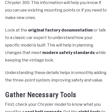
Chrysler 300. This information will help you know if
you can use existing mounting points or if you need to
make new ones.
Look at the
original factory documentation
or talk
to a classic car expert to understand how your
specific model is built. This will help in planning
changes that meet
modern safety standards
while
keeping the vintage look.
Understanding these details helps in smoothly adding
the three-point system, improving safety and value.
Gather Necessary Tools
First, check your Chrysler model to know what you
need for a
seat belt upgrade
. Get the
right tools
to