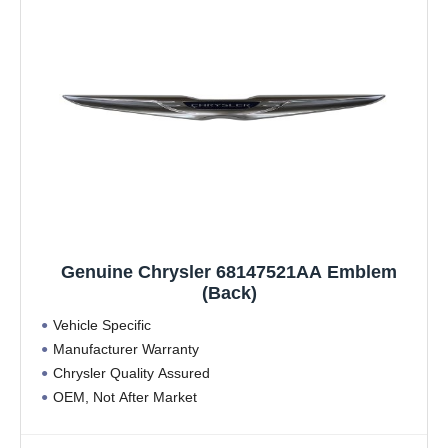
Genuine Chrysler 68147521AA Emblem
(Back)
Vehicle Specific
Manufacturer Warranty
Chrysler Quality Assured
OEM, Not After Market
Vehicle Specific