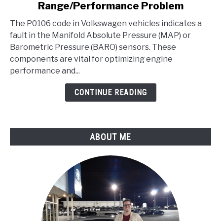
Range/Performance Problem
Code
-
The P0106 code in Volkswagen vehicles indicates a
Manifold
fault in the Manifold Absolute Pressure (MAP) or
Absolute
Barometric Pressure (BARO) sensors. These
Pressure/BARO
components are vital for optimizing engine
Sensor
performance and...
Range/Performance
CONTINUE READING
Problem
ABOUT ME