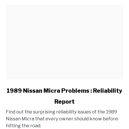
link
1989 Nissan Micra Problems : Reliability
to
Report
1989
Nissan
Find out the surprising reliability issues of the 1989
Micra
Nissan Micra that every owner should know before
Problems
hitting the road.