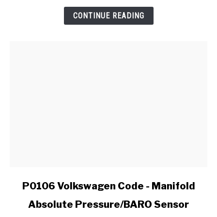
:
Reliability
CONTINUE READING
Report
link
P0106 Volkswagen Code - Manifold
to
Absolute Pressure/BARO Sensor
P0106
Volkswagen