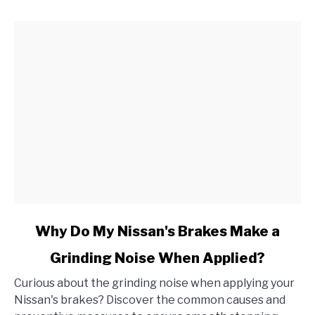
link
Why Do My Nissan's Brakes Make a
to
Grinding Noise When Applied?
Why
Do
Curious about the grinding noise when applying your
My
Nissan's brakes? Discover the common causes and
Nissan's