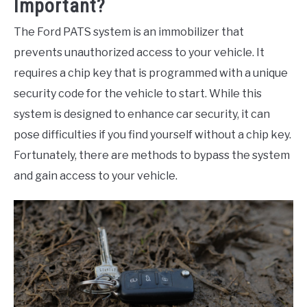
Important?
The Ford PATS system is an immobilizer that
prevents unauthorized access to your vehicle. It
requires a chip key that is programmed with a unique
security code for the vehicle to start. While this
system is designed to enhance car security, it can
pose difficulties if you find yourself without a chip key.
Fortunately, there are methods to bypass the system
and gain access to your vehicle.