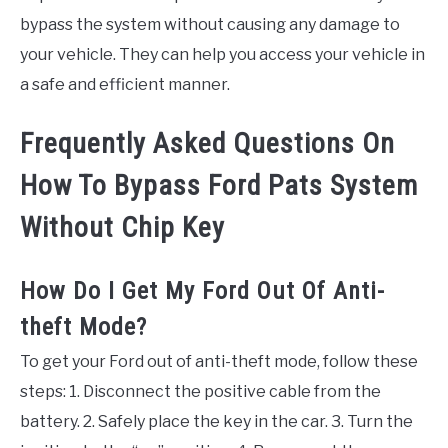
bypass the system without causing any damage to
your vehicle. They can help you access your vehicle in
a safe and efficient manner.
Frequently Asked Questions On
How To Bypass Ford Pats System
Without Chip Key
How Do I Get My Ford Out Of Anti-
theft Mode?
To get your Ford out of anti-theft mode, follow these
steps: 1. Disconnect the positive cable from the
battery. 2. Safely place the key in the car. 3. Turn the