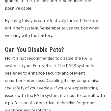
ignition to the “on” position. 4. Reconnect the
positive cable.
By doing this, you can effectively turn off the Ford
anti-theft system. Remember to use caution when
working with the battery.
Can You Disable Pats?
No, it is not recommended to disable the PATS
system in your Ford vehicle. The PATS system is
designed to enhance security and prevent
unauthorized access. Disabling it may compromise
the safety of your vehicle. If you are experiencing
issues with the PATS system, it is best to consult with
a professional automotive technician for proper
diagnosis and resolution.