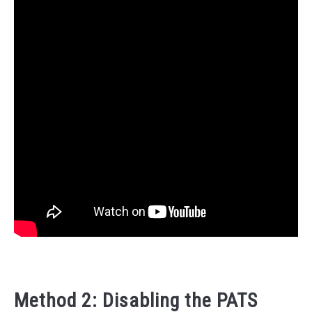
Method 2: Disabling the PATS