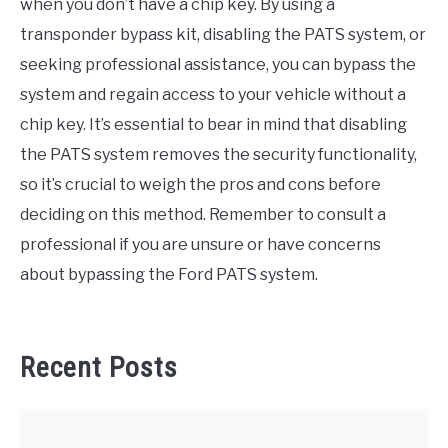
when you don’t have a chip key. By using a
transponder bypass kit, disabling the PATS system, or
seeking professional assistance, you can bypass the
system and regain access to your vehicle without a
chip key. It’s essential to bear in mind that disabling
the PATS system removes the security functionality,
so it’s crucial to weigh the pros and cons before
deciding on this method. Remember to consult a
professional if you are unsure or have concerns
about bypassing the Ford PATS system.
Recent Posts