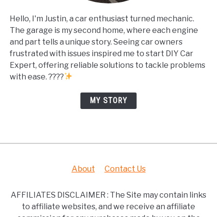
Hello, I'm Justin, a car enthusiast turned mechanic.
The garage is my second home, where each engine
and part tells a unique story. Seeing car owners
frustrated with issues inspired me to start DIY Car
Expert, offering reliable solutions to tackle problems
with ease. ????
MY STORY
About
Contact Us
AFFILIATES DISCLAIMER : The Site may contain links
to affiliate websites, and we receive an affiliate