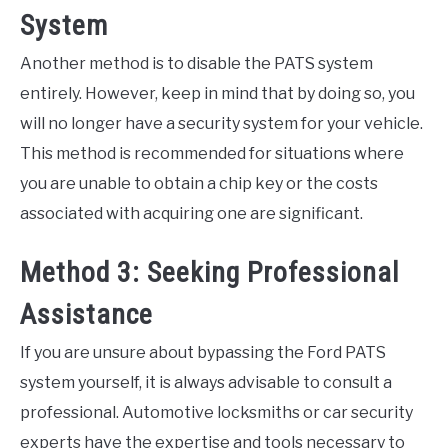
System
Another method is to disable the PATS system
entirely. However, keep in mind that by doing so, you
will no longer have a security system for your vehicle.
This method is recommended for situations where
you are unable to obtain a chip key or the costs
associated with acquiring one are significant.
Method 3: Seeking Professional
Assistance
If you are unsure about bypassing the Ford PATS
system yourself, it is always advisable to consult a
professional. Automotive locksmiths or car security
experts have the expertise and tools necessary to