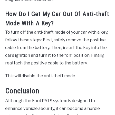
How Do I Get My Car Out Of Anti-theft
Mode With A Key?
To turn off the anti-theft mode of your car with a key,
follow these steps: First, safely remove the positive
cable from the battery. Then, insert the key into the
car’s ignition and turn it to the “on” position. Finally,
reattach the positive cable to the battery.
This will disable the anti-theft mode.
Conclusion
Although the Ford PATS system is designed to
enhance vehicle security, it can become a hurdle