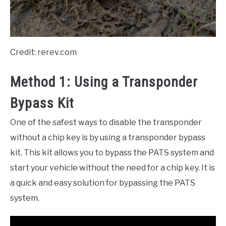
Credit: rerev.com
Method 1: Using a Transponder
Bypass Kit
One of the safest ways to disable the transponder
without a chip key is by using a transponder bypass
kit. This kit allows you to bypass the PATS system and
start your vehicle without the need for a chip key. It is
a quick and easy solution for bypassing the PATS
system.