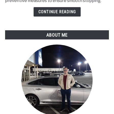
preventive measures to ensure smooth stopping.
Brakes
Make
CONTINUE READING
a
Grinding
Noise
ABOUT ME
When
Applied?