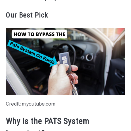
Our Best Pick
Credit: m.youtube.com
Why is the PATS System