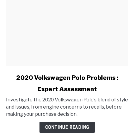
link
2020 Volkswagen Polo Problems :
to
Expert Assessment
2020
Volkswagen
Investigate the 2020 Volkswagen Polo's blend of style
Polo
and issues, from engine concerns to recalls, before
Problems
making your purchase decision.
:
Expert
CONTINUE READING
Assessment