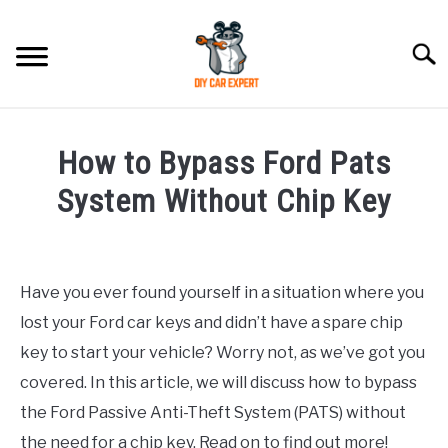
Skip
to
Searc
content
MODEL
SU
How to Bypass Ford Pats
TO
ACCESSORIES
System Without Chip Key
Written
ERROR CODE
by
Have you ever found yourself in a situation where you
CONTACT US
in
SU
lost your Ford car keys and didn’t have a spare chip
Ford
TO
key to start your vehicle? Worry not, as we’ve got you
covered. In this article, we will discuss how to bypass
the Ford Passive Anti-Theft System (PATS) without
the need for a chip key. Read on to find out more!