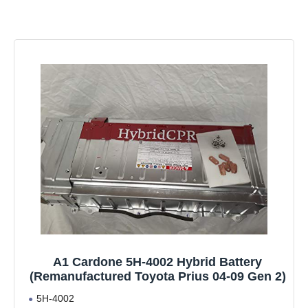
A1 Cardone 5H-4002 Hybrid Battery
(Remanufactured Toyota Prius 04-09 Gen 2)
5H-4002