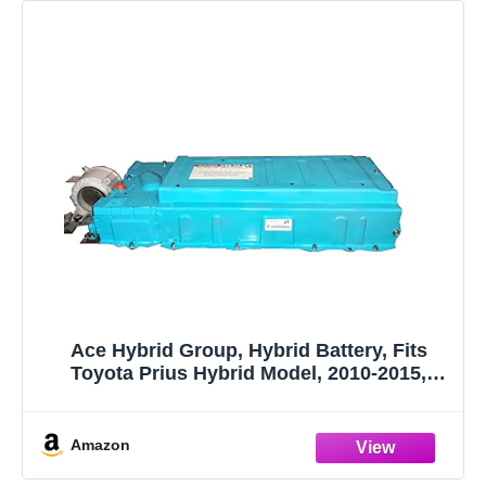
Ace Hybrid Group, Hybrid Battery, Fits
Toyota Prius Hybrid Model, 2010-2015,
Remanufactured
Amazon