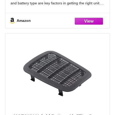
and battery type are key factors in getting the right unit.
Please measure
Amazon