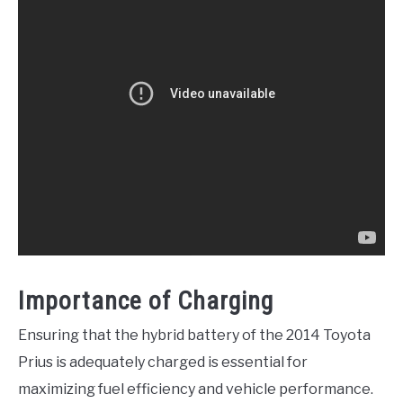
Importance of Charging
Ensuring that the hybrid battery of the 2014 Toyota
Prius is adequately charged is essential for
maximizing fuel efficiency and vehicle performance.