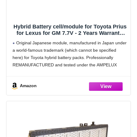
Hybrid Battery cell/module for Toyota Prius
for Lexus for GM 7.7V - 2 Years Warranty,
Capacity ~ 4.5 Ah
Original Japanese module, manufactured in Japan under
a world-famous trademark (which cannot be specified
here) for Toyota hybrid battery packs. Professionally
REMANUFACTURED and tested under the AMPELUX
brand.
Advanced Reconditioning Program – Specialized capacity
Amazon
recovery and sulfation reduction process extends