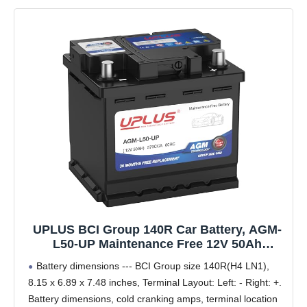
UPLUS BCI Group 140R Car Battery, AGM-
L50-UP Maintenance Free 12V 50Ah
Premium AGM Batteries H4 LN1
Battery dimensions --- BCI Group size 140R(H4 LN1),
Automotive Battery, 570CCA, 80RC
8.15 x 6.89 x 7.48 inches, Terminal Layout: Left: - Right: +.
Battery dimensions, cold cranking amps, terminal location