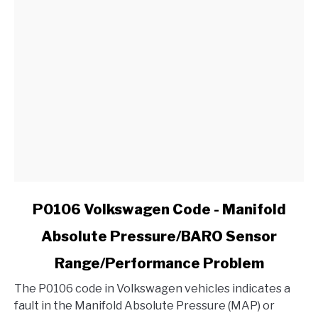
link
P0106 Volkswagen Code - Manifold
to
Absolute Pressure/BARO Sensor
P0106
Volkswagen
Range/Performance Problem
Code
-
The P0106 code in Volkswagen vehicles indicates a
Manifold
fault in the Manifold Absolute Pressure (MAP) or