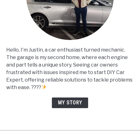
Hello, I'm Justin, a car enthusiast turned mechanic.
The garage is my second home, where each engine
and part tells a unique story. Seeing car owners
frustrated with issues inspired me to start DIY Car
Expert, offering reliable solutions to tackle problems
with ease. ????
MY STORY