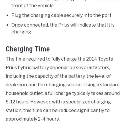
front of the vehicle
Plug the charging cable securely into the port
Once connected, the Prius will indicate that it is
charging
Charging Time
The time required to fully charge the 2014 Toyota
Prius hybrid battery depends on several factors,
including the capacity of the battery, the level of
depletion, and the charging source. Using a standard
household outlet, a full charge typically takes around
8-12 hours. However, with a specialized charging
station, this time can be reduced significantly to
approximately 2-4 hours.