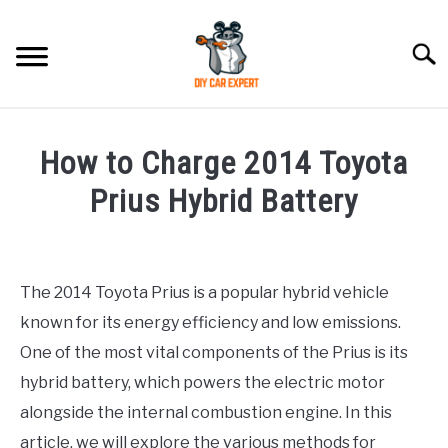
Skip
to
Searc
content
MODEL
SU
How to Charge 2014 Toyota
TO
ACCESSORIES
Prius Hybrid Battery
Written
ERROR CODE
by
The 2014 Toyota Prius is a popular hybrid vehicle
CONTACT US
in
SU
known for its energy efficiency and low emissions.
Toyota
TO
One of the most vital components of the Prius is its
hybrid battery, which powers the electric motor
alongside the internal combustion engine. In this
article, we will explore the various methods for