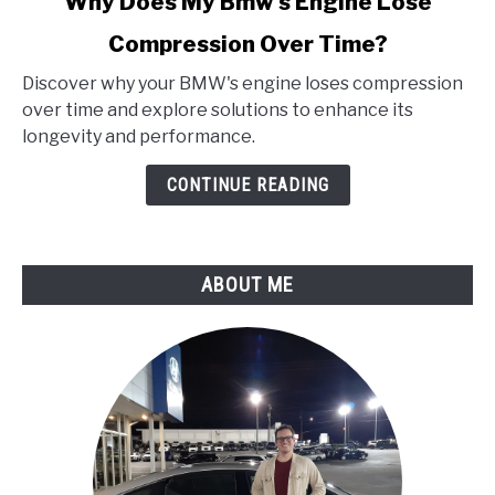
Why Does My Bmw's Engine Lose
to
Compression Over Time?
Why
Does
Discover why your BMW's engine loses compression
My
over time and explore solutions to enhance its
Bmw's
longevity and performance.
Engine
Lose
CONTINUE READING
Compression
Over
Time?
ABOUT ME