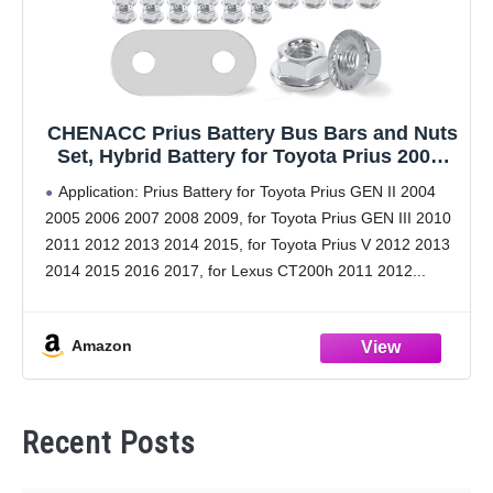
CHENACC Prius Battery Bus Bars and Nuts
Set, Hybrid Battery for Toyota Prius 2004-
2015; Toyota Prius V 2012-2017; Lexus
Application: Prius Battery for Toyota Prius GEN II 2004
CT200h 2011-2017; 27PCS Bus Bars &
2005 2006 2007 2008 2009, for Toyota Prius GEN III 2010
58PCS Flange Nuts Set
2011 2012 2013 2014 2015, for Toyota Prius V 2012 2013
2014 2015 2016 2017, for Lexus CT200h 2011 2012
Amazon
Recent Posts