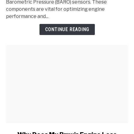
Absolute
Barometric Pressure (BARO) sensors. These
Pressure/BARO
components are vital for optimizing engine
Sensor
performance and...
Range/Performance
CONTINUE READING
Problem
link