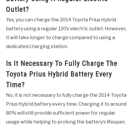
Outlet?
Yes, you can charge the 2014 Toyota Prius Hybrid
battery using a regular 120V electric outlet. However,
it will take longer to charge compared to using a
dedicated charging station.
Is It Necessary To Fully Charge The
Toyota Prius Hybrid Battery Every
Time?
No, it is not necessary to fully charge the 2014 Toyota
Prius Hybrid battery every time. Charging it to around
80% will still provide sufficient power for regular
usage while helping to prolong the battery’s lifespan.