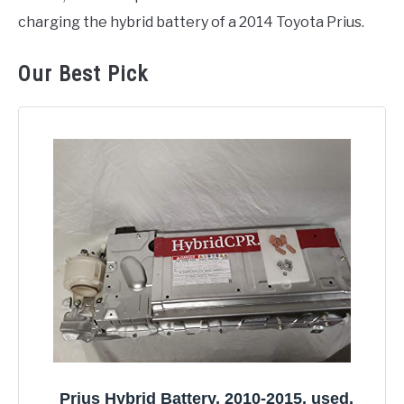
charging the hybrid battery of a 2014 Toyota Prius.
Our Best Pick
Prius Hybrid Battery, 2010-2015, used,