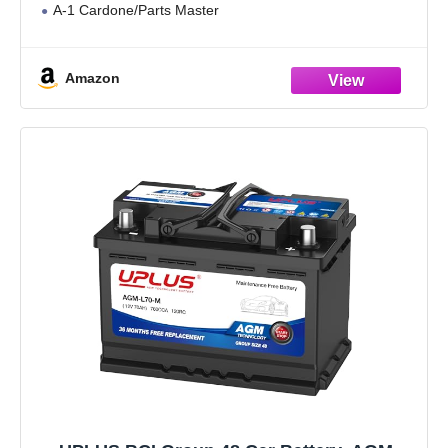
A-1 Cardone/Parts Master
Amazon