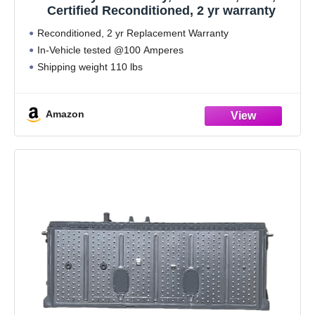
Certified Reconditioned, 2 yr warranty
Reconditioned, 2 yr Replacement Warranty
In-Vehicle tested @100 Amperes
Shipping weight 110 lbs
Amazon