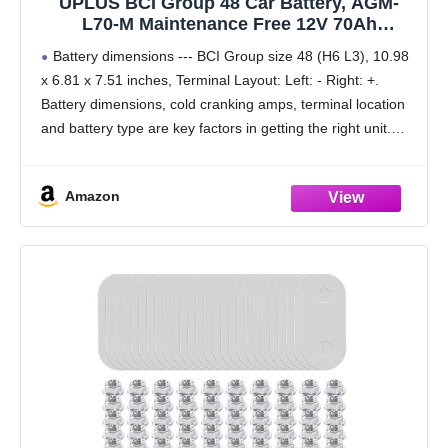
UPLUS BCI Group 48 Car Battery, AGM-
L70-M Maintenance Free 12V 70Ah
Premium AGM Batteries H6 L3 Automotive
Battery dimensions --- BCI Group size 48 (H6 L3), 10.98
Battery, 760CCA, 120RC
x 6.81 x 7.51 inches, Terminal Layout: Left: - Right: +.
Battery dimensions, cold cranking amps, terminal location
and battery type are key factors in getting the right unit.
Please
Amazon