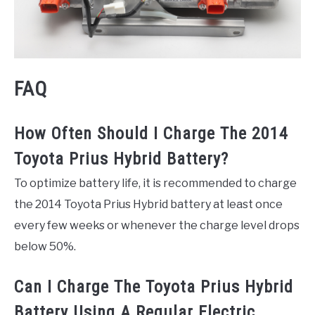
FAQ
How Often Should I Charge The 2014
Toyota Prius Hybrid Battery?
To optimize battery life, it is recommended to charge
the 2014 Toyota Prius Hybrid battery at least once
every few weeks or whenever the charge level drops
below 50%.
Can I Charge The Toyota Prius Hybrid
Battery Using A Regular Electric