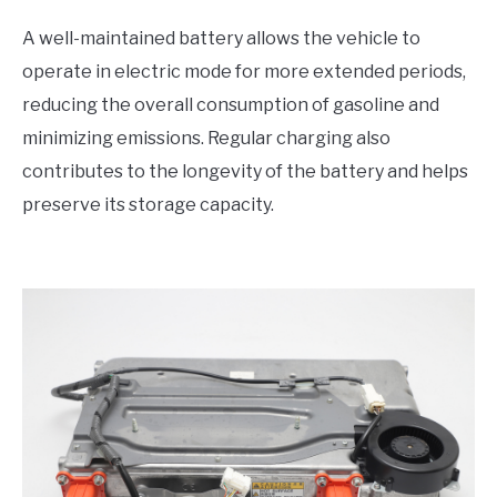
A well-maintained battery allows the vehicle to
operate in electric mode for more extended periods,
reducing the overall consumption of gasoline and
minimizing emissions. Regular charging also
contributes to the longevity of the battery and helps
preserve its storage capacity.