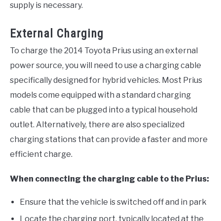
supply is necessary.
External Charging
To charge the 2014 Toyota Prius using an external
power source, you will need to use a charging cable
specifically designed for hybrid vehicles. Most Prius
models come equipped with a standard charging
cable that can be plugged into a typical household
outlet. Alternatively, there are also specialized
charging stations that can provide a faster and more
efficient charge.
When connecting the charging cable to the Prius:
Ensure that the vehicle is switched off and in park
Locate the charging port, typically located at the