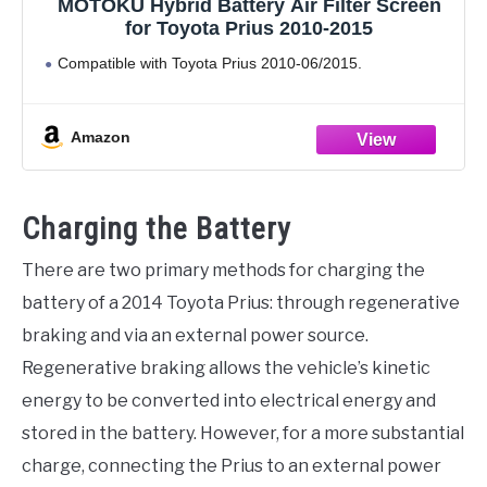
MOTOKU Hybrid Battery Air Filter Screen
for Toyota Prius 2010-2015
Compatible with Toyota Prius 2010-06/2015.
Amazon
Charging the Battery
There are two primary methods for charging the
battery of a 2014 Toyota Prius: through regenerative
braking and via an external power source.
Regenerative braking allows the vehicle’s kinetic
energy to be converted into electrical energy and
stored in the battery. However, for a more substantial
charge, connecting the Prius to an external power