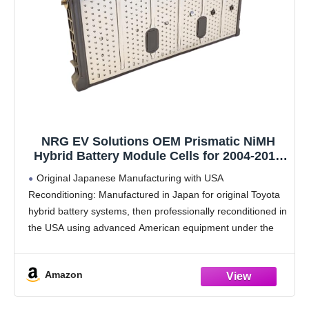
NRG EV Solutions OEM Prismatic NiMH
Hybrid Battery Module Cells for 2004-2015
Toyota Prius, 7.9V-8.15V - 1 Year Warranty
Original Japanese Manufacturing with USA
Reconditioning: Manufactured in Japan for original Toyota
hybrid battery systems, then professionally reconditioned in
the USA using advanced American equipment under the
NRG EV Solutions brand.
Fully Reconditioned OEM Modules: These are original
Amazon
Japanese OEM