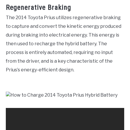
Regenerative Braking
The 2014 Toyota Prius utilizes regenerative braking
to capture and convert the kinetic energy produced
during braking into electrical energy. This energy is
then used to recharge the hybrid battery. The
process is entirely automated, requiring no input
from the driver, and is a key characteristic of the
Prius’s energy-efficient design.