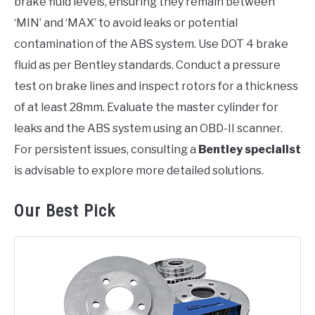
brake fluid levels, ensuring they remain between
‘MIN’ and ‘MAX’ to avoid leaks or potential
contamination of the ABS system. Use DOT 4 brake
fluid as per Bentley standards. Conduct a pressure
test on brake lines and inspect rotors for a thickness
of at least 28mm. Evaluate the master cylinder for
leaks and the ABS system using an OBD-II scanner.
For persistent issues, consulting a
Bentley specialist
is advisable to explore more detailed solutions.
Our Best Pick