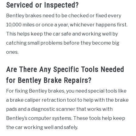
Serviced or Inspected?
Bentley brakes need to be checked or fixed every
10,000 miles or once a year, whichever happens first.
This helps keep the car safe and working well by
catching small problems before they become big
ones.
Are There Any Specific Tools Needed
for Bentley Brake Repairs?
For fixing Bentley brakes, you need special tools like
a brake caliper retraction tool to help with the brake
pads and a diagnostic scanner that works with
Bentley’s computer systems. These tools help keep
the car working well and safely.