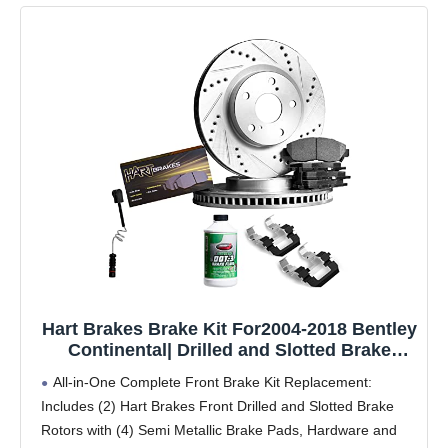
Hart Brakes Brake Kit For2004-2018 Bentley
Continental| Drilled and Slotted Brake
Rotors| Semi Metallic Brake Pads and
All-in-One Complete Front Brake Kit Replacement:
Rotors Kit|Hardware, Sensor Wire included
Includes (2) Hart Brakes Front Drilled and Slotted Brake
Rotors with (4) Semi Metallic Brake Pads, Hardware and