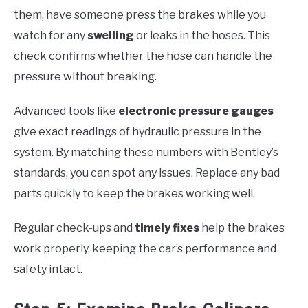
them, have someone press the brakes while you
watch for any
swelling
or leaks in the hoses. This
check confirms whether the hose can handle the
pressure without breaking.
Advanced tools like
electronic pressure gauges
give exact readings of hydraulic pressure in the
system. By matching these numbers with Bentley’s
standards, you can spot any issues. Replace any bad
parts quickly to keep the brakes working well.
Regular check-ups and
timely fixes
help the brakes
work properly, keeping the car’s performance and
safety intact.