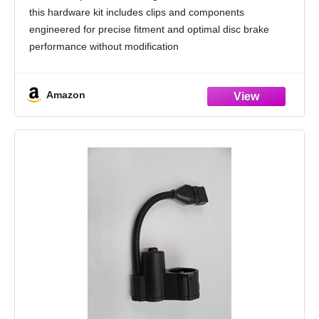
A6, RS7, Bentley Flying Spur; 2005-2013
this hardware kit includes clips and components
Audi A6; 2012-2018 Audi A7
engineered for precise fitment and optimal disc brake
performance without modification
Reliable Repair Solution: Ideal for replacing worn or
corroded brake hardware, helping prevent
Amazon