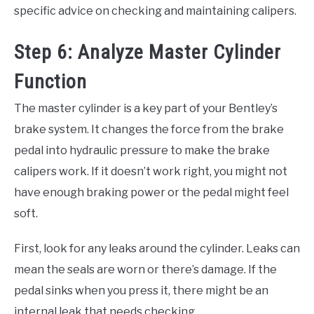
specific advice on checking and maintaining calipers.
Step 6: Analyze Master Cylinder
Function
The master cylinder is a key part of your Bentley’s
brake system. It changes the force from the brake
pedal into hydraulic pressure to make the brake
calipers work. If it doesn’t work right, you might not
have enough braking power or the pedal might feel
soft.
First, look for any leaks around the cylinder. Leaks can
mean the seals are worn or there’s damage. If the
pedal sinks when you press it, there might be an
internal leak that needs checking.