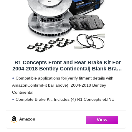
R1 Concepts Front and Rear Brake Kit For
2004-2018 Bentley Continental| Blank Brake
Rotors| Semi-Metallic Brake Pads and
Compatible applications for(verify fitment details with
Rotors Kit| Hardware, Sensor included
AmazonConfirmFit bar above): 2004-2018 Bentley
Continental
Complete Brake Kit: Includes (4) R1 Concepts eLINE
Front and Rear Blank Brake Rotors with (8) Semi-Metallic
Brake Pads, Hardware & Sensor Wire for improved braking
Amazon
performance
High-Performance