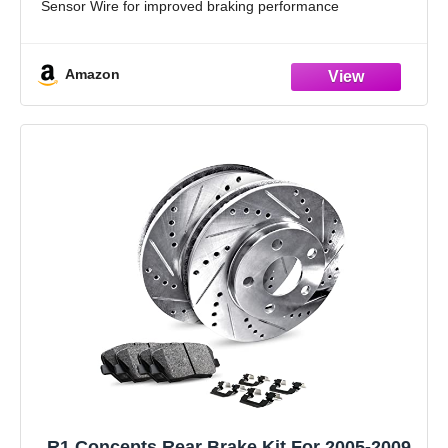
Sensor Wire for improved braking performance
High-Performance Brake Rotors: Cross-Drilled and
Diamond Slotted rotors ensure maximum
Amazon
R1 Concepts Rear Brake Kit For 2005-2009