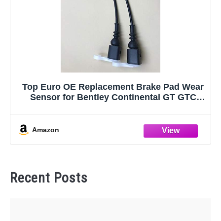
Top Euro OE Replacement Brake Pad Wear
Sensor for Bentley Continental GT GTC
Flying Spur - Set of 2 Sensors
Amazon
Recent Posts