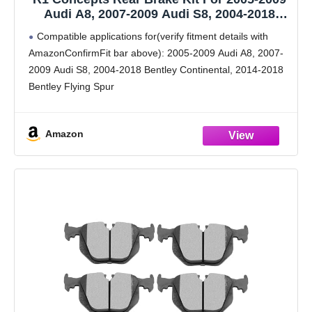
Audi A8, 2007-2009 Audi S8, 2004-2018
Bentley Continental| Drilled Slotted Brake
Compatible applications for(verify fitment details with
Rotors| Ceramic Brake Pads and Rotors Kit|
AmazonConfirmFit bar above): 2005-2009 Audi A8, 2007-
Hardware included
2009 Audi S8, 2004-2018 Bentley Continental, 2014-2018
Bentley Flying Spur
Brake Kit: Includes (2) R1 Concepts eLINE Rear Drilled
Slotted Brake Rotors with (4) Ceramic Brake Pads and
Amazon