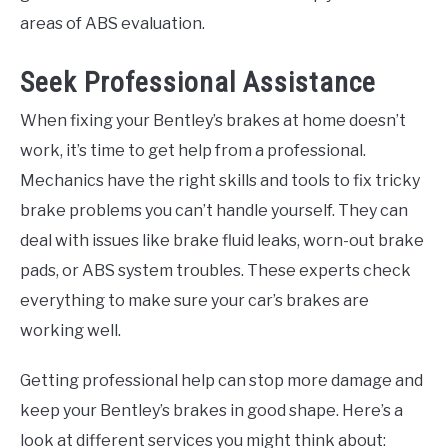
areas of ABS evaluation.
Seek Professional Assistance
When fixing your Bentley’s brakes at home doesn’t
work, it’s time to get help from a professional.
Mechanics have the right skills and tools to fix tricky
brake problems you can’t handle yourself. They can
deal with issues like brake fluid leaks, worn-out brake
pads, or ABS system troubles. These experts check
everything to make sure your car’s brakes are
working well.
Getting professional help can stop more damage and
keep your Bentley’s brakes in good shape. Here’s a
look at different services you might think about: