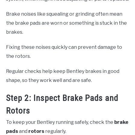
Brake noises like squealing or grinding often mean
the brake pads are worn or something is stuck in the
brakes.
Fixing these noises quickly can prevent damage to
the rotors.
Regular checks help keep Bentley brakes in good
shape, so they work well and are safe.
Step 2: Inspect Brake Pads and
Rotors
To keep your Bentley running safely, check the
brake
pads
and
rotors
regularly.