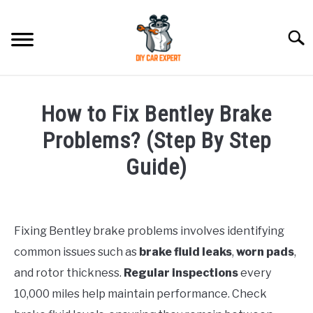
Skip
to
Searc
content
MODEL
SU
How to Fix Bentley Brake
TO
ACCESSORIES
Problems? (Step By Step
Guide)
ERROR CODE
Written
by
CONTACT US
SU
TO
Fixing Bentley brake problems involves identifying
in
common issues such as
brake fluid leaks
,
worn pads
,
Bentley
and rotor thickness.
Regular inspections
every
10,000 miles help maintain performance. Check