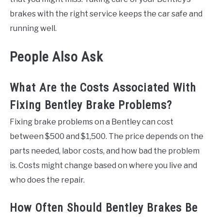
brakes with the right service keeps the car safe and
running well.
People Also Ask
What Are the Costs Associated With
Fixing Bentley Brake Problems?
Fixing brake problems on a Bentley can cost
between $500 and $1,500. The price depends on the
parts needed, labor costs, and how bad the problem
is. Costs might change based on where you live and
who does the repair.
How Often Should Bentley Brakes Be