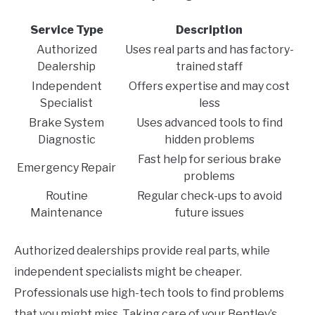
Service Type
Description
Authorized
Uses real parts and has factory-
Dealership
trained staff
Independent
Offers expertise and may cost
Specialist
less
Brake System
Uses advanced tools to find
Diagnostic
hidden problems
Fast help for serious brake
Emergency Repair
problems
Routine
Regular check-ups to avoid
Maintenance
future issues
Authorized dealerships provide real parts, while
independent specialists might be cheaper.
Professionals use high-tech tools to find problems
that you might miss. Taking care of your Bentley’s