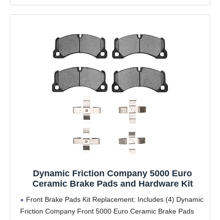
Dynamic Friction Company 5000 Euro
Ceramic Brake Pads and Hardware Kit
Front Brake Pads Kit Replacement: Includes (4) Dynamic
Friction Company Front 5000 Euro Ceramic Brake Pads