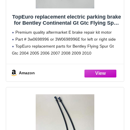
TopEuro replacement electric parking brake
for Bentley Continental Gt Gtc Flying Spur
#571
Premium quality aftermarket E brake repair kit motor
Part # 3w0698996 or 3W0698996E for left or right side
TopEuro replacement parts for Bentley Flying Spur Gt
Gtc 2004 2005 2006 2007 2008 2009 2010
No hassle returns, premium quality parts,
Amazon