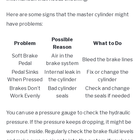
Here are some signs that the master cylinder might
have problems:
Possible
Problem
What to Do
Reason
Soft Brake
Air in the
Bleed the brake lines
Pedal
brake system
Pedal Sinks
Internal leak in
Fix or change the
When Pressed
the cylinder
cylinder
Brakes Don’t
Bad cylinder
Check and change
Work Evenly
seals
the seals if needed
You can use a pressure gauge to check the hydraulic
pressure. If the pressure keeps dropping, it might be
worn out inside. Regularly check the brake fluid levels