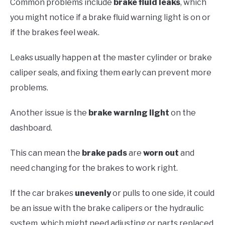
Common problems include
brake fluid leaks
, which
you might notice if a brake fluid warning light is on or
if the brakes feel weak.
Leaks usually happen at the master cylinder or brake
caliper seals, and fixing them early can prevent more
problems.
Another issue is the
brake warning light
on the
dashboard.
This can mean the
brake pads
are
worn out
and
need changing for the brakes to work right.
If the car brakes
unevenly
or pulls to one side, it could
be an issue with the brake calipers or the hydraulic
system, which might need adjusting or parts replaced.