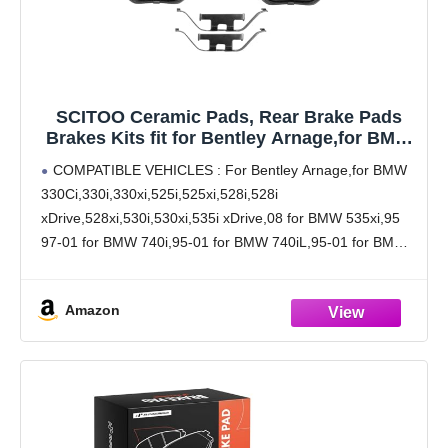
SCITOO Ceramic Pads, Rear Brake Pads
Brakes Kits fit for Bentley Arnage,for BMW
330Ci,330xi,528i xDrive,530xi,535i
COMPATIBLE VEHICLES : For Bentley Arnage,for BMW
xDrive,740iL,750iL,840Ci,850CSi,850i,M3,M5
330Ci,330i,330xi,525i,525xi,528i,528i
,X3,X5,Z4,Z8,for Land Rover Range Rover
xDrive,528xi,530i,530xi,535i xDrive,08 for BMW 535xi,95
97-01 for BMW 740i,95-01 for BMW 740iL,95-01 for BMW
750iL,94-97 for BMW 840Ci,93-97 for BMW 850Ci,94-95
for BMW 850CSi,91-92 for BMW 850i,01-06 for BMW
Amazon
M3,00-03 for BMW