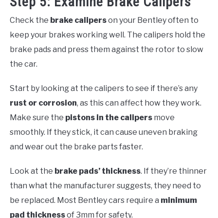
Step 5: Examine Brake Calipers
Check the
brake calipers
on your Bentley often to
keep your brakes working well. The calipers hold the
brake pads and press them against the rotor to slow
the car.
Start by looking at the calipers to see if there’s any
rust or corrosion
, as this can affect how they work.
Make sure the
pistons in the calipers
move
smoothly. If they stick, it can cause uneven braking
and wear out the brake parts faster.
Look at the
brake pads’ thickness
. If they’re thinner
than what the manufacturer suggests, they need to
be replaced. Most Bentley cars require a
minimum
pad thickness
of 3mm for safety.