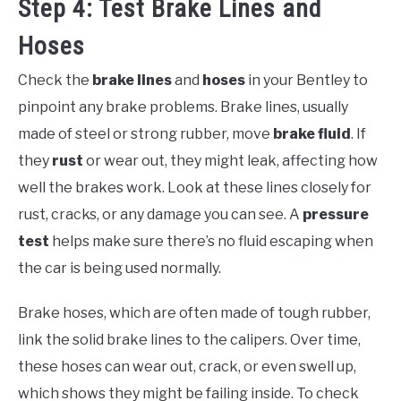
Step 4: Test Brake Lines and
Hoses
Check the
brake lines
and
hoses
in your Bentley to
pinpoint any brake problems. Brake lines, usually
made of steel or strong rubber, move
brake fluid
. If
they
rust
or wear out, they might leak, affecting how
well the brakes work. Look at these lines closely for
rust, cracks, or any damage you can see. A
pressure
test
helps make sure there’s no fluid escaping when
the car is being used normally.
Brake hoses, which are often made of tough rubber,
link the solid brake lines to the calipers. Over time,
these hoses can wear out, crack, or even swell up,
which shows they might be failing inside. To check