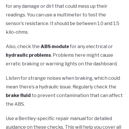
for any damage or dirt that could mess up their
readings. You can use a multimeter to test the
sensor’s resistance. It should be between 1.0 and 1.5
kilo-ohms.
Also, check the
ABS module
for any electrical or
hydraulic problems
. Problems here might cause
erratic braking or warning lights on the dashboard.
Listen for strange noises when braking, which could
mean there’s a hydraulic issue. Regularly check the
brake fluid
to prevent contamination that can affect
the ABS.
Use a Bentley-specific repair manual for detailed
guidance on these checks. This will help you cover all