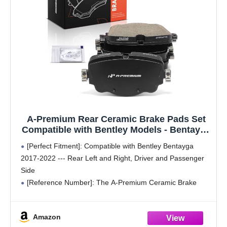
A-Premium Rear Ceramic Brake Pads Set
Compatible with Bentley Models - Bentayga
2017-2022, 4-Pack
[Perfect Fitment]: Compatible with Bentley Bentayga
2017-2022 --- Rear Left and Right, Driver and Passenger
Side
[Reference Number]: The A-Premium Ceramic Brake
Pads' reference number: D2154
[Specification]: Brake pads are manufactured in a clean
Amazon
room using MTF602 carbon ceramic formula,