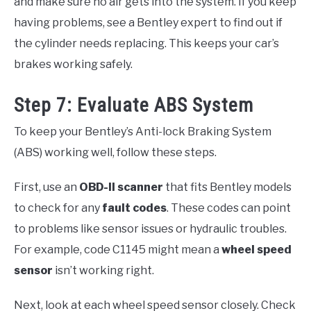
and make sure no air gets into the system. If you keep
having problems, see a Bentley expert to find out if
the cylinder needs replacing. This keeps your car’s
brakes working safely.
Step 7: Evaluate ABS System
To keep your Bentley’s Anti-lock Braking System
(ABS) working well, follow these steps.
First, use an
OBD-II scanner
that fits Bentley models
to check for any
fault codes
. These codes can point
to problems like sensor issues or hydraulic troubles.
For example, code C1145 might mean a
wheel speed
sensor
isn’t working right.
Next, look at each wheel speed sensor closely. Check