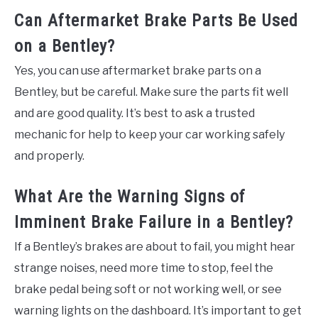
Can Aftermarket Brake Parts Be Used
on a Bentley?
Yes, you can use aftermarket brake parts on a
Bentley, but be careful. Make sure the parts fit well
and are good quality. It’s best to ask a trusted
mechanic for help to keep your car working safely
and properly.
What Are the Warning Signs of
Imminent Brake Failure in a Bentley?
If a Bentley’s brakes are about to fail, you might hear
strange noises, need more time to stop, feel the
brake pedal being soft or not working well, or see
warning lights on the dashboard. It’s important to get