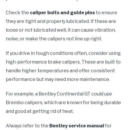
Check the
caliper bolts and guide pins
to ensure
they are tight and properly lubricated. If these are
loose or not lubricated well, it can cause vibration,
noise, or make the calipers not line up right.
If you drive in tough conditions often, consider using
high-performance brake calipers. These are built to
handle higher temperatures and offer consistent
performance but may need more maintenance.
For example, a Bentley Continental GT could use
Brembo calipers, which are known for being durable
and good at getting rid of heat.
Always refer to the
Bentley service manual
for