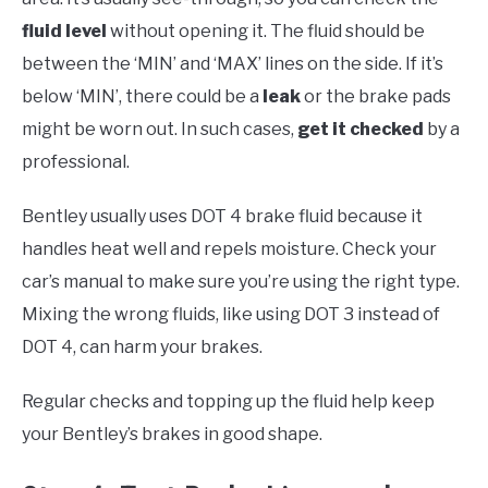
fluid level
without opening it. The fluid should be
between the ‘MIN’ and ‘MAX’ lines on the side. If it’s
below ‘MIN’, there could be a
leak
or the brake pads
might be worn out. In such cases,
get it checked
by a
professional.
Bentley usually uses DOT 4 brake fluid because it
handles heat well and repels moisture. Check your
car’s manual to make sure you’re using the right type.
Mixing the wrong fluids, like using DOT 3 instead of
DOT 4, can harm your brakes.
Regular checks and topping up the fluid help keep
your Bentley’s brakes in good shape.