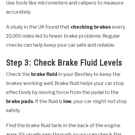
Use tools like micrometers and calipers to measure
accurately.
A study in the UK found that
checking brakes
every
10,000 miles led to fewer brake problems. Regular
checks can help keep your car safe and reliable.
Step 3: Check Brake Fluid Levels
Check the
brake fluid
in your Bentley to keep the
brakes working well. Brake fluid helps your car stop
effectively by moving force from the pedal to the
brake pads
. If the fluid is
low
, your car might not stop
safely.
Find the brake fluid tank in the back of the engine
area. It’s usually see-through, so you can check the