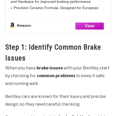
and Hardware for improved braking performance
Precision Ceramic Formula: Designed for European
vehicles with smooth, consistent braking
Reliable Performance: Offers fade resistance and
Amazon
stable
Step 1: Identify Common Brake
Issues
When you have
brake issues
with your Bentley, start
by checking for
common problems
to keep it safe
and running well.
Bentley cars are known for their luxury and precise
design, so they need careful checking.