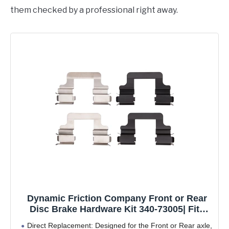
them checked by a professional right away.
Dynamic Friction Company Front or Rear
Disc Brake Hardware Kit 340-73005| Fits
2015-2020 Alfa Romeo 4C; 2014-2018 Audi
Direct Replacement: Designed for the Front or Rear axle,