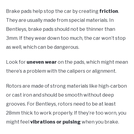
Brake pads help stop the car by creating
friction
.
They are usually made from special materials. In
Bentleys, brake pads should not be thinner than
3mm. If they wear down too much, the car won’t stop
as well, which can be dangerous.
Look for
uneven wear
on the pads, which might mean
there’s a problem with the calipers or alignment.
Rotors are made of strong materials like high-carbon
or cast iron and should be smooth without deep
grooves. For Bentleys, rotors need to be at least
28mm thick to work properly. If they’re too worn, you
might feel
vibrations or pulsing
when you brake.