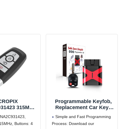
CROPIX
Programmable Keyfob,
31423 315MHz
Replacement Car Keys
 Entry Remote
and Fob Programmer Kit
3NA2C931423,
Simple and Fast Programming
or Ford Fusion
for 2005-2012 Ford
15MHz, Buttons: 4
Process: Download our
020 for Ford
Focus Mustang Fusion