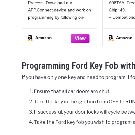
Process: Download our
A08TAA. Fre
F150 F250 F350 Fusion
Remote Ke
APP,Connect device and work on
Chip: 49.
Explorer Fiesta Remote
Fusion 2
Star CWTWB1U793
2016 4 Bu
programming by following on-
Compatible:
Key
screen step by step instruction.
2013 2014 20
finish in a few minutes.
Pros of our
Amazon
Amazon
Enhanced Security with
With built in c
Replacement Kit: Each remote
response, 4 b
key fob kit includes a key fob
remote lockin
and
trunk opening
Programming Ford Key Fob with
wireless
If you have only one key and need to program it fo
Ensure that all car doors are shut.
Turn the key in the ignition from OFF to RUN
If successful, your door locks will cycle bet
Take the Ford key fob you wish to program a