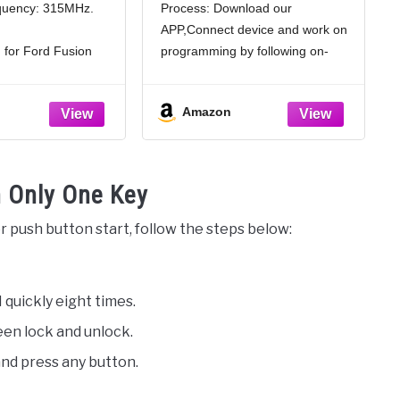
quency: 315MHz.
Process: Download our
y Fob for Ford
Focus Mustang Fusion
APP,Connect device and work on
013 2014 2015
Edge Escape Exolorer
ttons with Door
Remote OUC6000022
 for Ford Fusion
programming by following on-
 49 Chip
15 2016.
screen step by step instruction.
 keyless remote:
finish in a few minutes.
Amazon
hip, sensitive
Enhanced Security with
uttons car key:
Replacement Kit: Each remote
g, unlocking, panic,
key fob kit includes a key fob
. Fast response,
and
 Only One Key
r push button start, follow the steps below:
 quickly eight times.
ween lock and unlock.
nd press any button.