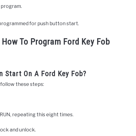
o program.
w programmed for push button start.
 How To Program Ford Key Fob
 Start On A Ford Key Fob?
 follow these steps:
 RUN, repeating this eight times.
 lock and unlock.