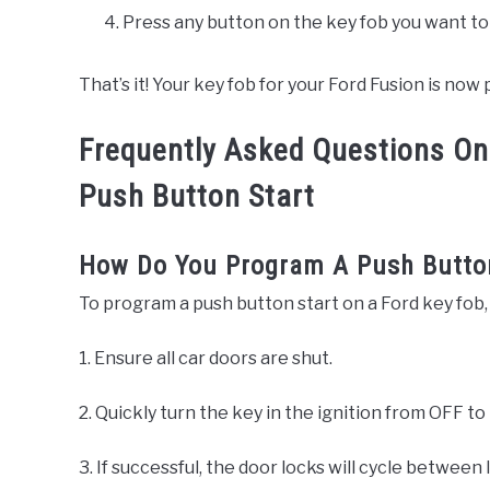
Press any button on the key fob you want t
That’s it! Your key fob for your Ford Fusion is no
Frequently Asked Questions On
Push Button Start
How Do You Program A Push Button
To program a push button start on a Ford key fob,
1. Ensure all car doors are shut.
2. Quickly turn the key in the ignition from OFF to
3. If successful, the door locks will cycle between