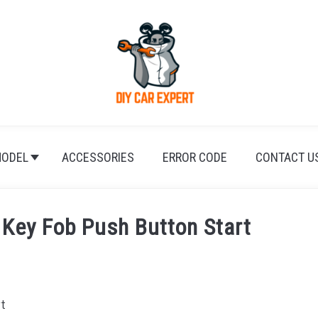
ODEL
ACCESSORIES
ERROR CODE
CONTACT U
Key Fob Push Button Start