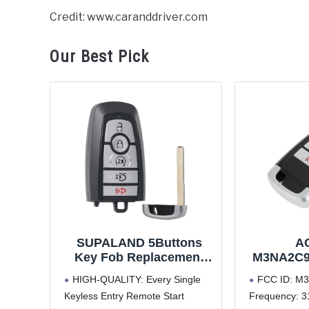
Credit: www.caranddriver.com
Our Best Pick
SUPALAND 5Buttons
A
Key Fob Replacement
M3NA2C9
Compatible for Ford
Keyless
HIGH-QUALITY: Every Single
FCC ID: M
Fusion 2017-2021
Key Fob f
Keyless Entry Remote Start
Frequency: 3
Mustang 2018-2022
2017-2