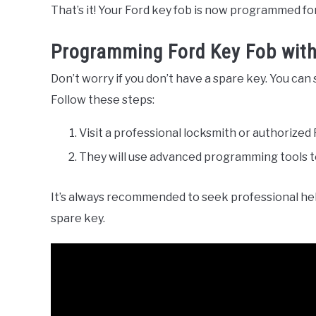
That’s it! Your Ford key fob is now programmed fo
Programming Ford Key Fob wit
Don’t worry if you don’t have a spare key. You can 
Follow these steps:
Visit a professional locksmith or authorized 
They will use advanced programming tools t
It’s always recommended to seek professional he
spare key.