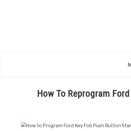
Skip
to
content
M
How To Reprogram Ford 
Written
by
in
Ford