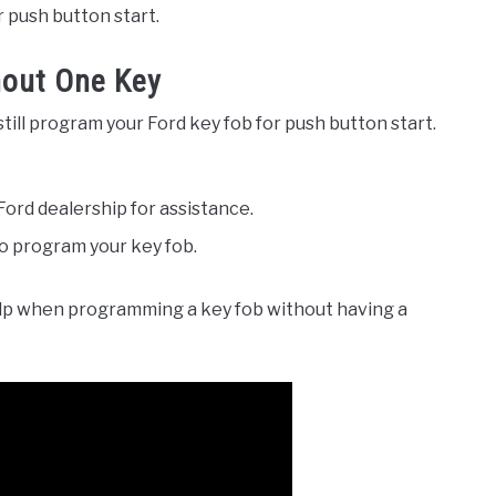
r push button start.
hout One Key
still program your Ford key fob for push button start.
Ford dealership for assistance.
o program your key fob.
lp when programming a key fob without having a