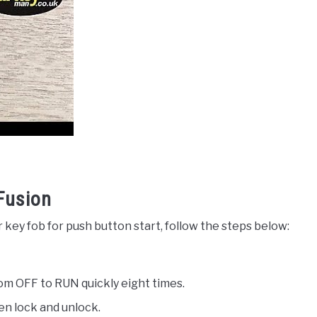
Fusion
 key fob for push button start, follow the steps below:
from OFF to RUN quickly eight times.
een lock and unlock.