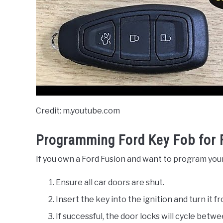
Credit: m.youtube.com
Programming Ford Key Fob for 
If you own a Ford Fusion and want to program your
Ensure all car doors are shut.
Insert the key into the ignition and turn it 
If successful, the door locks will cycle betw