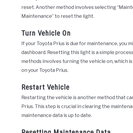
reset. Another method involves selecting “Maint
Maintenance” to reset the light.
Turn Vehicle On
If your Toyota Prius is due for maintenance, you m
dashboard. Resetting this light is a simple proce
methods involves turning the vehicle on, which is
on your Toyota Prius.
Restart Vehicle
Restarting the vehicle is another method that ca
Prius. This step is crucial in clearing the mainte
maintenance data is up to date.
Resetting Maintenance Data