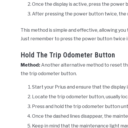
Once the display is active, press the power 
After pressing the power button twice, the 
This method is simple and effective, allowing you
Just remember to press the power button twice in 
Hold The Trip Odometer Button
Method:
Another alternative method to reset the
the trip odometer button.
Start your Prius and ensure that the display i
Locate the trip odometer button, usually l
Press and hold the trip odometer button until
Once the dashed lines disappear, the mainten
Keep in mind that the maintenance light may