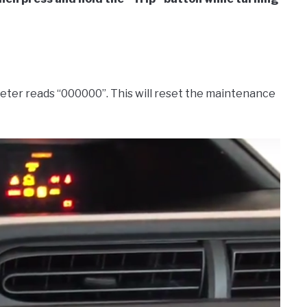
meter reads “000000”. This will reset the maintenance