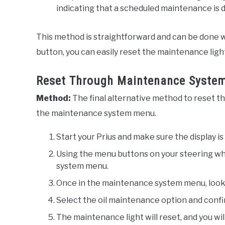
indicating that a scheduled maintenance is 
This method is straightforward and can be done w
button, you can easily reset the maintenance ligh
Reset Through Maintenance Syste
Method:
The final alternative method to reset th
the maintenance system menu.
Start your Prius and make sure the display is 
Using the menu buttons on your steering wh
system menu.
Once in the maintenance system menu, look f
Select the oil maintenance option and conf
The maintenance light will reset, and you wi