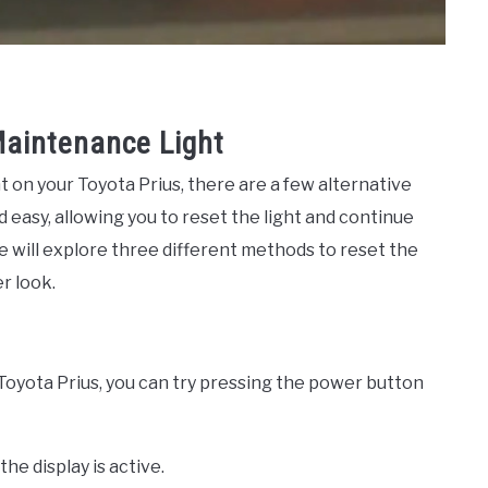
Maintenance Light
 on your Toyota Prius, there are a few alternative
easy, allowing you to reset the light and continue
 we will explore three different methods to reset the
r look.
Toyota Prius, you can try pressing the power button
the display is active.