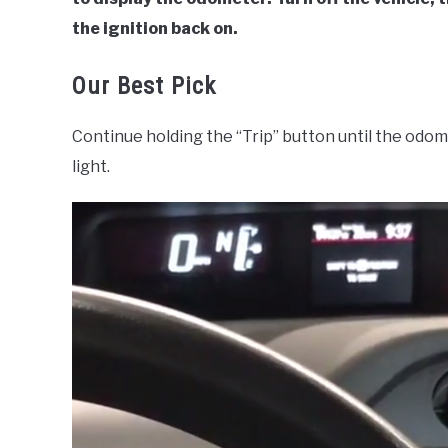
the ignition back on.
Our Best Pick
Continue holding the “Trip” button until the odo
light.