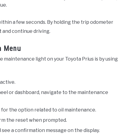
due.
ithin a few seconds. By holding the trip odometer
t and continue driving.
m Menu
e maintenance light on your Toyota Prius is by using
active.
eel or dashboard, navigate to the maintenance
or the option related to oil maintenance.
irm the reset when prompted.
ll see a confirmation message on the display.