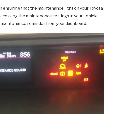
in ensuring that the maintenance light on your Toyota
s accessing the maintenance settings in your vehicle
he maintenance reminder from your dashboard.