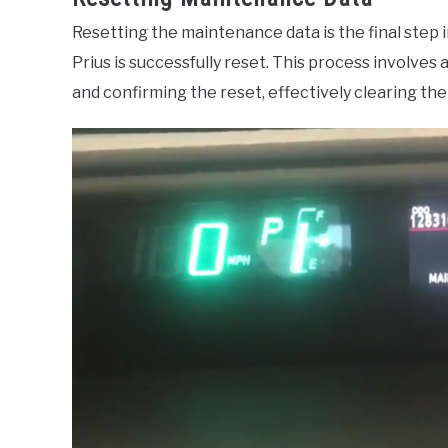
Resetting the maintenance data is the final step 
Prius is successfully reset. This process involve
and confirming the reset, effectively clearing t