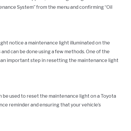
enance System” from the menu and confirming “Oil
ight notice a maintenance light illuminated on the
ss and can be done using a few methods. One of the
 an important step in resetting the maintenance light
n be used to reset the maintenance light on a Toyota
nance reminder and ensuring that your vehicle’s