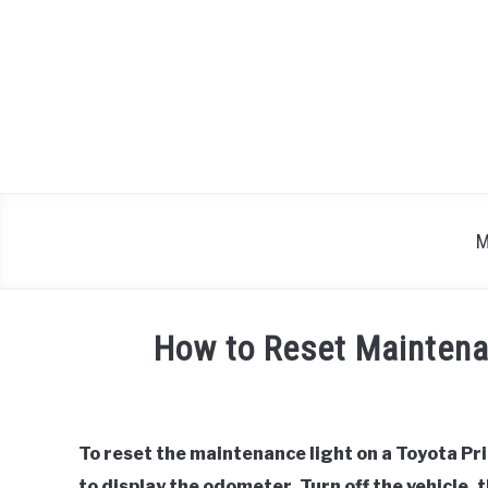
Skip
to
content
M
How to Reset Maintena
Written
by
To reset the maintenance light on a Toyota Pri
in
to display the odometer. Turn off the vehicle, 
Toyota