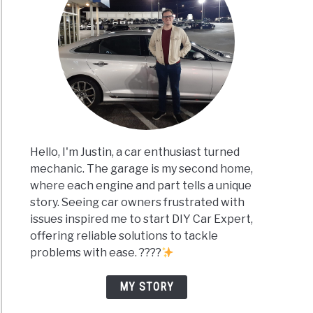
Hello, I'm Justin, a car enthusiast turned
mechanic. The garage is my second home,
where each engine and part tells a unique
story. Seeing car owners frustrated with
issues inspired me to start DIY Car Expert,
offering reliable solutions to tackle
problems with ease. ????
MY STORY