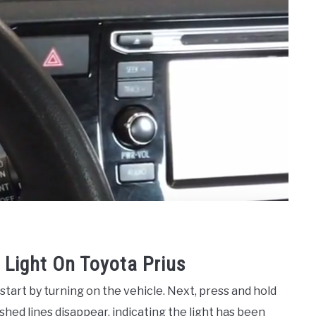
Light On Toyota Prius
start by turning on the vehicle. Next, press and hold
shed lines disappear, indicating the light has been