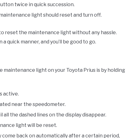
button twice in quick succession.
maintenance light should reset and turn off.
 to reset the maintenance light without any hassle.
a quick manner, and you’ll be good to go.
 maintenance light on your Toyota Prius is by holding
s active.
ocated near the speedometer.
 all the dashed lines on the display disappear.
ance light will be reset.
 come back on automatically after a certain period,