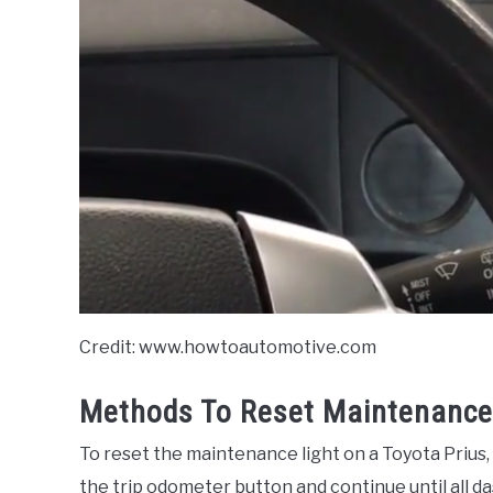
Credit: www.howtoautomotive.com
Methods To Reset Maintenance 
To reset the maintenance light on a Toyota Prius, 
the trip odometer button and continue until all da