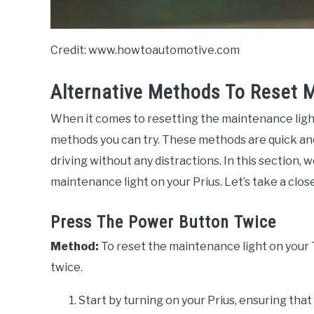
Credit: www.howtoautomotive.com
Alternative Methods To Reset 
When it comes to resetting the maintenance light
methods you can try. These methods are quick and 
driving without any distractions. In this section,
maintenance light on your Prius. Let’s take a close
Press The Power Button Twice
Method:
To reset the maintenance light on your 
twice.
Start by turning on your Prius, ensuring that 