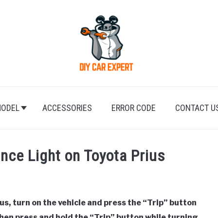
ODEL
ACCESSORIES
ERROR CODE
CONTACT U
nce Light on Toyota Prius
us, turn on the vehicle and press the “Trip” button
then press and hold the “Trip” button while turning