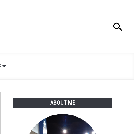
Search
Search
for:
S
ABOUT ME