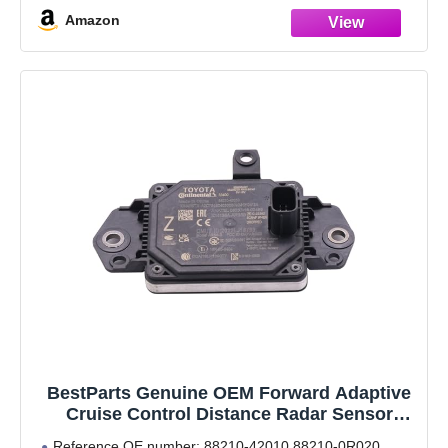
that you get the right product.
Amazon
Calibration procedure:
BestParts Genuine OEM Forward Adaptive
Cruise Control Distance Radar Sensor
Millimeter Wave Radar Sensor 88210-42010
Reference OE number: 88210-42010 88210-0R020