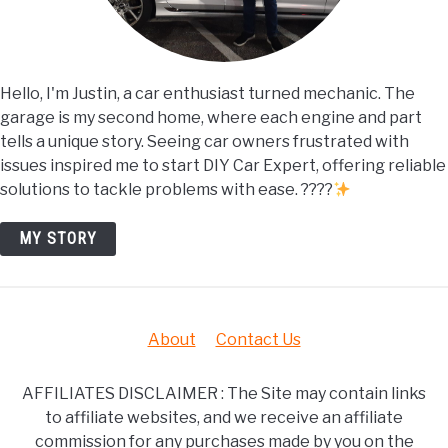
Hello, I'm Justin, a car enthusiast turned mechanic. The
garage is my second home, where each engine and part
tells a unique story. Seeing car owners frustrated with
issues inspired me to start DIY Car Expert, offering reliable
solutions to tackle problems with ease. ????
MY STORY
About
Contact Us
AFFILIATES DISCLAIMER : The Site may contain links
to affiliate websites, and we receive an affiliate
commission for any purchases made by you on the