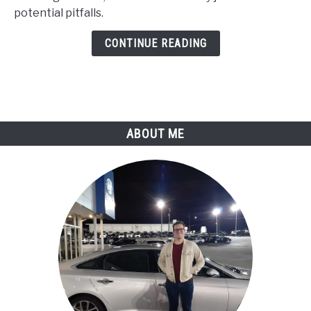
(Comprehensive
potential pitfalls.
Analysis)
CONTINUE READING
ABOUT ME