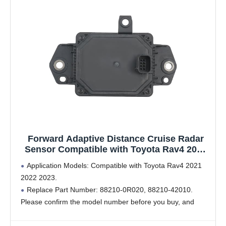
Forward Adaptive Distance Cruise Radar
Sensor Compatible with Toyota Rav4 2021
2022 2023 Replace # 88210-42010 88210-
Application Models: Compatible with Toyota Rav4 2021
0R020
2022 2023.
Replace Part Number: 88210-0R020, 88210-42010.
Please confirm the model number before you buy, and
through the display pictures for comparison, to make sure