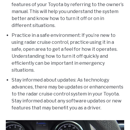
features of your Toyota by referring to the owner’s
manual. This will help you understand the system
better and know how to turn it off or on in
different situations.
Practice in a safe environment: If you’re new to
using radar cruise control, practice using it in a
safe, open area to get a feel for how it operates.
Understanding how to turn it off quickly and
efficiently can be important in emergency
situations.
Stay informed about updates: As technology
advances, there may be updates or enhancements
to the radar cruise control system in your Toyota.
Stay informed about any software updates or new
features that may benefit you as a driver.