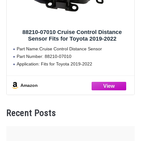
88210-07010 Cruise Control Distance
Sensor Fits for Toyota 2019-2022
Part Name:Cruise Control Distance Sensor
Part Number: 88210-07010
Application: Fits for Toyota 2019-2022
Amazon
Recent Posts