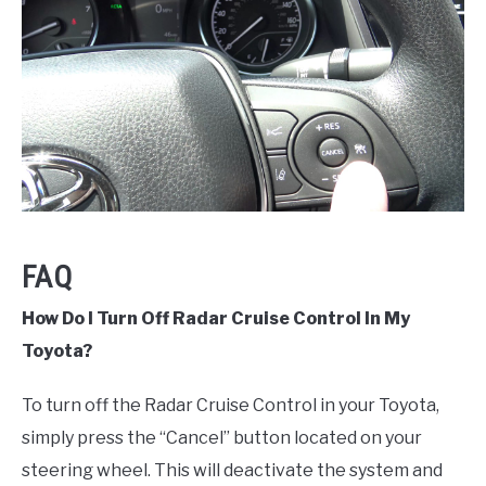
FAQ
How Do I Turn Off Radar Cruise Control In My
Toyota?
To turn off the Radar Cruise Control in your Toyota,
simply press the “Cancel” button located on your
steering wheel. This will deactivate the system and