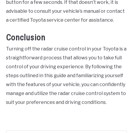
button for a few seconds. If that doesn’t work, it is
advisable to consult your vehicle’s manual or contact
a certified Toyota service center for assistance.
Conclusion
Turning off the radar cruise control in your Toyota is a
straightforward process that allows you to take full
control of your driving experience. By following the
steps outlined in this guide and familiarizing yourself
with the features of your vehicle, you can confidently
manage and utilize the radar cruise control system to
suit your preferences and driving conditions.