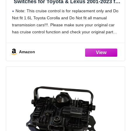
Switches for Toyota & Lexus 2001-2023 for
Corolla Camry Highlander RAV4 Matrix
Note: This cruise control is for replacement only and Do
Tundra for Tacoma 4Runner Tundra RAV4
Not fit 1.6L Toyota Corolla and Do Not fit all manual
Sienna Avalon, Replace# 84632-34011
transmission cars!!!. Please make sure your original car
has cruise control function and check your original part
number, Reference
Amazon