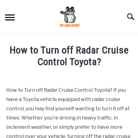
Skip
to
Searc
content
MODEL
SU
How to Turn off Radar Cruise
TO
ACCESSORIES
Control Toyota?
Written
ERROR CODE
by
How to Turn off Radar Cruise Control Toyota? If you
CONTACT US
in
SU
have a Toyota vehicle equipped with radar cruise
Toyota
TO
control, you may find yourself wanting to turn it off at
times. Whether you’re driving in heavy traffic, in
inclement weather, or simply prefer to have more
control over your vehicle, turning off the radar cruise