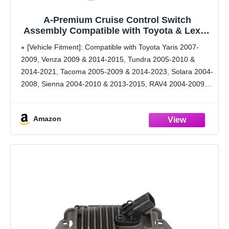
A-Premium Cruise Control Switch
Assembly Compatible with Toyota & Lexus
- 2001-2023 - Tacoma 4Runner Tundra RAV4
[Vehicle Fitment]: Compatible with Toyota Yaris 2007-
Sienna Avalon Camry Corolla & ES330
2009, Venza 2009 & 2014-2015, Tundra 2005-2010 &
ES350 GS300 GS350 IS250 LX470, Replace#
2014-2021, Tacoma 2005-2009 & 2014-2023, Solara 2004-
84632-34011
2008, Sienna 2004-2010 & 2013-2015, RAV4 2004-2009,
Prius 2004-2022, Matrix 2009-2010, Land Cruiser 2003-
2009 & 2014-2021, Highlander 2005-2009, FJ Cruiser
Amazon