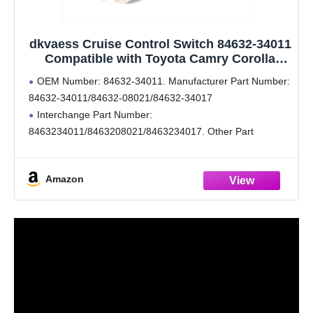
dkvaess Cruise Control Switch 84632-34011
Compatible with Toyota Camry Corolla
Highlander RAV4 Matrix Tundra compatible
OEM Number: 84632-34011. Manufacturer Part Number:
with Lexus Yaris Scion
84632-34011/84632-08021/84632-34017
Interchange Part Number:
8463234011/8463208021/8463234017. Other Part
Number: 250-1836, 1s10717, ccw1022, sw8078, cca1022
Stable characteristics, high reliability.
Amazon
Liberate your feet, reduce long-distance driving fatigue.
Compatible: Compatible for 2006-2014 Toyota 4Runner /
Camry / Highlander