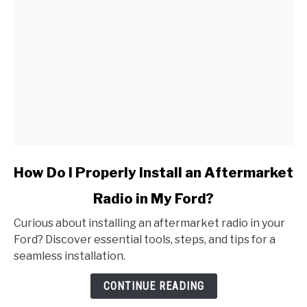
link
How Do I Properly Install an Aftermarket
to
Radio in My Ford?
How
Do
Curious about installing an aftermarket radio in your
I
Ford? Discover essential tools, steps, and tips for a
Properly
seamless installation.
Install
an
CONTINUE READING
Aftermarket