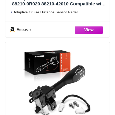
88210-0R020 88210-42010 Compatible with
Toyota Rav4 2021-2023
Adaptive Cruise Distance Sensor Radar
Amazon