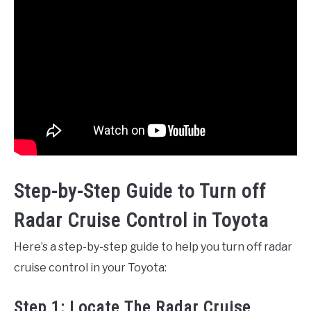
Step-by-Step Guide to Turn off
Radar Cruise Control in Toyota
Here’s a step-by-step guide to help you turn off radar
cruise control in your Toyota:
Step 1: Locate The Radar Cruise