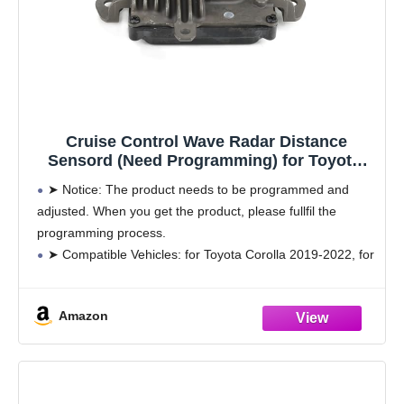
Cruise Control Wave Radar Distance
Sensord (Need Programming) for Toyota,
Replace# 88210-33120
➤ Notice: The product needs to be programmed and
adjusted. When you get the product, please fullfil the
programming process.
➤ Compatible Vehicles: for Toyota Corolla 2019-2022, for
Mirai 2018-2020, for Prius 2020-2022, for Prius Prime
2020-2022, for RAV4 2019-2022,
Amazon