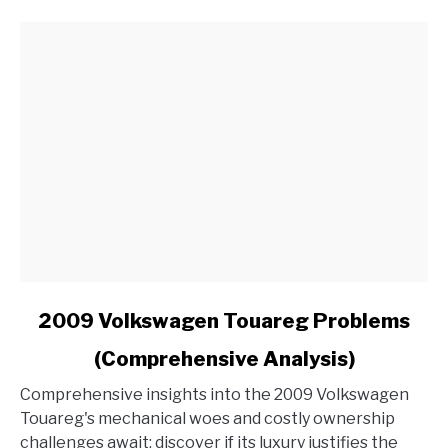
Radio
in
My
Ford?
link
2009 Volkswagen Touareg Problems
to
(Comprehensive Analysis)
2009
Volkswagen
Comprehensive insights into the 2009 Volkswagen
Touareg
Touareg's mechanical woes and costly ownership
Problems
challenges await; discover if its luxury justifies the