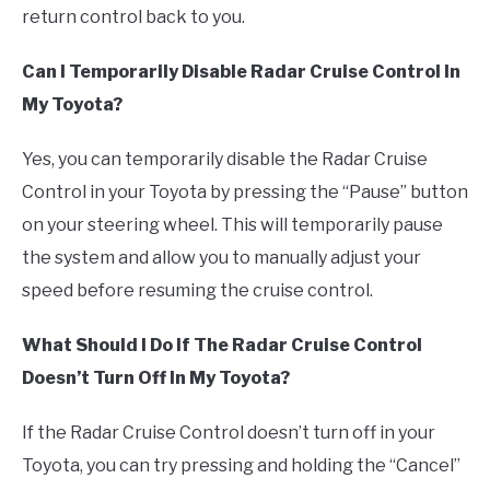
return control back to you.
Can I Temporarily Disable Radar Cruise Control In
My Toyota?
Yes, you can temporarily disable the Radar Cruise
Control in your Toyota by pressing the “Pause” button
on your steering wheel. This will temporarily pause
the system and allow you to manually adjust your
speed before resuming the cruise control.
What Should I Do If The Radar Cruise Control
Doesn’t Turn Off In My Toyota?
If the Radar Cruise Control doesn’t turn off in your
Toyota, you can try pressing and holding the “Cancel”