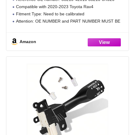
88210-0R020 Compatible with 2020-2023
Compatible with 2020-2023 Toyota Rav4
Toyota Rav4
Fitment Type: Need to be calibrated
Attention: OE NUMBER and PART NUMBER MUST BE
SAME AS YOUR ORIGINAL
Amazon