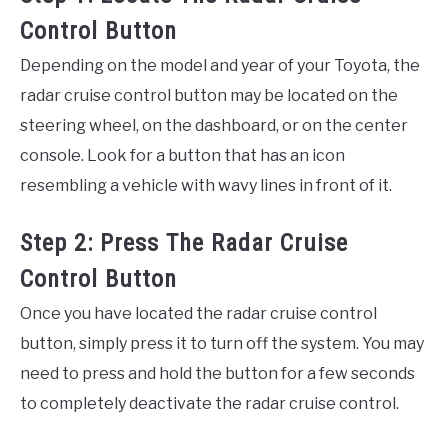
Control Button
Depending on the model and year of your Toyota, the
radar cruise control button may be located on the
steering wheel, on the dashboard, or on the center
console. Look for a button that has an icon
resembling a vehicle with wavy lines in front of it.
Step 2: Press The Radar Cruise
Control Button
Once you have located the radar cruise control
button, simply press it to turn off the system. You may
need to press and hold the button for a few seconds
to completely deactivate the radar cruise control.