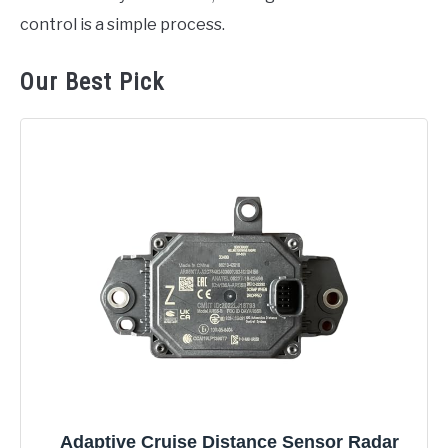
control is a simple process.
Our Best Pick
Adaptive Cruise Distance Sensor Radar