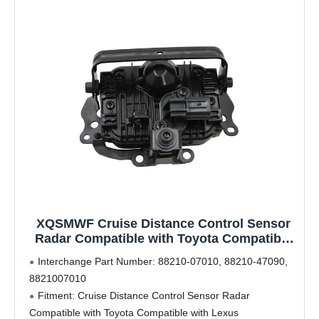
XQSMWF Cruise Distance Control Sensor
Radar Compatible with Toyota Compatible
with Lexus #88210-07010 88210-47090
Interchange Part Number: 88210-07010, 88210-47090,
8821007010
8821007010
Fitment: Cruise Distance Control Sensor Radar
Compatible with Toyota Compatible with Lexus