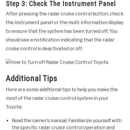
Step 3: Check The Instrument Panel
After pressing the radar cruise control button, check
the instrument panel or the multi-information display
to ensure that the system has been turned off. You
should see a notification indicating that the radar
cruise control is deactivated or off.
Additional Tips
Here are some additional tips to help you make the
most of the radar cruise control system in your
Toyota:
Read the owner’s manual: Familiarize yourself with
the specific radar cruise control operation and