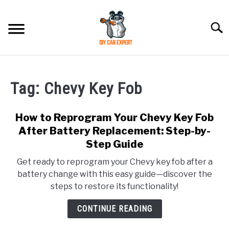
Skip
to
Searc
content
MODEL
SU
TO
Tag:
Chevy Key Fob
ACCESSORIES
How to Reprogram Your Chevy Key Fob
ERROR CODE
After Battery Replacement: Step-by-
Step Guide
CONTACT US
SU
Get ready to reprogram your Chevy key fob after a
TO
battery change with this easy guide—discover the
steps to restore its functionality!
CONTINUE READING