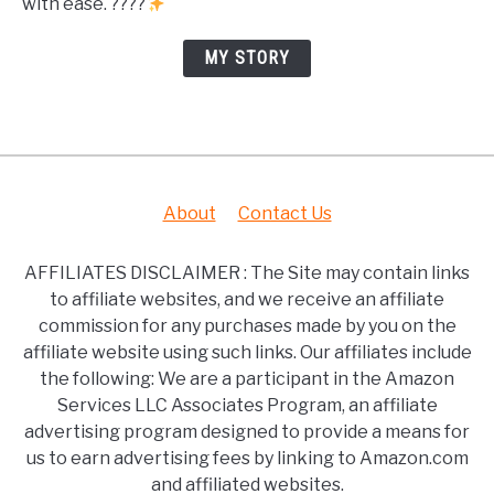
with ease. ????
MY STORY
About
Contact Us
AFFILIATES DISCLAIMER : The Site may contain links
to affiliate websites, and we receive an affiliate
commission for any purchases made by you on the
affiliate website using such links. Our affiliates include
the following: We are a participant in the Amazon
Services LLC Associates Program, an affiliate
advertising program designed to provide a means for
us to earn advertising fees by linking to Amazon.com
and affiliated websites.