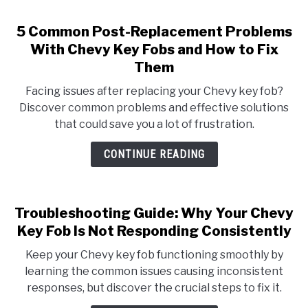
5 Common Post-Replacement Problems
With Chevy Key Fobs and How to Fix
Them
Facing issues after replacing your Chevy key fob?
Discover common problems and effective solutions
that could save you a lot of frustration.
CONTINUE READING
Troubleshooting Guide: Why Your Chevy
Key Fob Is Not Responding Consistently
Keep your Chevy key fob functioning smoothly by
learning the common issues causing inconsistent
responses, but discover the crucial steps to fix it.