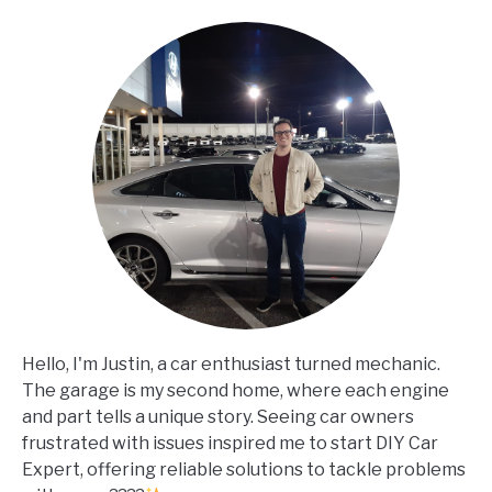
Hello, I'm Justin, a car enthusiast turned mechanic.
The garage is my second home, where each engine
and part tells a unique story. Seeing car owners
frustrated with issues inspired me to start DIY Car
Expert, offering reliable solutions to tackle problems