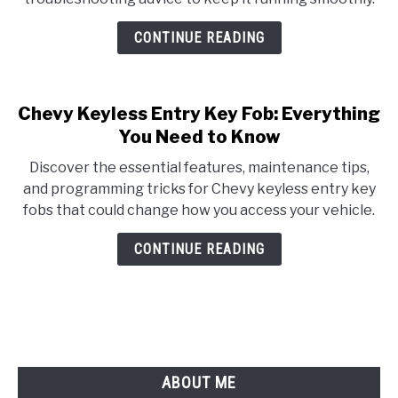
CONTINUE READING
Chevy Keyless Entry Key Fob: Everything
You Need to Know
Discover the essential features, maintenance tips,
and programming tricks for Chevy keyless entry key
fobs that could change how you access your vehicle.
CONTINUE READING
ABOUT ME