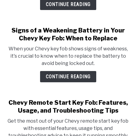
CONTINUE READING
Signs of a Weakening Battery in Your
Chevy Key Fob: When to Replace
When your Chevy key fob shows signs of weakness,
it's crucial to know when to replace the battery to
avoid being locked out.
CONTINUE READING
Chevy Remote Start Key Fob: Features,
Usage, and Troubleshooting Tips
Get the most out of your Chevy remote start key fob
with essential features, usage tips, and
troubleshooting advice to keep it running smoothly.