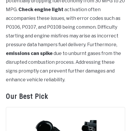
potentially dropping fuel economy from 30 MPG to 20
MPG.
Check engine light
activation often
accompanies these issues, with error codes such as
P0106, P0107, and P0108 being common. Difficulty
starting and engine misfires may arise as incorrect
pressure data hampers fuel delivery. Furthermore,
emissions can spike
due to unburnt gases from the
disrupted combustion process. Addressing these
signs promptly can prevent further damages and
enhance vehicle reliability.
Our Best Pick