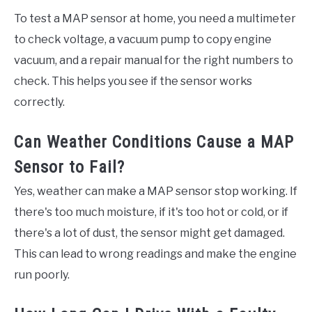
To test a MAP sensor at home, you need a multimeter
to check voltage, a vacuum pump to copy engine
vacuum, and a repair manual for the right numbers to
check. This helps you see if the sensor works
correctly.
Can Weather Conditions Cause a MAP
Sensor to Fail?
Yes, weather can make a MAP sensor stop working. If
there's too much moisture, if it's too hot or cold, or if
there's a lot of dust, the sensor might get damaged.
This can lead to wrong readings and make the engine
run poorly.