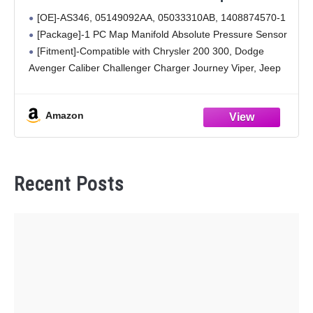
Chrysler 200 300, Dodge Avenger Caliber
[OE]-AS346, 05149092AA, 05033310AB, 1408874570-1
Challenger Charger Journey Viper, Jeep
[Package]-1 PC Map Manifold Absolute Pressure Sensor
Compass Grand Cherokee Patriot, Ram
[Fitment]-Compatible with Chrysler 200 300, Dodge
2500
Avenger Caliber Challenger Charger Journey Viper, Jeep
Compass Grand Cherokee Patriot, Ram 2500
[Feature]-Made of high-quality material, lightweight and
Amazon
long time to use
Recent Posts