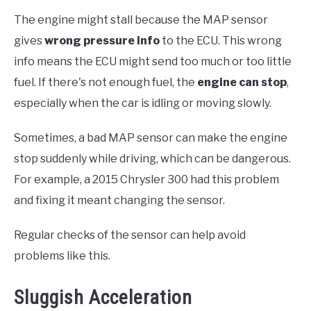
The engine might stall because the MAP sensor
gives
wrong pressure info
to the ECU. This wrong
info means the ECU might send too much or too little
fuel. If there's not enough fuel, the
engine can stop
,
especially when the car is idling or moving slowly.
Sometimes, a bad MAP sensor can make the engine
stop suddenly while driving, which can be dangerous.
For example, a 2015 Chrysler 300 had this problem
and fixing it meant changing the sensor.
Regular checks of the sensor can help avoid
problems like this.
Sluggish Acceleration