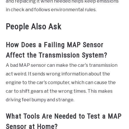
and replacing it when needed helps keep emissions
in check and follows environmental rules.
People Also Ask
How Does a Failing MAP Sensor
Affect the Transmission System?
A bad MAP sensor can make the car's transmission
act weird. It sends wrong information about the
engine to the car's computer, which can cause the
car to shift gears at the wrong times. This makes
driving feel bumpy and strange.
What Tools Are Needed to Test a MAP
Sensor at Home?