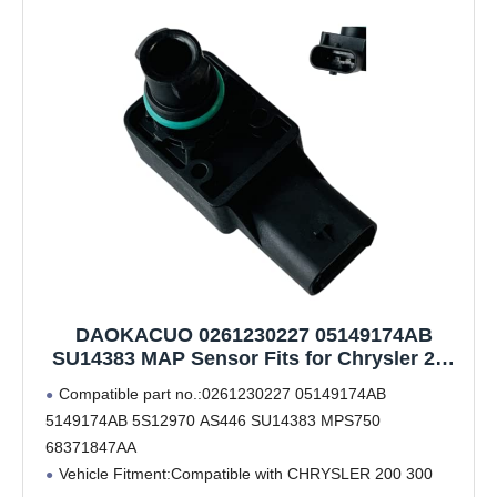
DAOKACUO 0261230227 05149174AB
SU14383 MAP Sensor Fits for Chrysler 200
300 Dodge Charger Challenger Journey
Compatible part no.:0261230227 05149174AB
Durango Caravan Jeep Cherokee Wrangler
5149174AB 5S12970 AS446 SU14383 MPS750
2012 2013 2014 2015 2016 2017 2018
68371847AA
Vehicle Fitment:Compatible with CHRYSLER 200 300