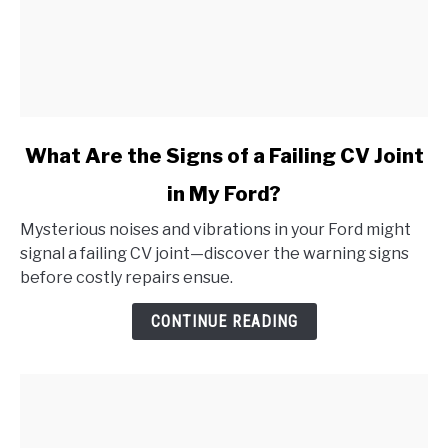
link
What Are the Signs of a Failing CV Joint
to
in My Ford?
What
Are
Mysterious noises and vibrations in your Ford might
the
signal a failing CV joint—discover the warning signs
Signs
before costly repairs ensue.
of
a
CONTINUE READING
Failing
CV
Joint
in
My