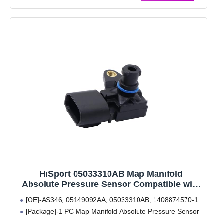
Warranty & Support: One-Year Quality Guarantee. If
you
HiSport 05033310AB Map Manifold
Absolute Pressure Sensor Compatible with
Chrysler 200 300, Dodge Avenger Caliber
[OE]-AS346, 05149092AA, 05033310AB, 1408874570-1
Challenger Charger Journey Viper, Jeep
[Package]-1 PC Map Manifold Absolute Pressure Sensor
Compass Grand Cherokee Patriot, Ram