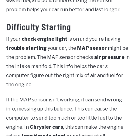
waste fuel, and pollute more. Fixing the sensor
problem helps your car run better and last longer.
Difficulty Starting
If your
check engine light
is on and you're having
trouble starting
your car, the
MAP sensor
might be
the problem. The MAP sensor checks
air pressure
in
the intake manifold. This info helps the car's
computer figure out the right mix of air and fuel for
the engine.
If the MAP sensor isn't working, it can send wrong
info, messing up this balance. This can cause the
computer to send too much or too little fuel to the
engine. In
Chrysler cars
, this can make the engine