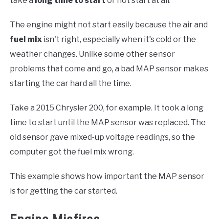
take a
long time to start
or not start at all.
The engine might not start easily because the air and
fuel mix
isn't right, especially when it's cold or the
weather changes. Unlike some other sensor
problems that come and go, a bad MAP sensor makes
starting the car hard all the time.
Take a 2015 Chrysler 200, for example. It took a long
time to start until the MAP sensor was replaced. The
old sensor gave mixed-up voltage readings, so the
computer got the fuel mix wrong.
This example shows how important the MAP sensor
is for getting the car started.