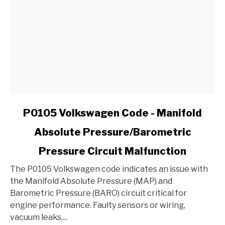
Ford?
link
P0105 Volkswagen Code - Manifold
to
Absolute Pressure/Barometric
P0105
Volkswagen
Pressure Circuit Malfunction
Code
-
The P0105 Volkswagen code indicates an issue with
Manifold
the Manifold Absolute Pressure (MAP) and
Absolute
Barometric Pressure (BARO) circuit critical for
Pressure/Barometric
engine performance. Faulty sensors or wiring,
Pressure
vacuum leaks,...