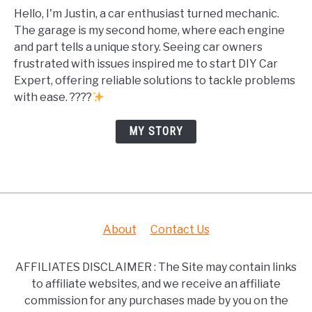
Hello, I'm Justin, a car enthusiast turned mechanic.
The garage is my second home, where each engine
and part tells a unique story. Seeing car owners
frustrated with issues inspired me to start DIY Car
Expert, offering reliable solutions to tackle problems
with ease. ????
MY STORY
About
Contact Us
AFFILIATES DISCLAIMER : The Site may contain links
to affiliate websites, and we receive an affiliate
commission for any purchases made by you on the