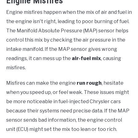
Engine Misfires
Engine misfires happen when the mix of air and fuel in
the engine isn't right, leading to poor burning of fuel.
The Manifold Absolute Pressure (MAP) sensor helps
control this mix by checking the air pressure in the
intake manifold. If the MAP sensor gives wrong
readings, it can mess up the
air-fuel mix
, causing
misfires.
Misfires can make the engine
run rough
, hesitate
when you speed up, or feel weak. These issues might
be more noticeable in fuel-injected Chrysler cars
because their systems need precise data. If the MAP
sensor sends bad information, the engine control
unit (ECU) might set the mix too lean or too rich.