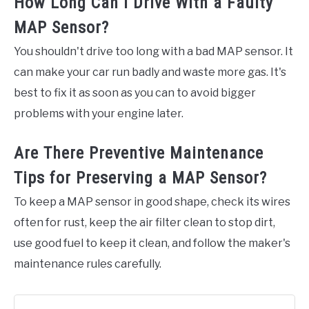
How Long Can I Drive With a Faulty
MAP Sensor?
You shouldn't drive too long with a bad MAP sensor. It
can make your car run badly and waste more gas. It's
best to fix it as soon as you can to avoid bigger
problems with your engine later.
Are There Preventive Maintenance
Tips for Preserving a MAP Sensor?
To keep a MAP sensor in good shape, check its wires
often for rust, keep the air filter clean to stop dirt,
use good fuel to keep it clean, and follow the maker's
maintenance rules carefully.