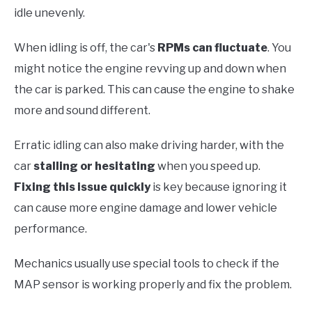
idle unevenly.
When idling is off, the car's
RPMs can fluctuate
. You
might notice the engine revving up and down when
the car is parked. This can cause the engine to shake
more and sound different.
Erratic idling can also make driving harder, with the
car
stalling or hesitating
when you speed up.
Fixing this issue quickly
is key because ignoring it
can cause more engine damage and lower vehicle
performance.
Mechanics usually use special tools to check if the
MAP sensor is working properly and fix the problem.