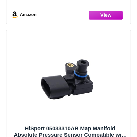
DODGE Charger Challenger Journey Durango Caravan
JEEP Cherokee Wrangler 2012 2013 2014 2015 2016
Amazon
2017 2018
Warranty & Support: One-Year Quality Guarantee. If
you
HiSport 05033310AB Map Manifold
Absolute Pressure Sensor Compatible with