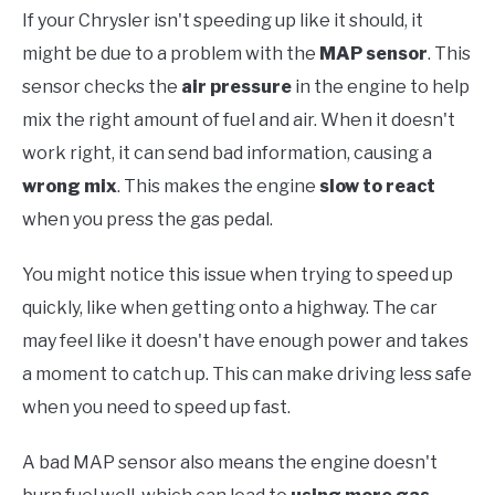
If your Chrysler isn't speeding up like it should, it
might be due to a problem with the
MAP sensor
. This
sensor checks the
air pressure
in the engine to help
mix the right amount of fuel and air. When it doesn't
work right, it can send bad information, causing a
wrong mix
. This makes the engine
slow to react
when you press the gas pedal.
You might notice this issue when trying to speed up
quickly, like when getting onto a highway. The car
may feel like it doesn't have enough power and takes
a moment to catch up. This can make driving less safe
when you need to speed up fast.
A bad MAP sensor also means the engine doesn't