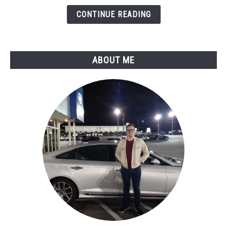
Circuit
CONTINUE READING
Malfunction
ABOUT ME