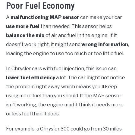
Poor Fuel Economy
A
malfunctioning MAP sensor
can make your car
use more fuel
than needed. This sensor helps
balance the mix
of air and fuel in the engine. If it
doesn't work right, it might send
wrong information
,
leading the engine to use too much or too little fuel.
In Chrysler cars with fuel injection, this issue can
lower fuel efficiency
a lot. The car might not notice
the problem right away, which means you'll keep
using more fuel than you should. If the MAP sensor
isn't working, the engine might think it needs more
or less fuel than it does.
For example, a Chrysler 300 could go from 30 miles