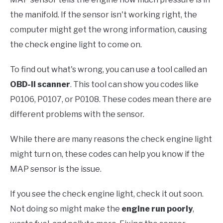
the manifold. If the sensor isn't working right, the
computer might get the wrong information, causing
the check engine light to come on.
To find out what's wrong, you can use a tool called an
OBD-II scanner
. This tool can show you codes like
P0106, P0107, or P0108. These codes mean there are
different problems with the sensor.
While there are many reasons the check engine light
might turn on, these codes can help you know if the
MAP sensor is the issue.
If you see the check engine light, check it out soon.
Not doing so might make the
engine run poorly
,