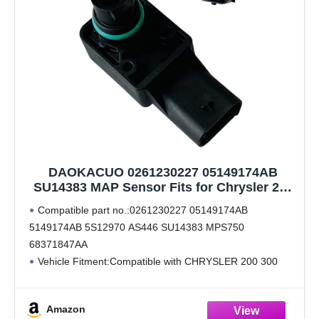
DAOKACUO 0261230227 05149174AB
SU14383 MAP Sensor Fits for Chrysler 200
300 Dodge Charger Challenger Journey
Compatible part no.:0261230227 05149174AB
Durango Caravan Jeep Cherokee Wrangler
5149174AB 5S12970 AS446 SU14383 MPS750
2012 2013 2014 2015 2016 2017 2018
68371847AA
Vehicle Fitment:Compatible with CHRYSLER 200 300
DODGE Charger Challenger Journey Durango Caravan
JEEP Cherokee Wrangler 2012 2013 2014 2015 2016
Amazon
2017 2018