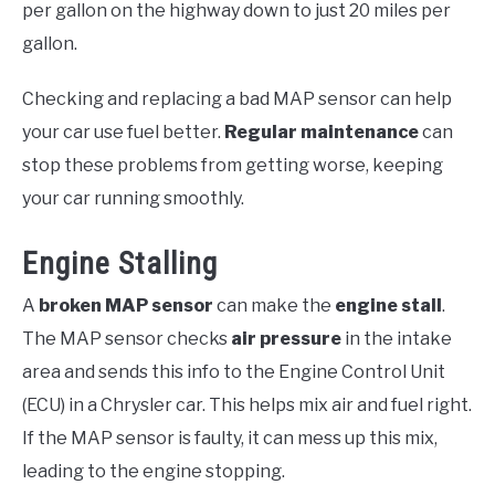
per gallon on the highway down to just 20 miles per
gallon.
Checking and replacing a bad MAP sensor can help
your car use fuel better.
Regular maintenance
can
stop these problems from getting worse, keeping
your car running smoothly.
Engine Stalling
A
broken MAP sensor
can make the
engine stall
.
The MAP sensor checks
air pressure
in the intake
area and sends this info to the Engine Control Unit
(ECU) in a Chrysler car. This helps mix air and fuel right.
If the MAP sensor is faulty, it can mess up this mix,
leading to the engine stopping.