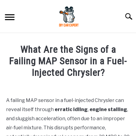
Skip
to
Searc
content
MODEL
SU
What Are the Signs of a
TO
ACCESSORIES
Failing MAP Sensor in a Fuel-
Injected Chrysler?
ERROR CODE
Written
by
CONTACT US
SU
TO
A failing MAP sensor in a fuel-injected Chrysler can
in
reveal itself through
erratic idling
,
engine stalling
,
Chrysler
and sluggish acceleration, often due to an improper
air-fuel mixture. This disrupts performance,