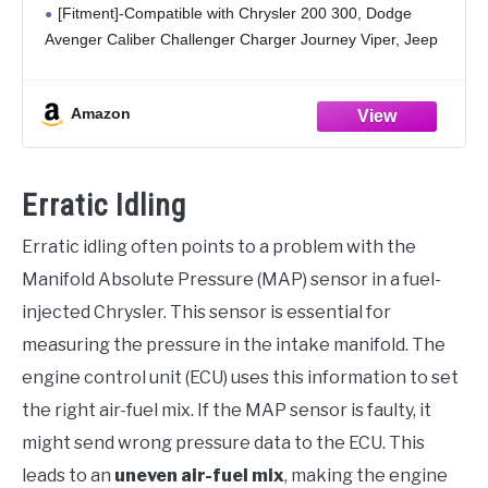
[Fitment]-Compatible with Chrysler 200 300, Dodge
2500
Avenger Caliber Challenger Charger Journey Viper, Jeep
Compass Grand Cherokee Patriot, Ram 2500
[Feature]-Made of high-quality material, lightweight and
Amazon
long time to use
Erratic Idling
Erratic idling often points to a problem with the
Manifold Absolute Pressure (MAP) sensor in a fuel-
injected Chrysler. This sensor is essential for
measuring the pressure in the intake manifold. The
engine control unit (ECU) uses this information to set
the right air-fuel mix. If the MAP sensor is faulty, it
might send wrong pressure data to the ECU. This
leads to an
uneven air-fuel mix
, making the engine