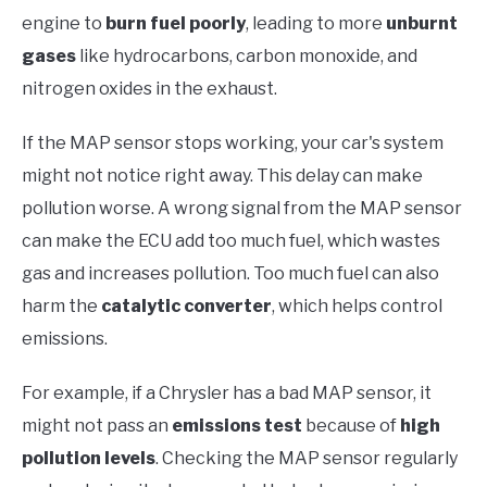
engine to
burn fuel poorly
, leading to more
unburnt
gases
like hydrocarbons, carbon monoxide, and
nitrogen oxides in the exhaust.
If the MAP sensor stops working, your car's system
might not notice right away. This delay can make
pollution worse. A wrong signal from the MAP sensor
can make the ECU add too much fuel, which wastes
gas and increases pollution. Too much fuel can also
harm the
catalytic converter
, which helps control
emissions.
For example, if a Chrysler has a bad MAP sensor, it
might not pass an
emissions test
because of
high
pollution levels
. Checking the MAP sensor regularly