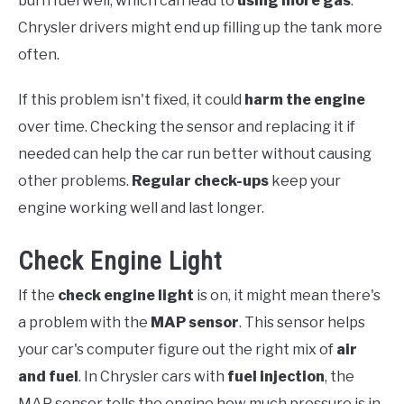
burn fuel well, which can lead to
using more gas
.
Chrysler drivers might end up filling up the tank more
often.
If this problem isn't fixed, it could
harm the engine
over time. Checking the sensor and replacing it if
needed can help the car run better without causing
other problems.
Regular check-ups
keep your
engine working well and last longer.
Check Engine Light
If the
check engine light
is on, it might mean there's
a problem with the
MAP sensor
. This sensor helps
your car's computer figure out the right mix of
air
and fuel
. In Chrysler cars with
fuel injection
, the
MAP sensor tells the engine how much pressure is in