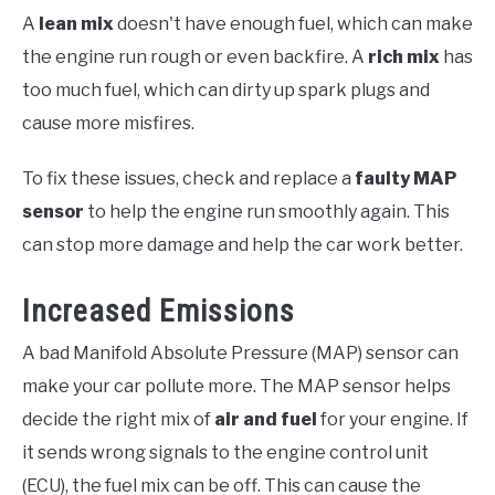
A
lean mix
doesn't have enough fuel, which can make
the engine run rough or even backfire. A
rich mix
has
too much fuel, which can dirty up spark plugs and
cause more misfires.
To fix these issues, check and replace a
faulty MAP
sensor
to help the engine run smoothly again. This
can stop more damage and help the car work better.
Increased Emissions
A bad Manifold Absolute Pressure (MAP) sensor can
make your car pollute more. The MAP sensor helps
decide the right mix of
air and fuel
for your engine. If
it sends wrong signals to the engine control unit
(ECU), the fuel mix can be off. This can cause the