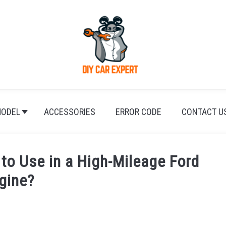
ODEL
ACCESSORIES
ERROR CODE
CONTACT U
 to Use in a High-Mileage Ford
gine?