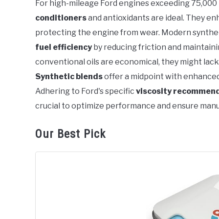
For high-mileage Ford engines exceeding 75,000 
in
conditioners
and antioxidants are ideal. They enha
Ford
protecting the engine from wear. Modern synthetic
fuel efficiency
by reducing friction and maintai
conventional oils are economical, they might la
Synthetic blends
offer a midpoint with enhance
Adhering to Ford's specific
viscosity recommen
crucial to optimize performance and ensure manu
Our Best Pick