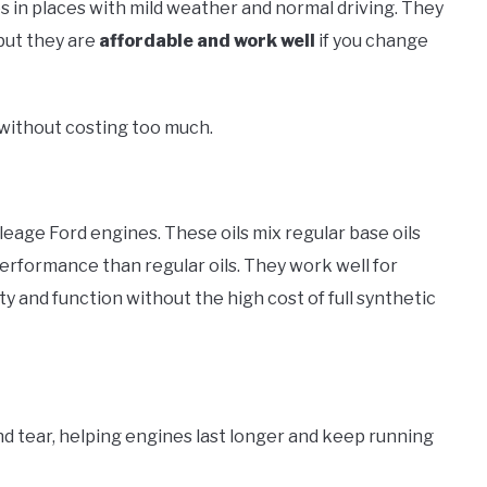
s in places with mild weather and normal driving. They
 but they are
affordable and work well
if you change
without costing too much.
leage Ford engines. These oils mix regular base oils
performance than regular oils. They work well for
ty and function without the high cost of full synthetic
d tear, helping engines last longer and keep running