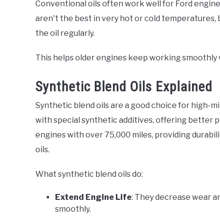
Conventional oils often work well for Ford engine
aren't the best in very hot or cold temperatures,
the oil regularly.
This helps older engines keep working smoothly 
Synthetic Blend Oils Explained
Synthetic blend oils are a good choice for high-mi
with special synthetic additives, offering better 
engines with over 75,000 miles, providing durabili
oils.
What synthetic blend oils do:
Extend Engine Life
: They decrease wear an
smoothly.