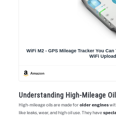
WiFi M2 - GPS Mileage Tracker You Can T
WiFi Upload
Amazon
Understanding High-Mileage Oi
High-mileage oils are made for
older engines
wit
like leaks, wear, and high oil use. They have
specia