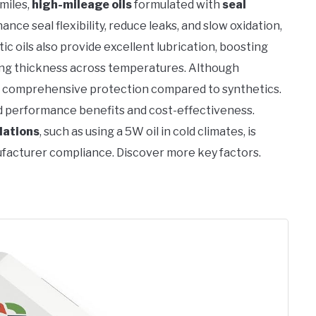
miles,
high-mileage oils
formulated with
seal
nce seal flexibility, reduce leaks, and slow oxidation,
 oils also provide excellent lubrication, boosting
ning thickness across temperatures. Although
ck comprehensive protection compared to synthetics.
d performance benefits and cost-effectiveness.
dations
, such as using a 5W oil in cold climates, is
facturer compliance. Discover more key factors.