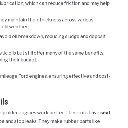
 lubrication, which can reduce friction and may help
They maintain their thickness across various
cold weather.
 avoid oil breakdown, reducing sludge and deposit
tic oils but still offer many of the same benefits,
ing their budget.
-mileage Ford engines, ensuring effective and cost-
ils
elp older engines work better. These oils have
seal
pe and stop leaks. They make rubber parts like