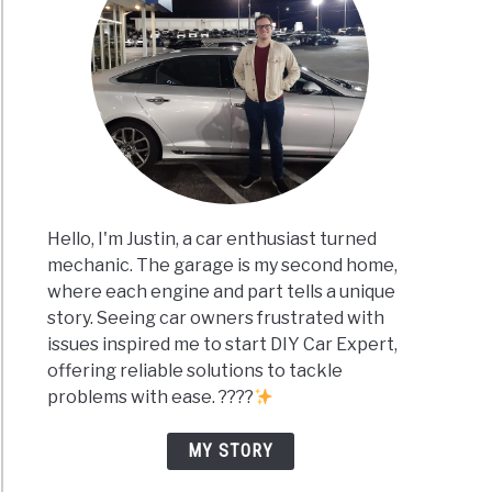
Hello, I'm Justin, a car enthusiast turned
mechanic. The garage is my second home,
where each engine and part tells a unique
story. Seeing car owners frustrated with
issues inspired me to start DIY Car Expert,
offering reliable solutions to tackle
problems with ease. ????
MY STORY