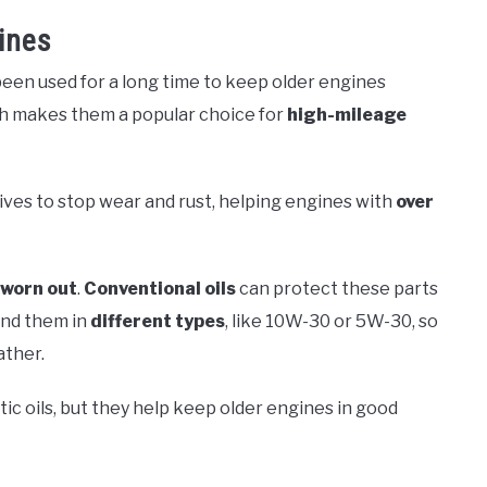
ines
een used for a long time to keep older engines
ich makes them a popular choice for
high-mileage
ives to stop wear and rust, helping engines with
over
worn out
.
Conventional oils
can protect these parts
find them in
different types
, like 10W-30 or 5W-30, so
ather.
ic oils, but they help keep older engines in good