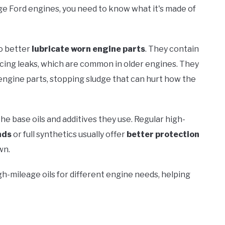
eage Ford engines, you need to know what it's made of
to better
lubricate worn engine parts
. They contain
ucing leaks, which are common in older engines. They
engine parts, stopping sludge that can hurt how the
the base oils and additives they use. Regular high-
nds
or full synthetics usually offer
better protection
wn.
igh-mileage oils for different engine needs, helping