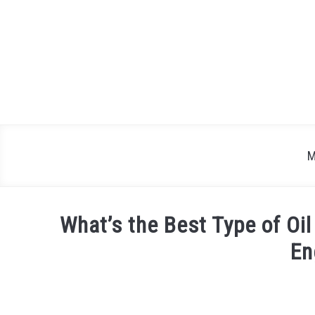
Skip
to
content
M
What’s the Best Type of Oil
En
Written
by