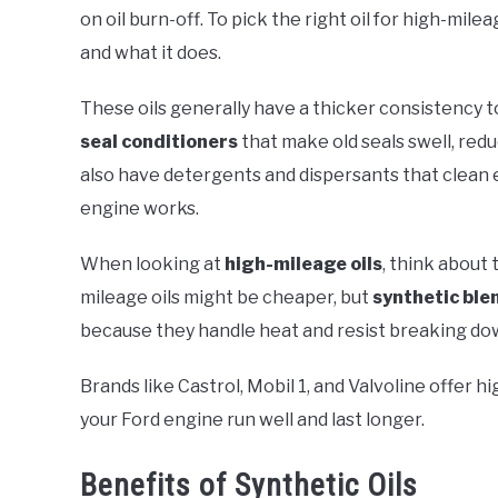
on oil burn-off. To pick the right oil for high-mil
and what it does.
These oils generally have a thicker consistency 
seal conditioners
that make old seals swell, red
also have detergents and dispersants that clean 
engine works.
When looking at
high-mileage oils
, think about 
mileage oils might be cheaper, but
synthetic ble
because they handle heat and resist breaking do
Brands like Castrol, Mobil 1, and Valvoline offer h
your Ford engine run well and last longer.
Benefits of Synthetic Oils