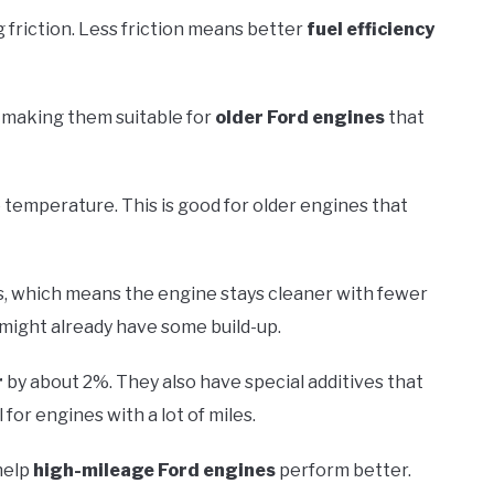
 friction. Less friction means better
fuel efficiency
 making them suitable for
older Ford engines
that
 temperature. This is good for older engines that
ls, which means the engine stays cleaner with fewer
 might already have some build-up.
r
by about 2%. They also have special additives that
 for engines with a lot of miles.
 help
high-mileage Ford engines
perform better.