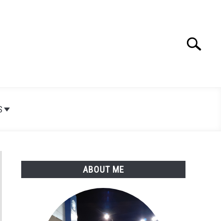
Search
Search
for:
S
ABOUT ME