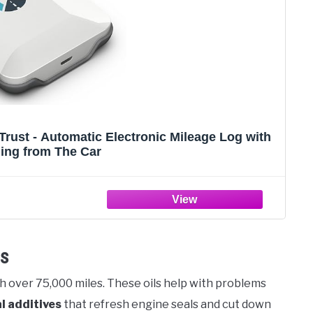
rust - Automatic Electronic Mileage Log with
ing from The Car
ls
h over 75,000 miles. These oils help with problems
l additives
that refresh engine seals and cut down