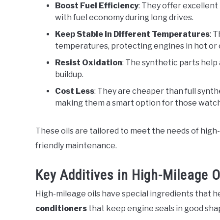
Boost Fuel Efficiency
: They offer excellent
with fuel economy during long drives.
Keep Stable in Different Temperatures
: 
temperatures, protecting engines in hot or 
Resist Oxidation
: The synthetic parts help
buildup.
Cost Less
: They are cheaper than full synthe
making them a smart option for those watch
These oils are tailored to meet the needs of high
friendly maintenance.
Key Additives in High-Mileage O
High-mileage oils have special ingredients that h
conditioners
that keep engine seals in good sha