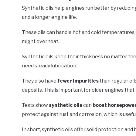
Synthetic oils help engines run better by reducing
and a longer engine life.
These oils can handle hot and cold temperatures,
might overheat.
Synthetic oils keep their thickness no matter the
need steady lubrication.
They also have
fewer impurities
than regular oi
deposits. This is important for older engines that
Tests show
synthetic oils
can
boost horsepowe
protect against rust and corrosion, which is useful
In short, synthetic oils offer solid protection and