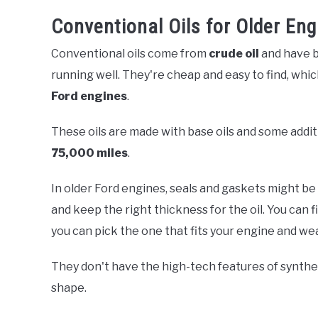
Conventional Oils for Older Eng
Conventional oils come from
crude oil
and have b
running well. They're cheap and easy to find, wh
Ford engines
.
These oils are made with base oils and some addit
75,000 miles
.
In older Ford engines, seals and gaskets might be
and keep the right thickness for the oil. You can 
you can pick the one that fits your engine and we
They don't have the high-tech features of synthet
shape.