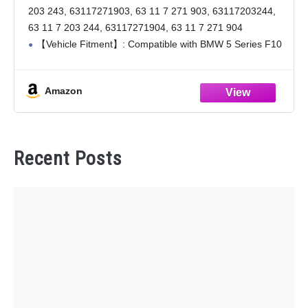
63117203243, 63117203244
203 243, 63117271903, 63 11 7 271 903, 63117203244,
63 11 7 203 244, 63117271904, 63 11 7 271 904
【Vehicle Fitment】: Compatible with BMW 5 Series F10
20011-2013. Check the exterior and
Amazon
Recent Posts