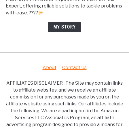
Expert, offering reliable solutions to tackle problems
with ease. ????
MY STORY
About
Contact Us
AFFILIATES DISCLAIMER : The Site may contain links
to affiliate websites, and we receive an affiliate
commission for any purchases made by you on the
affiliate website using such links. Our affiliates include
the following: We are a participant in the Amazon
Services LLC Associates Program, an affiliate
advertising program designed to provide a means for