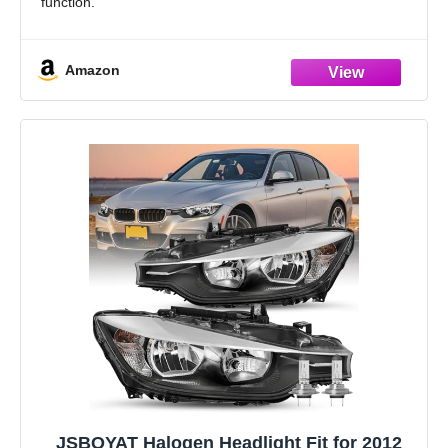
function.
Come with [2] headlights with [2] 3D crystal LED U-halo
daytime running lights and
Amazon
JSBOYAT Halogen Headlight Fit for 2012