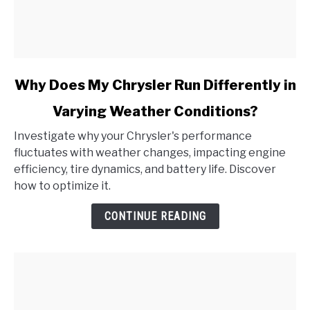
link
Why Does My Chrysler Run Differently in
to
Varying Weather Conditions?
Why
Does
Investigate why your Chrysler's performance
My
fluctuates with weather changes, impacting engine
Chrysler
efficiency, tire dynamics, and battery life. Discover
Run
how to optimize it.
Differently
in
CONTINUE READING
Varying
Weather
Conditions?