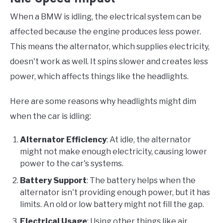
When a BMW is idling, the electrical system can be
affected because the engine produces less power.
This means the alternator, which supplies electricity,
doesn't work as well. It spins slower and creates less
power, which affects things like the headlights.
Here are some reasons why headlights might dim
when the car is idling:
Alternator Efficiency
: At idle, the alternator
might not make enough electricity, causing lower
power to the car's systems.
Battery Support
: The battery helps when the
alternator isn't providing enough power, but it has
limits. An old or low battery might not fill the gap.
Electrical Usage
: Using other things like air