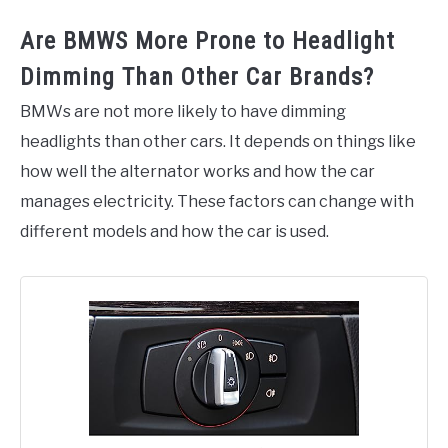
Are BMWS More Prone to Headlight
Dimming Than Other Car Brands?
BMWs are not more likely to have dimming
headlights than other cars. It depends on things like
how well the alternator works and how the car
manages electricity. These factors can change with
different models and how the car is used.