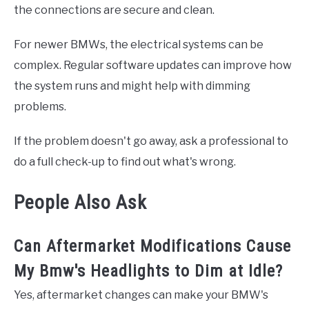
the connections are secure and clean.
For newer BMWs, the electrical systems can be
complex. Regular software updates can improve how
the system runs and might help with dimming
problems.
If the problem doesn't go away, ask a professional to
do a full check-up to find out what's wrong.
People Also Ask
Can Aftermarket Modifications Cause
My Bmw's Headlights to Dim at Idle?
Yes, aftermarket changes can make your BMW's