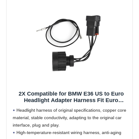
2X Compatible for BMW E36 US to Euro
Headlight Adapter Harness Fit Euro
Connector Plug&Play
Headlight harness of original specifications, copper core
material, stable conductivity, adapting to the original car
interface, plug and play.
High-temperature-resistant wiring harness, anti-aging