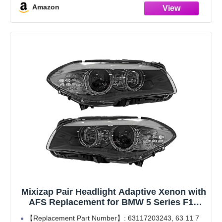
Amazon
xDrive 2012-2017;
Mixizap Pair Headlight Adaptive Xenon with
AFS Replacement for BMW 5 Series F10
528i 535i M5 2011-2013 No Bulbs
【Replacement Part Number】: 63117203243, 63 11 7