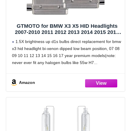
GTMOTO for BMW X3 X5 HID Headlights
2007-2010 2011 2012 2013 2014 2015 2016
2017 with D1S Xenon Bulb Only, X 3 5 F25
1.5X brightness up d1s bulbs direct replacement for bmw
F15 OE 35W Adaptive Headlamp, 6000K
x3 hid headlight bi-xenon dipped low beam position, 07 08
Bright White D1SC1 Bi-Xenon Lights, 2-
09 10 11 12 13 14 15 16 17 year premium models(note:
Pack
never ever fit any halogen bulbs like 55w H7
Amazon