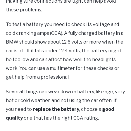
making sure connections are tight can help avoid
these problems.
To test a battery, you need to check its voltage and
cold cranking amps (CCA). A fully charged battery in a
BMW should show about 12.6 volts or more when the
car is off. If it falls under 12.4 volts, the battery might
be too low and can affect how well the headlights
work. You can use a multimeter for these checks or
get help from a professional.
Several things can wear down a battery, like age, very
hot or cold weather, and not using the car often. If
you need to
replace the battery
, choose a
good
quality
one that has the right CCA rating.