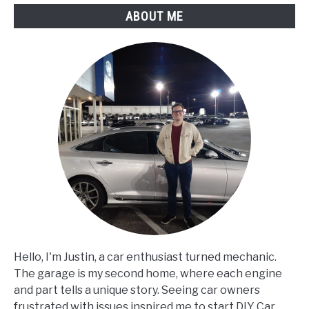
ABOUT ME
Hello, I'm Justin, a car enthusiast turned mechanic.
The garage is my second home, where each engine
and part tells a unique story. Seeing car owners
frustrated with issues inspired me to start DIY Car