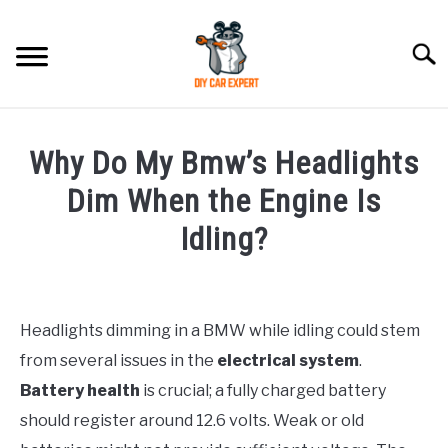
Skip
to
Searc
content
MODEL
SU
Why Do My Bmw’s Headlights
TO
ACCESSORIES
Dim When the Engine Is
Idling?
ERROR CODE
Written
by
CONTACT US
SU
TO
Headlights dimming in a BMW while idling could stem
in
from several issues in the
electrical system
.
BMW
Battery health
is crucial; a fully charged battery
should register around 12.6 volts. Weak or old