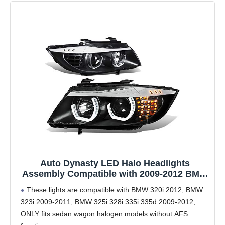
Auto Dynasty LED Halo Headlights
Assembly Compatible with 2009-2012 BMW
E90 320i 323i 325i 4-Dr Sedan, Left and
These lights are compatible with BMW 320i 2012, BMW
Right Side, 3D Dual Crystal U-Halo,
323i 2009-2011, BMW 325i 328i 335i 335d 2009-2012,
Projector Low Beam, LED Turn Signal,
ONLY fits sedan wagon halogen models without AFS
Black Housing