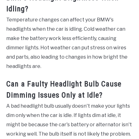
Idling?
Temperature changes can affect your BMW's
headlights when the car is idling. Cold weather can
make the battery work less efficiently, causing
dimmer lights. Hot weather can put stress on wires
and parts, also leading to changes in how bright the
headlights are.
Can a Faulty Headlight Bulb Cause
Dimming Issues Only at Idle?
A bad headlight bulb usually doesn't make your lights
dim only when the car is idle. If lights dim at idle, it
might be because the car's battery or alternator isn't
working well. The bulb itself is not likely the problem.