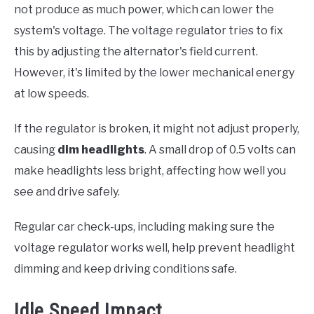
not produce as much power, which can lower the
system's voltage. The voltage regulator tries to fix
this by adjusting the alternator's field current.
However, it's limited by the lower mechanical energy
at low speeds.
If the regulator is broken, it might not adjust properly,
causing
dim headlights
. A small drop of 0.5 volts can
make headlights less bright, affecting how well you
see and drive safely.
Regular car check-ups, including making sure the
voltage regulator works well, help prevent headlight
dimming and keep driving conditions safe.
Idle Speed Impact