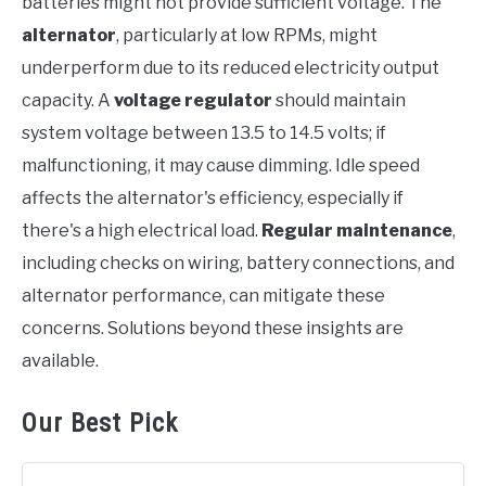
batteries might not provide sufficient voltage. The
alternator
, particularly at low RPMs, might
underperform due to its reduced electricity output
capacity. A
voltage regulator
should maintain
system voltage between 13.5 to 14.5 volts; if
malfunctioning, it may cause dimming. Idle speed
affects the alternator's efficiency, especially if
there's a high electrical load.
Regular maintenance
,
including checks on wiring, battery connections, and
alternator performance, can mitigate these
concerns. Solutions beyond these insights are
available.
Our Best Pick