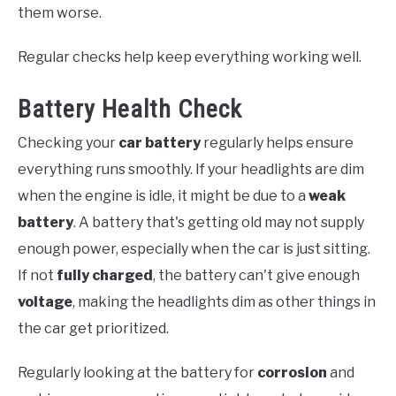
them worse.
Regular checks help keep everything working well.
Battery Health Check
Checking your
car battery
regularly helps ensure
everything runs smoothly. If your headlights are dim
when the engine is idle, it might be due to a
weak
battery
. A battery that's getting old may not supply
enough power, especially when the car is just sitting.
If not
fully charged
, the battery can't give enough
voltage
, making the headlights dim as other things in
the car get prioritized.
Regularly looking at the battery for
corrosion
and