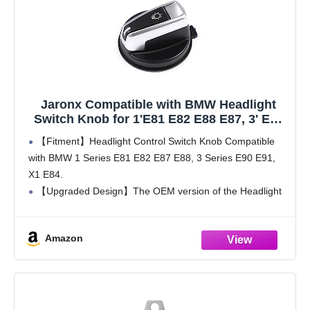
Jaronx Compatible with BMW Headlight
Switch Knob for 1'E81 E82 E88 E87, 3' E90
E91,X1 E84 Upgraded Head Light Knob
【Fitment】Headlight Control Switch Knob Compatible
Button, Headlampe Switch Control
with BMW 1 Series E81 E82 E87 E88, 3 Series E90 E91,
Headlights Button Replacement
X1 E84.
【Upgraded Design】The OEM version of the Headlight
Knob Button will deteriorate over time and have paint
peeling. Our Headlights Switch Button
Amazon