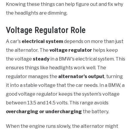
Knowing these things can help figure out and fix why
the headlights are dimming.
Voltage Regulator Role
A car's
electrical system
depends on more than just
the alternator. The
voltage regulator
helps keep
the voltage
steady
in a BMW's electrical system. This
ensures things like headlights work well. The
regulator manages the
alternator's output
, turning
it into a stable voltage that the car needs. In a BMW, a
good voltage regulator keeps the system's voltage
between 13.5 and 14.5 volts. This range avoids
overcharging or undercharging
the battery.
When the engine runs slowly, the alternator might