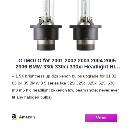
GTMOTO for 2001 2002 2003 2004 2005
2006 BMW 330i 330ci 330xi Headlight HID
H/L Dual Beam D2S Xenon Bulb, 325i 325ci
1.5X brightness up d2s xenon bulbs upgrade for 01 02
325xi E46 Projector Headlamp 35W OEM
03 04 05 BMW 3 5 series like 325i 325ci 325xi 525i 530i
D2SC1, 6000K White Bi-xenon Light, 2 Pack
m3 m5 hid headlight bi-xenon low beam (note: never ever
fit any halogen bulbs)
Attention before buy:
Amazon