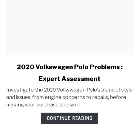
link
2020 Volkswagen Polo Problems :
to
Expert Assessment
2020
Volkswagen
Investigate the 2020 Volkswagen Polo's blend of style
Polo
and issues, from engine concerns to recalls, before
Problems
making your purchase decision.
:
Expert
CONTINUE READING
Assessment