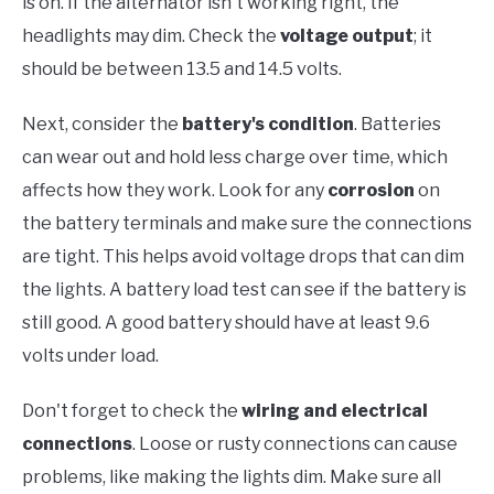
is on. If the alternator isn't working right, the
headlights may dim. Check the
voltage output
; it
should be between 13.5 and 14.5 volts.
Next, consider the
battery's condition
. Batteries
can wear out and hold less charge over time, which
affects how they work. Look for any
corrosion
on
the battery terminals and make sure the connections
are tight. This helps avoid voltage drops that can dim
the lights. A battery load test can see if the battery is
still good. A good battery should have at least 9.6
volts under load.
Don't forget to check the
wiring and electrical
connections
. Loose or rusty connections can cause
problems, like making the lights dim. Make sure all