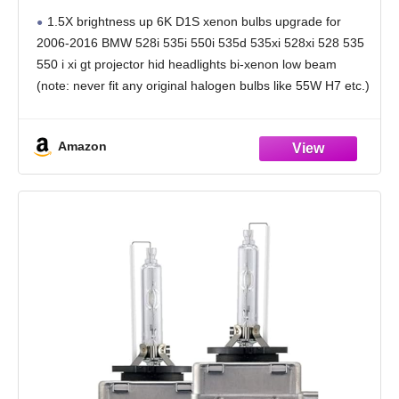
Headlight D1S Xenon HID Bulb, 335d 335is
1.5X brightness up 6K D1S xenon bulbs upgrade for
335xi 328i 328d 328xi 535xi 528i Xdrive AFS
2006-2016 BMW 528i 535i 550i 535d 535xi 528xi 528 535
Adaptive Headlamp, 6000K 35W Light, 2-
550 i xi gt projector hid headlights bi-xenon low beam
Pack
(note: never fit any original halogen bulbs like 55W H7 etc.)
Amazon