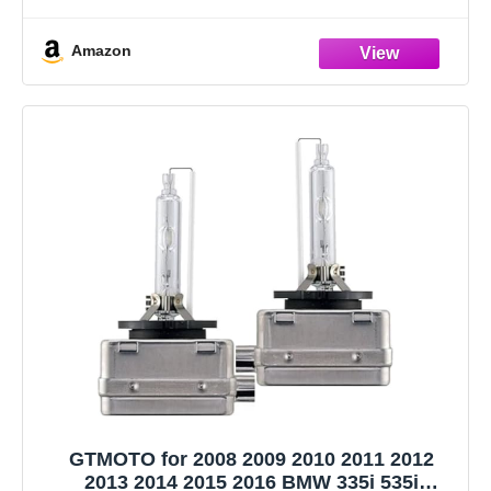
insulation layer, suitable for all kinds of headlights, safe and
durable.
Amazon
Thick copper wire harness, high transmission
GTMOTO for 2008 2009 2010 2011 2012
2013 2014 2015 2016 BMW 335i 535i