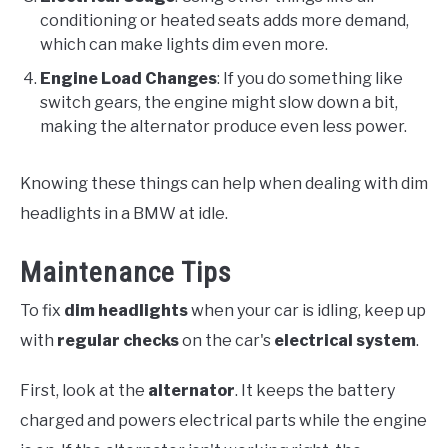
conditioning or heated seats adds more demand,
which can make lights dim even more.
Engine Load Changes
: If you do something like
switch gears, the engine might slow down a bit,
making the alternator produce even less power.
Knowing these things can help when dealing with dim
headlights in a BMW at idle.
Maintenance Tips
To fix
dim headlights
when your car is idling, keep up
with
regular checks
on the car's
electrical system
.
First, look at the
alternator
. It keeps the battery
charged and powers electrical parts while the engine