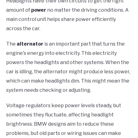
Headlights have their own circuits to get the right
amount of
power
no matter the driving conditions. A
main control unit helps share power efficiently
across the car.
The
alternator
is an important part that turns the
engine's energy into electricity. This electricity
powers the headlights and other systems. When the
car is idling, the alternator might produce less power,
which can make headlights dim. This might mean the
system needs checking or adjusting.
Voltage regulators keep power levels steady, but
sometimes they fluctuate, affecting headlight
brightness. BMW designs aim to reduce these
problems, but old parts or wiring issues can make