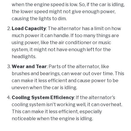
when the engine speed is low. So, if the car is idling,
the lower speed might not give enough power,
causing the lights to dim.
Load Capacity
: The alternator has a limit on how
much power it can handle. If too many things are
using power, like the air conditioner or music
system, it might not have enough left for the
headlights.
Wear and Tear
: Parts of the alternator, like
brushes and bearings, can wear out over time. This
can make it less efficient and cause power to be
uneven when the car is idling.
Cooling System Efficiency
: If the alternator's
cooling system isn't working well, it can overheat.
This can make it less efficient, especially
noticeable when the engine is idling.