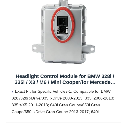
Headlight Control Module for BMW 328i /
335i / X3 / M6 / Mini Cooper/for Mercedes-
Benz C250 / C300 / C350 / C63 / for Volvo
Exact Fit for Specific Vehicles-1: Compatible for BMW
C30 / C70 | Replaces OE# 63117356250
328i/328i xDrive/335i xDrive 2009-2013; 335i 2008-2013;
335is/X5 2011-2013; 640i Gran Coupe/650i Gran
Coupe/650i xDrive Gran Coupe 2013-2017; 640i
xDrive/640i xDrive Gran Coupe/M6 Gran Coupe 2014-
2017; 650Ci 2009-2011; 650i 2009-2010; 640i/650i/650i