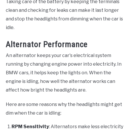
Taking care of the battery by keeping the terminals
clean and checking for leaks can make it last longer
and stop the headlights from dimming when the car is
idle.
Alternator Performance
An alternator keeps your car's electrical system
running by changing engine power into electricity. In
BMW cars, it helps keep the lights on. When the
engine is idling, how well the alternator works can
affect how bright the headlights are.
Here are some reasons why the headlights might get
dim when the car is idling:
RPM Sensitivity
: Alternators make less electricity