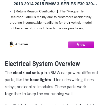
2013 2014 2015 BMW 3-SERIES F30 320i
328i 335i xDrive Factory Halogen Headlamp
【Return Reason Clarification】The "Frequently
Driver and Passenger Side BM2503169,
Returned" label is mainly due to customers accidentally
BM2502169
ordering incompatible headlights for their vehicle model,
not because of product defects. Before purchasing
headlights, please confirm your vehicle model and ensure
the main product image matches your
Amazon
Electrical System Overview
The
electrical setup
in a BMW car powers different
parts, like the
headlights
. It includes wiring, fuses,
relays, and control modules. These parts work
together to keep the car running well.