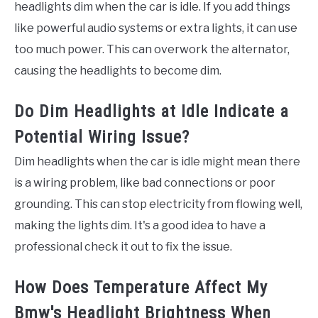
headlights dim when the car is idle. If you add things
like powerful audio systems or extra lights, it can use
too much power. This can overwork the alternator,
causing the headlights to become dim.
Do Dim Headlights at Idle Indicate a
Potential Wiring Issue?
Dim headlights when the car is idle might mean there
is a wiring problem, like bad connections or poor
grounding. This can stop electricity from flowing well,
making the lights dim. It's a good idea to have a
professional check it out to fix the issue.
How Does Temperature Affect My
Bmw's Headlight Brightness When