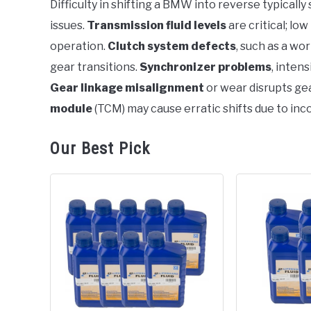
Difficulty in shifting a BMW into reverse typicall
in
issues.
Transmission fluid levels
are critical; lo
BMW
operation.
Clutch system defects
, such as a wo
gear transitions.
Synchronizer problems
, inten
Gear linkage misalignment
or wear disrupts g
module
(TCM) may cause erratic shifts due to inc
Our Best Pick