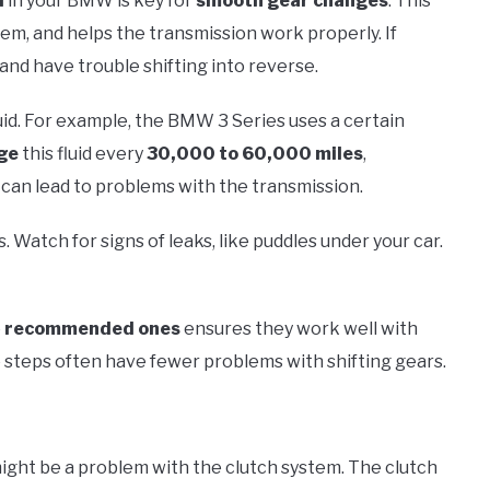
d
in your BMW is key for
smooth gear changes
. This
tem, and helps the transmission work properly. If
and have trouble shifting into reverse.
uid. For example, the BMW 3 Series uses a certain
ge
this fluid every
30,000 to 60,000 miles
,
 can lead to problems with the transmission.
. Watch for signs of leaks, like puddles under your car.
e
recommended ones
ensures they work well with
teps often have fewer problems with shifting gears.
 might be a problem with the clutch system. The clutch