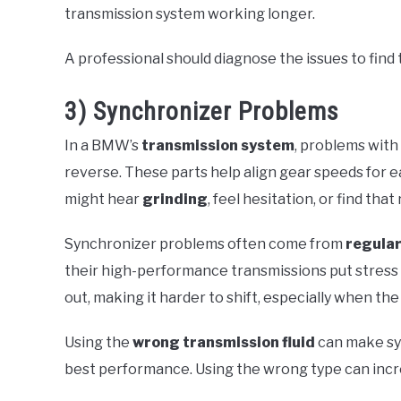
transmission system working longer.
A professional should diagnose the issues to find 
3) Synchronizer Problems
In a BMW’s
transmission system
, problems with
reverse. These parts help align gear speeds for 
might hear
grinding
, feel hesitation, or find th
Synchronizer problems often come from
regular
their high-performance transmissions put stress o
out, making it harder to shift, especially when the
Using the
wrong transmission fluid
can make sy
best performance. Using the wrong type can incre