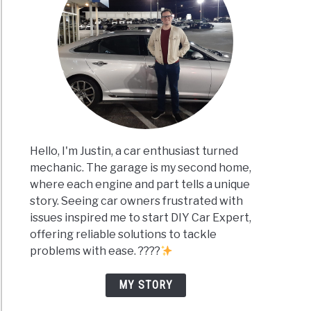
Hello, I'm Justin, a car enthusiast turned
mechanic. The garage is my second home,
where each engine and part tells a unique
story. Seeing car owners frustrated with
issues inspired me to start DIY Car Expert,
offering reliable solutions to tackle
problems with ease. ????
MY STORY