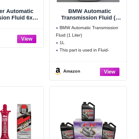
ter Automatic
BMW Automatic
ion Fluid 6x1L
Transmission Fluid (1
di BMW Land
Liter)
BMW Automatic Transmission
 Porsche VW
Fluid (1 Liter)
1L
This part is used in Fluid-
change kit, autom. transmission --
Manufacturer Warranty: 24000
Amazon
miles or 2 years
Please see Product Description
below for vehicle compatibility