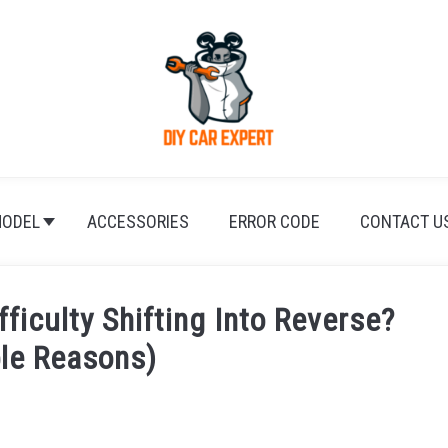
ODEL
ACCESSORIES
ERROR CODE
CONTACT U
iculty Shifting Into Reverse?
ble Reasons)