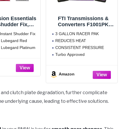
ion Essentials
FTI Transmissions &
 Shudder Fix,
Converters F1001PK
c Transmission
Automatic Transmission
 Instant Shudder Fix
3 GALLON RACER PAK
rotectant and
Fluid Racer Pak Se
of Lubegard Red
REDUCES HEAT
um Automatic
of Lubegard Platinum
CONSISTENT PRESSURE
ission Fluid
otectant
Turbo Approved
Reduced Wear on Friction
Surfaces FTI F1001PK
Amazon
Transmission Fluid Features:
 and clutch plate degradation, further complicate
e underlying cause, leading to effective solutions.