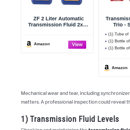
ZF 2 Liter Automatic
Transmiss
Transmission Fluid 2x1L
Trio -
for Audi BMW Land
Automati
(1) Tube of
Rover Porsche VW
Fluid P
(1) Bottle 
Platin
Amazon
(1) Bottle 
Transm
Pr
Amazon
Mechanical wear and tear, including synchronizer
matters. A professional inspection could reveal th
1) Transmission Fluid Levels