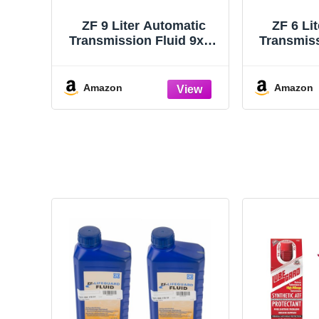
ZF 9 Liter Automatic
ZF 6 Li
Transmission Fluid 9x1L
Transmiss
for Audi BMW Land
for Au
Rover Porsche VW
Rover
Amazon
Amazon