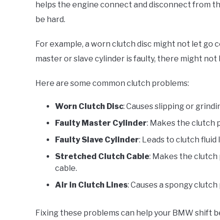
helps the engine connect and disconnect from th
be hard.
For example, a worn clutch disc might not let go c
master or slave cylinder is faulty, there might no
Here are some common clutch problems:
Worn Clutch Disc
: Causes slipping or grindi
Faulty Master Cylinder
: Makes the clutch p
Faulty Slave Cylinder
: Leads to clutch fluid
Stretched Clutch Cable
: Makes the clutch 
cable.
Air in Clutch Lines
: Causes a spongy clutch 
Fixing these problems can help your BMW shift b