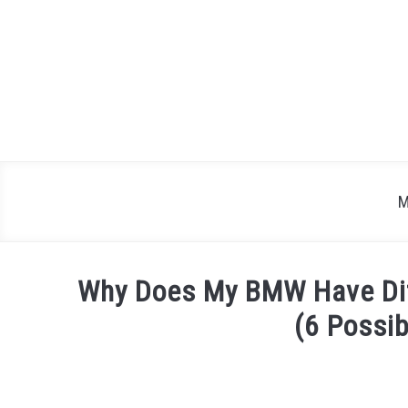
Skip
to
content
M
Why Does My BMW Have Diff
(6 Possi
Written
by