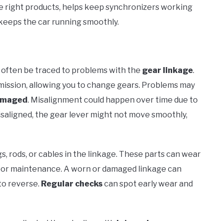
he right products, helps keep synchronizers working
keeps the car running smoothly.
n often be traced to problems with the
gear linkage
.
mission, allowing you to change gears. Problems may
amaged
. Misalignment could happen over time due to
isaligned, the gear lever might not move smoothly,
s, rods, or cables in the linkage. These parts can wear
 poor maintenance. A worn or damaged linkage can
nto reverse.
Regular checks
can spot early wear and