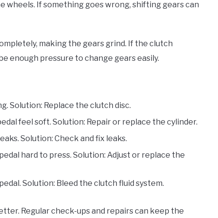
e wheels. If something goes wrong, shifting gears can
ompletely, making the gears grind. If the clutch
t be enough pressure to change gears easily.
ng. Solution: Replace the clutch disc.
edal feel soft. Solution: Repair or replace the cylinder.
 leaks. Solution: Check and fix leaks.
pedal hard to press. Solution: Adjust or replace the
pedal. Solution: Bleed the clutch fluid system.
etter. Regular check-ups and repairs can keep the