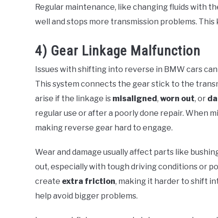
Regular maintenance, like changing fluids with t
well and stops more transmission problems. This 
4) Gear Linkage Malfunction
Issues with shifting into reverse in BMW cars ca
This system connects the gear stick to the trans
arise if the linkage is
misaligned
,
worn out
, or
d
regular use or after a poorly done repair. When m
making reverse gear hard to engage.
Wear and damage usually affect parts like bushing
out, especially with tough driving conditions or
create
extra friction
, making it harder to shift i
help avoid bigger problems.