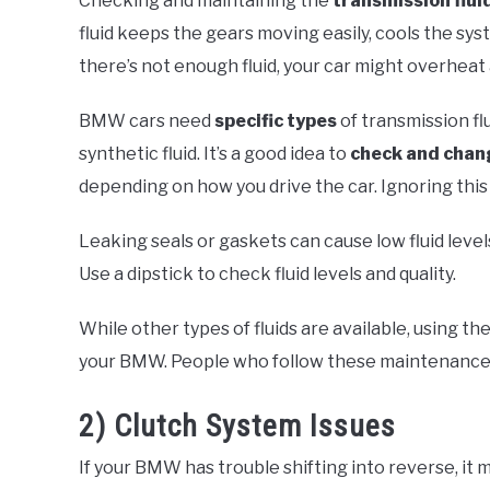
Checking and maintaining the
transmission flui
fluid keeps the gears moving easily, cools the sys
there’s not enough fluid, your car might overheat 
BMW cars need
specific types
of transmission fl
synthetic fluid. It’s a good idea to
check and chan
depending on how you drive the car. Ignoring this
Leaking seals or gaskets can cause low fluid levels
Use a dipstick to check fluid levels and quality.
While other types of fluids are available, using th
your BMW. People who follow these maintenance s
2) Clutch System Issues
If your BMW has trouble shifting into reverse, it