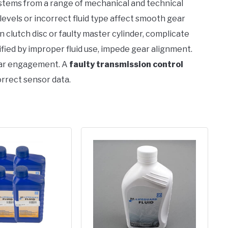
y stems from a range of mechanical and technical
w levels or incorrect fluid type affect smooth gear
rn clutch disc or faulty master cylinder, complicate
sified by improper fluid use, impede gear alignment.
ear engagement. A
faulty transmission control
orrect sensor data.