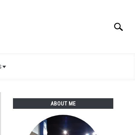
Search
Search
for:
S
ABOUT ME