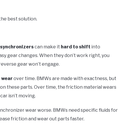
the best solution.
synchronizers
can make it
hard to shift
into
easy gear changes. When they don’t work right, you
at reverse gear won’t engage.
 wear
over time. BMWs are made with exactness, but
n these parts. Over time, the friction material wears
 car isn’t moving.
nchronizer wear worse. BMWs need specific fluids for
ase friction and wear out parts faster.