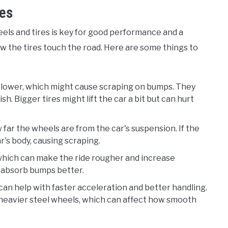
ces
els and tires is key for good performance and a
w the tires touch the road. Here are some things to
it lower, which might cause scraping on bumps. They
sh. Bigger tires might lift the car a bit but can hurt
 far the wheels are from the car's suspension. If the
ar's body, causing scraping.
, which can make the ride rougher and increase
n absorb bumps better.
 can help with faster acceleration and better handling.
 heavier steel wheels, which can affect how smooth