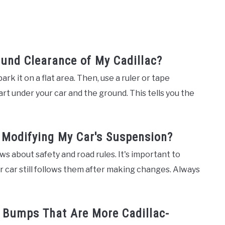
und Clearance of My Cadillac?
rk it on a flat area. Then, use a ruler or tape
 under your car and the ground. This tells you the
f Modifying My Car's Suspension?
s about safety and road rules. It's important to
 car still follows them after making changes. Always
d Bumps That Are More Cadillac-