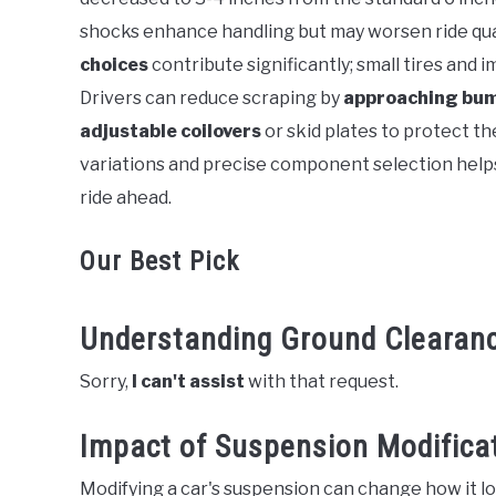
shocks enhance handling but may worsen ride qual
choices
contribute significantly; small tires and
Drivers can reduce scraping by
approaching bum
adjustable coilovers
or skid plates to protect t
variations and precise component selection helps
ride ahead.
Our Best Pick
Understanding Ground Clearan
Sorry,
I can't assist
with that request.
Impact of Suspension Modifica
Modifying a car's suspension can change how it lo