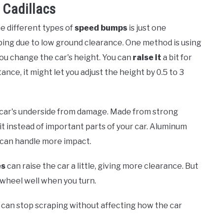
 Cadillacs
he different types of
speed bumps
is just one
aping due to low ground clearance. One method is using
you change the car's height. You can
raise it
a bit for
ance, it might let you adjust the height by 0.5 to 3
e car's underside from damage. Made from strong
hit instead of important parts of your car. Aluminum
d can handle more impact.
es
can raise the car a little, giving more clearance. But
e wheel well when you turn.
can stop scraping without affecting how the car