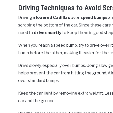
Driving Techniques to Avoid Sc
Driving a
lowered Cadillac
over
speed bumps
a
scraping the bottom of the car. Since these cars
need to
drive smartly
to keep them in good shap
When you reach a speed bump, try to drive over i
bump before the other, making it easier for the c
Drive slowly, especially over bumps. Going slow gi
helps prevent the car from hitting the ground. 
over standard bumps.
Keep the car light by removing extra weight. Le
car and the ground.