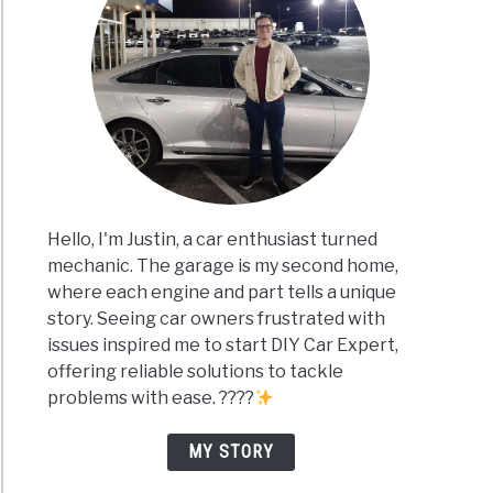
Hello, I'm Justin, a car enthusiast turned
mechanic. The garage is my second home,
where each engine and part tells a unique
story. Seeing car owners frustrated with
issues inspired me to start DIY Car Expert,
offering reliable solutions to tackle
problems with ease. ????
MY STORY