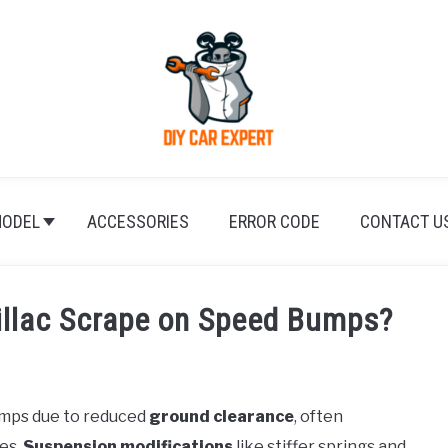
ODEL
ACCESSORIES
ERROR CODE
CONTACT U
llac Scrape on Speed Bumps?
umps due to reduced
ground clearance
, often
es.
Suspension modifications
like stiffer springs and