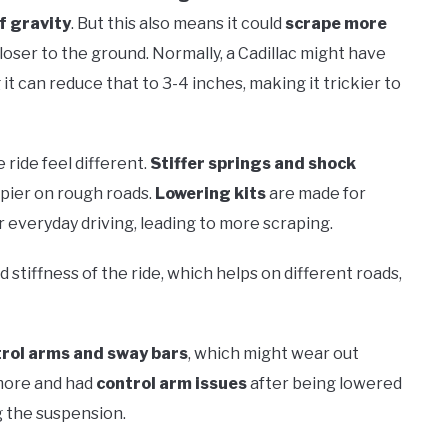
f gravity
. But this also means it could
scrape more
loser to the ground. Normally, a Cadillac might have
t can reduce that to 3-4 inches, making it trickier to
ride feel different.
Stiffer springs and shock
pier on rough roads.
Lowering kits
are made for
 everyday driving, leading to more scraping.
 stiffness of the ride, which helps on different roads,
rol arms and sway bars
, which might wear out
 more and had
control arm issues
after being lowered
 the suspension.