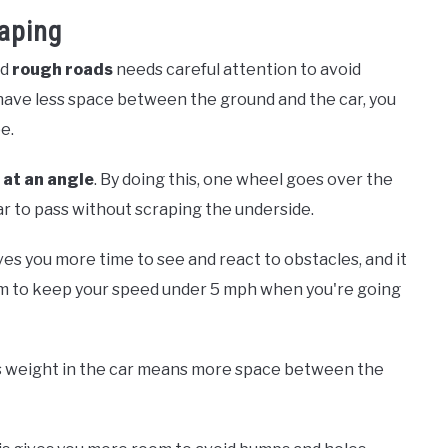
raping
nd
rough roads
needs careful attention to avoid
 have less space between the ground and the car, you
e.
t
at an angle
. By doing this, one wheel goes over the
ar to pass without scraping the underside.
ves you more time to see and react to obstacles, and it
Aim to keep your speed under 5 mph when you're going
ss weight in the car means more space between the