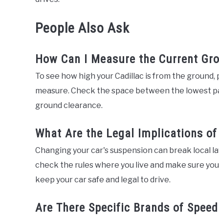
People Also Ask
How Can I Measure the Current Gro
To see how high your Cadillac is from the ground, pa
measure. Check the space between the lowest part
ground clearance.
What Are the Legal Implications o
Changing your car's suspension can break local law
check the rules where you live and make sure your
keep your car safe and legal to drive.
Are There Specific Brands of Spee