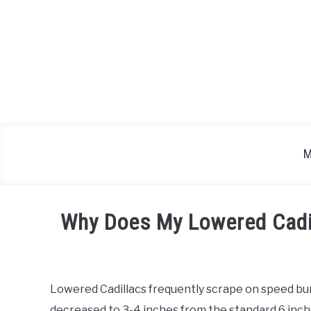
Skip
to
content
M
Why Does My Lowered Cadi
Written
by
Lowered Cadillacs frequently scrape on speed b
in
decreased to 3-4 inches from the standard 6 inch
Cadillac