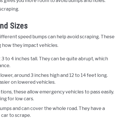
his gives you more room to avoid bumps and holes.
scraping.
nd Sizes
different speed bumps can help avoid scraping. These
g how they impact vehicles.
 3 to 4 inches tall. They can be quite abrupt, which
ance.
 lower, around 3 inches high and 12 to 14 feet long.
asier on lowered vehicles.
ctions, these allow emergency vehicles to pass easily.
ng for low cars.
 humps and can cover the whole road. They have a
a car to scrape.