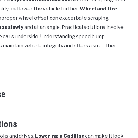
ity and lower the vehicle further.
Wheel and tire
 improper wheel offset can exacerbate scraping.
ps slowly
and at an angle. Practical solutions involve
he car's underside. Understanding speed bump
 maintain vehicle integrity and offers a smoother
ce
tions
oks and drives.
Lowering a Cadillac
can make it look