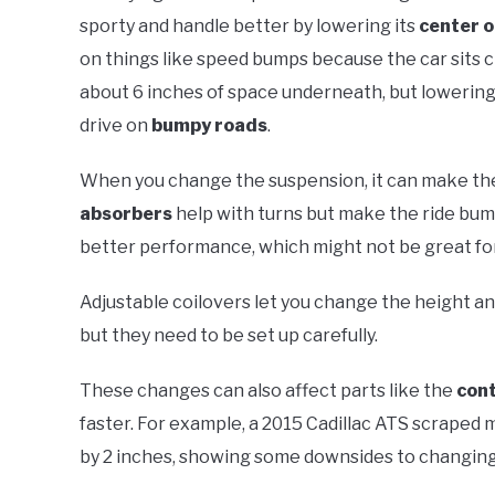
sporty and handle better by lowering its
center o
on things like speed bumps because the car sits c
about 6 inches of space underneath, but lowering i
drive on
bumpy roads
.
When you change the suspension, it can make the 
absorbers
help with turns but make the ride bum
better performance, which might not be great for
Adjustable coilovers let you change the height and
but they need to be set up carefully.
These changes can also affect parts like the
cont
faster. For example, a 2015 Cadillac ATS scraped
by 2 inches, showing some downsides to changing