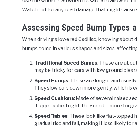
Use the whole road when it's safe and allowed. T
Watch out for any road damage that might cause 
Assessing Speed Bump Types a
When driving a lowered Cadillac, knowing about 
bumps come in various shapes and sizes, affectin
Traditional Speed Bumps
: These are about
may be tricky for cars with low ground clear
Speed Humps
: These are longer and usually
They slow cars down more gently, which is e
Speed Cushions
: Made of several raised se
If approached right, they can be more forgivi
Speed Tables
: These look like flat-topped
gradual rise and fall, making it less likely for 