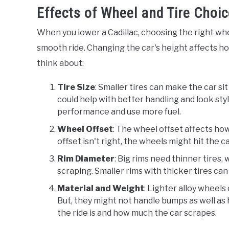
Effects of Wheel and Tire Choi
When you lower a Cadillac, choosing the right whe
smooth ride. Changing the car's height affects ho
think about:
Tire Size
: Smaller tires can make the car s
could help with better handling and look styli
performance and use more fuel.
Wheel Offset
: The wheel offset affects how
offset isn't right, the wheels might hit the c
Rim Diameter
: Big rims need thinner tires
scraping. Smaller rims with thicker tires ca
Material and Weight
: Lighter alloy wheels
But, they might not handle bumps as well as
the ride is and how much the car scrapes.