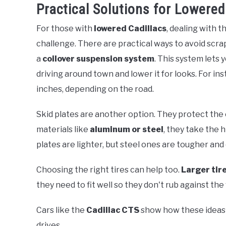
Practical Solutions for Lowered
For those with
lowered Cadillacs
, dealing with t
challenge. There are practical ways to avoid scr
a
coilover suspension system
. This system lets 
driving around town and lower it for looks. For inst
inches, depending on the road.
Skid plates are another option. They protect th
materials like
aluminum or steel
, they take the 
plates are lighter, but steel ones are tougher an
Choosing the right tires can help too.
Larger tir
they need to fit well so they don't rub against th
Cars like the
Cadillac CTS
show how these ideas 
drives.