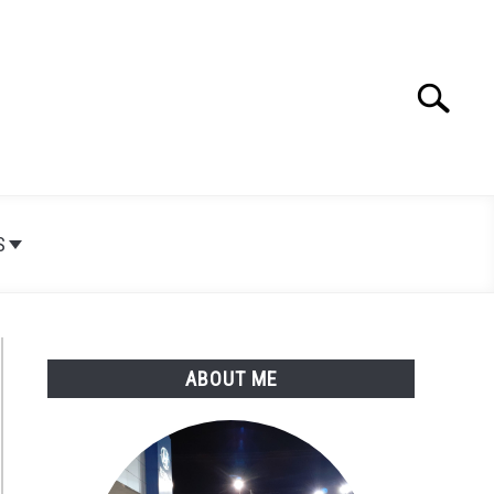
Search
Search
for:
S
ABOUT ME