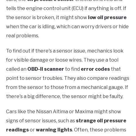
tells the engine control unit (ECU) if anything is off. If
the sensor is broken, it might show
low oil pressure
when the car is idling, which can worry drivers or hide
real problems.
To find out if there's a sensor issue, mechanics look
for visible damage or loose wires. They use a tool
called an
OBD-II scanner
to find
error codes
that
point to sensor troubles. They also compare readings
from the sensor to those from a mechanical gauge. If
there's a big difference, the sensor might be faulty.
Cars like the Nissan Altima or Maxima might show
signs of sensor issues, such as
strange oil pressure
readings
or
warning lights
. Often, these problems