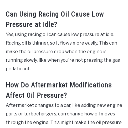
Can Using Racing Oil Cause Low
Pressure at Idle?
Yes, using racing oil can cause low pressure at idle.
Racing oil is thinner, so it flows more easily. This can
make the oil pressure drop when the engine is
running slowly, like when you're not pressing the gas
pedal much.
How Do Aftermarket Modifications
Affect Oil Pressure?
Aftermarket changes to a car, like adding new engine
parts or turbochargers, can change how oil moves
through the engine. This might make the oil pressure