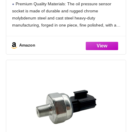
Wrench,Professional Oil Pressure Switch
Premium Quality Materials: The oil pressure sensor
Socket for Quick Removing/Installing Oil
socket is made of durable and rugged chrome
Sending Unit (Silver)
molybdenum steel and cast steel heavy-duty
manufacturing, forged in one piece, fine polished, with a
ground black surface treatment, abrasion and rust-
resistant, to ensure that
Amazon