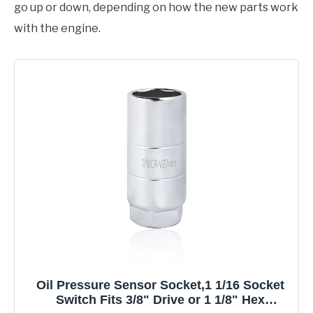
go up or down, depending on how the new parts work
with the engine.
Oil Pressure Sensor Socket,1 1/16 Socket
Switch Fits 3/8" Drive or 1 1/8" Hex