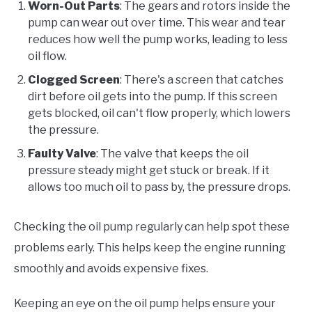
Worn-Out Parts
: The gears and rotors inside the
pump can wear out over time. This wear and tear
reduces how well the pump works, leading to less
oil flow.
Clogged Screen
: There's a screen that catches
dirt before oil gets into the pump. If this screen
gets blocked, oil can't flow properly, which lowers
the pressure.
Faulty Valve
: The valve that keeps the oil
pressure steady might get stuck or break. If it
allows too much oil to pass by, the pressure drops.
Checking the oil pump regularly can help spot these
problems early. This helps keep the engine running
smoothly and avoids expensive fixes.
Keeping an eye on the oil pump helps ensure your