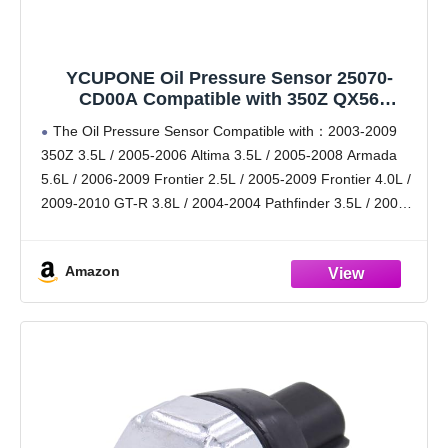
YCUPONE Oil Pressure Sensor 25070-
CD00A Compatible with 350Z QX56
Pathfinder Titan Altima Armada Frontier
The Oil Pressure Sensor Compatible with：2003-2009
Xterra Sentra GT-R
350Z 3.5L / 2005-2006 Altima 3.5L / 2005-2008 Armada
5.6L / 2006-2009 Frontier 2.5L / 2005-2009 Frontier 4.0L /
2009-2010 GT-R 3.8L / 2004-2004 Pathfinder 3.5L / 2005-
2009 Pathfinder 4.0L / 2008-2009 Pathfinder 5.6L
Amazon