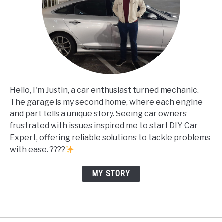
Hello, I'm Justin, a car enthusiast turned mechanic.
The garage is my second home, where each engine
and part tells a unique story. Seeing car owners
frustrated with issues inspired me to start DIY Car
Expert, offering reliable solutions to tackle problems
with ease. ????
MY STORY