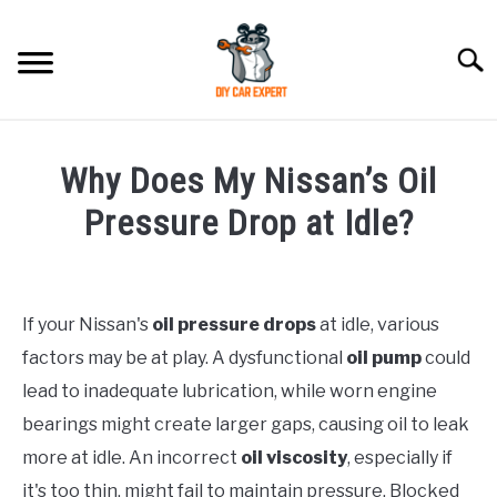
Skip
to
Searc
content
MODEL
SU
Why Does My Nissan’s Oil
TO
ACCESSORIES
Pressure Drop at Idle?
Written
ERROR CODE
by
If your Nissan's
oil pressure drops
at idle, various
CONTACT US
in
SU
factors may be at play. A dysfunctional
oil pump
could
Nissan
TO
lead to inadequate lubrication, while worn engine
bearings might create larger gaps, causing oil to leak
more at idle. An incorrect
oil viscosity
, especially if
it's too thin, might fail to maintain pressure. Blocked