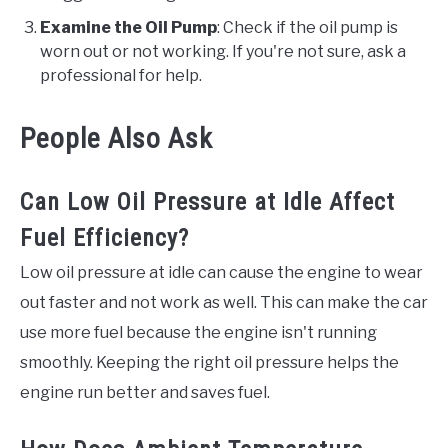
Examine the Oil Pump
: Check if the oil pump is
worn out or not working. If you're not sure, ask a
professional for help.
People Also Ask
Can Low Oil Pressure at Idle Affect
Fuel Efficiency?
Low oil pressure at idle can cause the engine to wear
out faster and not work as well. This can make the car
use more fuel because the engine isn't running
smoothly. Keeping the right oil pressure helps the
engine run better and saves fuel.