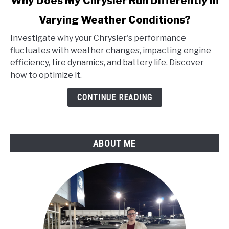
Why Does My Chrysler Run Differently in
to
Varying Weather Conditions?
Why
Does
Investigate why your Chrysler's performance
My
fluctuates with weather changes, impacting engine
Chrysler
efficiency, tire dynamics, and battery life. Discover
Run
how to optimize it.
Differently
in
CONTINUE READING
Varying
Weather
Conditions?
ABOUT ME