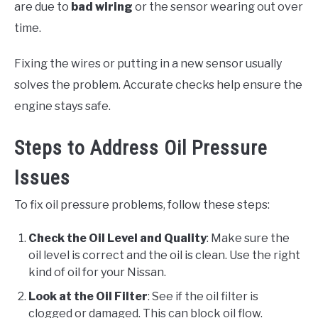
are due to
bad wiring
or the sensor wearing out over
time.
Fixing the wires or putting in a new sensor usually
solves the problem. Accurate checks help ensure the
engine stays safe.
Steps to Address Oil Pressure
Issues
To fix oil pressure problems, follow these steps:
Check the Oil Level and Quality
: Make sure the
oil level is correct and the oil is clean. Use the right
kind of oil for your Nissan.
Look at the Oil Filter
: See if the oil filter is
clogged or damaged. This can block oil flow.