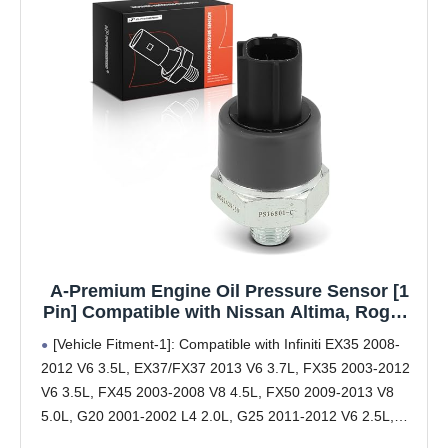
A-Premium Engine Oil Pressure Sensor [1
Pin] Compatible with Nissan Altima, Rogue,
Sentra, Versa, Frontier, Murano, Pathfinder,
[Vehicle Fitment-1]: Compatible with Infiniti EX35 2008-
Maxima, Titan, Armada & Infiniti G35, QX80,
2012 V6 3.5L, EX37/FX37 2013 V6 3.7L, FX35 2003-2012
QX50, Q60 & Suzuki Equator
V6 3.5L, FX45 2003-2008 V8 4.5L, FX50 2009-2013 V8
5.0L, G20 2001-2002 L4 2.0L, G25 2011-2012 V6 2.5L,
G35 2003-2008 V6 3.5L, G37 2008-2013 V6