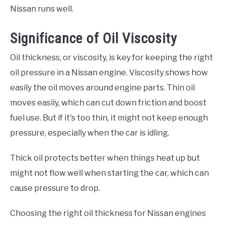
Nissan runs well.
Significance of Oil Viscosity
Oil thickness, or viscosity, is key for keeping the right
oil pressure in a Nissan engine. Viscosity shows how
easily the oil moves around engine parts. Thin oil
moves easily, which can cut down friction and boost
fuel use. But if it's too thin, it might not keep enough
pressure, especially when the car is idling.
Thick oil protects better when things heat up but
might not flow well when starting the car, which can
cause pressure to drop.
Choosing the right oil thickness for Nissan engines