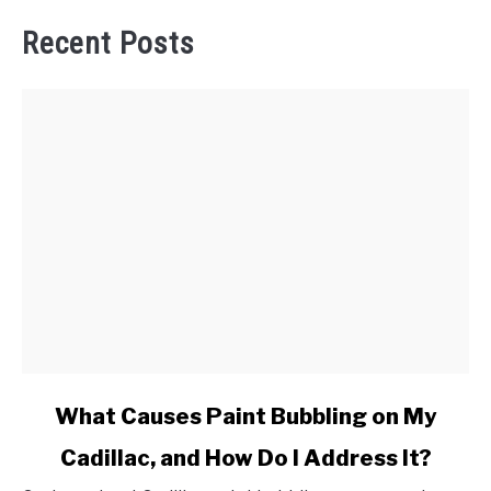
Recent Posts
link
What Causes Paint Bubbling on My
to
Cadillac, and How Do I Address It?
What
Causes