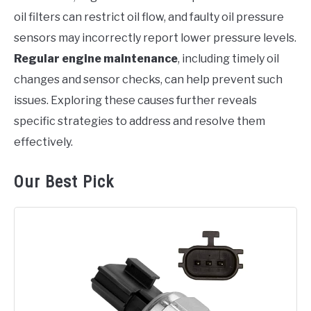
oil filters can restrict oil flow, and faulty oil pressure
sensors may incorrectly report lower pressure levels.
Regular engine maintenance
, including timely oil
changes and sensor checks, can help prevent such
issues. Exploring these causes further reveals
specific strategies to address and resolve them
effectively.
Our Best Pick