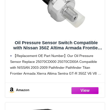
Oil Pressure Sensor Switch Compatible
with Nissan 350Z Altima Armada Frontier
GTR GT-R Pathfinder Armada SENTRA
【Replacement OE Part Number】Our Oil Pressure
Titan Xterra 2003-2012 Compatible with
Sensor Replace 25070CD000 25070CD00A Compatible
Infiniti QX56 2004 2005 2006 PS417 25070-
with NISSAN 2003-2009 Pathfinder Pathfinder Titan
CD00A
Frontier Armada Xterra Altima Sentra GT-R 350Z V6 V8 L4
2 4L 2 5L 3 5L 4 0L 5 6L 4 0L Please
Amazon