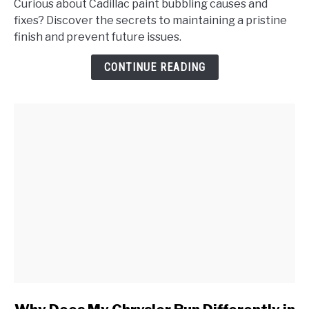
Curious about Cadillac paint bubbling causes and
Paint
fixes? Discover the secrets to maintaining a pristine
Bubbling
finish and prevent future issues.
on
My
CONTINUE READING
Cadillac,
and
How
Do
I
Address
It?
link