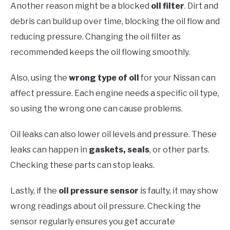
Another reason might be a blocked
oil filter
. Dirt and
debris can build up over time, blocking the oil flow and
reducing pressure. Changing the oil filter as
recommended keeps the oil flowing smoothly.
Also, using the
wrong type of oil
for your Nissan can
affect pressure. Each engine needs a specific oil type,
so using the wrong one can cause problems.
Oil leaks can also lower oil levels and pressure. These
leaks can happen in
gaskets, seals
, or other parts.
Checking these parts can stop leaks.
Lastly, if the
oil pressure sensor
is faulty, it may show
wrong readings about oil pressure. Checking the
sensor regularly ensures you get accurate