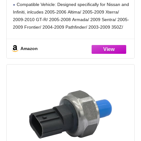
Altima Xterra Armada Pathfinder, Infiniti
Compatible Vehicle: Designed specifically for Nissan and
QX56 Repace# 25070-CD00A PS417,
Infiniti, inlcudes 2005-2006 Altima/ 2005-2009 Xterra/
Eliminate Oil Pressure Warning Light
2009-2010 GT-R/ 2005-2008 Armada/ 2009 Sentra/ 2005-
2009 Frontier/ 2004-2009 Pathfinder/ 2003-2009 350Z/
2004-2008 Titan, 2004-2009 QX56.
Replacement OE Number: Replace original part numbers
Amazon
1S6896, 25070-CD00A, PS561, 25070-CD000,