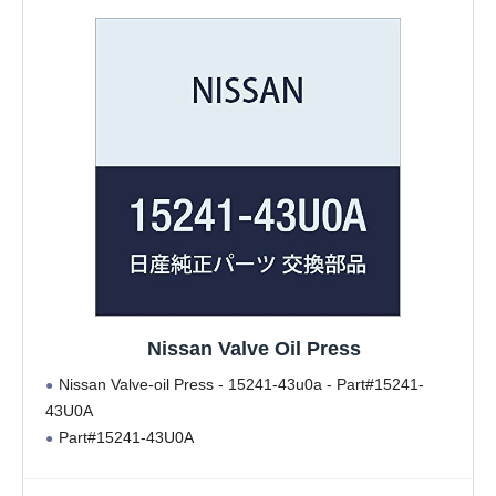
Nissan Valve Oil Press
Nissan Valve-oil Press - 15241-43u0a - Part#15241-
43U0A
Part#15241-43U0A