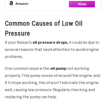
Amazon
Common Causes of Low Oil
Pressure
If your Nissan's
oil pressure drops
, it could be due to
several reasons that need attention to avoid engine
problems.
One common issue is the
oil pump
not working
properly. This pump moves oil around the engine, and
if it stops working, the oil won't lubricate the engine
well, causing low pressure. Regularly checking and
replacing the pump can help.