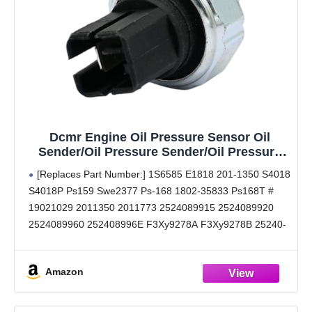
Dcmr Engine Oil Pressure Sensor Oil
Sender/Oil Pressure Sender/Oil Pressure
Switch/Oil Sensor/Ops Altima Frontier G20
[Replaces Part Number:] 1S6585 E1818 201-1350 S4018
I35 Maxima Murano Nv1500 Nv2500 Nv3500
S4018P Ps159 Swe2377 Ps-168 1802-35833 Ps168T #
Pathfinder Quest Sentra Xterra
19021029 2011350 2011773 2524089915 2524089920
2524089960 252408996E F3Xy9278A F3Xy9278B 25240-
89915 25240-89920 25240-89960 25240-8996E F3Xy-
9278-A F3Xy-9278-B
Amazon
[Buyers Guide (Reference Year/Make/Model Search For
Proper Fitment):] 00 01 02