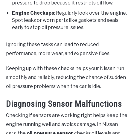
pressure to drop because it restricts oil flow.
Engine Checkups
: Regularly look over the engine.
Spot leaks or worn parts like gaskets and seals
early to stop oil pressure issues.
Ignoring these tasks can lead to reduced
performance, more wear, and expensive fixes.
Keeping up with these checks helps your Nissan run
smoothly and reliably, reducing the chance of sudden
oil pressure problems when the car is idle.
Diagnosing Sensor Malfunctions
Checking if sensors are working right helps keep the
engine running well and avoids damage. In Nissan
cars, the
oil pressure sensor
checks oil levels and