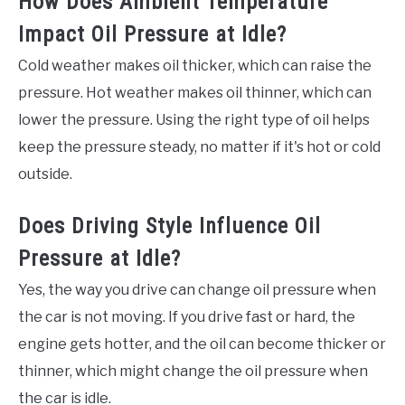
How Does Ambient Temperature
Impact Oil Pressure at Idle?
Cold weather makes oil thicker, which can raise the
pressure. Hot weather makes oil thinner, which can
lower the pressure. Using the right type of oil helps
keep the pressure steady, no matter if it's hot or cold
outside.
Does Driving Style Influence Oil
Pressure at Idle?
Yes, the way you drive can change oil pressure when
the car is not moving. If you drive fast or hard, the
engine gets hotter, and the oil can become thicker or
thinner, which might change the oil pressure when
the car is idle.