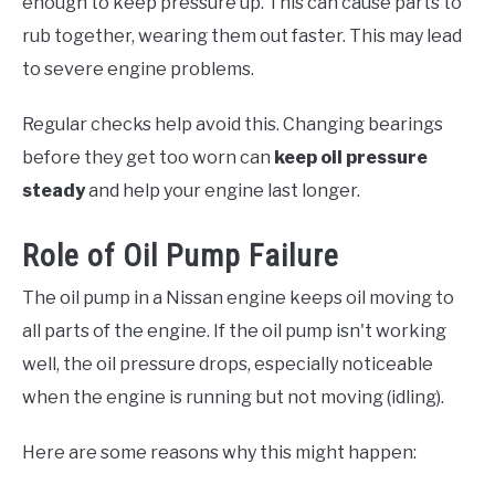
enough to keep pressure up. This can cause parts to
rub together, wearing them out faster. This may lead
to severe engine problems.
Regular checks help avoid this. Changing bearings
before they get too worn can
keep oil pressure
steady
and help your engine last longer.
Role of Oil Pump Failure
The oil pump in a Nissan engine keeps oil moving to
all parts of the engine. If the oil pump isn't working
well, the oil pressure drops, especially noticeable
when the engine is running but not moving (idling).
Here are some reasons why this might happen: