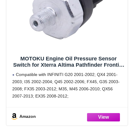
MOTOKU Engine Oil Pressure Sensor
Switch for Xterra Altima Pathfinder Frontier
Titan Armada Sentra G35 QX56 G37 Q70
Compatible with INFINITI G20 2001-2002; QX4 2001-
QX70 OPS Oil Sender Sending Unit
2003; I35 2002-2004; Q45 2002-2006; FX45, G35 2003-
2008; FX35 2003-2012; M35, M45 2006-2010; QX56
2007-2013; EX35 2008-2012;
Compatible with INFINITI G37 2008-2013; FX50 2009-
2013; G25 2011-2012; M37, M56 2011-2013; Q60 2014-
Amazon
2015; Q50, QX80 2014-2016;