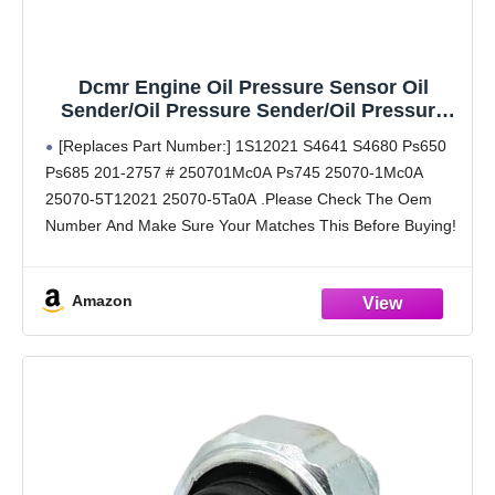
Dcmr Engine Oil Pressure Sensor Oil
Sender/Oil Pressure Sender/Oil Pressure
Switch/Oil Sensor/Ops 2013-2020 1.6L 1.8L
[Replaces Part Number:] 1S12021 S4641 S4680 Ps650
2.0L 2.5L 3.0L 3.5L 5.6L Altima Armada
Ps685 201-2757 # 250701Mc0A Ps745 25070-1Mc0A
Juke Jx35 Maxima Murano Pathfinder
25070-5T12021 25070-5Ta0A .Please Check The Oem
Rogue
Number And Make Sure Your Matches This Before Buying!
[Buyers Guide (Reference Year/Make/Model Search For
Proper Fitment):] 2011 2012 2013 2014
Amazon