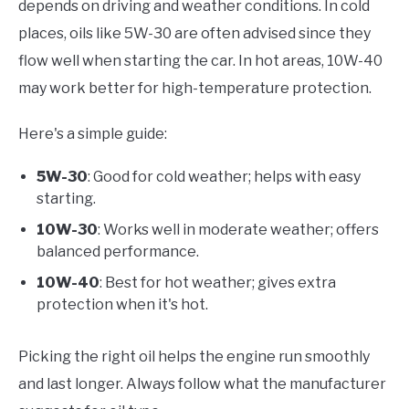
depends on driving and weather conditions. In cold
places, oils like 5W-30 are often advised since they
flow well when starting the car. In hot areas, 10W-40
may work better for high-temperature protection.
Here's a simple guide:
5W-30
: Good for cold weather; helps with easy
starting.
10W-30
: Works well in moderate weather; offers
balanced performance.
10W-40
: Best for hot weather; gives extra
protection when it's hot.
Picking the right oil helps the engine run smoothly
and last longer. Always follow what the manufacturer