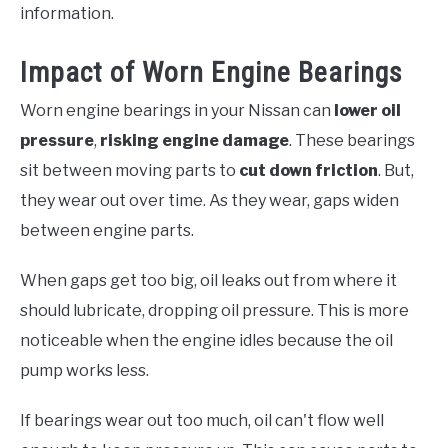
information.
Impact of Worn Engine Bearings
Worn engine bearings in your Nissan can
lower oil
pressure
,
risking engine damage
. These bearings
sit between moving parts to
cut down friction
. But,
they wear out over time. As they wear, gaps widen
between engine parts.
When gaps get too big, oil leaks out from where it
should lubricate, dropping oil pressure. This is more
noticeable when the engine idles because the oil
pump works less.
If bearings wear out too much, oil can't flow well