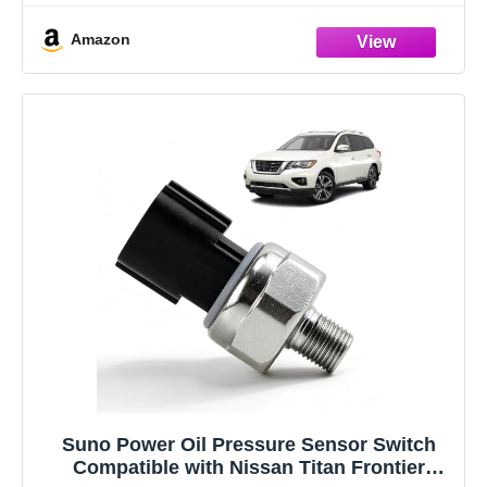
Amazon
Suno Power Oil Pressure Sensor Switch
Compatible with Nissan Titan Frontier