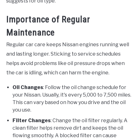
suggests for oil type.
Importance of Regular
Maintenance
Regular car care keeps Nissan engines running well
and lasting longer. Sticking to service schedules
helps avoid problems like oil pressure drops when
the car is idling, which can harm the engine.
Oil Changes
: Follow the oil change schedule for
your Nissan. Usually, it's every 5,000 to 7,500 miles.
This can vary based on how you drive and the oil
you use.
Filter Changes
: Change the oil filter regularly. A
clean filter helps remove dirt and keeps the oil
flowing smoothly. A blocked filter can cause