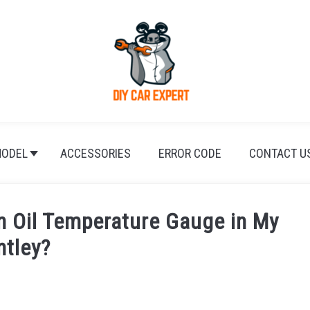
ODEL
ACCESSORIES
ERROR CODE
CONTACT U
an Oil Temperature Gauge in My
ntley?