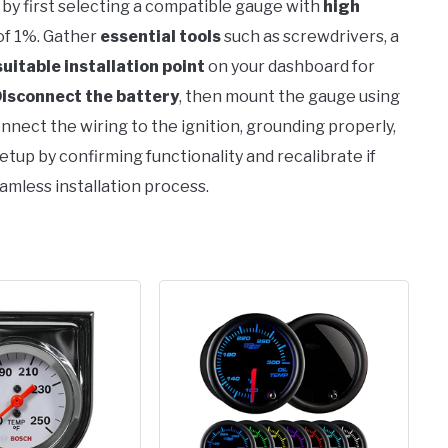
 by first selecting a compatible gauge with
high
 of 1%. Gather
essential tools
such as screwdrivers, a
suitable installation point
on your dashboard for
isconnect the battery
, then mount the gauge using
nnect the wiring to the ignition, grounding properly,
etup by confirming functionality and recalibrate if
amless installation process.