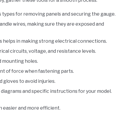
ey, gather these tools for a smooth process:
ips types for removing panels and securing the gauge.
handle wires, making sure they are exposed and
is helps in making strong electrical connections.
rical circuits, voltage, and resistance levels.
d mounting holes.
unt of force when fastening parts.
 gloves to avoid injuries.
r diagrams and specific instructions for your model.
n easier and more efficient.