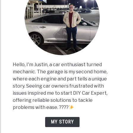
Hello, I'm Justin, a car enthusiast turned
mechanic. The garage is my second home,
where each engine and part tells a unique
story. Seeing car owners frustrated with
issues inspired me to start DIY Car Expert,
offering reliable solutions to tackle
problems with ease. ????
MY STORY