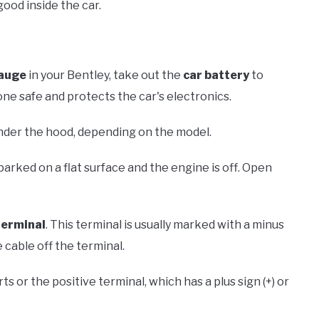
ood inside the car.
gauge
in your Bentley, take out the
car battery
to
one safe and protects the car's electronics.
 under the hood, depending on the model.
parked on a flat surface and the engine is off. Open
terminal
. This terminal is usually marked with a minus
e cable off the terminal.
ts or the positive terminal, which has a plus sign (+) or