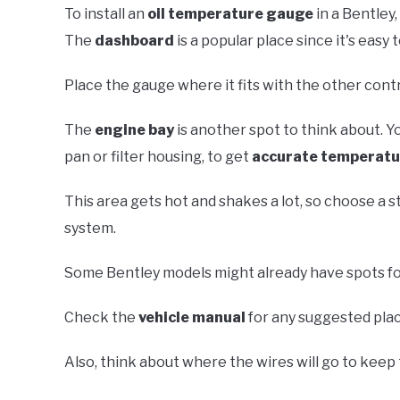
To install an
oil temperature gauge
in a Bentley,
The
dashboard
is a popular place since it's easy 
Place the gauge where it fits with the other cont
The
engine bay
is another spot to think about. You
pan or filter housing, to get
accurate temperatu
This area gets hot and shakes a lot, so choose a s
system.
Some Bentley models might already have spots fo
Check the
vehicle manual
for any suggested place
Also, think about where the wires will go to kee