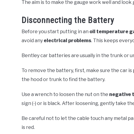
The aim is to make the gauge work well and look g
Disconnecting the Battery
Before you start putting in an
oil temperature 
avoid any
electrical problems
. This keeps every
Bentley car batteries are usually in the trunk or
To remove the battery, first, make sure the car is 
the hood or trunk to find the battery.
Use a wrench to loosen the nut on the
negative 
sign (-) or is black. After loosening, gently take th
Be careful not to let the cable touch any metal par
is red.