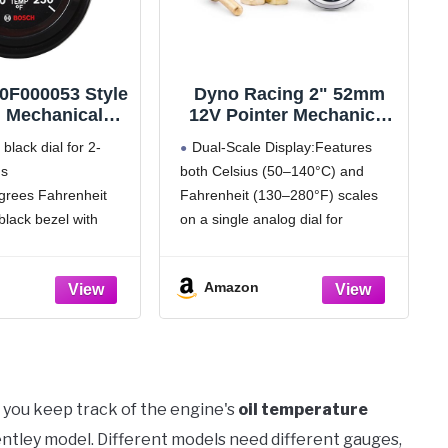
0F000053 Style
Dyno Racing 2" 52mm
" Mechanical
12V Pointer Mechanical
l Temperature
Water Temperature Temp
black dial for 2-
Dual-Scale Display:Features
ack Dial Face,
Gauge (50-140℃,130-
gs
both Celsius (50–140°C) and
ck Bezel)
280℉),Yellow Light Car
grees Fahrenheit
Fahrenheit (130–280°F) scales
Meter with Sensor NPT
1/2, NPT 3/8, NPT 1/4,
black bezel with
on a single analog dial for
1.8m Wire Length
ack mounting panel
versatile readability
 sweep
Features:100% brand new and
Amazon
ounting hardware
never used.High sensitivity and
ternal back lighting
easy operation， Equipped with
Yellow LED backlighting for clear
readings in low-light or nighttime
conditions
 you keep track of the engine's
oil temperature
Bentley model. Different models need different gauges,