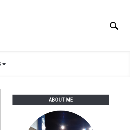
Search
Search
for:
S
ABOUT ME