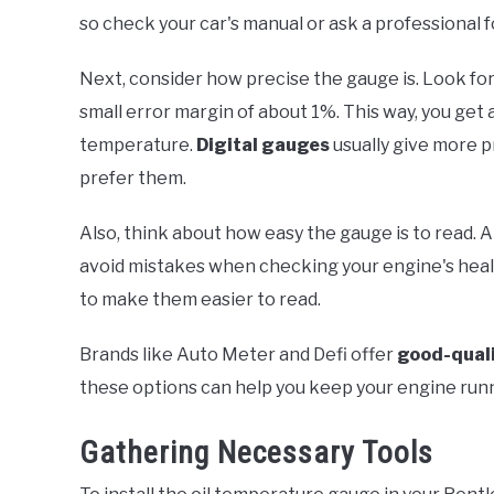
so check your car's manual or ask a professional f
Next, consider how precise the gauge is. Look for
small error margin of about 1%. This way, you get
temperature.
Digital gauges
usually give more p
prefer them.
Also, think about how easy the gauge is to read. A
avoid mistakes when checking your engine's heal
to make them easier to read.
Brands like Auto Meter and Defi offer
good-qual
these options can help you keep your engine run
Gathering Necessary Tools