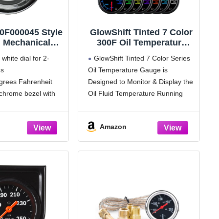
0F000045 Style
GlowShift Tinted 7 Color
" Mechanical
300F Oil Temperature
l Temperature
Gauge Kit - Includes 1/8-
white dial for 2-
GlowShift Tinted 7 Color Series
ite Dial Face,
27 NPT Electronic
gs
Oil Temperature Gauge is
me Bezel)
Sensor & Wiring - Multi-
grees Fahrenheit
Designed to Monitor & Display the
Color Display - Black
Dial - Smoked Lens - for
chrome bezel with
Oil Fluid Temperature Running
Car & Truck - 2-1/16"
hrome mounting
Through Your Car or Truck's
52mm
Engine
Amazon
 sweep
Oil Temperature Readings from
ounting hardware
100° to 300° Fahrenheit - 2-1/16"
ternal back lighting
(52mm) Diameter Gauge with a