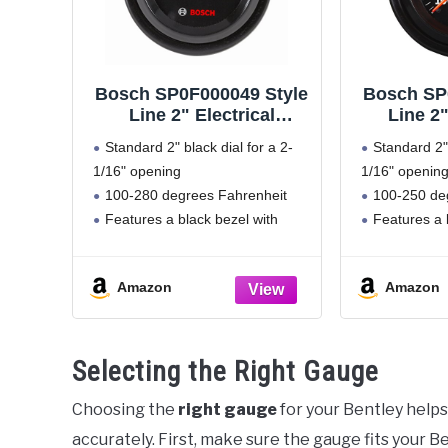
Bosch SP0F000049 Style
Bosch SP
Line 2" Electrical
Line 2
Water/Oil Temperature
Water/Oi
Standard 2" black dial for a 2-
Standard 2" 
Gauge (Black Dial Face,
Gauge (Bl
1/16" opening
1/16" openin
Black Bezel)
Bla
100-280 degrees Fahrenheit
100-250 de
Features a black bezel with
Features a 
removable black mounting panel
removable bl
Includes mounting hardware
270 degree
Amazon
Amazon
and 12 volt internal back lighting
Includes m
Only for 12 volt negative ground
and 12 volt in
systems
Selecting the Right Gauge
Choosing the
right gauge
for your Bentley helps
accurately. First, make sure the gauge fits your 