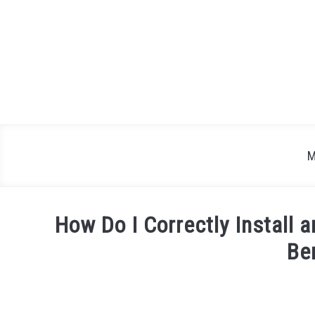
Skip
to
content
M
How Do I Correctly Install 
Be
Written
by