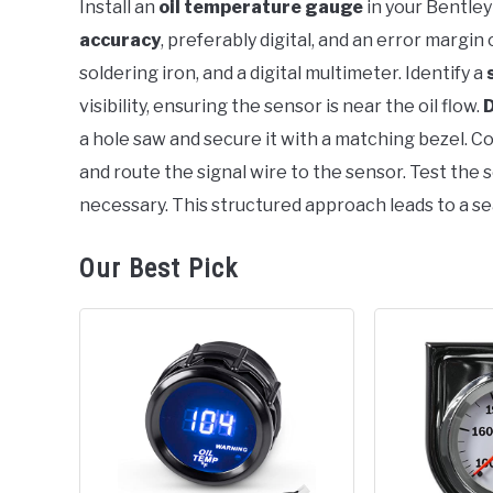
Install an
oil temperature gauge
in your Bentley
in
accuracy
, preferably digital, and an error margin
Bentley
soldering iron, and a digital multimeter. Identify a
visibility, ensuring the sensor is near the oil flow.
D
a hole saw and secure it with a matching bezel. Co
and route the signal wire to the sensor. Test the s
necessary. This structured approach leads to a se
Our Best Pick