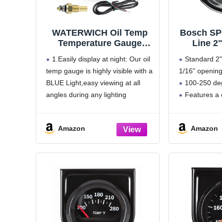
WATERWICH Oil Temp
Bosch SP
Temperature Gauge
Line 2
Meter Kit 104-302℉
Water/Oi
1.Easily display at night: Our oil
Standard 2" 
DC12V 2inch 52mm with
Gauge (Wh
temp gauge is highly visible with a
1/16" openin
Sensor for Marine Car
Chro
BLUE Light,easy viewing at all
100-250 de
Truck Vehicle
Automotive
angles during any lighting
Features a 
conditions,practically and safely
removable c
when driving at night
panel
Amazon
Amazon
2.WATERWICH oil temperature
270 degree
gauge reads vehicle's coolant
Includes m
temperature levels from 104
and 12 volt in