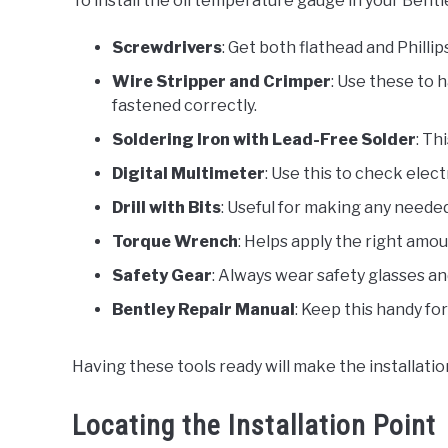
To install the oil temperature gauge in your Bentl
Screwdrivers
: Get both flathead and Phill
Wire Stripper and Crimper
: Use these to 
fastened correctly.
Soldering Iron with Lead-Free Solder
: Th
Digital Multimeter
: Use this to check elect
Drill with Bits
: Useful for making any neede
Torque Wrench
: Helps apply the right amo
Safety Gear
: Always wear safety glasses and
Bentley Repair Manual
: Keep this handy fo
Having these tools ready will make the installatio
Locating the Installation Point