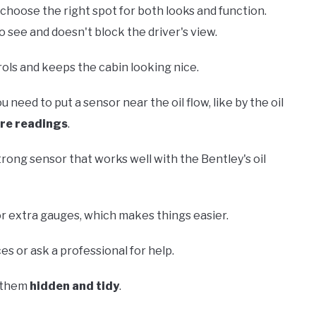
 choose the right spot for both looks and function.
to see and doesn't block the driver's view.
rols and keeps the cabin looking nice.
 need to put a sensor near the oil flow, like by the oil
re readings
.
trong sensor that works well with the Bentley's oil
r extra gauges, which makes things easier.
s or ask a professional for help.
p them
hidden and tidy
.