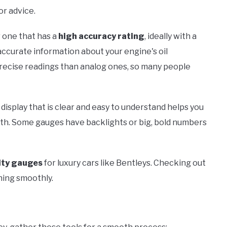
or advice.
 one that has a
high accuracy rating
, ideally with a
 accurate information about your engine's oil
recise readings than analog ones, so many people
 display that is clear and easy to understand helps you
th. Some gauges have backlights or big, bold numbers
ity gauges
for luxury cars like Bentleys. Checking out
ning smoothly.