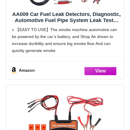
AA009 Car Fuel Leak Detectors, Diagnostic,
Automotive Fuel Pipe System Leak Tester
with EVAP System for All Cars,
【EASY TO USE】The smoke machine automotive can
Motorcycles, Snowmobiles, ATV, Light
be powered by the car’s battery, and Shop Air driven to
Trucks, Boats
increase duribility and ensure big smoke flow And can
quickly generate smoke
【CONVENIENT TOOL FOR MECHANICS】Fuel Leak
Detector designed for detecting the
Amazon