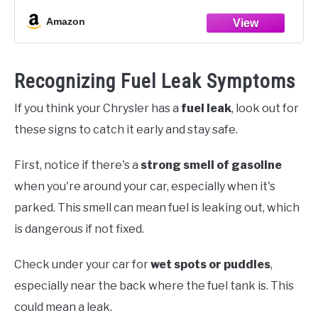
Amazon
Recognizing Fuel Leak Symptoms
If you think your Chrysler has a
fuel leak
, look out for
these signs to catch it early and stay safe.
First, notice if there's a
strong smell of gasoline
when you're around your car, especially when it's
parked. This smell can mean fuel is leaking out, which
is dangerous if not fixed.
Check under your car for
wet spots or puddles
,
especially near the back where the fuel tank is. This
could mean a leak.