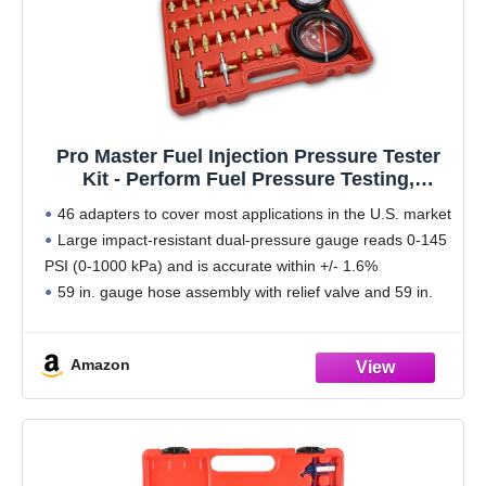
Pro Master Fuel Injection Pressure Tester
Kit - Perform Fuel Pressure Testing,
Diagnose Weak Fuel Pumps, Test Fuel
46 adapters to cover most applications in the U.S. market
Flow, and Leak-Down - Works on Vehicles
Large impact-resistant dual-pressure gauge reads 0-145
1997 and Newer
PSI (0-1000 kPa) and is accurate within +/- 1.6%
59 in. gauge hose assembly with relief valve and 59 in.
pressure relief hose
High
Amazon