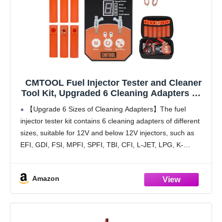
CMTOOL Fuel Injector Tester and Cleaner
Tool Kit, Upgraded 6 Cleaning Adapters & 8
Pulse Modes, DIY Tool, Car Fuel Injector
【Upgrade 6 Sizes of Cleaning Adapters】The fuel
Cleaner Kit, 5V/12V Output Voltage Level
injector tester kit contains 6 cleaning adapters of different
sizes, suitable for 12V and below 12V injectors, such as
EFI, GDI, FSI, MPFI, SPFI, TBI, CFI, L-JET, LPG, K-
Jetronic, coil-type direct, motorcycle injectors,
Amazon