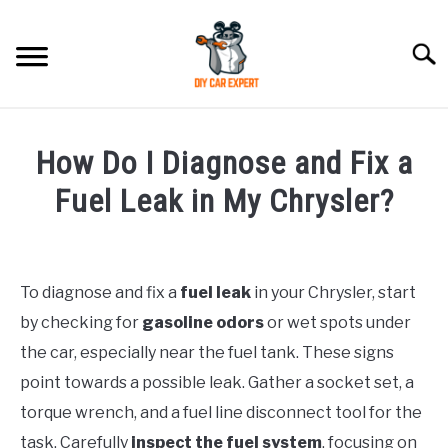
Skip
to
Searc
content
MODEL
SU
How Do I Diagnose and Fix a
TO
ACCESSORIES
Fuel Leak in My Chrysler?
Written
ERROR CODE
by
To diagnose and fix a
fuel leak
in your Chrysler, start
CONTACT US
in
SU
by checking for
gasoline odors
or wet spots under
Chrysler
TO
the car, especially near the fuel tank. These signs
point towards a possible leak. Gather a socket set, a
torque wrench, and a fuel line disconnect tool for the
task. Carefully
inspect the fuel system
, focusing on