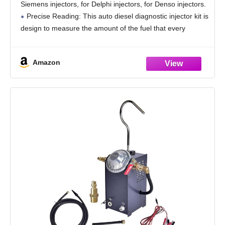
Siemens injectors, for Delphi injectors, for Denso injectors.
Precise Reading: This auto diesel diagnostic injector kit is
design to measure the amount of the fuel that every
injector returns to
Amazon