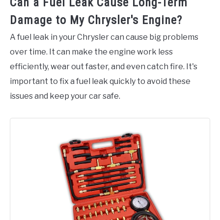
Can a Fuel Leak Cause Long-Term
Damage to My Chrysler's Engine?
A fuel leak in your Chrysler can cause big problems
over time. It can make the engine work less
efficiently, wear out faster, and even catch fire. It's
important to fix a fuel leak quickly to avoid these
issues and keep your car safe.