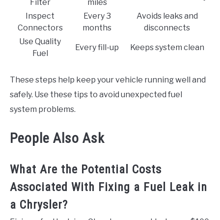
Filter
miles
Inspect
Every 3
Avoids leaks and
Connectors
months
disconnects
Use Quality
Every fill-up
Keeps system clean
Fuel
These steps help keep your vehicle running well and
safely. Use these tips to avoid unexpected fuel
system problems.
People Also Ask
What Are the Potential Costs
Associated With Fixing a Fuel Leak in
a Chrysler?