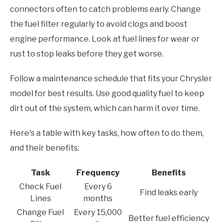
connectors often to catch problems early. Change
the fuel filter regularly to avoid clogs and boost
engine performance. Look at fuel lines for wear or
rust to stop leaks before they get worse.
Follow a maintenance schedule that fits your Chrysler
model for best results. Use good quality fuel to keep
dirt out of the system, which can harm it over time.
Here's a table with key tasks, how often to do them,
and their benefits:
Task
Frequency
Benefits
Check Fuel
Every 6
Find leaks early
Lines
months
Change Fuel
Every 15,000
Better fuel efficiency