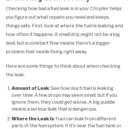
Checking how bad a fuel leak is in your Chrysler helps
you figure out what repairs you need and keeps
things safe. First, look at where the fuel is leaking and
how often it happens. A small drip might not be a big
deal, but a constant flow means there's a bigger
problem that needs fixing right away.
Here are some things to think about when checking
the leak:
Amount of Leak
: See how much fuel is leaking
over time. A few drops may seem small, but if you
ignore them, they could get worse. A big puddle
means a serious leak that is dangerous.
Where the Leak Is
: Fuel can leak from different
parts of the fuel system. If it's near the fuel tank or