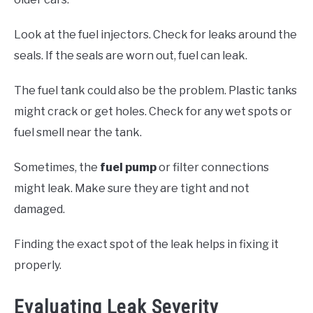
Look at the fuel injectors. Check for leaks around the
seals. If the seals are worn out, fuel can leak.
The fuel tank could also be the problem. Plastic tanks
might crack or get holes. Check for any wet spots or
fuel smell near the tank.
Sometimes, the
fuel pump
or filter connections
might leak. Make sure they are tight and not
damaged.
Finding the exact spot of the leak helps in fixing it
properly.
Evaluating Leak Severity