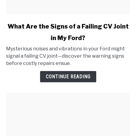
link
What Are the Signs of a Failing CV Joint
to
in My Ford?
What
Are
Mysterious noises and vibrations in your Ford might
the
signal a failing CV joint—discover the warning signs
Signs
before costly repairs ensue.
of
a
CONTINUE READING
Failing
CV
Joint
in
My
Ford?