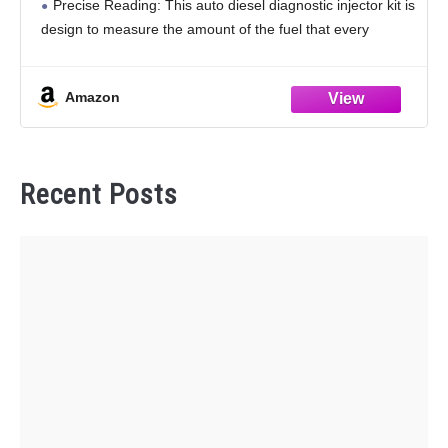
Precise Reading: This auto diesel diagnostic injector kit is
design to measure the amount of the fuel that every
injector returns to
Amazon
Recent Posts