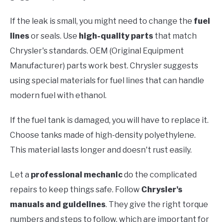
If the leak is small, you might need to change the
fuel
lines
or seals. Use
high-quality parts
that match
Chrysler's standards. OEM (Original Equipment
Manufacturer) parts work best. Chrysler suggests
using special materials for fuel lines that can handle
modern fuel with ethanol.
If the fuel tank is damaged, you will have to replace it.
Choose tanks made of high-density polyethylene.
This material lasts longer and doesn't rust easily.
Let a
professional mechanic
do the complicated
repairs to keep things safe. Follow
Chrysler's
manuals and guidelines
. They give the right torque
numbers and steps to follow, which are important for