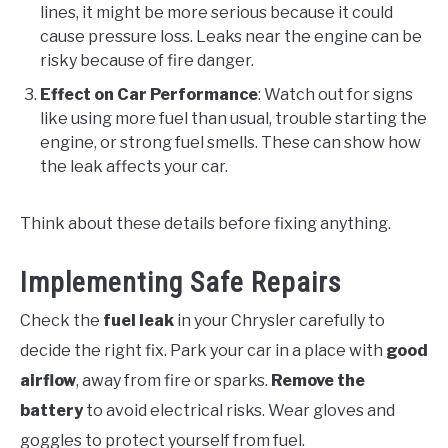
lines, it might be more serious because it could
cause pressure loss. Leaks near the engine can be
risky because of fire danger.
Effect on Car Performance
: Watch out for signs
like using more fuel than usual, trouble starting the
engine, or strong fuel smells. These can show how
the leak affects your car.
Think about these details before fixing anything.
Implementing Safe Repairs
Check the
fuel leak
in your Chrysler carefully to
decide the right fix. Park your car in a place with
good
airflow
, away from fire or sparks.
Remove the
battery
to avoid electrical risks. Wear gloves and
goggles to protect yourself from fuel.