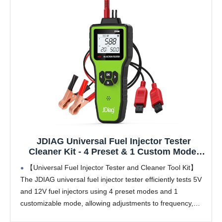
JDIAG Universal Fuel Injector Tester
Cleaner Kit - 4 Preset & 1 Custom Mode,
Test 2 Injectors Simultaneously, DIY
【Universal Fuel Injector Tester and Cleaner Tool Kit】
Cleaning Tools with Dedicated Fuel Injector
The JDIAG universal fuel injector tester efficiently tests 5V
Connectors, 12V/5V Output Power
and 12V fuel injectors using 4 preset modes and 1
customizable mode, allowing adjustments to frequency,
pulse width, and pulse count (up to 10