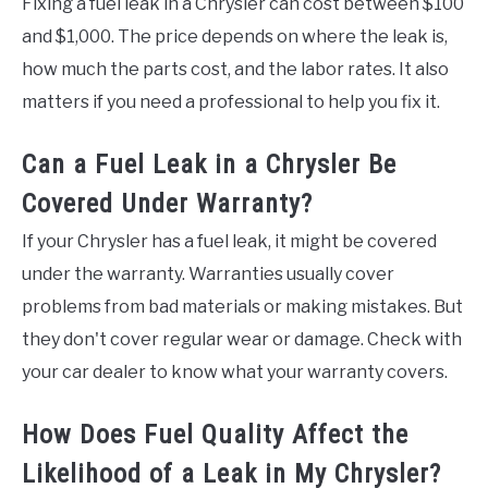
Fixing a fuel leak in a Chrysler can cost between $100
and $1,000. The price depends on where the leak is,
how much the parts cost, and the labor rates. It also
matters if you need a professional to help you fix it.
Can a Fuel Leak in a Chrysler Be
Covered Under Warranty?
If your Chrysler has a fuel leak, it might be covered
under the warranty. Warranties usually cover
problems from bad materials or making mistakes. But
they don't cover regular wear or damage. Check with
your car dealer to know what your warranty covers.
How Does Fuel Quality Affect the
Likelihood of a Leak in My Chrysler?