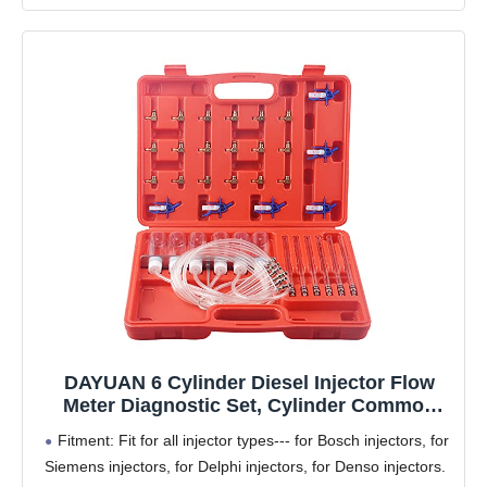
DAYUAN 6 Cylinder Diesel Injector Flow
Meter Diagnostic Set, Cylinder Common
Rail Adaptor Test Tool Leak Off Test Kit
Fitment: Fit for all injector types--- for Bosch injectors, for
Siemens injectors, for Delphi injectors, for Denso injectors.