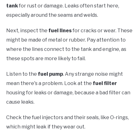
tank
for rust or damage. Leaks often start here,
especially around the seams and welds.
Next, inspect the
fuel lines
for cracks or wear. These
might be made of metal or rubber. Pay attention to
where the lines connect to the tank and engine, as
these spots are more likely to fail.
Listen to the
fuel pump
. Any strange noise might
mean there's a problem. Look at the
fuel filter
housing for leaks or damage, because a bad filter can
cause leaks.
Check the fuel injectors and their seals, like O-rings,
which might leak if they wear out.