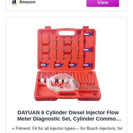
Amazon
DAYUAN 6 Cylinder Diesel Injector Flow
Meter Diagnostic Set, Cylinder Common
Rail Adaptor Test Tool Leak Off Test Kit
Fitment: Fit for all injector types--- for Bosch injectors, for