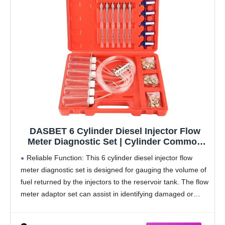
DASBET 6 Cylinder Diesel Injector Flow
Meter Diagnostic Set | Cylinder Common
Rail Adaptor Test Tool Leak Off Tester Kit
Reliable Function: This 6 cylinder diesel injector flow
Measure Return Fuel Flow on Common Rail
meter diagnostic set is designed for gauging the volume of
Injectors
fuel returned by the injectors to the reservoir tank. The flow
meter adaptor set can assist in identifying damaged or
clogged injectors.