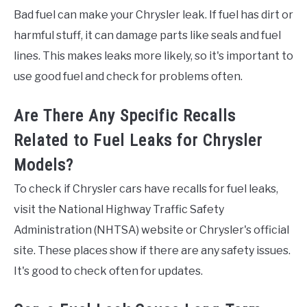
Bad fuel can make your Chrysler leak. If fuel has dirt or
harmful stuff, it can damage parts like seals and fuel
lines. This makes leaks more likely, so it's important to
use good fuel and check for problems often.
Are There Any Specific Recalls
Related to Fuel Leaks for Chrysler
Models?
To check if Chrysler cars have recalls for fuel leaks,
visit the National Highway Traffic Safety
Administration (NHTSA) website or Chrysler's official
site. These places show if there are any safety issues.
It's good to check often for updates.