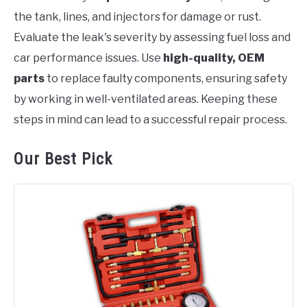
the tank, lines, and injectors for damage or rust.
Evaluate the leak's severity by assessing fuel loss and
car performance issues. Use
high-quality, OEM
parts
to replace faulty components, ensuring safety
by working in well-ventilated areas. Keeping these
steps in mind can lead to a successful repair process.
Our Best Pick