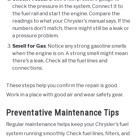
check the pressure in the system. Connect it to
the fuel rail and start the engine. Compare the
readings to what your Chrysler's manual says. If the
numbers don't match, there might still be a leak or
a pressure problem.
Smell for Gas
: Notice any strong gasoline smells
when the engine is on. A strong smell might mean
there's a leak. Check all the fuel lines and
connections.
These steps help you confirm the repair is good.
Work in a place with good air and wear safety gear.
Preventative Maintenance Tips
Regular maintenance helps keep your Chrysler's fuel
system running smoothly. Check fuel lines, filters, and