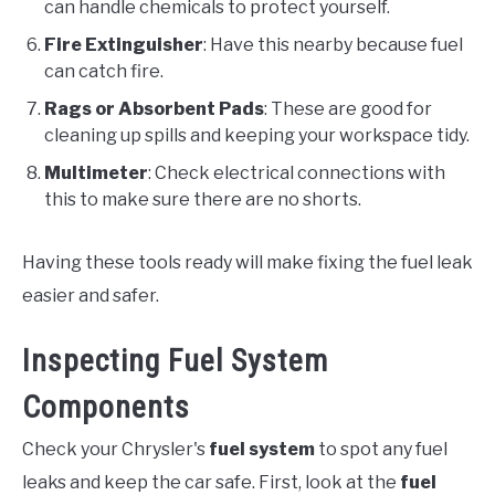
can handle chemicals to protect yourself.
Fire Extinguisher
: Have this nearby because fuel
can catch fire.
Rags or Absorbent Pads
: These are good for
cleaning up spills and keeping your workspace tidy.
Multimeter
: Check electrical connections with
this to make sure there are no shorts.
Having these tools ready will make fixing the fuel leak
easier and safer.
Inspecting Fuel System
Components
Check your Chrysler's
fuel system
to spot any fuel
leaks and keep the car safe. First, look at the
fuel