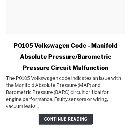
link
P0105 Volkswagen Code - Manifold
to
Absolute Pressure/Barometric
P0105
Volkswagen
Pressure Circuit Malfunction
Code
-
The P0105 Volkswagen code indicates an issue with
Manifold
the Manifold Absolute Pressure (MAP) and
Absolute
Barometric Pressure (BARO) circuit critical for
Pressure/Barometric
engine performance. Faulty sensors or wiring,
Pressure
vacuum leaks,...
Circuit
CONTINUE READING
Malfunction