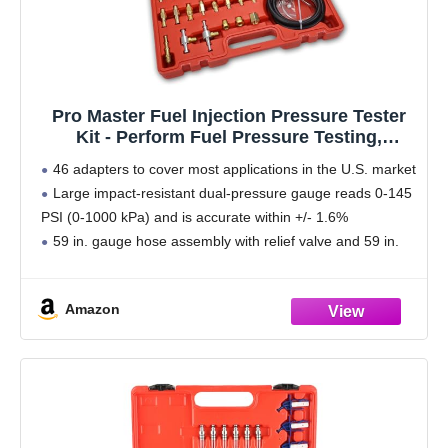
Pro Master Fuel Injection Pressure Tester
Kit - Perform Fuel Pressure Testing,
Diagnose Weak Fuel Pumps, Test Fuel
46 adapters to cover most applications in the U.S. market
Flow, and Leak-Down - Works on Vehicles
Large impact-resistant dual-pressure gauge reads 0-145
1997 and Newer
PSI (0-1000 kPa) and is accurate within +/- 1.6%
59 in. gauge hose assembly with relief valve and 59 in.
pressure relief hose
High
Amazon