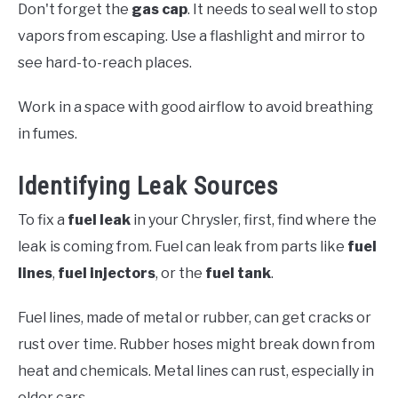
Don't forget the
gas cap
. It needs to seal well to stop
vapors from escaping. Use a flashlight and mirror to
see hard-to-reach places.
Work in a space with good airflow to avoid breathing
in fumes.
Identifying Leak Sources
To fix a
fuel leak
in your Chrysler, first, find where the
leak is coming from. Fuel can leak from parts like
fuel
lines
,
fuel injectors
, or the
fuel tank
.
Fuel lines, made of metal or rubber, can get cracks or
rust over time. Rubber hoses might break down from
heat and chemicals. Metal lines can rust, especially in
older cars.