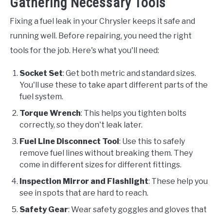
Gathering Necessary Tools
Fixing a fuel leak in your Chrysler keeps it safe and
running well. Before repairing, you need the right
tools for the job. Here's what you'll need:
Socket Set
: Get both metric and standard sizes.
You'll use these to take apart different parts of the
fuel system.
Torque Wrench
: This helps you tighten bolts
correctly, so they don't leak later.
Fuel Line Disconnect Tool
: Use this to safely
remove fuel lines without breaking them. They
come in different sizes for different fittings.
Inspection Mirror and Flashlight
: These help you
see in spots that are hard to reach.
Safety Gear
: Wear safety goggles and gloves that