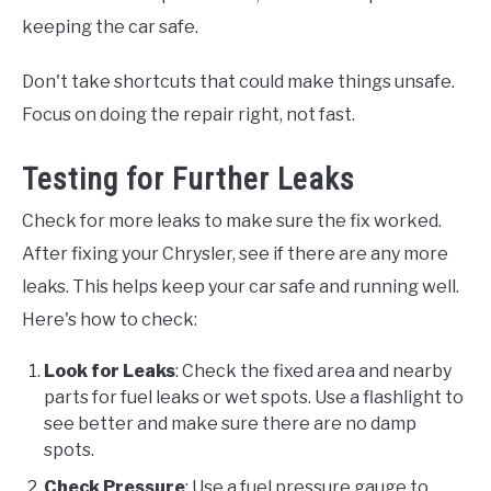
keeping the car safe.
Don't take shortcuts that could make things unsafe.
Focus on doing the repair right, not fast.
Testing for Further Leaks
Check for more leaks to make sure the fix worked.
After fixing your Chrysler, see if there are any more
leaks. This helps keep your car safe and running well.
Here's how to check:
Look for Leaks
: Check the fixed area and nearby
parts for fuel leaks or wet spots. Use a flashlight to
see better and make sure there are no damp
spots.
Check Pressure
: Use a fuel pressure gauge to