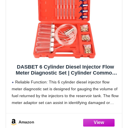
DASBET 6 Cylinder Diesel Injector Flow
Meter Diagnostic Set | Cylinder Common
Rail Adaptor Test Tool Leak Off Tester Kit
Reliable Function: This 6 cylinder diesel injector flow
Measure Return Fuel Flow on Common Rail
meter diagnostic set is designed for gauging the volume of
Injectors
fuel returned by the injectors to the reservoir tank. The flow
meter adaptor set can assist in identifying damaged or
clogged injectors.
Amazon