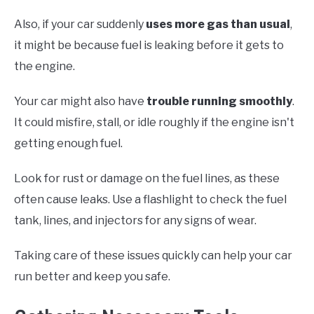
Also, if your car suddenly
uses more gas than usual
,
it might be because fuel is leaking before it gets to
the engine.
Your car might also have
trouble running smoothly
.
It could misfire, stall, or idle roughly if the engine isn't
getting enough fuel.
Look for rust or damage on the fuel lines, as these
often cause leaks. Use a flashlight to check the fuel
tank, lines, and injectors for any signs of wear.
Taking care of these issues quickly can help your car
run better and keep you safe.