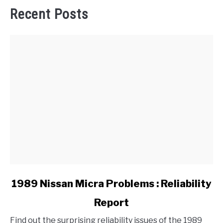
Recent Posts
link
1989 Nissan Micra Problems : Reliability
to
Report
1989
Nissan
Find out the surprising reliability issues of the 1989