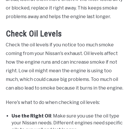
or blocked, replace it right away. This keeps smoke
problems away and helps the engine last longer.
Check Oil Levels
Check the oil levels if you notice too much smoke
coming from your Nissan's exhaust. Oil levels affect
how the engine runs and can increase smoke if not
right. Low oil might mean the engine is using too
much, which could cause big problems. Too much oil
can also lead to smoke because it burns in the engine.
Here's what to do when checking oil levels:
Use the Right Oil
: Make sure you use the oil type
your Nissan needs. Different engines need specific