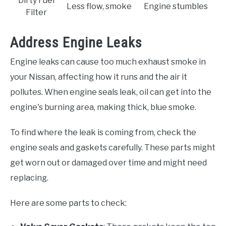
Dirty Fuel
Less flow, smoke
Engine stumbles
Filter
Address Engine Leaks
Engine leaks can cause too much exhaust smoke in
your Nissan, affecting how it runs and the air it
pollutes. When engine seals leak, oil can get into the
engine's burning area, making thick, blue smoke.
To find where the leak is coming from, check the
engine seals and gaskets carefully. These parts might
get worn out or damaged over time and might need
replacing.
Here are some parts to check: