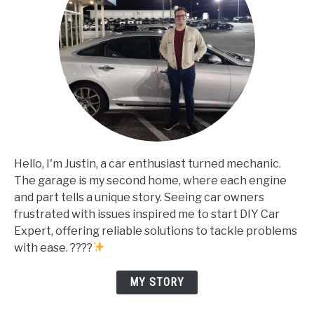
Hello, I'm Justin, a car enthusiast turned mechanic.
The garage is my second home, where each engine
and part tells a unique story. Seeing car owners
frustrated with issues inspired me to start DIY Car
Expert, offering reliable solutions to tackle problems
with ease. ????
MY STORY