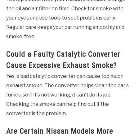
the oil and air filter on time. Check for smoke with
your eyes and use tools to spot problems early.
Regular care keeps your car running smoothly and
smoke-free.
Could a Faulty Catalytic Converter
Cause Excessive Exhaust Smoke?
Yes, a bad catalytic converter can cause too much
exhaust smoke. The converter helps clean the car's
fumes, so if it's not working, it can't do its job.
Checking the smoke can help find out if the
converter is the problem.
Are Certain Nissan Models More