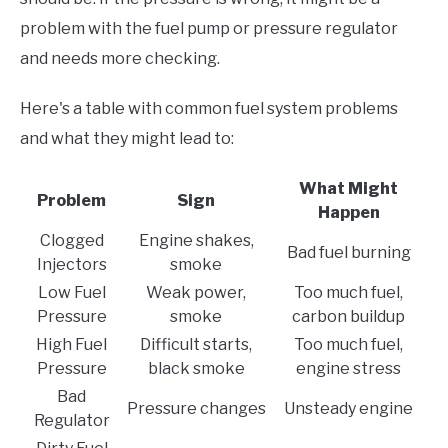
problem with the fuel pump or pressure regulator
and needs more checking.
Here's a table with common fuel system problems
and what they might lead to:
What Might
Problem
Sign
Happen
Clogged
Engine shakes,
Bad fuel burning
Injectors
smoke
Low Fuel
Weak power,
Too much fuel,
Pressure
smoke
carbon buildup
High Fuel
Difficult starts,
Too much fuel,
Pressure
black smoke
engine stress
Bad
Pressure changes
Unsteady engine
Regulator