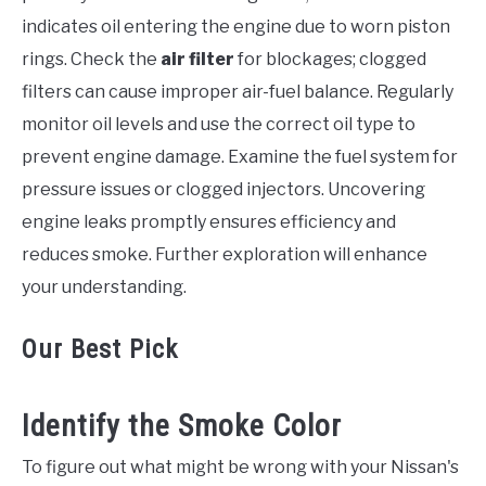
indicates oil entering the engine due to worn piston
rings. Check the
air filter
for blockages; clogged
filters can cause improper air-fuel balance. Regularly
monitor oil levels and use the correct oil type to
prevent engine damage. Examine the fuel system for
pressure issues or clogged injectors. Uncovering
engine leaks promptly ensures efficiency and
reduces smoke. Further exploration will enhance
your understanding.
Our Best Pick
Identify the Smoke Color
To figure out what might be wrong with your Nissan's