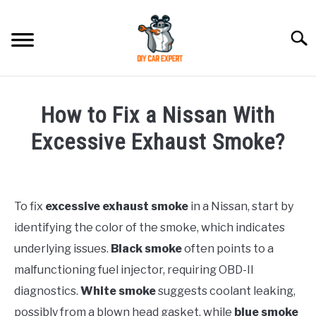
Skip
to
Searc
content
MODEL
SU
How to Fix a Nissan With
TO
ACCESSORIES
Excessive Exhaust Smoke?
Written
ERROR CODE
by
To fix
excessive exhaust smoke
in a Nissan, start by
CONTACT US
in
SU
identifying the color of the smoke, which indicates
Nissan
TO
underlying issues.
Black smoke
often points to a
malfunctioning fuel injector, requiring OBD-II
diagnostics.
White smoke
suggests coolant leaking,
possibly from a blown head gasket, while
blue smoke