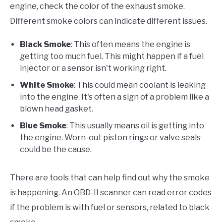
engine, check the color of the exhaust smoke.
Different smoke colors can indicate different issues.
Black Smoke
: This often means the engine is
getting too much fuel. This might happen if a fuel
injector or a sensor isn't working right.
White Smoke
: This could mean coolant is leaking
into the engine. It's often a sign of a problem like a
blown head gasket.
Blue Smoke
: This usually means oil is getting into
the engine. Worn-out piston rings or valve seals
could be the cause.
There are tools that can help find out why the smoke
is happening. An OBD-II scanner can read error codes
if the problem is with fuel or sensors, related to black