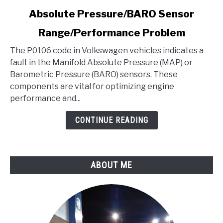
to
Absolute Pressure/BARO Sensor
P0106
Volkswagen
Range/Performance Problem
Code
-
The P0106 code in Volkswagen vehicles indicates a
Manifold
fault in the Manifold Absolute Pressure (MAP) or
Absolute
Barometric Pressure (BARO) sensors. These
Pressure/BARO
components are vital for optimizing engine
Sensor
performance and...
Range/Performance
CONTINUE READING
Problem
ABOUT ME