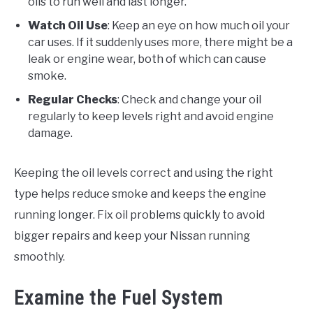
oils to run well and last longer.
Watch Oil Use
: Keep an eye on how much oil your
car uses. If it suddenly uses more, there might be a
leak or engine wear, both of which can cause
smoke.
Regular Checks
: Check and change your oil
regularly to keep levels right and avoid engine
damage.
Keeping the oil levels correct and using the right
type helps reduce smoke and keeps the engine
running longer. Fix oil problems quickly to avoid
bigger repairs and keep your Nissan running
smoothly.
Examine the Fuel System