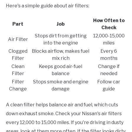
Here's a simple guide about air filters:
How Often to
Part
Job
Check
Stops dirt from getting
12,000-15,000
Air Filter
into the engine
miles
Clogged
Blocks airflow, makes fuel
Every 6
Filter
mix rich
months
Clean
Keeps good air-fuel
Change if
Filter
balance
needed
Filter
Stops smoke and engine
Follow car
Change
damage
guide
A clean filter helps balance air and fuel, which cuts
down exhaust smoke. Check your Nissan's air filters
every 12,000 to 15,000 miles. If you're driving in dusty
areas, look at them more often. If the filter looks dirty