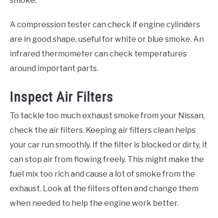
smoke.
A compression tester can check if engine cylinders
are in good shape, useful for white or blue smoke. An
infrared thermometer can check temperatures
around important parts.
Inspect Air Filters
To tackle too much exhaust smoke from your Nissan,
check the air filters. Keeping air filters clean helps
your car run smoothly. If the filter is blocked or dirty, it
can stop air from flowing freely. This might make the
fuel mix too rich and cause a lot of smoke from the
exhaust. Look at the filters often and change them
when needed to help the engine work better.