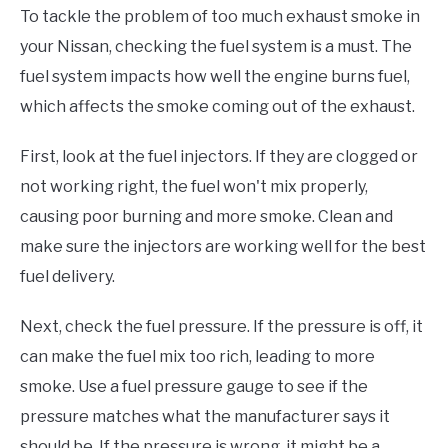
To tackle the problem of too much exhaust smoke in
your Nissan, checking the fuel system is a must. The
fuel system impacts how well the engine burns fuel,
which affects the smoke coming out of the exhaust.
First, look at the fuel injectors. If they are clogged or
not working right, the fuel won't mix properly,
causing poor burning and more smoke. Clean and
make sure the injectors are working well for the best
fuel delivery.
Next, check the fuel pressure. If the pressure is off, it
can make the fuel mix too rich, leading to more
smoke. Use a fuel pressure gauge to see if the
pressure matches what the manufacturer says it
should be. If the pressure is wrong, it might be a