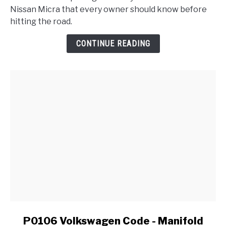
Micra
Nissan Micra that every owner should know before
Problems
hitting the road.
:
Reliability
CONTINUE READING
Report
link
P0106 Volkswagen Code - Manifold