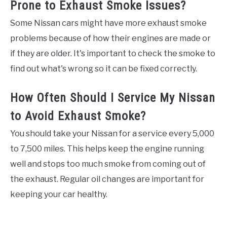
Prone to Exhaust Smoke Issues?
Some Nissan cars might have more exhaust smoke
problems because of how their engines are made or
if they are older. It's important to check the smoke to
find out what's wrong so it can be fixed correctly.
How Often Should I Service My Nissan
to Avoid Exhaust Smoke?
You should take your Nissan for a service every 5,000
to 7,500 miles. This helps keep the engine running
well and stops too much smoke from coming out of
the exhaust. Regular oil changes are important for
keeping your car healthy.