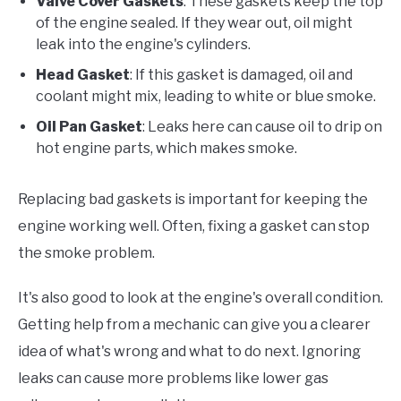
Valve Cover Gaskets
: These gaskets keep the top
of the engine sealed. If they wear out, oil might
leak into the engine's cylinders.
Head Gasket
: If this gasket is damaged, oil and
coolant might mix, leading to white or blue smoke.
Oil Pan Gasket
: Leaks here can cause oil to drip on
hot engine parts, which makes smoke.
Replacing bad gaskets is important for keeping the
engine working well. Often, fixing a gasket can stop
the smoke problem.
It's also good to look at the engine's overall condition.
Getting help from a mechanic can give you a clearer
idea of what's wrong and what to do next. Ignoring
leaks can cause more problems like lower gas