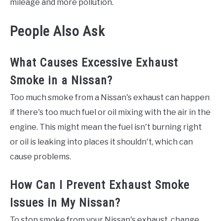
mileage and more pollution.
People Also Ask
What Causes Excessive Exhaust
Smoke in a Nissan?
Too much smoke from a Nissan's exhaust can happen
if there's too much fuel or oil mixing with the air in the
engine. This might mean the fuel isn't burning right
or oil is leaking into places it shouldn't, which can
cause problems.
How Can I Prevent Exhaust Smoke
Issues in My Nissan?
To stop smoke from your Nissan's exhaust, change